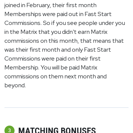
joined in February, their first month
Memberships were paid out in Fast Start
Commissions. So if you see people under you
in the Matrix that you didn't earn Matrix
commissions on this month, that means that
was their first month and only Fast Start
Commissions were paid on their first
Membership. You will be paid Matrix
commissions on them next month and
beyond.
MATCHING BONUSES
3