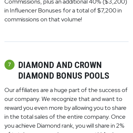
Commissions, plus an additional 40% ($3,200)
in Influencer Bonuses for a total of $7,200 in
commissions on that volume!
DIAMOND AND CROWN
7
DIAMOND BONUS POOLS
Our affiliates are a huge part of the success of
our company. We recognize that and want to
reward you even more by allowing you to share
in the total sales of the entire company. Once
you achieve Diamond rank, you will share in 2%