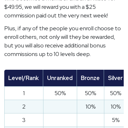
$49.95, we will reward you with a $25
commission paid out the very next week!
Plus, if any of the people you enroll choose to
enroll others, not only will they be rewarded,
but you will also receive additional bonus
commissions up to 10 levels deep.
Level/Rank
Unranked
Bronze
Silver
1
50%
50%
50%
2
10%
10%
3
5%