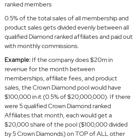
ranked members
0.5% of the total sales of all membership and
product sales gets divided evenly between all
qualified Diamond ranked affiliates and paid out
with monthly commissions.
Example:
If the company does $20m in
revenue for the month between
memberships, affiliate fees, and product
sales, the Crown Diamond pool would have
$100,000 in it (0.5% of $20,000,000). If there
were 5 qualified Crown Diamond ranked
Affiliates that month, each would get a
$20,000 share of the pool ($100,000 divided
by 5 Crown Diamonds) on TOP of ALL other