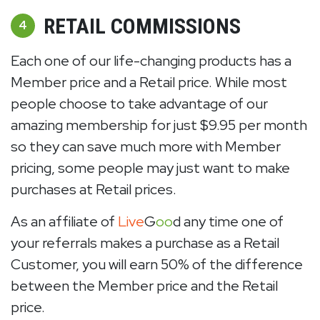
RETAIL COMMISSIONS
4
Each one of our life-changing products has a
Member price and a Retail price. While most
people choose to take advantage of our
amazing membership for just $9.95 per month
so they can save much more with Member
pricing, some people may just want to make
purchases at Retail prices.
As an affiliate of
Live
G
oo
d any time one of
your referrals makes a purchase as a Retail
Customer, you will earn 50% of the difference
between the Member price and the Retail
price.