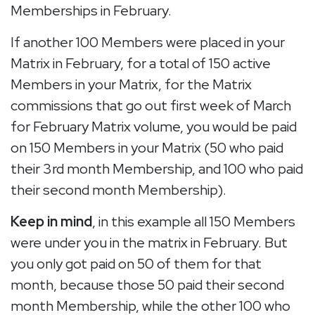
Memberships in February.
If another 100 Members were placed in your
Matrix in February, for a total of 150 active
Members in your Matrix, for the Matrix
commissions that go out first week of March
for February Matrix volume, you would be paid
on 150 Members in your Matrix (50 who paid
their 3rd month Membership, and 100 who paid
their second month Membership).
Keep in mind
, in this example all 150 Members
were under you in the matrix in February. But
you only got paid on 50 of them for that
month, because those 50 paid their second
month Membership, while the other 100 who