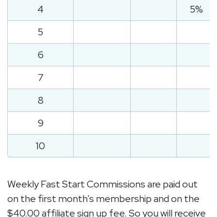
4
5%
5
6
7
8
9
10
Weekly Fast Start Commissions are paid out
on the first month’s membership and on the
$40.00 affiliate sign up fee. So you will receive