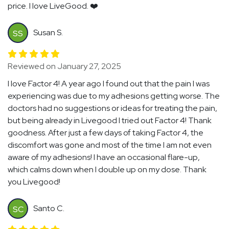
price. I love LiveGood. ❤️
Susan S.
SS
Reviewed on January 27, 2025
I love Factor 4! A year ago I found out that the pain I was
experiencing was due to my adhesions getting worse. The
doctors had no suggestions or ideas for treating the pain,
but being already in Livegood I tried out Factor 4! Thank
goodness. After just a few days of taking Factor 4, the
discomfort was gone and most of the time I am not even
aware of my adhesions! I have an occasional flare-up,
which calms down when I double up on my dose. Thank
you Livegood!
Santo C.
SC