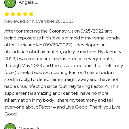
Angela J.
AJ
Reviewed on November 28, 2023
After contracting the Coronavirus on 9/25/2022 and
being exposed to high levels of mold in my formal condo
after Hurricane Ian (09/29/2022), I developed an
abundance of inflammation, oddly in my face. By January
2023, I was contracting a sinus infection every month,
through May 2023 and the associated pain that I felt in my
face (cheeks) was excruciating. Factor 4 came back in
stock in July, I ordered mine straight away and I have not
had a sinus infection since routinely taking Factor 4. This
supplement is amazing and I can tell I have no more
inflammation in my body. I share my testimony and tell
everyone about Factor 4 and Live Good. Thank you Live
Good!
Mathew A.