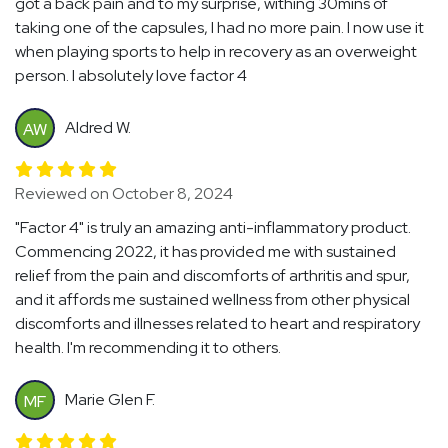
got a back pain and to my surprise, withing 30mins of
taking one of the capsules, I had no more pain. I now use it
when playing sports to help in recovery as an overweight
person. I absolutely love factor 4
Aldred W.
AW
Reviewed on October 8, 2024
"Factor 4" is truly an amazing anti-inflammatory product.
Commencing 2022, it has provided me with sustained
relief from the pain and discomforts of arthritis and spur,
and it affords me sustained wellness from other physical
discomforts and illnesses related to heart and respiratory
health. I'm recommending it to others.
Marie Glen F.
MF