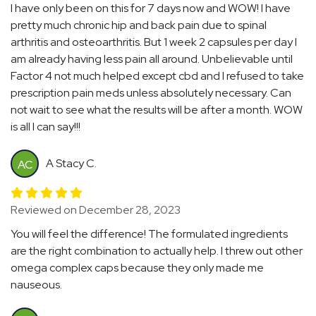
I have only been on this for 7 days now and WOW! I have
pretty much chronic hip and back pain due to spinal
arthritis and osteoarthritis. But 1 week 2 capsules per day I
am already having less pain all around. Unbelievable until
Factor 4 not much helped except cbd and I refused to take
prescription pain meds unless absolutely necessary. Can
not wait to see what the results will be after a month. WOW
is all I can say!!!
A Stacy C.
AC
Reviewed on December 28, 2023
You will feel the difference! The formulated ingredients
are the right combination to actually help. I threw out other
omega complex caps because they only made me
nauseous.