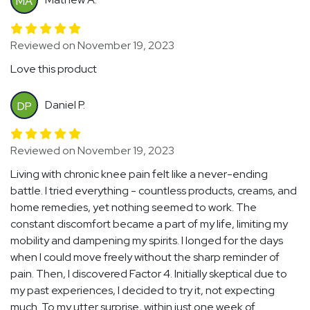
MA
Reviewed on November 19, 2023
Love this product
Daniel P.
DP
Reviewed on November 19, 2023
Living with chronic knee pain felt like a never-ending
battle. I tried everything - countless products, creams, and
home remedies, yet nothing seemed to work. The
constant discomfort became a part of my life, limiting my
mobility and dampening my spirits. I longed for the days
when I could move freely without the sharp reminder of
pain. Then, I discovered Factor 4. Initially skeptical due to
my past experiences, I decided to try it, not expecting
much. To my utter surprise, within just one week of