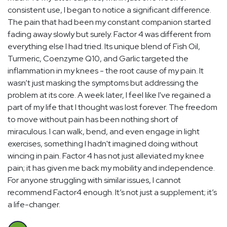
consistent use, I began to notice a significant difference.
The pain that had been my constant companion started
fading away slowly but surely. Factor 4 was different from
everything else I had tried. Its unique blend of Fish Oil,
Turmeric, Coenzyme Q10, and Garlic targeted the
inflammation in my knees - the root cause of my pain. It
wasn’t just masking the symptoms but addressing the
problem at its core. A week later, I feel like I've regained a
part of my life that I thought was lost forever. The freedom
to move without pain has been nothing short of
miraculous. I can walk, bend, and even engage in light
exercises, something I hadn't imagined doing without
wincing in pain. Factor 4 has not just alleviated my knee
pain; it has given me back my mobility and independence.
For anyone struggling with similar issues, I cannot
recommend Factor4 enough. It’s not just a supplement; it’s
a life-changer.