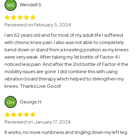
Wendell S.
WS
Reviewed on February 5, 2024
I am 62 years old and for most of my adult life I suffered
with chronic knee pain. I also was not able to completely
bend down or stand from a kneeling position as my knees
were very weak. After taking my 1st bottle of Factor 4 I
noticed less pain. And after the 2nd bottle of Factor 4 the
mobility issues are gone. I did combine this with using
vibration board therapy which helped to strengthen my
knees. Thanks Live Good!
George H.
GH
Reviewed on January 17, 2024
It works, no more numbness and tingling down my left leg