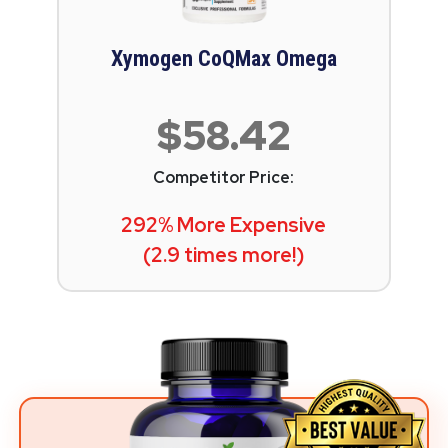
Xymogen CoQMax Omega
$58.42
Competitor Price:
292% More Expensive
(2.9 times more!)