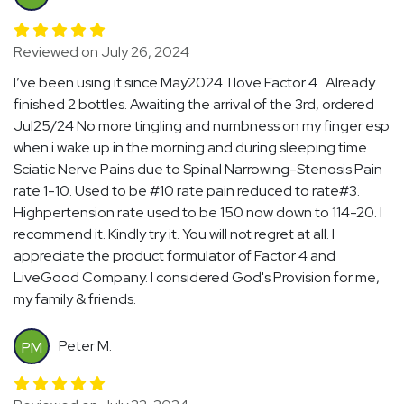
Reviewed on July 26, 2024
I’ve been using it since May2024. I love Factor 4 . Already
finished 2 bottles. Awaiting the arrival of the 3rd, ordered
Jul25/24 No more tingling and numbness on my finger esp
when i wake up in the morning and during sleeping time.
Sciatic Nerve Pains due to Spinal Narrowing-Stenosis Pain
rate 1-10. Used to be #10 rate pain reduced to rate#3.
Highpertension rate used to be 150 now down to 114-20. I
recommend it. Kindly try it. You will not regret at all. I
appreciate the product formulator of Factor 4 and
LiveGood Company. I considered God's Provision for me,
my family & friends.
Peter M.
PM