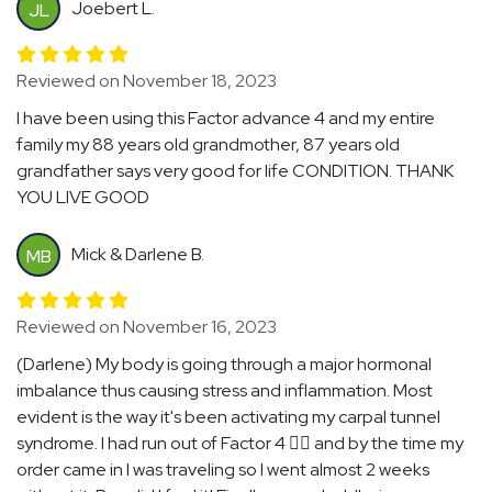
Joebert L.
JL
Reviewed on November 18, 2023
I have been using this Factor advance 4 and my entire
family my 88 years old grandmother, 87 years old
grandfather says very good for life CONDITION. THANK
YOU LIVE GOOD
Mick & Darlene B.
MB
Reviewed on November 16, 2023
(Darlene) My body is going through a major hormonal
imbalance thus causing stress and inflammation. Most
evident is the way it's been activating my carpal tunnel
syndrome. I had run out of Factor 4 🤦‍♀️ and by the time my
order came in I was traveling so I went almost 2 weeks