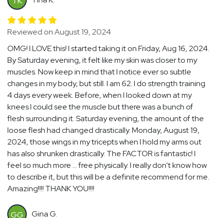
TK
Reviewed on August 19, 2024
OMG! I LOVE this! I started taking it on Friday, Aug 16, 2024.
By Saturday evening, it felt like my skin was closer to my
muscles. Now keep in mind that I notice ever so subtle
changes in my body, but still. I am 62. I do strength training
4 days every week. Before, when I looked down at my
knees I could see the muscle but there was a bunch of
flesh surrounding it. Saturday evening, the amount of the
loose flesh had changed drastically. Monday, August 19,
2024, those wings in my tricepts when I hold my arms out
has also shrunken drastically. The FACTOR is fantastic! I
feel so much more ... free physically. I really don't know how
to describe it, but this will be a definite recommend for me.
Amazing!!!! THANK YOU!!!!
Gina G.
GG