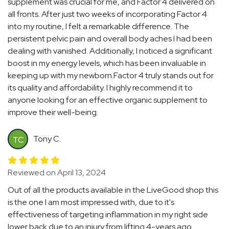
supplement was crucial for me, and Factor 4 delivered on
all fronts. After just two weeks of incorporating Factor 4
into my routine, I felt a remarkable difference. The
persistent pelvic pain and overall body aches I had been
dealing with vanished. Additionally, I noticed a significant
boost in my energy levels, which has been invaluable in
keeping up with my newborn.Factor 4 truly stands out for
its quality and affordability. I highly recommend it to
anyone looking for an effective organic supplement to
improve their well-being.
Tony C.
TC
Reviewed on April 13, 2024
Out of all the products available in the LiveGood shop this
is the one I am most impressed with, due to it's
effectiveness of targeting inflammation in my right side
lower back due to an injury from lifting 4-years ago.