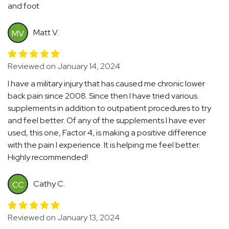
and foot
Matt V.
MV
Reviewed on January 14, 2024
I have a military injury that has caused me chronic lower
back pain since 2008. Since then I have tried various
supplements in addition to outpatient procedures to try
and feel better. Of any of the supplements I have ever
used, this one, Factor 4, is making a positive difference
with the pain I experience. It is helping me feel better.
Highly recommended!
Cathy C.
CC
Reviewed on January 13, 2024