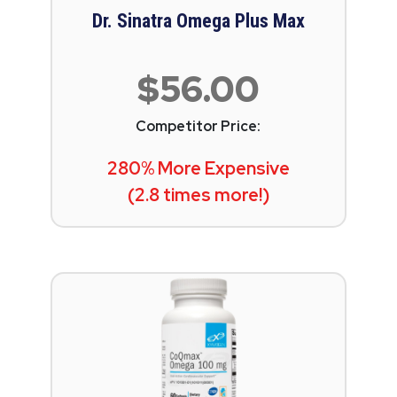
Dr. Sinatra Omega Plus Max
$56.00
Competitor Price:
280% More Expensive
(2.8 times more!)