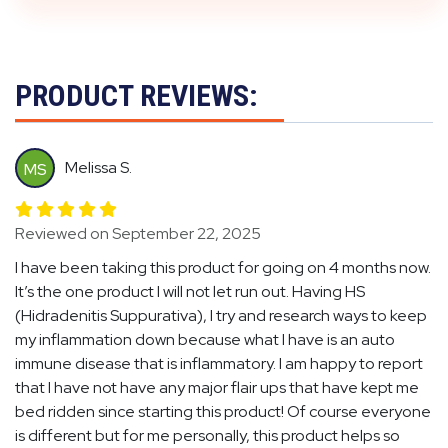
PRODUCT REVIEWS:
Melissa S.
MS
Reviewed on September 22, 2025
I have been taking this product for going on 4 months now.
It’s the one product I will not let run out. Having HS
(Hidradenitis Suppurativa), I try and research ways to keep
my inflammation down because what I have is an auto
immune disease that is inflammatory. I am happy to report
that I have not have any major flair ups that have kept me
bed ridden since starting this product! Of course everyone
is different but for me personally, this product helps so