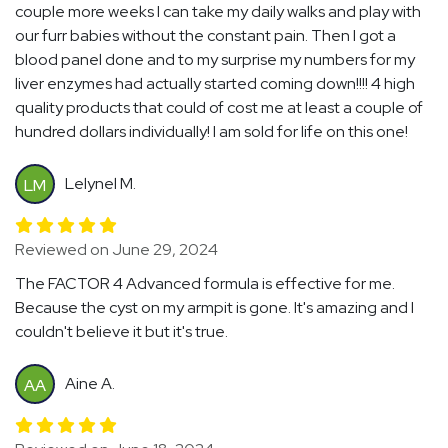
couple more weeks I can take my daily walks and play with
our furr babies without the constant pain. Then I got a
blood panel done and to my surprise my numbers for my
liver enzymes had actually started coming down!!!! 4 high
quality products that could of cost me at least a couple of
hundred dollars individually! I am sold for life on this one!
Lelynel M.
LM
Reviewed on June 29, 2024
The FACTOR 4 Advanced formula is effective for me.
Because the cyst on my armpit is gone. It's amazing and I
couldn't believe it but it's true.
Aine A.
AA