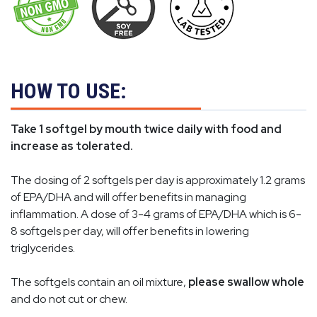
HOW TO USE:
Take 1 softgel by mouth twice daily with food and
increase as tolerated.
The dosing of 2 softgels per day is approximately 1.2 grams
of EPA/DHA and will offer benefits in managing
inflammation. A dose of 3-4 grams of EPA/DHA which is 6-
8 softgels per day, will offer benefits in lowering
triglycerides.
The softgels contain an oil mixture,
please swallow whole
and do not cut or chew.