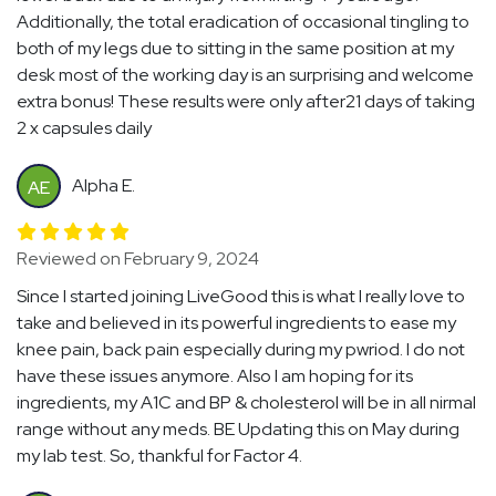
Additionally, the total eradication of occasional tingling to
both of my legs due to sitting in the same position at my
desk most of the working day is an surprising and welcome
extra bonus! These results were only after21 days of taking
2 x capsules daily
Alpha E.
AE
Reviewed on February 9, 2024
Since I started joining LiveGood this is what I really love to
take and believed in its powerful ingredients to ease my
knee pain, back pain especially during my pwriod. I do not
have these issues anymore. Also I am hoping for its
ingredients, my A1C and BP & cholesterol will be in all nirmal
range without any meds. BE Updating this on May during
my lab test. So, thankful for Factor 4.