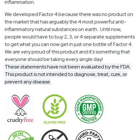
inflammation.
We developed Factor 4 because there was no product on
the market that has arguably the 4 most powerful anti-
inflammatory natural substances on earth. Until now,
people would have to buy 2, 3, or 4 separate supplements
to get what you can now get in just one bottle of Factor 4.
We are very proud of this product and it's something that
everyone should be taking every single day!
These statements have not been evaluated by the FDA.
This product is not intended to diagnose, treat, cure, or
prevent any disease.