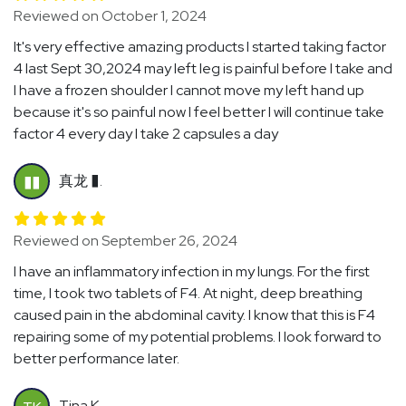
Reviewed on October 1, 2024
It's very effective amazing products I started taking factor
4 last Sept 30,2024 may left leg is painful before I take and
I have a frozen shoulder I cannot move my left hand up
because it's so painful now I feel better I will continue take
factor 4 every day I take 2 capsules a day
真龙 �.
��
Reviewed on September 26, 2024
I have an inflammatory infection in my lungs. For the first
time, I took two tablets of F4. At night, deep breathing
caused pain in the abdominal cavity. I know that this is F4
repairing some of my potential problems. I look forward to
better performance later.
Tina K.