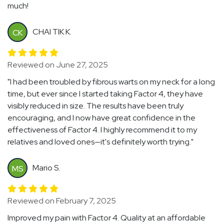
much!
CHAI TIK K.
CK
Reviewed on June 27, 2025
"I had been troubled by fibrous warts on my neck for a long
time, but ever since I started taking Factor 4, they have
visibly reduced in size. The results have been truly
encouraging, and I now have great confidence in the
effectiveness of Factor 4. I highly recommend it to my
relatives and loved ones—it's definitely worth trying."
Mario S.
MS
Reviewed on February 7, 2025
Improved my pain with Factor 4. Quality at an affordable