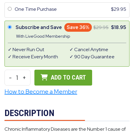
One Time Purchase
29.95
Subscribe and Save
Save 36%
29.95
18.95
With LiveGood Membership
Never Run Out
Cancel Anytime
Receive Every Month
90 Day Guarantee
-
1
+
ADD TO CART
How to Become a Member
DESCRIPTION
Chronic Inflammatory Diseases are the Number 1 cause of