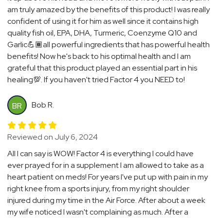
am truly amazed by the benefits of this product! I was really
confident of using it for him as well since it contains high
quality fish oil, EPA, DHA, Turmeric, Coenzyme Q10 and
Garlic💪🏾all powerful ingredients that has powerful health
benefits! Now he's back to his optimal health and I am
grateful that this product played an essential part in his
healing💯. If you haven't tried Factor 4 you NEED to!
Bob R.
BR
Reviewed on July 6, 2024
All I can say is WOW! Factor 4 is everything I could have
ever prayed for in a supplement I am allowed to take as a
heart patient on meds! For years I've put up with pain in my
right knee from a sports injury, from my right shoulder
injured during my time in the Air Force. After about a week
my wife noticed I wasn't complaining as much. After a