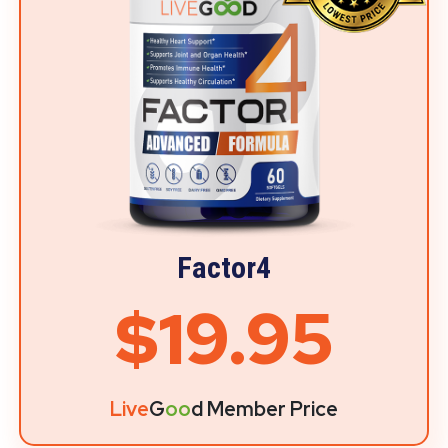
Factor4
$19.95
Live
G
oo
d Member Price