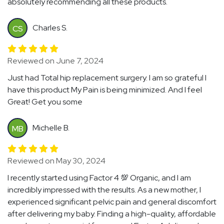
absolutely recommending all these products.
Charles S.
CS
Reviewed on June 7, 2024
Just had Total hip replacement surgery. I am so grateful I
have this product My Pain is being minimized. And I feel
Great! Get you some
Michelle B.
MB
Reviewed on May 30, 2024
I recently started using Factor 4 💯 Organic, and I am
incredibly impressed with the results. As a new mother, I
experienced significant pelvic pain and general discomfort
after delivering my baby. Finding a high-quality, affordable