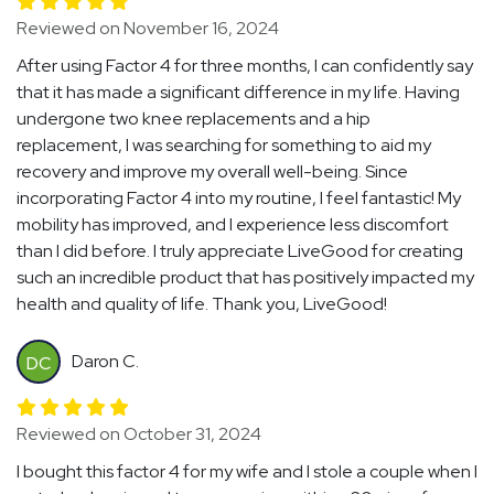
Reviewed on November 16, 2024
After using Factor 4 for three months, I can confidently say
that it has made a significant difference in my life. Having
undergone two knee replacements and a hip
replacement, I was searching for something to aid my
recovery and improve my overall well-being. Since
incorporating Factor 4 into my routine, I feel fantastic! My
mobility has improved, and I experience less discomfort
than I did before. I truly appreciate LiveGood for creating
such an incredible product that has positively impacted my
health and quality of life. Thank you, LiveGood!
Daron C.
DC
Reviewed on October 31, 2024
I bought this factor 4 for my wife and I stole a couple when I