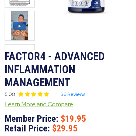
FACTOR4 - ADVANCED
INFLAMMATION
MANAGEMENT
5.00
36 Reviews
Learn More and Compare
Member Price:
19.95
Retail Price:
29.95