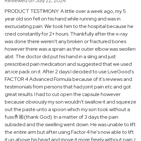
Reviewed on July 22, 2024
PRODUCT TESTIMONY: A little over a week ago, my 5
year old son fell on his hand while running and was in
excruciating pain. We took him to the hospital because he
cried constantly for 2+ hours. Thankfully after the x-ray
was done there weren't any broken or fractured bones
however there was a sprain as the outer elbow was swollen
abit. The doctor did put his hand in a sling and just
prescribed pain medication and suggested that we used
an ice pack on it. After 2 days I decided to use LiveGood's
FACTOR 4 Advanced Formula because of it's reviews and
testimonials from persons that had joint pain etc and got
great results. I had to cut open the capsule however
because obviously my son wouldn't swallow it and squeeze
out the paste unto a spoon which my son took without a
fuss🤞🏼(thank God). In a matter of 3 days the pain
subsided and the swelling went down. He was unable to lift
the entire arm but after using Factor 4 he's now able to lift
it up above his head and move it more freely without pain. I