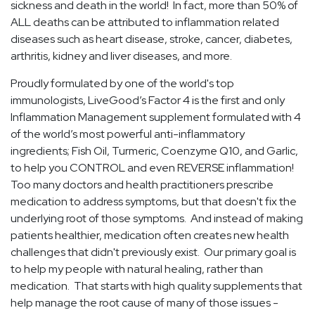
sickness and death in the world! In fact, more than 50% of
ALL deaths can be attributed to inflammation related
diseases such as heart disease, stroke, cancer, diabetes,
arthritis, kidney and liver diseases, and more.
Proudly formulated by one of the world's top
immunologists, LiveGood’s Factor 4 is the first and only
Inflammation Management supplement formulated with 4
of the world’s most powerful anti-inflammatory
ingredients; Fish Oil, Turmeric, Coenzyme Q10, and Garlic,
to help you CONTROL and even REVERSE inflammation!
Too many doctors and health practitioners prescribe
medication to address symptoms, but that doesn't fix the
underlying root of those symptoms. And instead of making
patients healthier, medication often creates new health
challenges that didn't previously exist. Our primary goal is
to help my people with natural healing, rather than
medication. That starts with high quality supplements that
help manage the root cause of many of those issues -