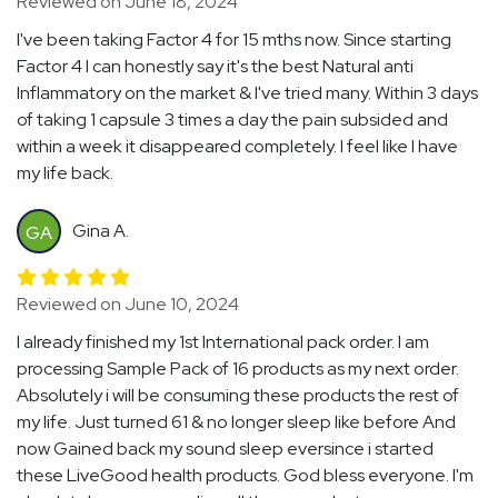
Reviewed on June 18, 2024
I've been taking Factor 4 for 15 mths now. Since starting
Factor 4 I can honestly say it's the best Natural anti
Inflammatory on the market & I've tried many. Within 3 days
of taking 1 capsule 3 times a day the pain subsided and
within a week it disappeared completely. I feel like I have
my life back.
Gina A.
GA
Reviewed on June 10, 2024
I already finished my 1st International pack order. I am
processing Sample Pack of 16 products as my next order.
Absolutely i will be consuming these products the rest of
my life. Just turned 61 & no longer sleep like before And
now Gained back my sound sleep eversince i started
these LiveGood health products. God bless everyone. I'm