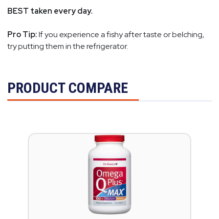
BEST taken every day.
Pro Tip:
If you experience a fishy after taste or belching,
try putting them in the refrigerator.
PRODUCT COMPARE