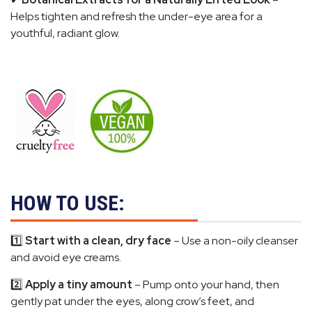
Helps tighten and refresh the under-eye area for a
youthful, radiant glow.
HOW TO USE:
1️⃣
Start with a clean, dry face
– Use a non-oily cleanser
and avoid eye creams.
2️⃣
Apply a tiny amount
– Pump onto your hand, then
gently pat under the eyes, along crow’s feet, and