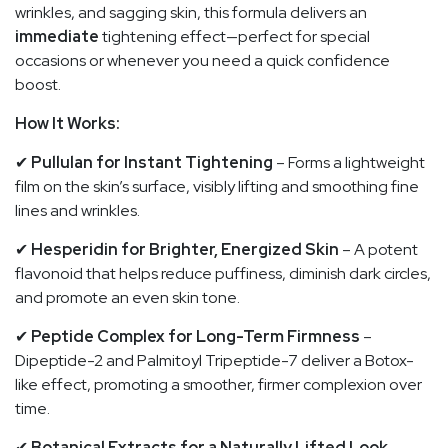
wrinkles, and sagging skin, this formula delivers an
immediate
tightening effect—perfect for special
occasions or whenever you need a quick confidence
boost.
How It Works:
✔
Pullulan for Instant Tightening
– Forms a lightweight
film on the skin’s surface, visibly lifting and smoothing fine
lines and wrinkles.
✔
Hesperidin for Brighter, Energized Skin
– A potent
flavonoid that helps reduce puffiness, diminish dark circles,
and promote an even skin tone.
✔
Peptide Complex for Long-Term Firmness
–
Dipeptide-2 and Palmitoyl Tripeptide-7 deliver a Botox-
like effect, promoting a smoother, firmer complexion over
time.
✔
Botanical Extracts for a Naturally Lifted Look
–