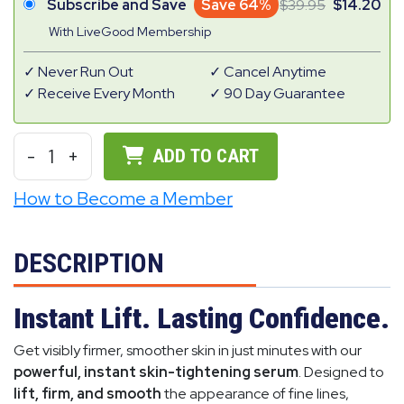
Subscribe and Save
Save 64%
39.95
14.20
With LiveGood Membership
Never Run Out
Cancel Anytime
Receive Every Month
90 Day Guarantee
-
1
+
ADD TO CART
How to Become a Member
DESCRIPTION
Instant Lift. Lasting Confidence.
Get visibly firmer, smoother skin in just minutes with our
powerful, instant skin-tightening serum
. Designed to
lift, firm, and smooth
the appearance of fine lines,