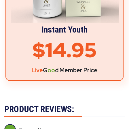
Instant Youth
$14.95
Live
G
oo
d Member Price
PRODUCT REVIEWS: