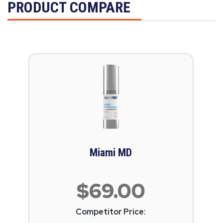
PRODUCT COMPARE
Miami MD
$69.00
Competitor Price: