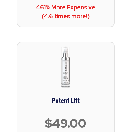
461% More Expensive
(4.6 times more!)
Potent Lift
$49.00