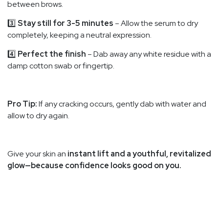
between brows.
3️⃣
Stay still for 3-5 minutes
– Allow the serum to dry
completely, keeping a neutral expression.
4️⃣
Perfect the finish
– Dab away any white residue with a
damp cotton swab or fingertip.
Pro Tip:
If any cracking occurs, gently dab with water and
allow to dry again.
Give your skin an
instant lift and a youthful, revitalized
glow—because confidence looks good on you.