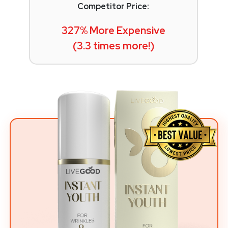
Competitor Price:
327% More Expensive
(3.3 times more!)