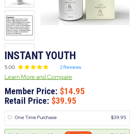
INSTANT YOUTH
5.00
2 Reviews
Learn More and Compare
Member Price:
14.95
Retail Price:
39.95
One Time Purchase
39.95