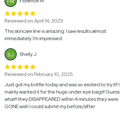
Florence M.
FM
Reviewed on April 14, 2025
This skincare line is amazing. I saw results almost
immediately. I'm impressed.
Shelly J.
SJ
Reviewed on February 10, 2025
Just got my bottle today and was so excited to try it!! I
mainly wanted it for the huge under eye bags!! Guess
what!! they DISAPPEARED within 4 minutes they were
GONE wish I could submit my before/after