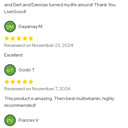
and Diet and Exercise turned my life around! Thank You
LiveGood!
Dayamay M.
DM
Reviewed on November 23, 2024
Excellent
Godó T.
GT
Reviewed on November 7, 2024
This product is amazing. Then best multivitamin, highly
recommended!
Frances V.
FV