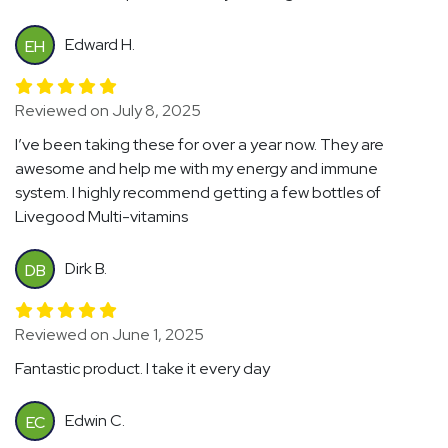
Edward H.
EH
Reviewed on July 8, 2025
I’ve been taking these for over a year now. They are
awesome and help me with my energy and immune
system. I highly recommend getting a few bottles of
Livegood Multi-vitamins
Dirk B.
DB
Reviewed on June 1, 2025
Fantastic product. I take it every day
Edwin C.
EC