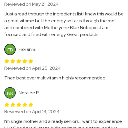
Reviewed on May 21, 2024
Just a read through the ingredients list I knew this would be
a great vitamin but the energy so far is through the roof
and combined with Methelyene Blue Nutropics I am
focused and filled with energy. Great products.
Froilan B.
FB
Reviewed on April 25, 2024
Then best ever multivitamin highly recommended
Noralee R.
NR
Reviewed on April 18, 2024
I'm single mother and already seniors, i want to experience