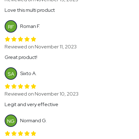
Love this multi product
Roman F.
RF
Reviewed on November 11, 2023
Great product!
Sixto A.
SA
Reviewed on November 10, 2023
Legit and very effective
Normand G.
NG