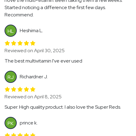
I love the multi-vitamin. Been taking them a few weeks.
Started noticing a difference the first few days.
Recommend.
Heshima L.
HL
Reviewed on April 30, 2025
The best multivitamin I've ever used
Richardner J.
RJ
Reviewed on April 8, 2025
Super. High quality product. I also love the Super Reds.
prince k.
PK