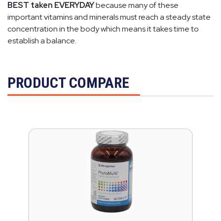
BEST taken EVERYDAY
because many of these
important vitamins and minerals must reach a steady state
concentration in the body which means it takes time to
establish a balance.
PRODUCT COMPARE