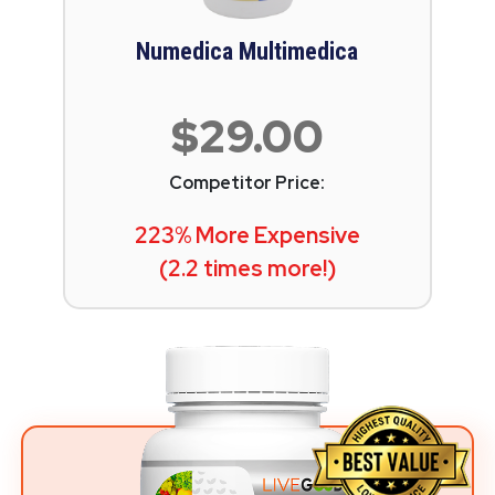
Numedica Multimedica
$29.00
Competitor Price:
223% More Expensive
(2.2 times more!)