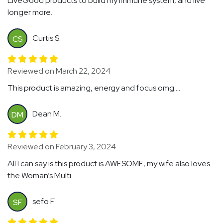
LiveGood products to build my immune system, and live
longer more..
Curtis S.
CS
Reviewed on March 22, 2024
This product is amazing, energy and focus omg....
Dean M.
DM
Reviewed on February 3, 2024
All I can say is this product is AWESOME, my wife also loves
the Woman’s Multi.
sefo F.
SF