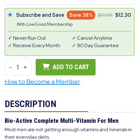
Subscribe and Save
Save 38%
19.95
12.30
With LiveGood Membership
Never Run Out
Cancel Anytime
Receive Every Month
90 Day Guarantee
-
1
+
ADD TO CART
How to Become a Member
DESCRIPTION
Bio-Active Complete Multi-Vitamin For Men
Most men are not getting enough vitamins and minerals in
their everyday diets.