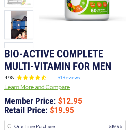
BIO-ACTIVE COMPLETE
MULTI-VITAMIN FOR MEN
4.98
51 Reviews
Learn More and Compare
Member Price:
12.95
Retail Price:
19.95
One Time Purchase
19.95