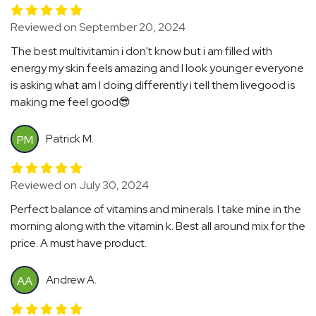
Reviewed on September 20, 2024
The best multivitamin i don't know but i am filled with
energy my skin feels amazing and I look younger everyone
is asking what am I doing differently i tell them livegood is
making me feel good😎
Patrick M.
PM
Reviewed on July 30, 2024
Perfect balance of vitamins and minerals. I take mine in the
morning along with the vitamin k. Best all around mix for the
price. A must have product.
Andrew A.
AA