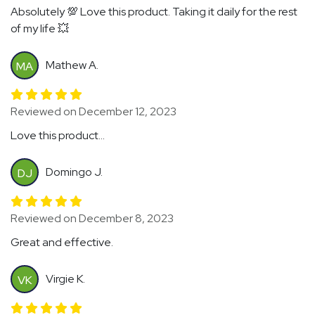
Absolutely 💯 Love this product. Taking it daily for the rest
of my life 💥
Mathew A.
MA
Reviewed on December 12, 2023
Love this product...
Domingo J.
DJ
Reviewed on December 8, 2023
Great and effective.
Virgie K.
VK