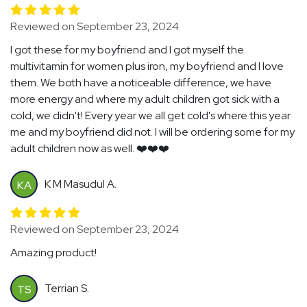
Reviewed on September 23, 2024
I got these for my boyfriend and I got myself the
multivitamin for women plus iron, my boyfriend and I love
them. We both have a noticeable difference, we have
more energy and where my adult children got sick with a
cold, we didn't! Every year we all get cold's where this year
me and my boyfriend did not. I will be ordering some for my
adult children now as well. ❤️❤️❤️
K M Masudul A.
KA
Reviewed on September 23, 2024
Amazing product!
Terrian S.
TS