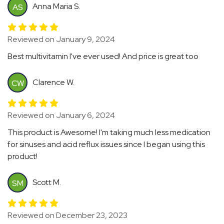
Anna Maria S.
AS
Reviewed on January 9, 2024
Best multivitamin I've ever used! And price is great too
Clarence W.
CW
Reviewed on January 6, 2024
This product is Awesome! I'm taking much less medication
for sinuses and acid reflux issues since I began using this
product!
Scott M.
SM
Reviewed on December 23, 2023