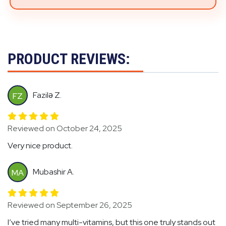
PRODUCT REVIEWS:
Fazilə Z.
FZ
Reviewed on October 24, 2025
Very nice product.
Mubashir A.
MA
Reviewed on September 26, 2025
I’ve tried many multi-vitamins, but this one truly stands out