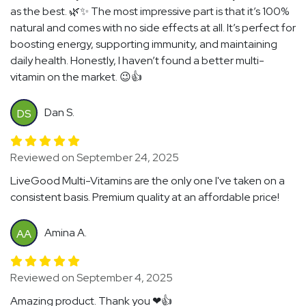
as the best. 🌿✨ The most impressive part is that it’s 100%
natural and comes with no side effects at all. It’s perfect for
boosting energy, supporting immunity, and maintaining
daily health. Honestly, I haven’t found a better multi-
vitamin on the market. 😉👍
Dan S.
DS
Reviewed on September 24, 2025
LiveGood Multi-Vitamins are the only one I've taken on a
consistent basis. Premium quality at an affordable price!
Amina A.
AA
Reviewed on September 4, 2025
Amazing product. Thank you ❤👍