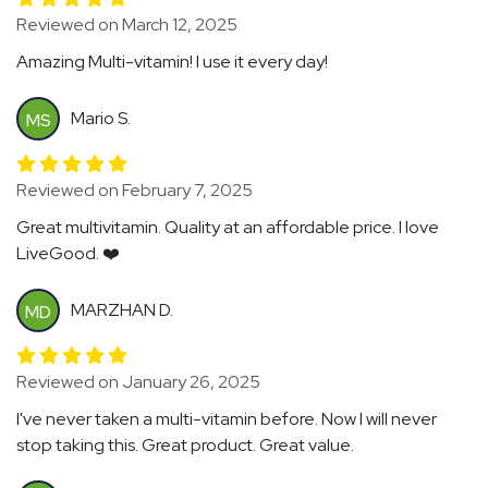
Reviewed on March 12, 2025
Amazing Multi-vitamin! I use it every day!
Mario S.
MS
Reviewed on February 7, 2025
Great multivitamin. Quality at an affordable price. I love
LiveGood. ❤️
MARZHAN D.
MD
Reviewed on January 26, 2025
I've never taken a multi-vitamin before. Now I will never
stop taking this. Great product. Great value.