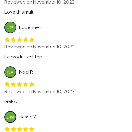
Reviewed on November 10, 2023
Love this multi
Lucienne P.
LP
Reviewed on November 10, 2023
Le produit est top.
Noel P.
NP
Reviewed on November 10, 2023
GREAT!
Jason W.
JW