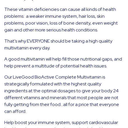
These vitamin deficiencies can cause all kinds of health
problems: a weaker immune system, hair loss, skin
problems, poor vision, loss of bone density, even weight
gain and other more serious health conditions.
That’s why EVERYONE should be taking a high quality
multivitamin every day.
A good multivitamin will help fill those nutritional gaps, and
help prevent a multitude of potential health issues.
Our LiveGood BioActive Complete Multivitamin is
strategically formulated with the highest quality
ingredients at the optimal dosages to give your body 24
different vitamins and minerals that most people are not
fully getting from their food…all for a price that everyone
can afford.
Help boost your immune system, support cardiovascular