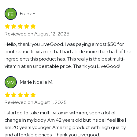
Franz E.
FE
Reviewed on August 12, 2025
Hello, thank you LiveGood. I was paying almost $50 for
another multi-vitamin that had a little more than half of the
ingredients this product has. This really is the best multi-
vitamin at an unbeatable price. Thank you LiveGood!
Marie Noelle M.
MM
Reviewed on August 1, 2025
I started to take multi-vitamin with iron, seen a lot of
change in my body. Am 42 years old but inside I feel like I
am 20 years younger. Amazing product with high quality
and affordable prices. Thank you Livegood.