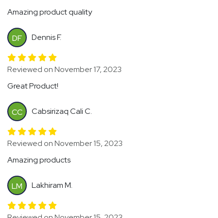
Amazing product quality
Dennis F.
DF
Reviewed on November 17, 2023
Great Product!
Cabsirizaq Cali C.
CC
Reviewed on November 15, 2023
Amazing products
Lakhiram M.
LM
Reviewed on November 15, 2023