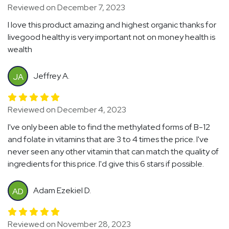
Reviewed on December 7, 2023
I love this product amazing and highest organic thanks for
livegood healthy is very important not on money health is
wealth
Jeffrey A.
JA
Reviewed on December 4, 2023
I've only been able to find the methylated forms of B-12
and folate in vitamins that are 3 to 4 times the price. I've
never seen any other vitamin that can match the quality of
ingredients for this price. I'd give this 6 stars if possible.
Adam Ezekiel D.
AD
Reviewed on November 28, 2023