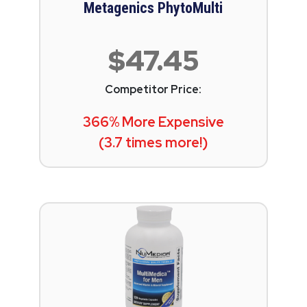
Metagenics PhytoMulti
$47.45
Competitor Price:
366% More Expensive
(3.7 times more!)