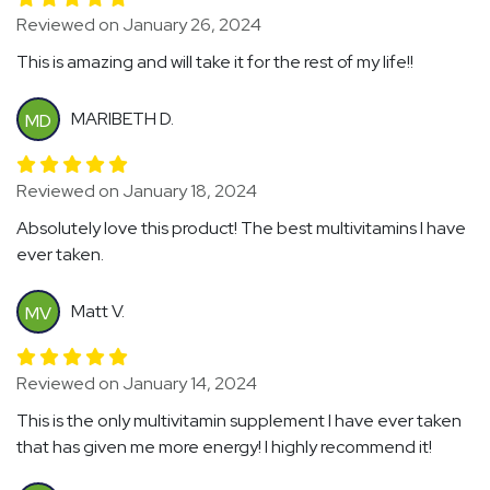
Reviewed on January 26, 2024
This is amazing and will take it for the rest of my life!!
MARIBETH D.
MD
Reviewed on January 18, 2024
Absolutely love this product! The best multivitamins I have
ever taken.
Matt V.
MV
Reviewed on January 14, 2024
This is the only multivitamin supplement I have ever taken
that has given me more energy! I highly recommend it!