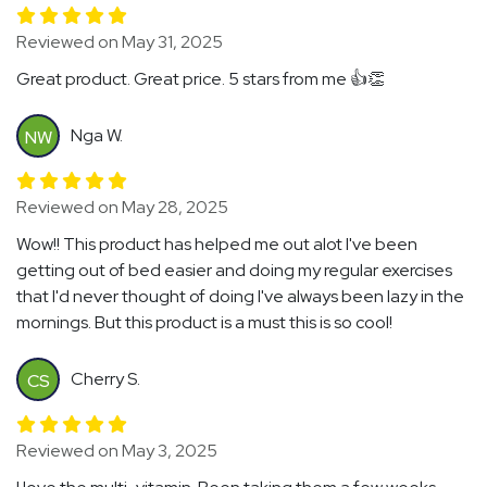
Reviewed on May 31, 2025
Great product. Great price. 5 stars from me 👍👏
Nga W.
NW
Reviewed on May 28, 2025
Wow!! This product has helped me out alot I've been
getting out of bed easier and doing my regular exercises
that I'd never thought of doing I've always been lazy in the
mornings. But this product is a must this is so cool!
Cherry S.
CS
Reviewed on May 3, 2025