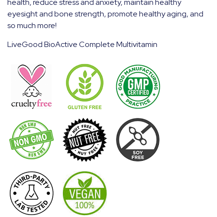
health, reduce stress and anxiety, maintain healthy
eyesight and bone strength, promote healthy aging, and
so much more!
LiveGood BioActive Complete Multivitamin