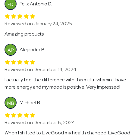
Felix Antonio D.
FD
Reviewed on January 24, 2025
Amazing products!
Alejandro P.
AP
Reviewed on December 14, 2024
I actually feel the difference with this multi-vitamin. I have
more energy and my mood is positive. Very impressed!
Michael B.
MB
Reviewed on December 6, 2024
When I shifted to LiveGood my health changed. LiveGood