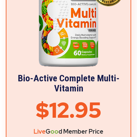
Bio-Active Complete Multi-
Vitamin
$12.95
Live
G
oo
d Member Price