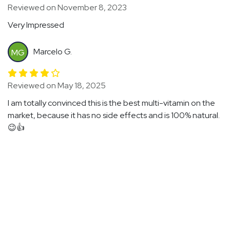
Reviewed on November 8, 2023
Very Impressed
Marcelo G.
MG
Reviewed on May 18, 2025
I am totally convinced this is the best multi-vitamin on the
market, because it has no side effects and is 100% natural.
😉👍