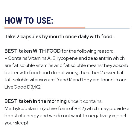
HOW TO USE:
Take 2 capsules by mouth once daily with food.
BEST taken WITH FOOD
for the following reason:
- Contains Vitamins A, E, lycopene and
zeaxanthin
which
are fat soluble vitamins and fat soluble means they absorb
better with food. and do not worry, the other 2 essential
fat-soluble vitamins are D and K and they are found in our
LiveGood D3/K2!
BEST taken in the morning
since it contains
Methylcobalamin (active form of B-12) which may provide a
boost of energy and we do not want to negatively impact
your sleep!