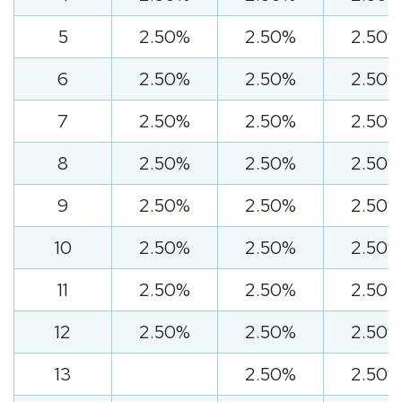
5
2.50%
2.50%
2.50%
6
2.50%
2.50%
2.50%
7
2.50%
2.50%
2.50%
8
2.50%
2.50%
2.50%
9
2.50%
2.50%
2.50%
10
2.50%
2.50%
2.50%
11
2.50%
2.50%
2.50%
12
2.50%
2.50%
2.50%
13
2.50%
2.50%