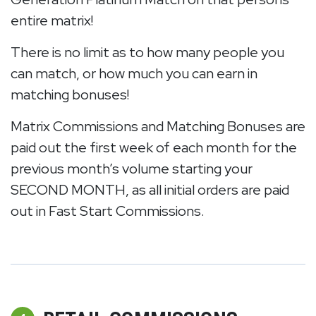
entire matrix!
There is no limit as to how many people you
can match, or how much you can earn in
matching bonuses!
Matrix Commissions and Matching Bonuses are
paid out the first week of each month for the
previous month’s volume starting your
SECOND MONTH, as all initial orders are paid
out in Fast Start Commissions.