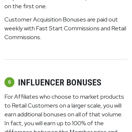
on the first one.
Customer Acquisition Bonuses are paid out
weekly with Fast Start Commissions and Retail
Commissions.
INFLUENCER BONUSES
6
For Affiliates who choose to market products
to Retail Customers on a larger scale, you will
earn additional bonuses on all of that volume.
In fact, you will earn up to 100% of the