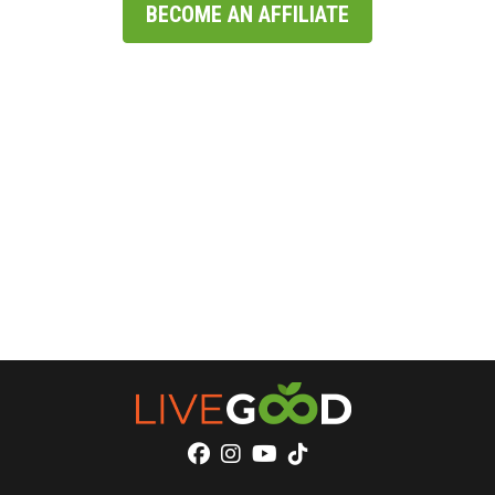
BECOME AN AFFILIATE