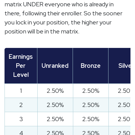
matrix UNDER everyone who is already in
there, following their enroller. So the sooner
you lock in your position, the higher your
position will be in the matrix.
Earnings
Per
Unranked
Bronze
Silver
Level
1
2.50%
2.50%
2.50%
2
2.50%
2.50%
2.50%
3
2.50%
2.50%
2.50%
4
2.50%
2.50%
2.50%