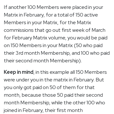
If another 100 Members were placed in your
Matrix in February, for a total of 150 active
Members in your Matrix, for the Matrix
commissions that go out first week of March
for February Matrix volume, you would be paid
on 150 Members in your Matrix (50 who paid
their 3rd month Membership, and 100 who paid
their second month Membership).
Keep in mind
, in this example all 150 Members
were under you in the matrix in February. But
you only got paid on 50 of them for that
month, because those 50 paid their second
month Membership, while the other 100 who
joined in February, their first month