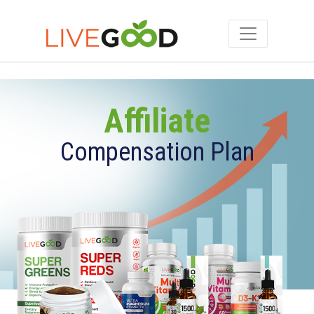
Affiliate
Compensation Plan