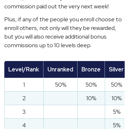
commission paid out the very next week!
Plus, if any of the people you enroll choose to
enroll others, not only will they be rewarded,
but you will also receive additional bonus
commissions up to 10 levels deep.
Level/Rank
Unranked
Bronze
Silver
1
50%
50%
50%
2
10%
10%
3
5%
4
5%