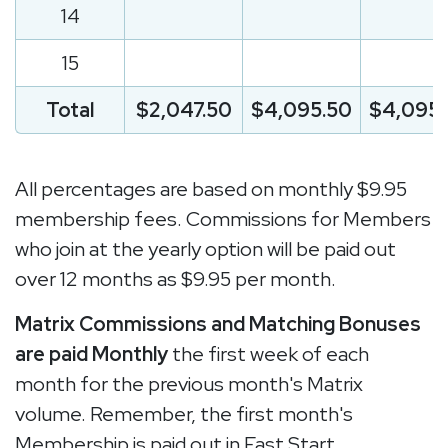
14
15
Total
$2,047.50
$4,095.50
$4,095.
All percentages are based on monthly $9.95
membership fees. Commissions for Members
who join at the yearly option will be paid out
over 12 months as $9.95 per month.
Matrix Commissions and Matching Bonuses
are paid Monthly
the first week of each
month for the previous month's Matrix
volume. Remember, the first month's
Membership is paid out in Fast Start