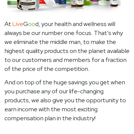
At
Live
G
oo
d, your health and wellness will
always be our number one focus. That’s why
we eliminate the middle man, to make the
highest quality products on the planet available
to our customers and members for a fraction
of the price of the competition.
And on top of the huge savings you get when
you purchase any of our life-changing
products, we also give you the opportunity to
earn income with the most exciting
compensation plan in the industry!