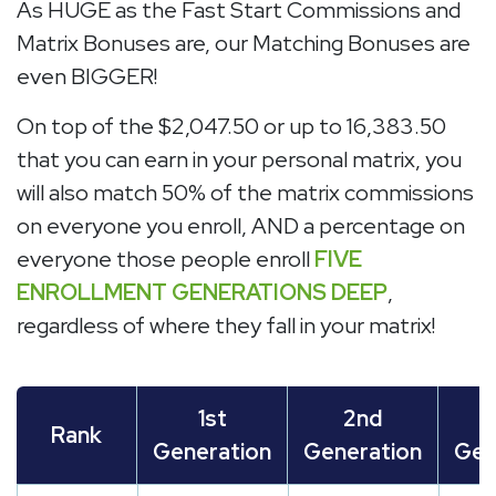
As HUGE as the Fast Start Commissions and
Matrix Bonuses are, our Matching Bonuses are
even BIGGER!
On top of the $2,047.50 or up to 16,383.50
that you can earn in your personal matrix, you
will also match 50% of the matrix commissions
on everyone you enroll, AND a percentage on
everyone those people enroll
FIVE
ENROLLMENT GENERATIONS DEEP
,
regardless of where they fall in your matrix!
1st
2nd
Rank
Generation
Generation
Gen