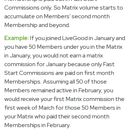
Commissions only. So Matrix volume starts to
accumulate on Members' second month
Membership and beyond.
Example:
If you joined LiveGood in January and
you have 50 Members under you in the Matrix
in January, you would not earn a matrix
commission for January because only Fast
Start Commissions are paid on first month
Memberships. Assuming all 50 of those
Members remained active in February, you
would receive your first Matrix commission the
first week of March for those 50 Members in
your Matrix who paid their second month
Memberships in February.