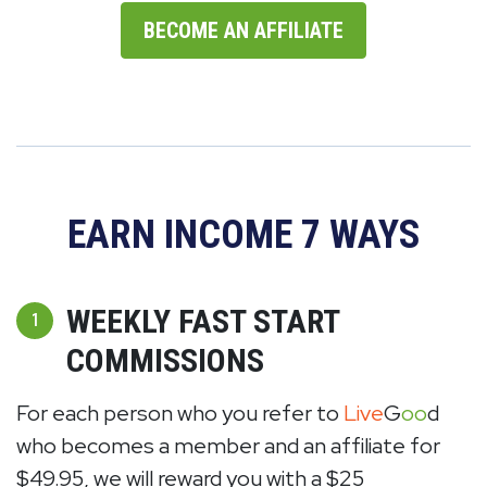
BECOME AN AFFILIATE
EARN INCOME 7 WAYS
WEEKLY FAST START
1
COMMISSIONS
For each person who you refer to
Live
G
oo
d
who becomes a member and an affiliate for
$49.95, we will reward you with a $25