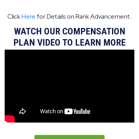
Click
Here
for Details on Rank Advancement.
WATCH OUR COMPENSATION
PLAN VIDEO TO LEARN MORE