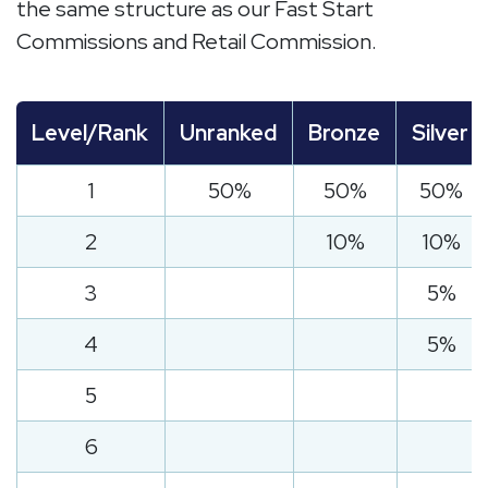
the same structure as our Fast Start
Commissions and Retail Commission.
Level/Rank
Unranked
Bronze
Silver
1
50%
50%
50%
2
10%
10%
3
5%
4
5%
5
6