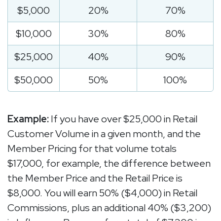
$5,000
20%
70%
$10,000
30%
80%
$25,000
40%
90%
$50,000
50%
100%
Example:
If you have over $25,000 in Retail
Customer Volume in a given month, and the
Member Pricing for that volume totals
$17,000, for example, the difference between
the Member Price and the Retail Price is
$8,000. You will earn 50% ($4,000) in Retail
Commissions, plus an additional 40% ($3,200)