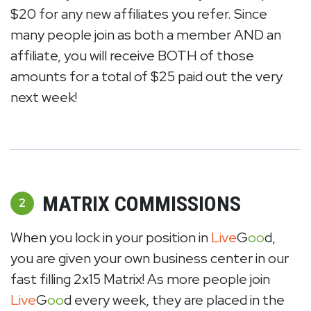
$20 for any new affiliates you refer. Since
many people join as both a member AND an
affiliate, you will receive BOTH of those
amounts for a total of $25 paid out the very
next week!
MATRIX COMMISSIONS
2
When you lock in your position in
Live
G
oo
d,
you are given your own business center in our
fast filling 2x15 Matrix! As more people join
Live
G
oo
d every week, they are placed in the