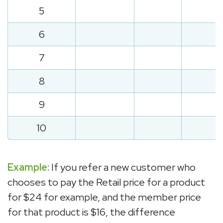
5
6
7
8
9
10
Example:
If you refer a new customer who
chooses to pay the Retail price for a product
for $24 for example, and the member price
for that product is $16, the difference