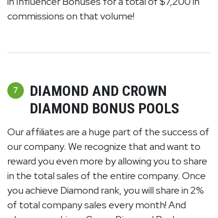
in Influencer Bonuses for a total of $7,200 in
commissions on that volume!
DIAMOND AND CROWN
7
DIAMOND BONUS POOLS
Our affiliates are a huge part of the success of
our company. We recognize that and want to
reward you even more by allowing you to share
in the total sales of the entire company. Once
you achieve Diamond rank, you will share in 2%
of total company sales every month! And