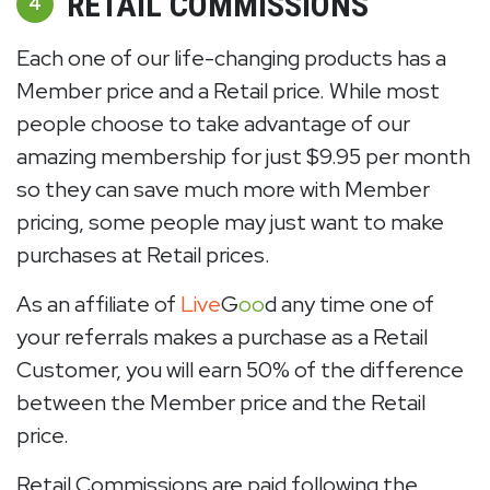
RETAIL COMMISSIONS
4
Each one of our life-changing products has a
Member price and a Retail price. While most
people choose to take advantage of our
amazing membership for just $9.95 per month
so they can save much more with Member
pricing, some people may just want to make
purchases at Retail prices.
As an affiliate of
Live
G
oo
d any time one of
your referrals makes a purchase as a Retail
Customer, you will earn 50% of the difference
between the Member price and the Retail
price.
Retail Commissions are paid following the