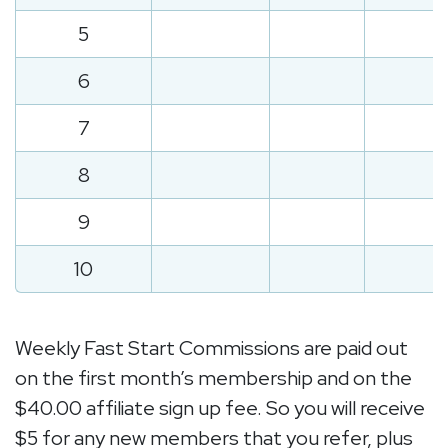
5
6
7
8
9
10
Weekly Fast Start Commissions are paid out
on the first month’s membership and on the
$40.00 affiliate sign up fee. So you will receive
$5 for any new members that you refer, plus