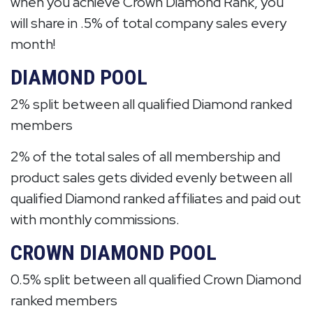
when you achieve Crown Diamond Rank, you
will share in .5% of total company sales every
month!
DIAMOND POOL
2% split between all qualified Diamond ranked
members
2% of the total sales of all membership and
product sales gets divided evenly between all
qualified Diamond ranked affiliates and paid out
with monthly commissions.
CROWN DIAMOND POOL
0.5% split between all qualified Crown Diamond
ranked members