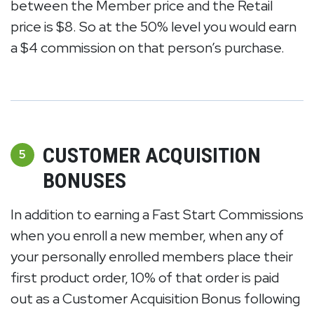
between the Member price and the Retail
price is $8. So at the 50% level you would earn
a $4 commission on that person’s purchase.
CUSTOMER ACQUISITION
5
BONUSES
In addition to earning a Fast Start Commissions
when you enroll a new member, when any of
your personally enrolled members place their
first product order, 10% of that order is paid
out as a Customer Acquisition Bonus following