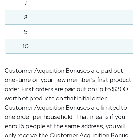
7
8
9
10
Customer Acquisition Bonuses are paid out
one-time on your new member's first product
order. First orders are paid out on up to $300
worth of products on that initial order.
Customer Acquisition Bonuses are limited to
one order per household. That means if you
enroll 5 people at the same address, you will
only receive the Customer Acquisition Bonus