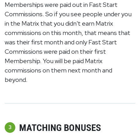
Memberships were paid out in Fast Start
Commissions. So if you see people under you
in the Matrix that you didn't earn Matrix
commissions on this month, that means that
was their first month and only Fast Start
Commissions were paid on their first
Membership. You will be paid Matrix
commissions on them next month and
beyond.
MATCHING BONUSES
3