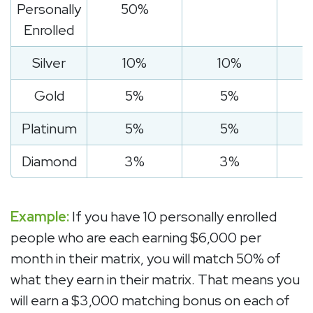
Personally
50%
Enrolled
Silver
10%
10%
Gold
5%
5%
Platinum
5%
5%
Diamond
3%
3%
Example:
If you have 10 personally enrolled
people who are each earning $6,000 per
month in their matrix, you will match 50% of
what they earn in their matrix. That means you
will earn a $3,000 matching bonus on each of