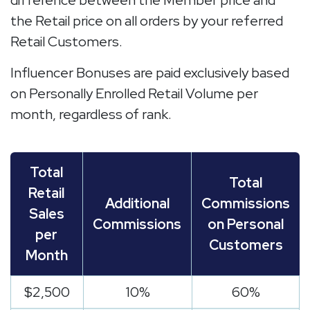
difference between the Member price and
the Retail price on all orders by your referred
Retail Customers.
Influencer Bonuses are paid exclusively based
on Personally Enrolled Retail Volume per
month, regardless of rank.
Total
Total
Retail
Additional
Commissions
Sales
Commissions
on Personal
per
Customers
Month
$2,500
10%
60%