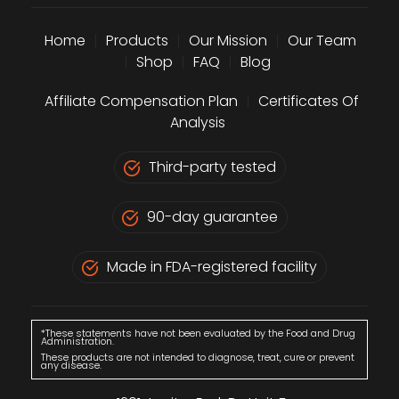
Home
|
Products
|
Our Mission
|
Our Team
|
Shop
|
FAQ
|
Blog
Affiliate Compensation Plan
|
Certificates Of
Analysis
Third-party tested
90-day guarantee
Made in FDA-registered facility
*These statements have not been evaluated by the Food and Drug
Administration.
These products are not intended to diagnose, treat, cure or prevent
any disease.