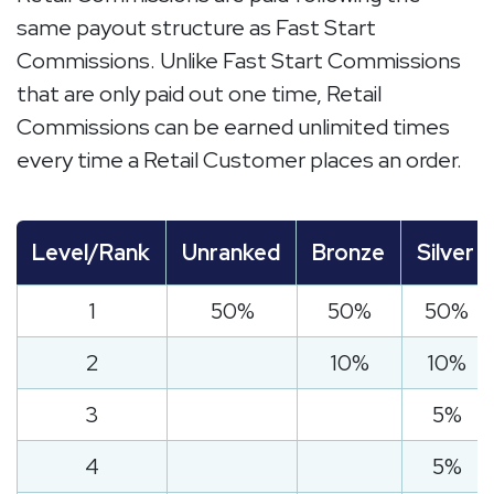
same payout structure as Fast Start
Commissions. Unlike Fast Start Commissions
that are only paid out one time, Retail
Commissions can be earned unlimited times
every time a Retail Customer places an order.
Level/Rank
Unranked
Bronze
Silver
1
50%
50%
50%
2
10%
10%
3
5%
4
5%