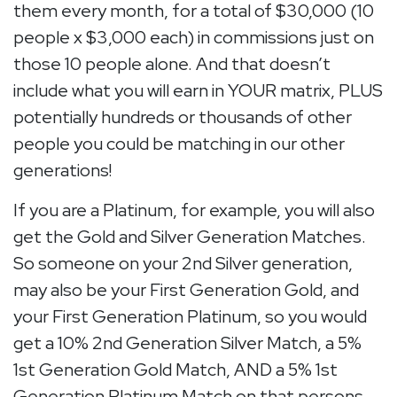
them every month, for a total of $30,000 (10
people x $3,000 each) in commissions just on
those 10 people alone. And that doesn’t
include what you will earn in YOUR matrix, PLUS
potentially hundreds or thousands of other
people you could be matching in our other
generations!
If you are a Platinum, for example, you will also
get the Gold and Silver Generation Matches.
So someone on your 2nd Silver generation,
may also be your First Generation Gold, and
your First Generation Platinum, so you would
get a 10% 2nd Generation Silver Match, a 5%
1st Generation Gold Match, AND a 5% 1st
Generation Platinum Match on that persons