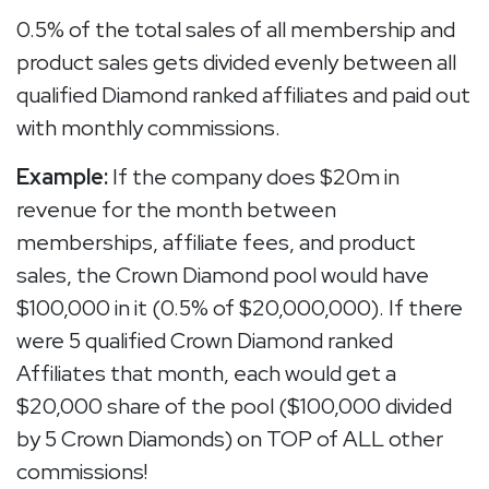
0.5% of the total sales of all membership and
product sales gets divided evenly between all
qualified Diamond ranked affiliates and paid out
with monthly commissions.
Example:
If the company does $20m in
revenue for the month between
memberships, affiliate fees, and product
sales, the Crown Diamond pool would have
$100,000 in it (0.5% of $20,000,000). If there
were 5 qualified Crown Diamond ranked
Affiliates that month, each would get a
$20,000 share of the pool ($100,000 divided
by 5 Crown Diamonds) on TOP of ALL other
commissions!