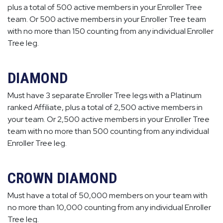
plus a total of 500 active members in your Enroller Tree
team. Or 500 active members in your Enroller Tree team
with no more than 150 counting from any individual Enroller
Tree leg.
DIAMOND
Must have 3 separate Enroller Tree legs with a Platinum
ranked Affiliate, plus a total of 2,500 active members in
your team. Or 2,500 active members in your Enroller Tree
team with no more than 500 counting from any individual
Enroller Tree leg.
CROWN DIAMOND
Must have a total of 50,000 members on your team with
no more than 10,000 counting from any individual Enroller
Tree leg.