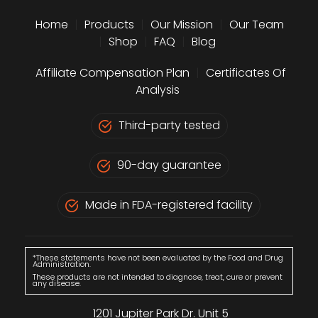
Home
|
Products
|
Our Mission
|
Our Team
|
Shop
|
FAQ
|
Blog
Affiliate Compensation Plan
|
Certificates Of
Analysis
Third-party tested
90-day guarantee
Made in FDA-registered facility
*These statements have not been evaluated by the Food and Drug
Administration.
These products are not intended to diagnose, treat, cure or prevent
any disease.
1201 Jupiter Park Dr. Unit 5