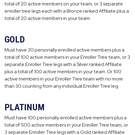
total of 20 active members on your team, or 3 separate
enroller tree legs each with a Bronze ranked Affiliate plus a
total of 20 active members in your team.
GOLD
Must have 30 personally enrolled active members plus a
total of 100 active members in your Enroller Tree team, or 3
separate Enroller Tree legs with a Silver ranked Affiliate
plus a total of 100 active members in your team. Or 100
active members in your Enroller Tree team with no more
than 30 counting from any individual Enroller Tree leg.
PLATINUM
Must have 100 personally enrolled active members plus a
total of 500 active members in your Enroller Tree team, or
3 separate Enroller Tree legs with a Gold ranked Affiliate