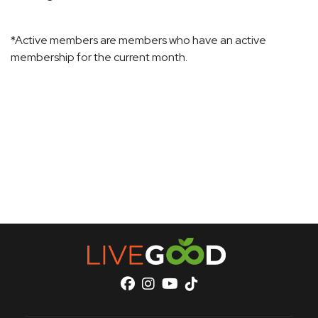
*Active members are members who have an active
membership for the current month.