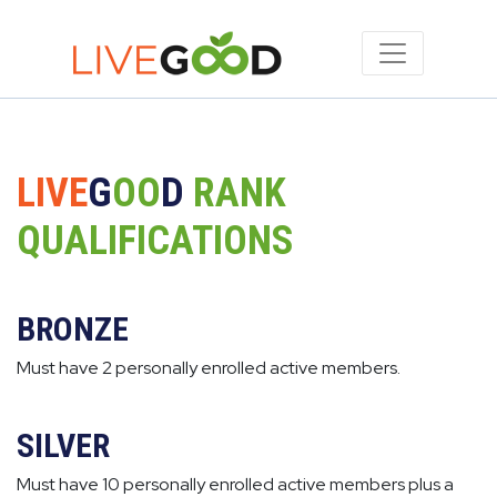
LIVE
G
OO
D
RANK
QUALIFICATIONS
BRONZE
Must have 2 personally enrolled active members.
SILVER
Must have 10 personally enrolled active members plus a