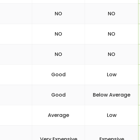
NO
NO
NO
NO
NO
NO
Good
Low
Good
Below Average
Average
Low
Very Expensive
Expensive