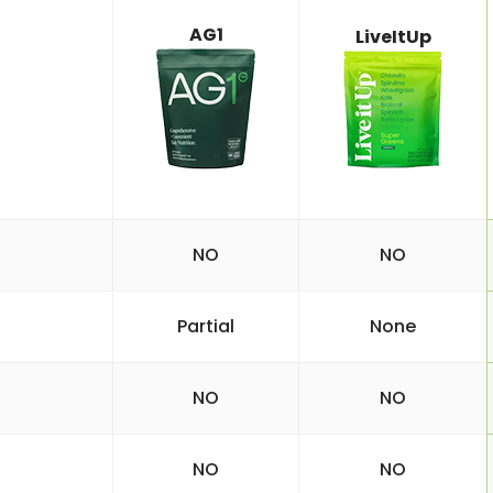
AG1
LiveItUp
NO
NO
Partial
None
NO
NO
NO
NO