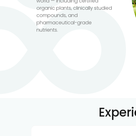
world — including certified
organic plants, clinically studied
compounds, and
pharmaceutical-grade
nutrients.
Exper