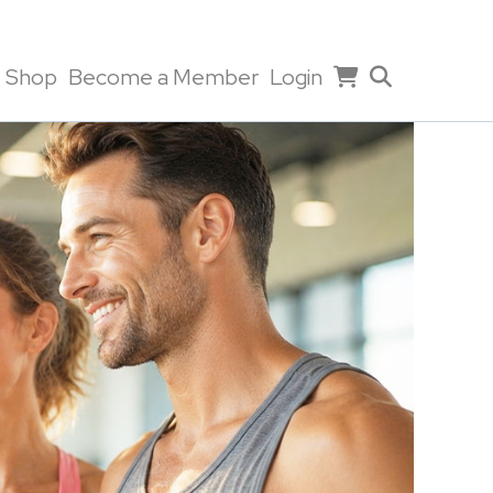
Shop
Become a Member
Login