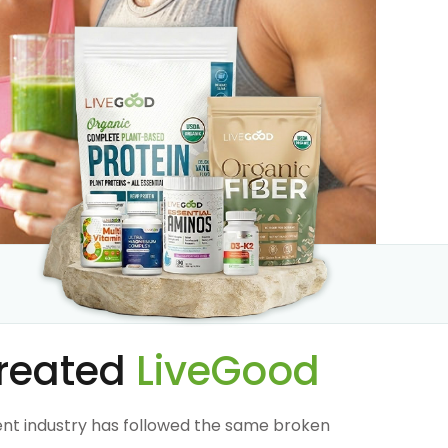
reated
LiveGood
nt industry has followed the same broken