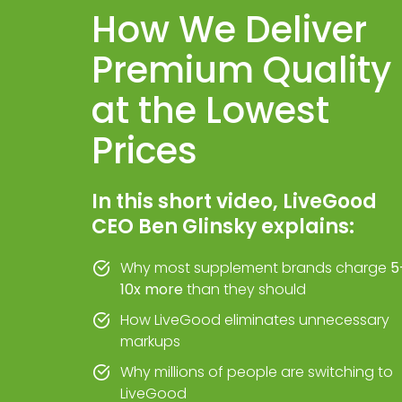
How We Deliver
Premium Quality
at the Lowest
Prices
In this short video, LiveGood
CEO Ben Glinsky explains:
Why most supplement brands charge
5
10x more
than they should
How LiveGood eliminates unnecessary
markups
Why millions of people are switching to
LiveGood