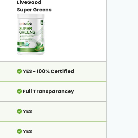
LiveGood
Super Greens
YES - 100% Certified
Full Transparancey
YES
YES