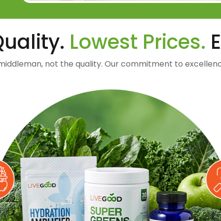
uality.
Lowest Prices.
E
middleman, not the quality. Our commitment to excellenc