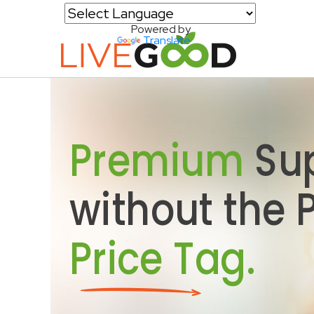
Powered by
Translate
Premium
Su
without the
Price Tag.