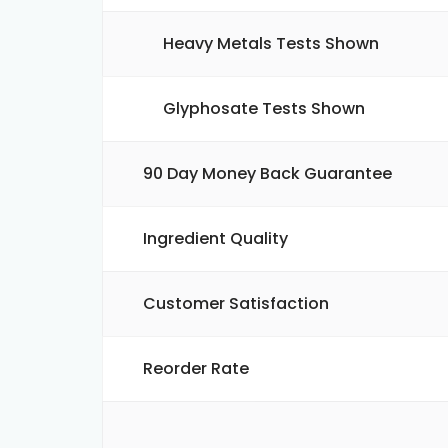
Heavy Metals Tests Shown
Glyphosate Tests Shown
90 Day Money Back Guarantee
Ingredient Quality
Customer Satisfaction
Reorder Rate