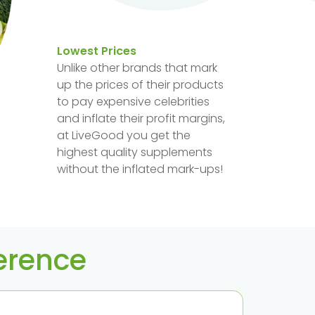
Lowest Prices
Unlike other brands that mark
up the prices of their products
to pay expensive celebrities
and inflate their profit margins,
at LiveGood you get the
highest quality supplements
without the inflated mark-ups!
ference