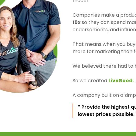
model.
Companies make a product 
10x
so they can spend mass
endorsements, and influen
That means when you buy 
more for marketing than fo
We believed there had to 
So we created
LiveGood.
A company built on a simpl
” Provide the highest q
lowest prices possible.