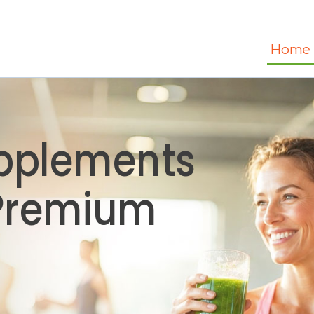
Home
pplements
 Premium