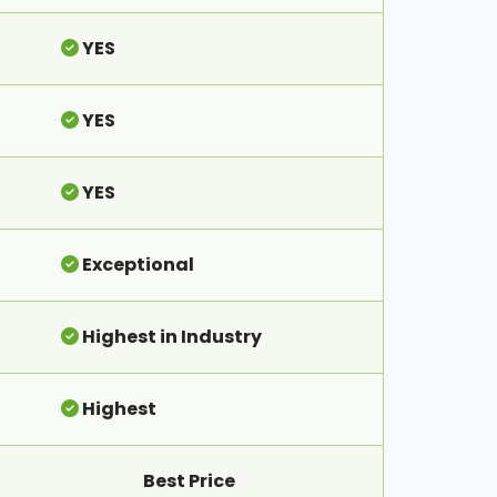
YES
YES
YES
Exceptional
Highest in Industry
Highest
Best Price