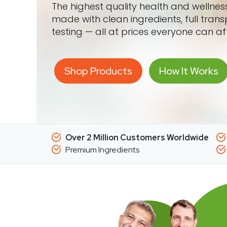
The highest quality health and wellne
made with clean ingredients, full tran
testing — all at prices everyone can af
Shop Products
How It Works
Over 2 Million Customers Worldwide
Premium Ingredients