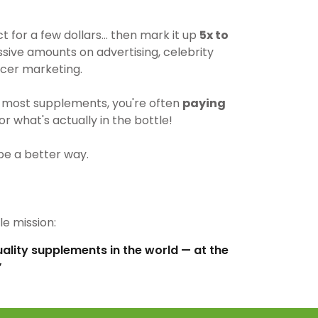
for a few dollars… then mark it up
5x to
ive amounts on advertising, celebrity
cer marketing.
most supplements, you're often
paying
r what's actually in the bottle!
be a better way.
e mission:
uality supplements in the world — at the
”