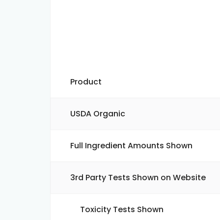
Product
USDA Organic
Full Ingredient Amounts Shown
3rd Party Tests Shown on Website
Toxicity Tests Shown