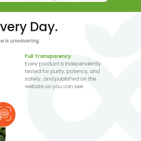
very Day.
e is unwavering.
Full Transparency
Every product is independently
tested for purity, potency, and
safety...and published on the
website so you can see.