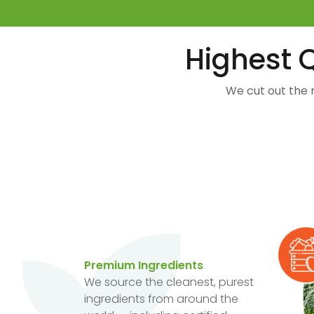
Highest Q
We cut out the 
Premium Ingredients
We source the cleanest, purest
ingredients from around the