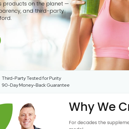
ss products on the planet —
sparency, and third-party
ford.
Third-Party Tested for Purity
90-Day Money-Back Guarantee
Why We C
For decades the suppleme