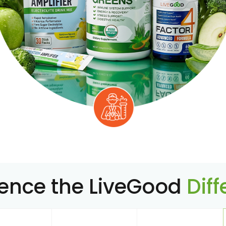
ience the LiveGood
Dif