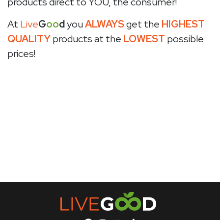
products direct to YOU, the consumer!
At
Live
G
oo
d
you
ALWAYS
get the
HIGHEST
QUALITY
products at the
LOWEST
possible
prices!