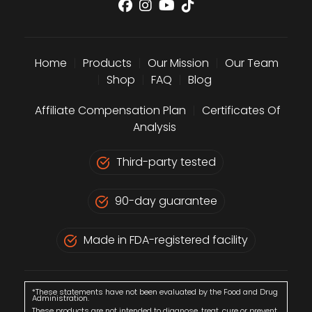
Home
|
Products
|
Our Mission
|
Our Team
|
Shop
|
FAQ
|
Blog
Affiliate Compensation Plan
|
Certificates Of
Analysis
Third-party tested
90-day guarantee
Made in FDA-registered facility
*These statements have not been evaluated by the Food and Drug
Administration.
These products are not intended to diagnose, treat, cure or prevent