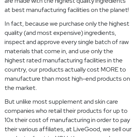
are made with the highest quality ingredients
at best manufacturing facilities on the planet!
In fact, because we purchase only the highest
quality (and most expensive) ingredients,
inspect and approve every single batch of raw
materials that come in, and use only the
highest rated manufacturing facilities in the
country, our products actually cost MORE to
manufacture than most high-end products on
the market.
But unlike most supplement and skin care
companies who retail their products for up to
10x their cost of manufacturing in order to pay
their various affiliates, at LiveGood, we sell our