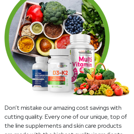
Don’t mistake our amazing cost savings with
cutting quality. Every one of our unique, top of
the line supplements and skin care products