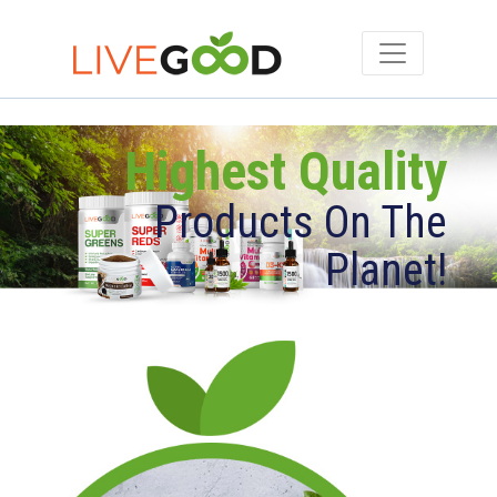
Highest Quality
Products On The
Planet!