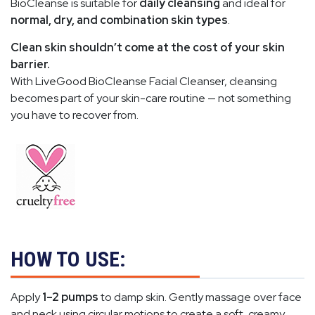
BioCleanse is suitable for
daily cleansing
and ideal for
normal, dry, and combination skin types
.
Clean skin shouldn’t come at the cost of your skin
barrier.
With LiveGood BioCleanse Facial Cleanser, cleansing
becomes part of your skin-care routine — not something
you have to recover from.
HOW TO USE:
Apply
1–2 pumps
to damp skin. Gently massage over face
and neck using circular motions to create a soft, creamy