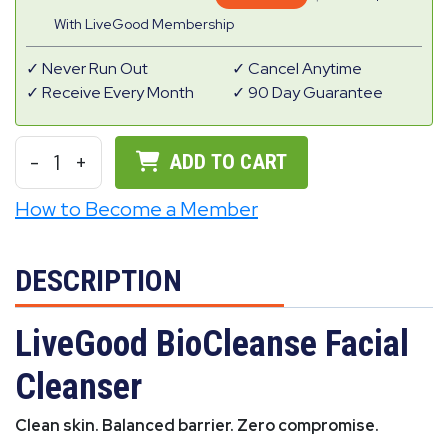
With LiveGood Membership
Never Run Out
Cancel Anytime
Receive Every Month
90 Day Guarantee
-
1
+
ADD TO CART
How to Become a Member
DESCRIPTION
LiveGood BioCleanse Facial
Cleanser
Clean skin. Balanced barrier. Zero compromise.