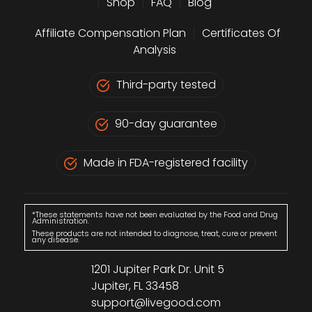
|
Shop
|
FAQ
|
Blog
Affiliate Compensation Plan
|
Certificates Of
Analysis
Third-party tested
90-day guarantee
Made in FDA-registered facility
*These statements have not been evaluated by the Food and Drug
Administration.
These products are not intended to diagnose, treat, cure or prevent
any disease.
1201 Jupiter Park Dr. Unit 5
Jupiter, FL 33458
support@livegood.com