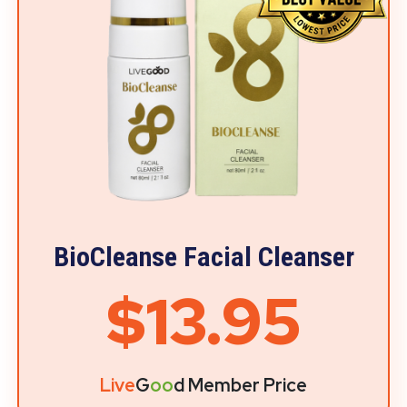
BioCleanse Facial Cleanser
$13.95
Live
G
oo
d Member Price