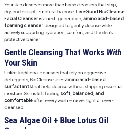
Your skin deserves more than harsh cleansers that strip,
dry, and disrupt its natural balance.
LiveGood BioCleanse
Facial Cleanser
is a next-generation,
amino acid–based
foaming cleanser
designed to gently cleanse while
actively supporting hydration, comfort, and the skin’s
protective barrier.
Gentle Cleansing That Works
With
Your Skin
Unlike traditional cleansers that rely on aggressive
detergents, BioCleanse uses
amino acid–based
surfactants
that help cleanse without stripping essential
moisture. Skin is left feeling
soft, balanced, and
comfortable
after every wash — never tight or over-
cleansed.
Sea Algae Oil + Blue Lotus Oil