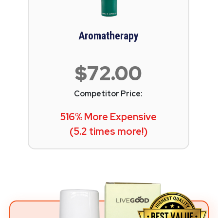
Aromatherapy
$72.00
Competitor Price:
516% More Expensive
(5.2 times more!)