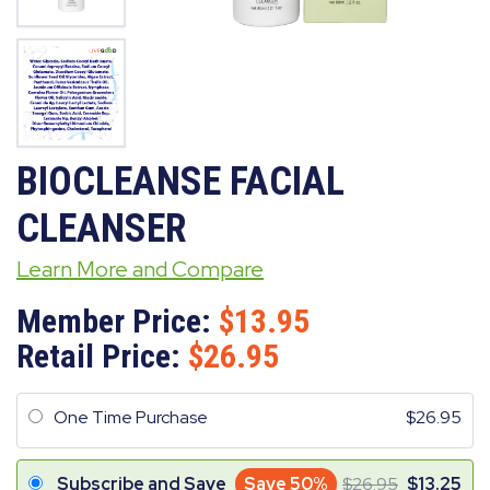
BIOCLEANSE FACIAL
CLEANSER
Learn More and Compare
Member Price:
13.95
Retail Price:
26.95
One Time Purchase
26.95
Subscribe and Save
Save 50%
26.95
13.25