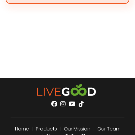
Home
|
Products
|
Our Mission
|
Our Team