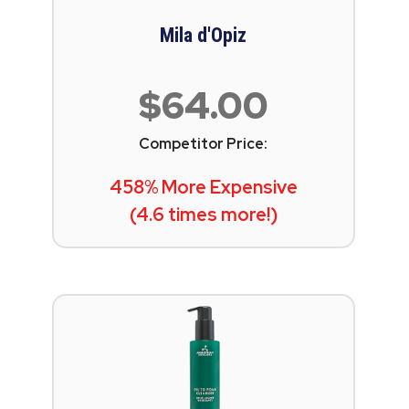
Mila d'Opiz
$64.00
Competitor Price:
458% More Expensive
(4.6 times more!)