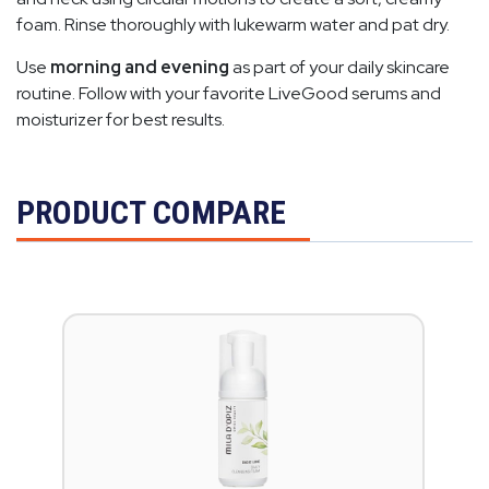
foam. Rinse thoroughly with lukewarm water and pat dry.
Use
morning and evening
as part of your daily skincare
routine. Follow with your favorite LiveGood serums and
moisturizer for best results.
PRODUCT COMPARE