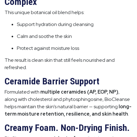
Complex
This unique botanical oil blend helps:
Support hydration during cleansing
Calm and soothe the skin
Protect against moisture loss
The result is clean skin that still feels nourished and
refreshed.
Ceramide Barrier Support
Formulated with
multiple ceramides (AP, EOP, NP)
,
along with cholesterol and phytosphingosine, BioCleanse
helps maintain the skin’s natural barrier — supporting
long-
term moisture retention, resilience, and skin health
.
Creamy Foam. Non-Drying Finish.