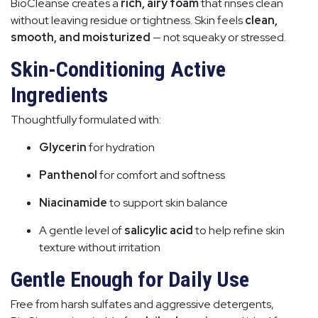
BioCleanse creates a
rich, airy foam
that rinses clean
without leaving residue or tightness. Skin feels
clean,
smooth, and moisturized
— not squeaky or stressed.
Skin-Conditioning Active
Ingredients
Thoughtfully formulated with:
Glycerin
for hydration
Panthenol
for comfort and softness
Niacinamide
to support skin balance
A gentle level of
salicylic acid
to help refine skin
texture without irritation
Gentle Enough for Daily Use
Free from harsh sulfates and aggressive detergents,