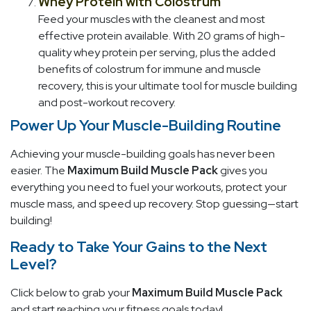
Whey Protein with Colostrum
Feed your muscles with the cleanest and most
effective protein available. With 20 grams of high-
quality whey protein per serving, plus the added
benefits of colostrum for immune and muscle
recovery, this is your ultimate tool for muscle building
and post-workout recovery.
Power Up Your Muscle-Building Routine
Achieving your muscle-building goals has never been
easier. The
Maximum Build Muscle Pack
gives you
everything you need to fuel your workouts, protect your
muscle mass, and speed up recovery. Stop guessing—start
building!
Ready to Take Your Gains to the Next
Level?
Click below to grab your
Maximum Build Muscle Pack
and start reaching your fitness goals today!