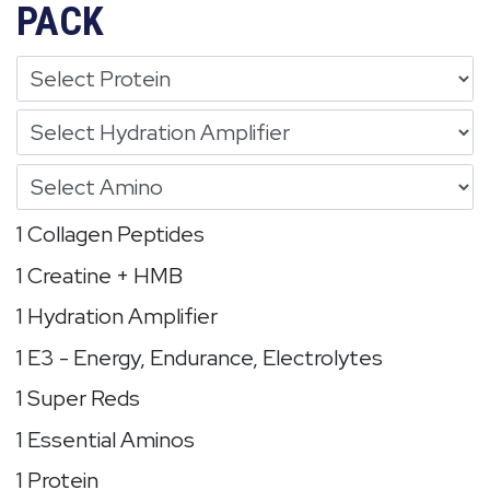
PACK
1 Collagen Peptides
1 Creatine + HMB
1 Hydration Amplifier
1 E3 - Energy, Endurance, Electrolytes
1 Super Reds
1 Essential Aminos
1 Protein