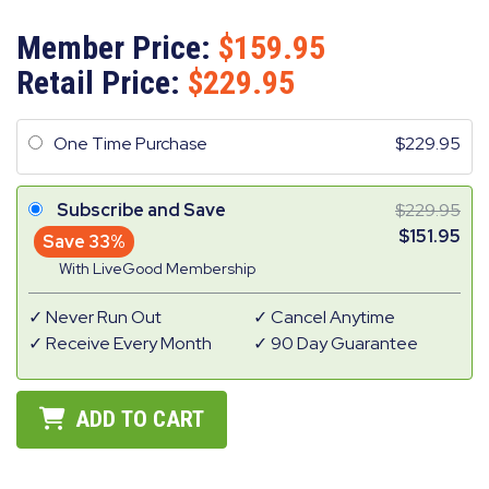
Member Price:
159.95
Retail Price:
229.95
One Time Purchase
229.95
Subscribe and Save
229.95
151.95
Save 33%
With LiveGood Membership
Never Run Out
Cancel Anytime
Receive Every Month
90 Day Guarantee
ADD TO CART