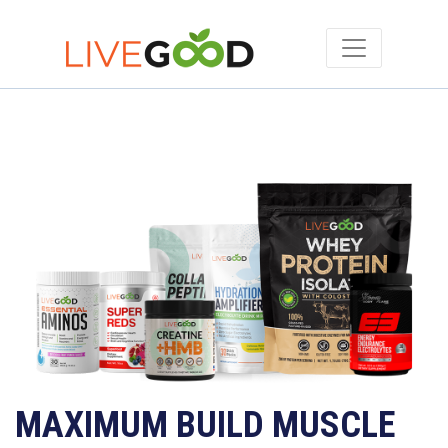
MAXIMUM BUILD MUSCLE