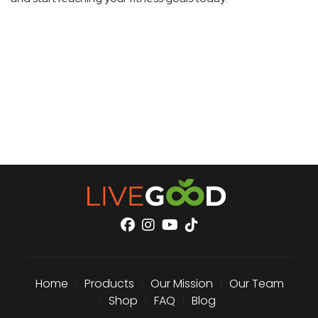
Home
|
Products
|
Our Mission
|
Our Team
|
Shop
|
FAQ
|
Blog