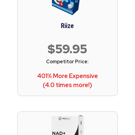
Riize
$59.95
Competitor Price:
401% More Expensive
(4.0 times more!)