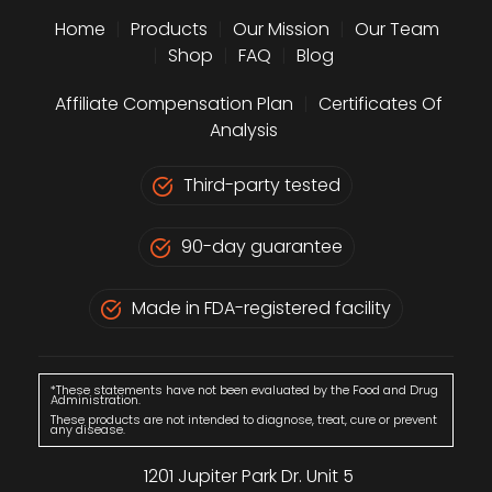
Home
|
Products
|
Our Mission
|
Our Team
|
Shop
|
FAQ
|
Blog
Affiliate Compensation Plan
|
Certificates Of
Analysis
Third-party tested
90-day guarantee
Made in FDA-registered facility
*These statements have not been evaluated by the Food and Drug
Administration.
These products are not intended to diagnose, treat, cure or prevent
any disease.
1201 Jupiter Park Dr. Unit 5