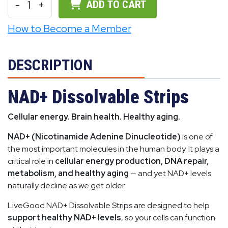
-
1
+
ADD TO CART
How to Become a Member
DESCRIPTION
NAD+ Dissolvable Strips
Cellular energy. Brain health. Healthy aging.
NAD+ (Nicotinamide Adenine Dinucleotide)
is one of
the most important molecules in the human body. It plays a
critical role in
cellular energy production, DNA repair,
metabolism, and healthy aging
— and yet NAD+ levels
naturally decline as we get older.
LiveGood NAD+ Dissolvable Strips are designed to help
support healthy NAD+ levels
, so your cells can function