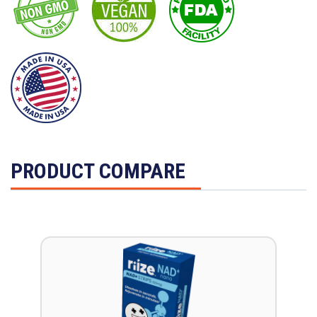
PRODUCT COMPARE