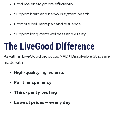
Produce energy more efficiently
Support brain and nervous system health
Promote cellular repair and resilience
Support long-term wellness and vitality
The LiveGood Difference
As with all LiveGood products, NAD+ Dissolvable Strips are
made with:
High-quality ingredients
Full transparency
Third-party testing
Lowest prices — every day