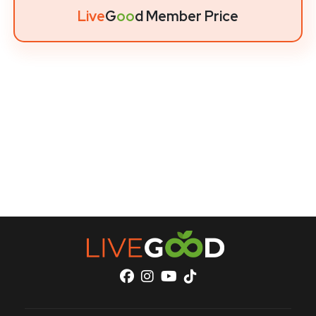
Live
G
oo
d Member Price