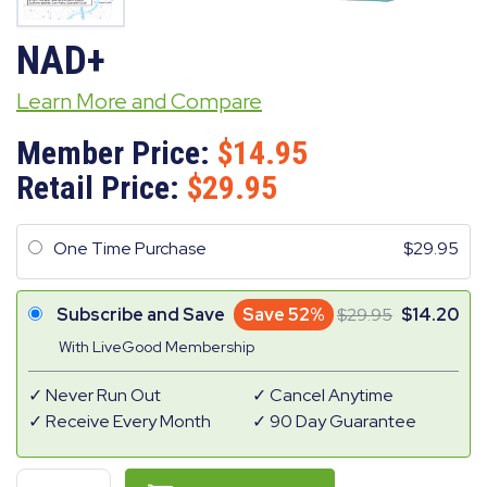
NAD+
Learn More and Compare
Member Price:
14.95
Retail Price:
29.95
One Time Purchase
29.95
Subscribe and Save
Save 52%
29.95
14.20
With LiveGood Membership
Never Run Out
Cancel Anytime
Receive Every Month
90 Day Guarantee