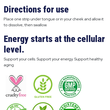
Directions for use
Place one strip under tongue or in your cheek and allow it
to dissolve, then swallow.
Energy starts at the cellular
level.
Support your cells. Support your energy. Support healthy
aging.