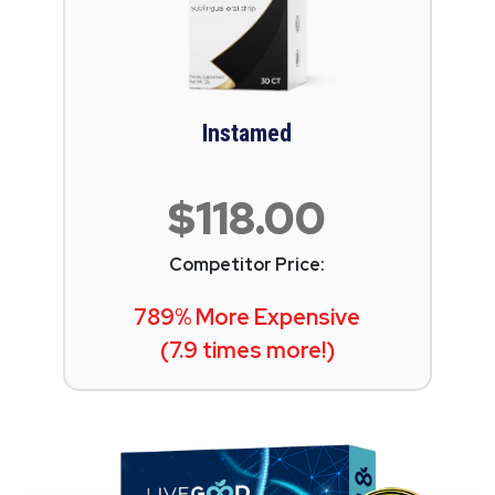
Instamed
$118.00
Competitor Price:
789% More Expensive
(7.9 times more!)