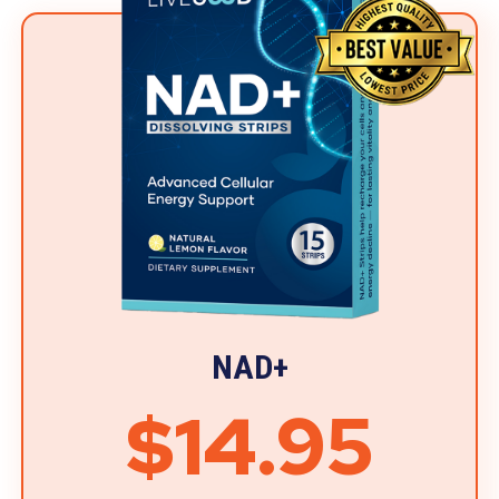
NAD+
$14.95