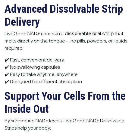
Advanced Dissolvable Strip
Delivery
LiveGood NAD+ comes in a
dissolvable oral strip
that
melts directly on the tongue — no pills, powders, or liquids
required.
✔️ Fast, convenient delivery
✔️ No swallowing capsules
✔️ Easy to take anytime, anywhere
✔️ Designed for efficient absorption
Support Your Cells From the
Inside Out
By supporting NAD+ levels, LiveGood NAD+ Dissolvable
Strips help your body: