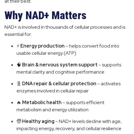
at their best.
Why NAD+ Matters
NAD+ is involved in thousands of cellular processes and is
essential for:
⚡
Energy production
– helps convert food into
usable cellular energy (ATP)
🧠
Brain & nervous system support
– supports
mental clarity and cognitive performance
🧬
DNA repair & cellular protection
– activates
enzymes involved in cellular repair
🔥
Metabolic health
– supports efficient
metabolism and energy utilization
🧓
Healthy aging
– NAD+ levels decline with age,
impacting energy, recovery, and cellular resilience