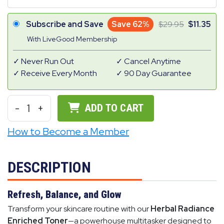
Subscribe and Save
Save 62%
29.95
11.35
With LiveGood Membership
Never Run Out
Cancel Anytime
Receive Every Month
90 Day Guarantee
-
1
+
ADD TO CART
How to Become a Member
DESCRIPTION
Refresh, Balance, and Glow
Transform your skincare routine with our
Herbal Radiance
Enriched Toner
—a powerhouse multitasker designed to