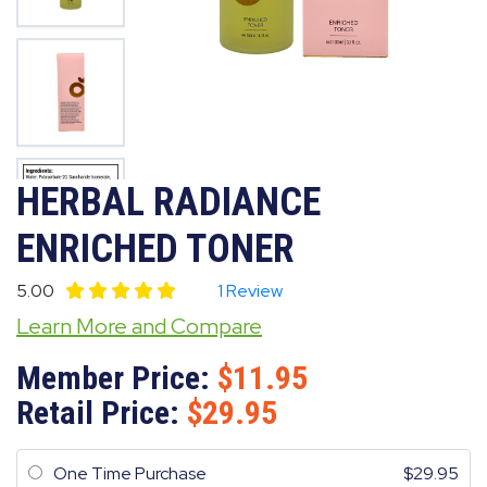
HERBAL RADIANCE
ENRICHED TONER
5.00
1 Review
Learn More and Compare
Member Price:
11.95
Retail Price:
29.95
One Time Purchase
29.95