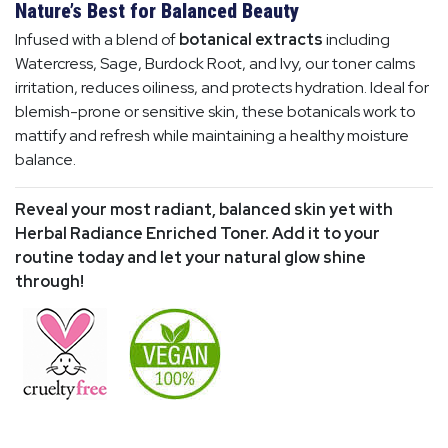
Nature’s Best for Balanced Beauty
Infused with a blend of
botanical extracts
including
Watercress, Sage, Burdock Root, and Ivy, our toner calms
irritation, reduces oiliness, and protects hydration. Ideal for
blemish-prone or sensitive skin, these botanicals work to
mattify and refresh while maintaining a healthy moisture
balance.
Reveal your most radiant, balanced skin yet with
Herbal Radiance Enriched Toner. Add it to your
routine today and let your natural glow shine
through!