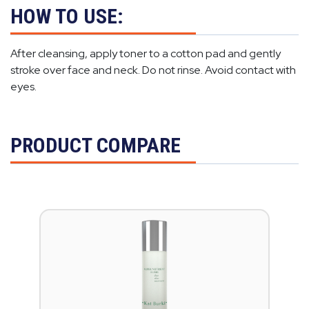
HOW TO USE:
After cleansing, apply toner to a cotton pad and gently
stroke over face and neck. Do not rinse. Avoid contact with
eyes.
PRODUCT COMPARE