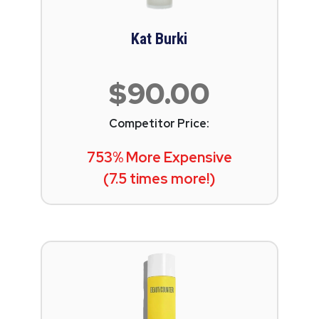
Kat Burki
$90.00
Competitor Price:
753% More Expensive
(7.5 times more!)