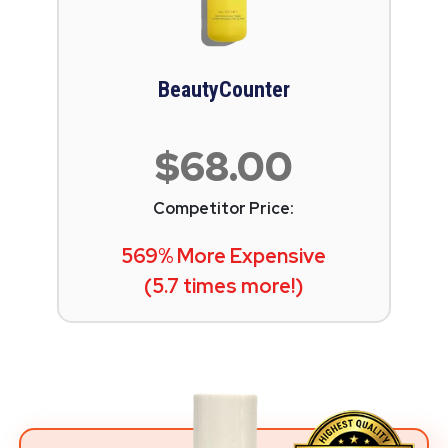
BeautyCounter
$68.00
Competitor Price:
569% More Expensive
(5.7 times more!)