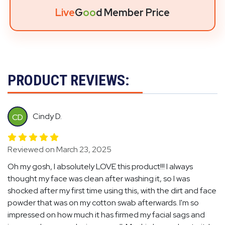
Live
G
oo
d Member Price
PRODUCT REVIEWS:
Cindy D.
CD
Reviewed on March 23, 2025
Oh my gosh, I absolutely LOVE this product!!! I always
thought my face was clean after washing it, so I was
shocked after my first time using this, with the dirt and face
powder that was on my cotton swab afterwards. I'm so
impressed on how much it has firmed my facial sags and