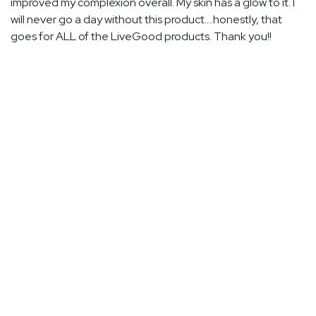
improved my complexion overall. My skin has a glow to it. I
will never go a day without this product....honestly, that
goes for ALL of the LiveGood products. Thank you!!