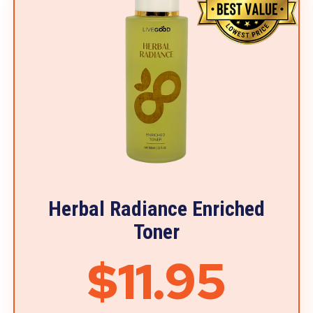
Herbal Radiance Enriched
Toner
$11.95