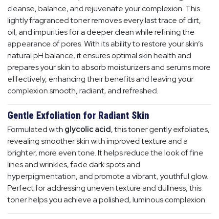
cleanse, balance, and rejuvenate your complexion. This
lightly fragranced toner removes every last trace of dirt,
oil, and impurities for a deeper clean while refining the
appearance of pores. With its ability to restore your skin’s
natural pH balance, it ensures optimal skin health and
prepares your skin to absorb moisturizers and serums more
effectively, enhancing their benefits and leaving your
complexion smooth, radiant, and refreshed.
Gentle Exfoliation for Radiant Skin
Formulated with
glycolic acid
, this toner gently exfoliates,
revealing smoother skin with improved texture and a
brighter, more even tone. It helps reduce the look of fine
lines and wrinkles, fade dark spots and
hyperpigmentation, and promote a vibrant, youthful glow.
Perfect for addressing uneven texture and dullness, this
toner helps you achieve a polished, luminous complexion.