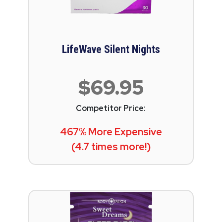
LifeWave Silent Nights
$69.95
Competitor Price:
467% More Expensive
(4.7 times more!)