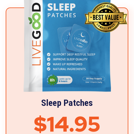
Sleep Patches
$14.95