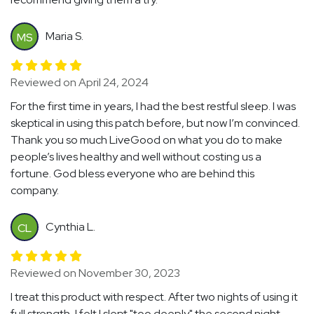
Maria S.
MS
Reviewed on April 24, 2024
For the first time in years, I had the best restful sleep. I was
skeptical in using this patch before, but now I’m convinced.
Thank you so much LiveGood on what you do to make
people’s lives healthy and well without costing us a
fortune. God bless everyone who are behind this
company.
Cynthia L.
CL
Reviewed on November 30, 2023
I treat this product with respect. After two nights of using it
full strength, I felt I slept "too deeply" the second night.