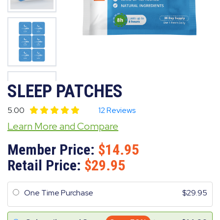
SLEEP PATCHES
5.00
12 Reviews
Learn More and Compare
Member Price:
14.95
Retail Price:
29.95
One Time Purchase
29.95