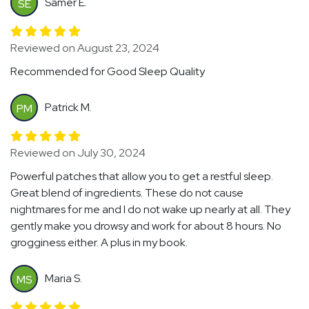
Samer E.
SE
Reviewed on August 23, 2024
Recommended for Good Sleep Quality
Patrick M.
PM
Reviewed on July 30, 2024
Powerful patches that allow you to get a restful sleep.
Great blend of ingredients. These do not cause
nightmares for me and I do not wake up nearly at all. They
gently make you drowsy and work for about 8 hours. No
grogginess either. A plus in my book.
Maria S.
MS