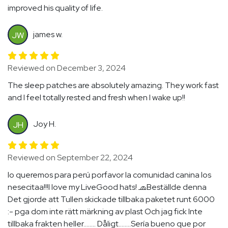
improved his quality of life.
james w.
JW
Reviewed on December 3, 2024
The sleep patches are absolutely amazing. They work fast
and I feel totally rested and fresh when I wake up!!
Joy H.
JH
Reviewed on September 22, 2024
lo queremos para perú porfavor la comunidad canina los
nesecitaa!!!I love my LiveGood hats! 🧢Beställde denna
Det gjorde att Tullen skickade tillbaka paketet runt 6000
:- pga dom inte rätt märkning av plast Och jag fick Inte
tillbaka frakten heller........ Dåligt........Sería bueno que por