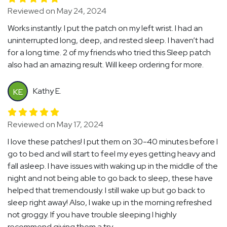
Reviewed on May 24, 2024
Works instantly. I put the patch on my left wrist. I had an
uninterrupted long, deep, and rested sleep. I haven’t had
for a long time. 2 of my friends who tried this Sleep patch
also had an amazing result. Will keep ordering for more.
Kathy E.
KE
Reviewed on May 17, 2024
I love these patches! I put them on 30-40 minutes before I
go to bed and will start to feel my eyes getting heavy and
fall asleep. I have issues with waking up in the middle of the
night and not being able to go back to sleep, these have
helped that tremendously. I still wake up but go back to
sleep right away! Also, I wake up in the morning refreshed
not groggy. If you have trouble sleeping I highly
recommend giving them a try.