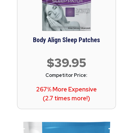
Body Align Sleep Patches
$39.95
Competitor Price:
267% More Expensive
(2.7 times more!)