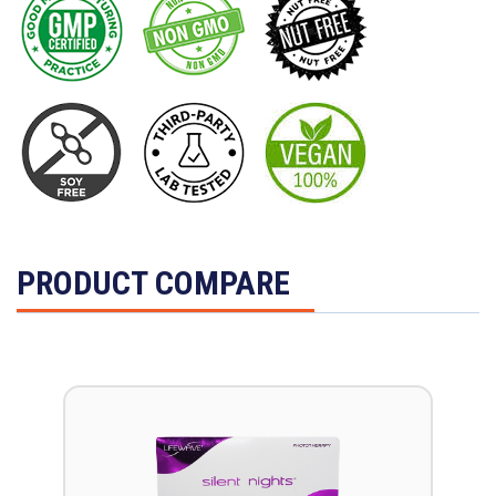
PRODUCT COMPARE