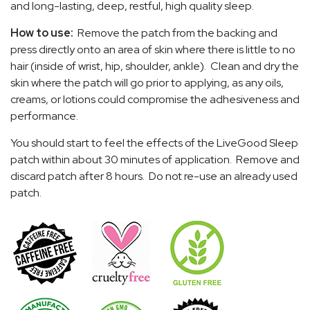
and long-lasting, deep, restful, high quality sleep.
How to use:
Remove the patch from the backing and
press directly onto an area of skin where there is little to no
hair (inside of wrist, hip, shoulder, ankle). Clean and dry the
skin where the patch will go prior to applying, as any oils,
creams, or lotions could compromise the adhesiveness and
performance.
You should start to feel the effects of the LiveGood Sleep
patch within about 30 minutes of application. Remove and
discard patch after 8 hours. Do not re-use an already used
patch.