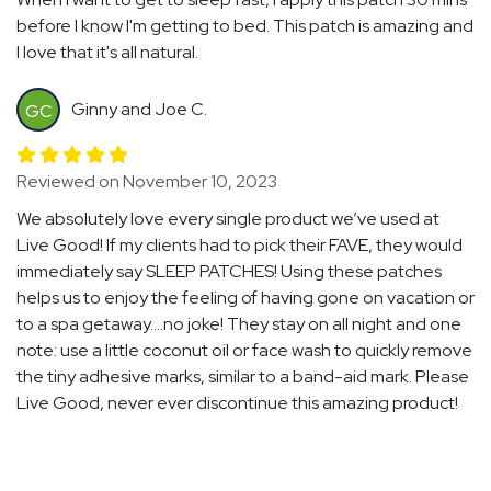
before I know I'm getting to bed. This patch is amazing and
I love that it's all natural.
Ginny and Joe C.
GC
Reviewed on November 10, 2023
We absolutely love every single product we’ve used at
Live Good! If my clients had to pick their FAVE, they would
immediately say SLEEP PATCHES! Using these patches
helps us to enjoy the feeling of having gone on vacation or
to a spa getaway….no joke! They stay on all night and one
note: use a little coconut oil or face wash to quickly remove
the tiny adhesive marks, similar to a band-aid mark. Please
Live Good, never ever discontinue this amazing product!