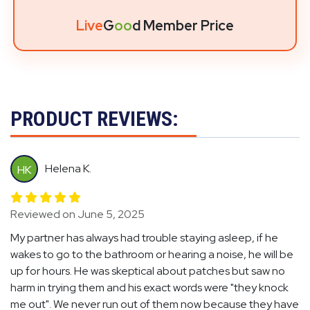
Live
G
oo
d Member Price
PRODUCT REVIEWS:
Helena K.
HK
Reviewed on June 5, 2025
My partner has always had trouble staying asleep, if he
wakes to go to the bathroom or hearing a noise, he will be
up for hours. He was skeptical about patches but saw no
harm in trying them and his exact words were "they knock
me out". We never run out of them now because they have