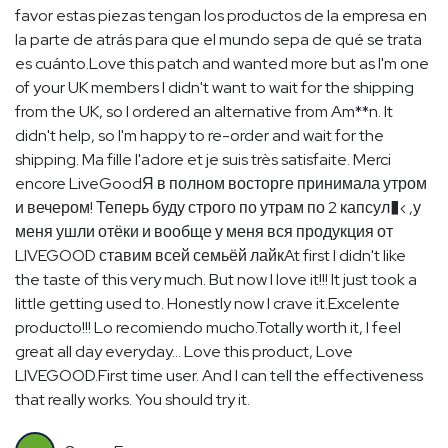
favor estas piezas tengan los productos de la empresa en
la parte de atrás para que el mundo sepa de qué se trata
es cuánto.Love this patch and wanted more but as I'm one
of your UK members I didn't want to wait for the shipping
from the UK, so I ordered an alternative from Am**n. It
didn't help, so I'm happy to re-order and wait for the
shipping. Ma fille l'adore et je suis très satisfaite. Merci
encore LiveGoodЯ в полном восторге принимала утром
и вечером! Теперь буду строго по утрам по 2 капсул�‹ ,у
меня ушли отёки и вообще у меня вся продукция от
LIVEGOOD ставим всей семьёй лайкAt first I didn't like
the taste of this very much. But now I love it!!! It just took a
little getting used to. Honestly now I crave it.Excelente
producto!!! Lo recomiendo mucho.Totally worth it, I feel
great all day everyday… Love this product, Love
LIVEGOOD.First time user. And I can tell the effectiveness
that really works. You should try it.