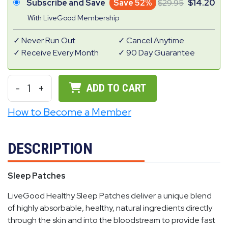
Subscribe and Save
Save 52%
29.95
14.20
With LiveGood Membership
Never Run Out
Cancel Anytime
Receive Every Month
90 Day Guarantee
-
1
+
ADD TO CART
How to Become a Member
DESCRIPTION
Sleep Patches
LiveGood Healthy Sleep Patches deliver a unique blend
of highly absorbable, healthy, natural ingredients directly
through the skin and into the bloodstream to provide fast