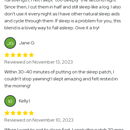
Since then, I cut them in half and still sleep like a log. I also
don't use it every night as I have other natural sleep aids
and cycle through them. If sleep is a problem for you, this
blend is a lovely way to fall asleep. Give it a try!
Jane G.
JG
Reviewed on November 13, 2023
Within 30-40 minutes of putting on the sleep patch, I
couldn’t stop yawning! I slept amazing and felt rested in
the morning!
Kelly I.
KI
Reviewed on November 10, 2023
When I want to get to sleep fast, I apply this patch 30 mins