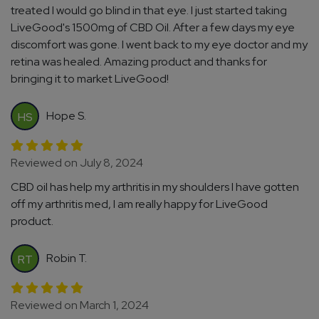
treated I would go blind in that eye. I just started taking
LiveGood's 1500mg of CBD Oil. After a few days my eye
discomfort was gone. I went back to my eye doctor and my
retina was healed. Amazing product and thanks for
bringing it to market LiveGood!
Hope S.
HS
Reviewed on July 8, 2024
CBD oil has help my arthritis in my shoulders I have gotten
off my arthritis med, I am really happy for LiveGood
product.
Robin T.
RT
Reviewed on March 1, 2024