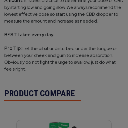
Amount:
It is best practice to determine your dose of CBD
by starting low and going slow. We always recommend the
lowest effective dose so start using the CBD dropper to
measure the amount and increase as needed.
BEST taken every day.
Pro Tip:
Let the oil sit undisturbed under the tongue or
between your cheek and gum to increase absorption.
Obviously do not fight the urge to swallow, just do what
feels right.
PRODUCT COMPARE