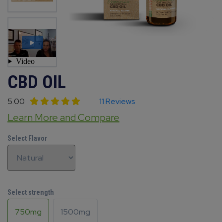
CBD OIL
5.00
11 Reviews
Learn More and Compare
Select Flavor
Select strength
750mg
1500mg