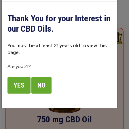
Thank You for your Interest in
our CBD Oils.
You must be at least 21 years old to view this
page.
Are you 21?
YES
NO
750 mg CBD Oil