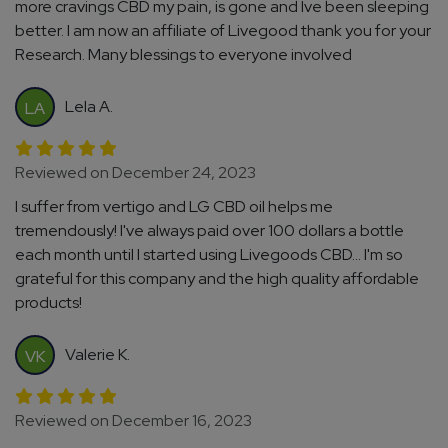
more cravings CBD my pain, is gone and Ive been sleeping
better. I am now an affiliate of Livegood thank you for your
Research. Many blessings to everyone involved
Lela A.
LA
Reviewed on December 24, 2023
I suffer from vertigo and LG CBD oil helps me
tremendously! I've always paid over 100 dollars a bottle
each month until I started using Livegoods CBD... I'm so
grateful for this company and the high quality affordable
products!
Valerie K.
VK
Reviewed on December 16, 2023