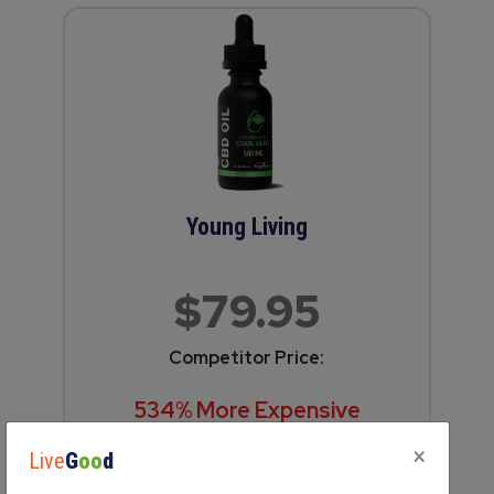
Young Living
$79.95
Competitor Price:
534% More Expensive
(5.3 times more!)
×
Live
G
oo
d