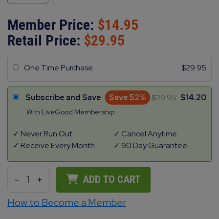
Member Price:
14.95
Retail Price:
29.95
One Time Purchase
29.95
Subscribe and Save
Save 52%
29.95
14.20
With LiveGood Membership
Never Run Out
Cancel Anytime
Receive Every Month
90 Day Guarantee
-
1
+
ADD TO CART
How to Become a Member