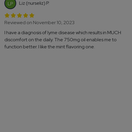
Liz (nurseliz) P.
LP
Reviewed on November 10, 2023
I have a diagnosis of lyme disease which results in MUCH
discomfort on the daily. The 750mg oil enables me to
function better. I like the mint flavoring one.