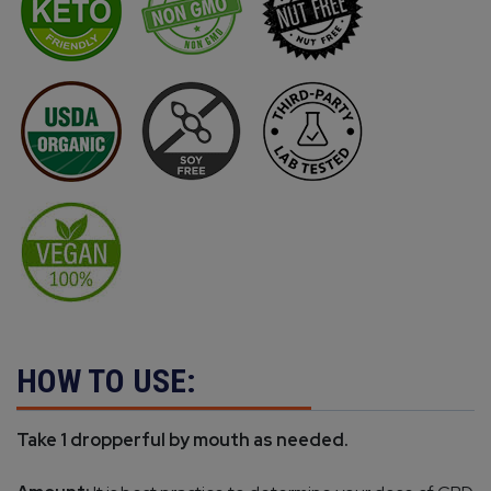
HOW TO USE:
Take 1 dropperful by mouth as needed.