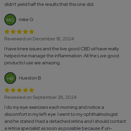
didn't yield half the results that this one did.
mike G.
MG
Reviewed on December 18, 2024
I have knee issues and the live good CBD oil have really
helped me manage the inflammation. All the Live good
products I use are amazing.
Hueston B.
HB
Reviewed on September 28, 2024
I do my eye exercises each morning and notice a
discomfort in my left eye. I went to my ophthalmologist
and he stated I had a detached retina and I should contact
a retina specialist as soon as possible because if un-