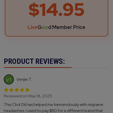
$14.95
Live
G
oo
d Member Price
PRODUCT REVIEWS:
Venjie T.
VT
Reviewed on May 18, 2025
This Cbd Oil has helped me tremendously with migraine
headaches. I used to pay $80 for a different brand that