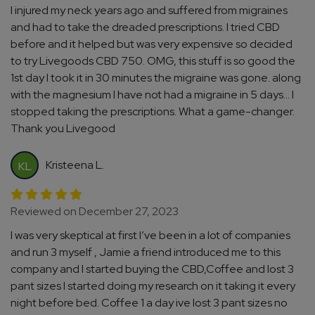
I injured my neck years ago and suffered from migraines
and had to take the dreaded prescriptions. I tried CBD
before and it helped but was very expensive so decided
to try Livegoods CBD 750. OMG, this stuff is so good the
1st day I took it in 30 minutes the migraine was gone. along
with the magnesium I have not had a migraine in 5 days... I
stopped taking the prescriptions. What a game-changer.
Thank you Livegood
Kristeena L.
KL
Reviewed on December 27, 2023
I was very skeptical at first I’ve been in a lot of companies
and run 3 myself , Jamie a friend introduced me to this
company and I started buying the CBD,Coffee and lost 3
pant sizes I started doing my research on it taking it every
night before bed. Coffee 1 a day ive lost 3 pant sizes no