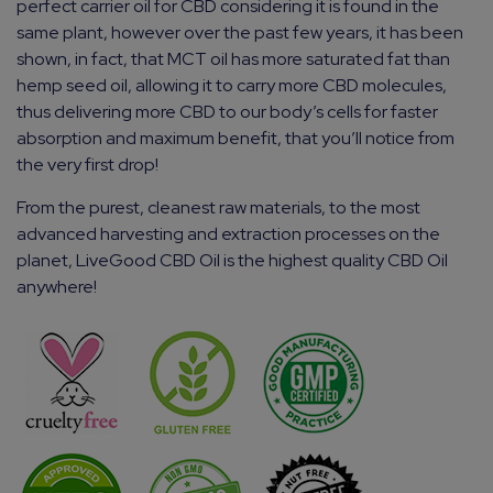
perfect carrier oil for CBD considering it is found in the
same plant, however over the past few years, it has been
shown, in fact, that MCT oil has more saturated fat than
hemp seed oil, allowing it to carry more CBD molecules,
thus delivering more CBD to our body’s cells for faster
absorption and maximum benefit, that you’ll notice from
the very first drop!
From the purest, cleanest raw materials, to the most
advanced harvesting and extraction processes on the
planet, LiveGood CBD Oil is the highest quality CBD Oil
anywhere!