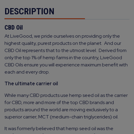
DESCRIPTION
CBD Oil
At LiveGood, we pride ourselves on providing only the
highest quality, purest products on the planet.
And our
CBD Oil represents that to the utmost level.
Derived from
only the top 1% of hemp farms in the country, LiveGood
CBD Oils ensure you will experience maximum benefit with
each and every drop.
The ultimate carrier oil
While many CBD products use hemp seed oil as the carrier
for CBD, more and more of the top CBD brands and
products around the world are moving exclusively to a
superior carrier; MCT (medium-chain triglycerides) oil.
It was formerly believed that hemp seed oil was the