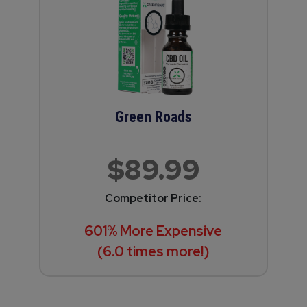
Green Roads
$89.99
Competitor Price:
601% More Expensive
(6.0 times more!)