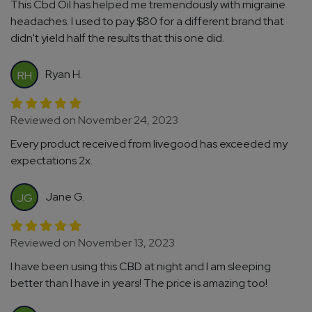
This Cbd Oil has helped me tremendously with migraine
headaches. I used to pay $80 for a different brand that
didn't yield half the results that this one did.
Ryan H.
RH
Reviewed on November 24, 2023
Every product received from livegood has exceeded my
expectations 2x.
Jane G.
JG
Reviewed on November 13, 2023
I have been using this CBD at night and I am sleeping
better than I have in years! The price is amazing too!