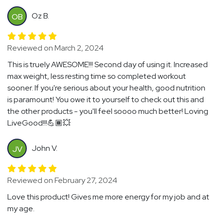
Oz B.
OB
Reviewed on March 2, 2024
This is truely AWESOME!!! Second day of using it. Increased
max weight, less resting time so completed workout
sooner. If you're serious about your health, good nutrition
is paramount! You owe it to yourself to check out this and
the other products - you'll feel soooo much better! Loving
LiveGood!!!💪🏾💥
John V.
JV
Reviewed on February 27, 2024
Love this product! Gives me more energy for my job and at
my age.