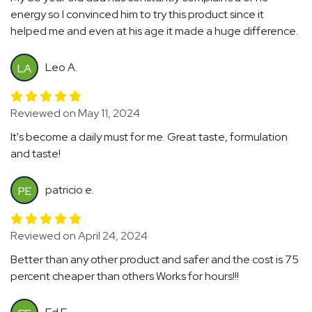
energy so I convinced him to try this product since it
helped me and even at his age it made a huge difference.
Leo A.
LA
Reviewed on May 11, 2024
It's become a daily must for me. Great taste, formulation
and taste!
patricio e.
PE
Reviewed on April 24, 2024
Better than any other product and safer and the cost is 75
percent cheaper than others Works for hours!!!