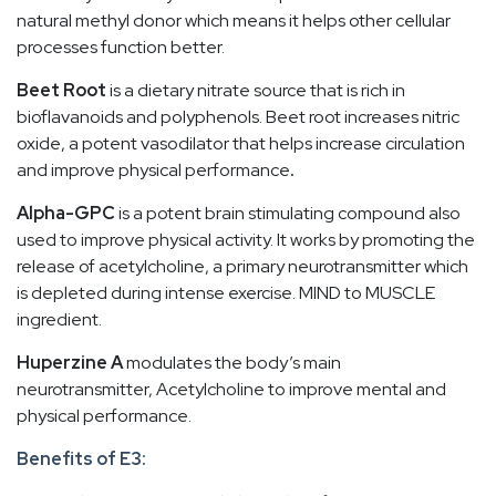
natural methyl donor which means it helps other cellular
processes function better.
Beet Root
is a dietary nitrate source that is rich in
bioflavanoids and polyphenols. Beet root increases nitric
oxide, a potent vasodilator that helps increase circulation
and improve physical performance
.
Alpha-GPC
is a potent brain stimulating compound also
used to improve physical activity. It works by promoting the
release of acetylcholine, a primary neurotransmitter which
is depleted during intense exercise. MIND to MUSCLE
ingredient.
Huperzine A
modulates the body’s main
neurotransmitter, Acetylcholine to improve mental and
physical performance.
Benefits of E3: