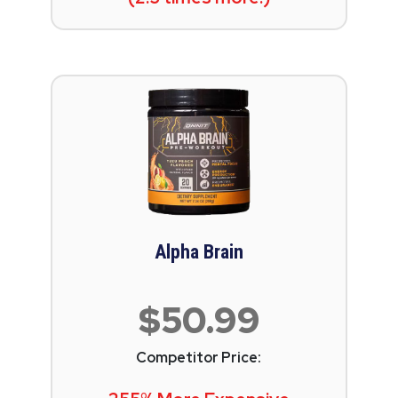
Alpha Brain
$50.99
Competitor Price: