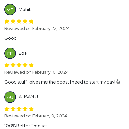
Mohit T.
MT
Reviewed on February 22, 2024
Good
Ed F.
EF
Reviewed on February 16, 2024
Good stuff...gives me the boost I need to start my day! 👍
AHSAN U.
AU
Reviewed on February 9, 2024
100% Better Product