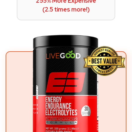
255% More Expensive
(2.5 times more!)