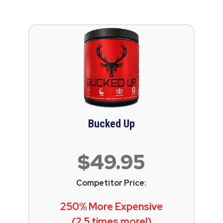
Bucked Up
$49.95
Competitor Price:
250% More Expensive
(2.5 times more!)