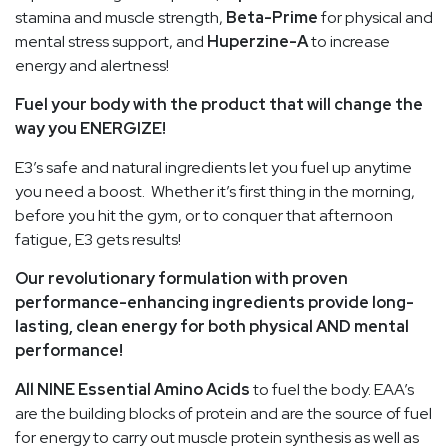
stamina and muscle strength,
Beta-Prime
for physical and
mental stress support, and
Huperzine-A
to increase
energy and alertness!
Fuel your body with the product that will change the
way you ENERGIZE!
E3’s safe and natural ingredients let you fuel up anytime
you need a boost. Whether it’s first thing in the morning,
before you hit the gym, or to conquer that afternoon
fatigue, E3 gets results!
Our revolutionary formulation with proven
performance-enhancing ingredients provide long-
lasting, clean energy for both physical AND mental
performance!
All NINE Essential Amino Acids
to fuel the body. EAA’s
are the building blocks of protein and are the source of fuel
for energy to carry out muscle protein synthesis as well as