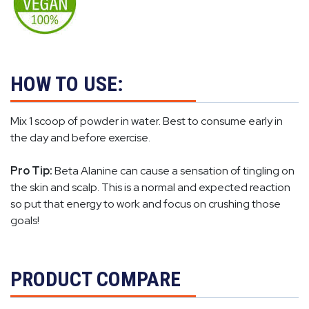
HOW TO USE:
Mix 1 scoop of powder in water. Best to consume early in
the day and before exercise.
Pro Tip:
Beta Alanine can cause a sensation of tingling on
the skin and scalp. This is a normal and expected reaction
so put that energy to work and focus on crushing those
goals!
PRODUCT COMPARE