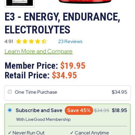
E3 - ENERGY, ENDURANCE,
ELECTROLYTES
4.91
23 Reviews
Learn More and Compare
Member Price:
19.95
Retail Price:
34.95
One Time Purchase
34.95
Subscribe and Save
Save 45%
34.95
18.95
With LiveGood Membership
Never Run Out
Cancel Anytime