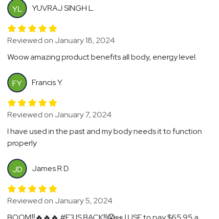
YUVRAJ SINGH L.
YL
Reviewed on January 18, 2024
Woow amazing product benefits all body, energy level.
Francis Y.
FY
Reviewed on January 7, 2024
I have used in the past and my body needs it to function
properly
James R D.
JD
Reviewed on January 5, 2024
BOOM‼️🔥🔥🔥 #E3 IS BACK‼️😱👀 I USE to pay $65.95 a