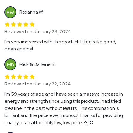
Roxanna W.
RW
Reviewed on January 28, 2024
I'm very impressed with this product. If feels like good,
clean energy!
Mick & Darlene B.
MB
Reviewed on January 22, 2024
I'm 59 years of age and I have seen a massive increase in
energy and strength since using this product. I had tried
creatine in the past without results. This combination is
brilliant and the price even moreso! Thanks for providing
quality at an affordably low, low price. 💪🏽