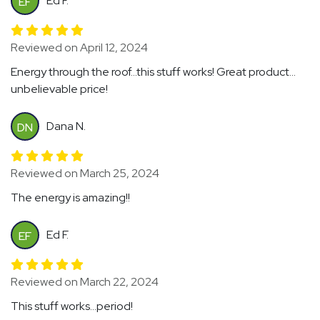
Ed F.
EF
Reviewed on April 12, 2024
Energy through the roof...this stuff works! Great product...
unbelievable price!
Dana N.
DN
Reviewed on March 25, 2024
The energy is amazing!!
Ed F.
EF
Reviewed on March 22, 2024
This stuff works...period!