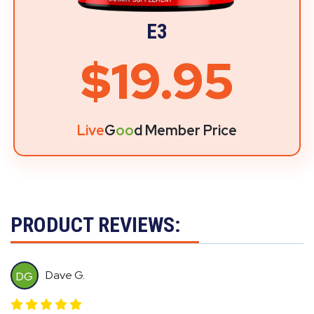
E3
$19.95
Live
G
oo
d Member Price
PRODUCT REVIEWS:
Dave G.
DG