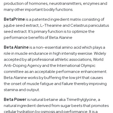
production of hormones, neurotransmitters, enzymes and
many other important bodily functions.
BetaPrime
is a patented ingredient matrix consisting of
jujube seed extract, L-Theanine and Celastrus paniculatus
seed extract. It’s primary function is to optimize the
performance benefits of Beta Alanine
Beta Alanine
is a non-essential amino acid which plays a
role in muscle endurance in high intensity exercise. Widely
accepted by all professional athletic associations, World
Anti-Doping Agency and the International Olympic
committee as an acceptable performance enhancement.
Beta Alanine works by buffering the low pH that causes
the onset of muscle fatigue and failure thereby improving
stamina and output.
Beta Power
is natural betaine aka Trimethylglycine, a
natural ingredient derived from sugar beets that promotes
cellular hydration by osmosis and performance. It is a