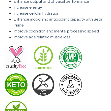
Enhance output and physical performance
Increase energy
Increase cellular hydration
Enhance mood and antioxidant capacity with Beta
Prime
Improve cognition and mental processing speed
Improve age related muscle loss