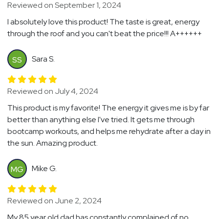
Reviewed on September 1, 2024
I absolutely love this product! The taste is great, energy
through the roof and you can't beat the price!!! A++++++
Sara S.
SS
Reviewed on July 4, 2024
This product is my favorite! The energy it gives me is by far
better than anything else I've tried. It gets me through
bootcamp workouts, and helps me rehydrate after a day in
the sun. Amazing product.
Mike G.
MG
Reviewed on June 2, 2024
My 85 year old dad has constantly complained of no