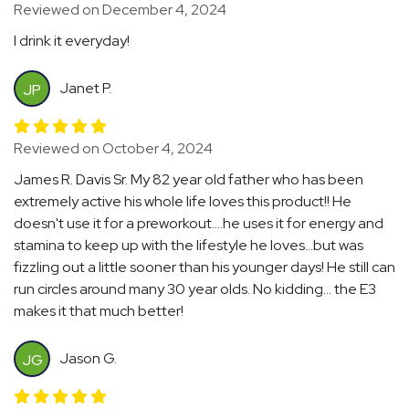
Reviewed on December 4, 2024
I drink it everyday!
Janet P.
JP
Reviewed on October 4, 2024
James R. Davis Sr. My 82 year old father who has been
extremely active his whole life loves this product!! He
doesn't use it for a preworkout....he uses it for energy and
stamina to keep up with the lifestyle he loves...but was
fizzling out a little sooner than his younger days! He still can
run circles around many 30 year olds. No kidding... the E3
makes it that much better!
Jason G.
JG