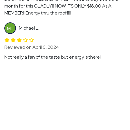
month for this GLADLY‼️ NOW ITS ONLY $18.00 As A
MEMBER!! Energy thru the roof‼️‼️
Michael L.
ML
Reviewed on April 6, 2024
Not really a fan of the taste but energy is there!