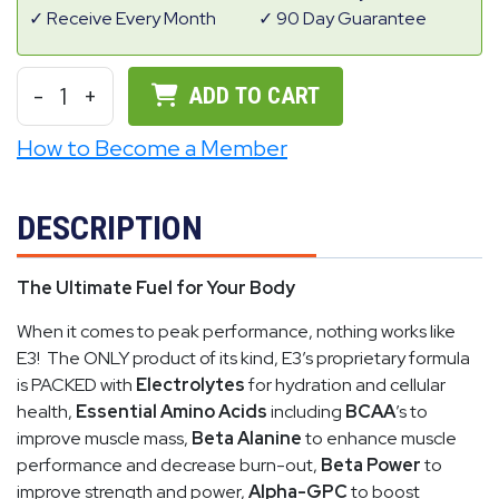
Receive Every Month
90 Day Guarantee
-
1
+
ADD TO CART
How to Become a Member
DESCRIPTION
The Ultimate Fuel for Your Body
When it comes to peak performance, nothing works like
E3! The ONLY product of its kind, E3’s proprietary formula
is PACKED with
Electrolytes
for hydration and cellular
health,
Essential Amino Acids
including
BCAA
’s to
improve muscle mass,
Beta Alanine
to enhance muscle
performance and decrease burn-out,
Beta Power
to
improve strength and power,
Alpha-GPC
to boost