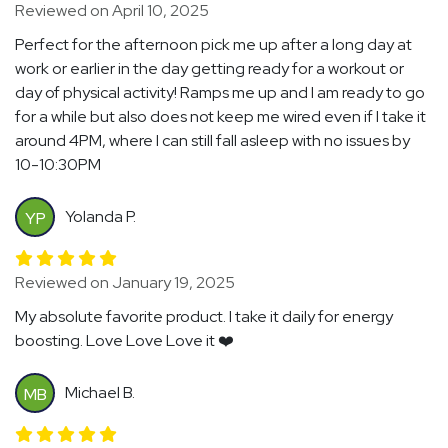
Reviewed on April 10, 2025
Perfect for the afternoon pick me up after a long day at
work or earlier in the day getting ready for a workout or
day of physical activity! Ramps me up and I am ready to go
for a while but also does not keep me wired even if I take it
around 4PM, where I can still fall asleep with no issues by
10-10:30PM
Yolanda P.
YP
Reviewed on January 19, 2025
My absolute favorite product. I take it daily for energy
boosting. Love Love Love it ❤️
Michael B.
MB