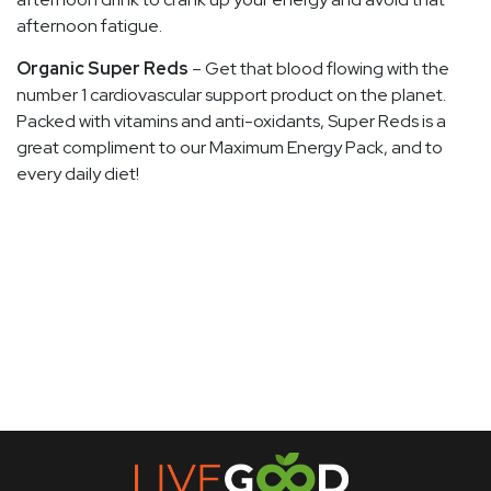
afternoon fatigue.
Organic Super Reds
– Get that blood flowing with the
number 1 cardiovascular support product on the planet.
Packed with vitamins and anti-oxidants, Super Reds is a
great compliment to our Maximum Energy Pack, and to
every daily diet!