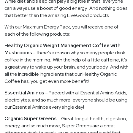
While diet and sleep can play a big role in that, everyone
can always use a boost of good energy. And nothing does
that better than the amazing LiveGood products.
With our Maximum Energy Pack, you will receive one of
each of the following products:
Healthy Organic Weight Management Coffee with
Mushrooms
– there’s a reason why so many people drink
coffee in the morning. With the help of a little caffeine, it’s
a great way to wake up your brain, and your body. And with
all the incredible ingredients that our Healthy Organic
Coffee has, you get even more benefit!
Essential Aminos
– Packed with all Essential Amino Acids,
electrolytes, and so much more, everyone should be using
our Essential Aminos every single day!
Organic Super Greens
– Great for gut health, digestion,
energy, and so much more, Super Greens are a great
afternoon drink to crank up your energy and avoid that