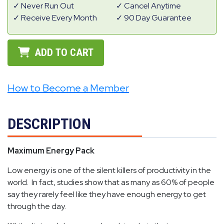
Never Run Out
Cancel Anytime
Receive Every Month
90 Day Guarantee
ADD TO CART
How to Become a Member
DESCRIPTION
Maximum Energy Pack
Low energy is one of the silent killers of productivity in the
world. In fact, studies show that as many as 60% of people
say they rarely feel like they have enough energy to get
through the day.