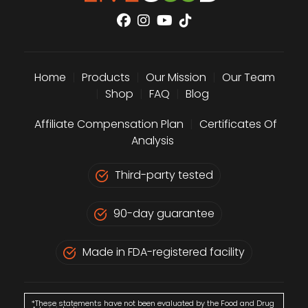
Home
|
Products
|
Our Mission
|
Our Team
|
Shop
|
FAQ
|
Blog
Affiliate Compensation Plan
|
Certificates Of
Analysis
Third-party tested
90-day guarantee
Made in FDA-registered facility
*These statements have not been evaluated by the Food and Drug