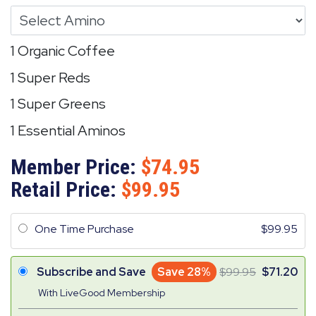
1 Organic Coffee
1 Super Reds
1 Super Greens
1 Essential Aminos
Member Price:
74.95
Retail Price:
99.95
One Time Purchase
99.95
Subscribe and Save
Save 28%
99.95
71.20
With LiveGood Membership