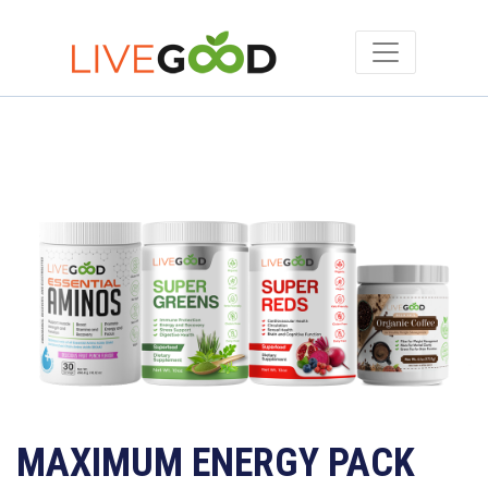
MAXIMUM ENERGY PACK