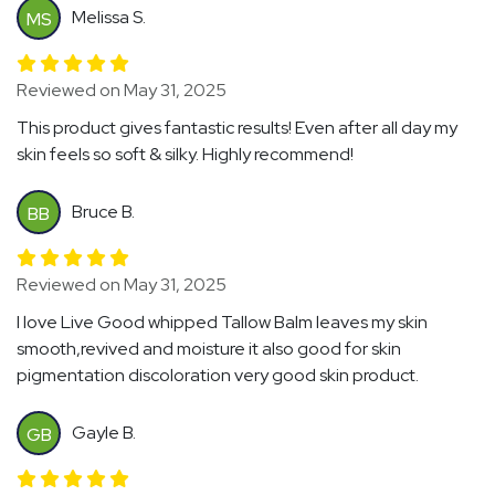
Melissa S.
MS
Reviewed on May 31, 2025
This product gives fantastic results! Even after all day my
skin feels so soft & silky. Highly recommend!
Bruce B.
BB
Reviewed on May 31, 2025
I love Live Good whipped Tallow Balm leaves my skin
smooth,revived and moisture it also good for skin
pigmentation discoloration very good skin product.
Gayle B.
GB