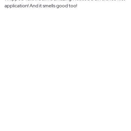
application! And it smells good too!