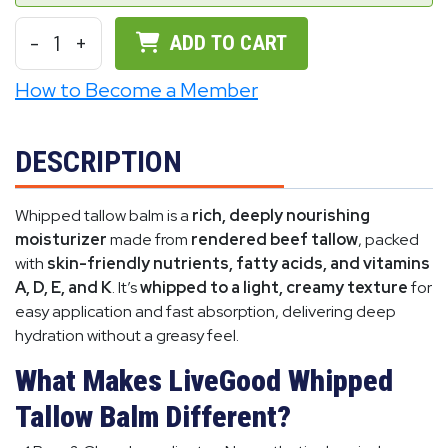
-
1
+
ADD TO CART
How to Become a Member
DESCRIPTION
Whipped tallow balm is a
rich, deeply nourishing
moisturizer
made from
rendered beef tallow
, packed
with
skin-friendly nutrients, fatty acids, and vitamins
A, D, E, and K
. It’s
whipped to a light, creamy texture
for
easy application and fast absorption, delivering deep
hydration without a greasy feel.
What Makes LiveGood Whipped
Tallow Balm Different?