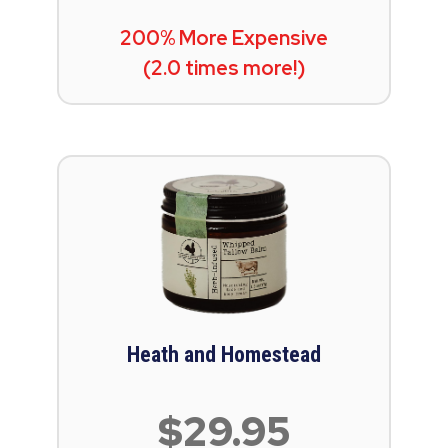
200% More Expensive
(2.0 times more!)
Heath and Homestead
$29.95