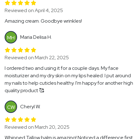
Reviewed on April 4, 2025
Amazing cream. Goodbye wrinkles!
Maria Delisa H.
MH
Reviewed on March 22, 2025
I ordered two and using it for a couple days. My face
moisturizer and my dry skin on my lips healed. I put around
my nails to help cuticles healthy. I'm happy for another high
quality product 🥰
Cheryl W.
CW
Reviewed on March 20, 2025
Whipped Tallow balm is amazing! Noticed a difference first