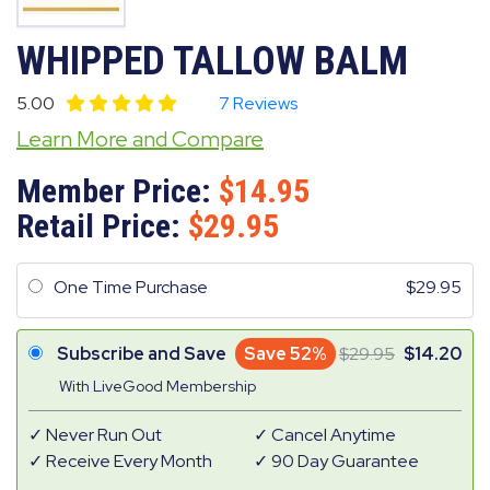
WHIPPED TALLOW BALM
5.00
7 Reviews
Learn More and Compare
Member Price:
14.95
Retail Price:
29.95
One Time Purchase
29.95
Subscribe and Save
Save 52%
29.95
14.20
With LiveGood Membership
Never Run Out
Cancel Anytime
Receive Every Month
90 Day Guarantee