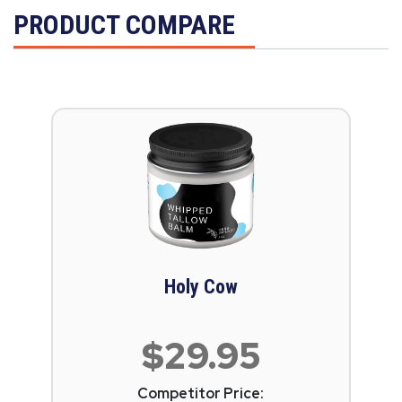
PRODUCT COMPARE
Holy Cow
$29.95
Competitor Price: