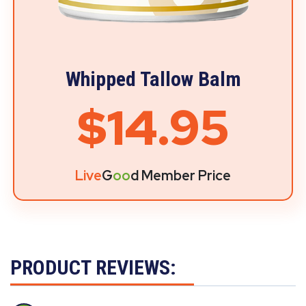
Whipped Tallow Balm
$14.95
Live
G
oo
d Member Price
PRODUCT REVIEWS: