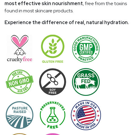
most effective skin nourishment
, free from the toxins
found in most skincare products.
Experience the difference of real, natural hydration.