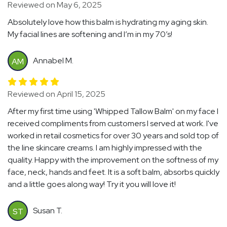
Reviewed on May 6, 2025
Absolutely love how this balm is hydrating my aging skin.
My facial lines are softening and I’m in my 70’s!
Annabel M.
AM
Reviewed on April 15, 2025
After my first time using 'Whipped Tallow Balm' on my face I
received compliments from customers I served at work. I've
worked in retail cosmetics for over 30 years and sold top of
the line skincare creams. I am highly impressed with the
quality. Happy with the improvement on the softness of my
face, neck, hands and feet. It is a soft balm, absorbs quickly
and a little goes along way! Try it you will love it!
Susan T.
ST