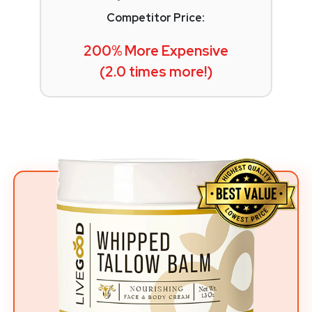
Competitor Price:
200% More Expensive
(2.0 times more!)