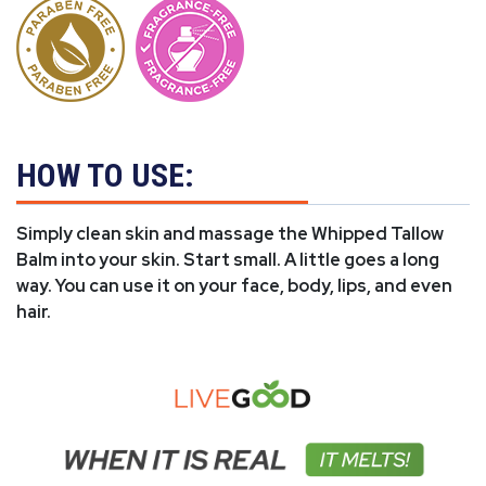
HOW TO USE:
Simply clean skin and massage the Whipped Tallow
Balm into your skin. Start small. A little goes a long
way. You can use it on your face, body, lips, and even
hair.