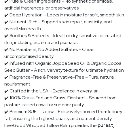
✔️
Pure & Clean Ingredients
– No synthetic chemicals,
artificial fragrances, or preservatives
✔️
Deep Hydration
– Locks in moisture for soft, smooth skin
✔️
Nutrient-Rich
– Supports skin repair, elasticity, and
overall skin health
✔️
Soothes & Protects
– Ideal for
dry, sensitive, or irritated
skin
, including eczema and psoriasis
✔️
No Parabens, No Added Sulfates
– Clean
uncompromised beauty
✔️
Infused with Organic Jojoba Seed Oil & Organic Cocoa
Seed Butter
– A rich, velvety texture for ultimate hydration
✔️
Fragrance-Free & Preservative-Free
– Pure, natural
nourishment
✔️
Crafted in the USA
– Excellence in every jar
✔️
100% Grass-Fed and Grass-Finished
– Sourced from
pasture-raised cows for superior purity
✔️
Premium SUET Tallow
– Exclusively sourced from kidney
fat, ensuring the highest quality and nutrient density
LiveGood Whipped Tallow Balm provides the
purest,