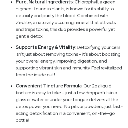
Pure, Natural Ingredients
: Chlorophyll, a green
pigment found in plants, is known for its ability to
detoxify and purify the blood. Combined with
Zeolite, a naturally occurring mineral that attracts
and traps toxins, this duo provides a powerful yet
gentle detox.
Supports Energy & Vitality
: Detoxifying your cells
isn’t just about removing toxins – it’s about boosting
your overall energy, improving digestion, and
supporting vibrant skin and immunity. Feel revitalized
from the inside out!
Convenient Tincture Formula
: Our 2oz liquid
tincture is easy to take – just a few dropperfuls in a
glass of water or under your tongue delivers all the
detox power you need. No pills or powders, just fast-
acting detoxification in a convenient, on-the-go
bottle!