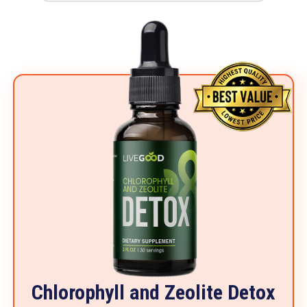
Chlorophyll and Zeolite Detox