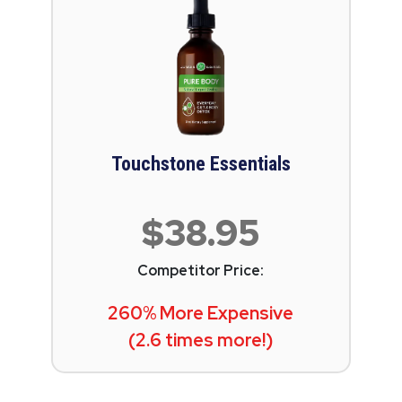
Touchstone Essentials
$38.95
Competitor Price:
260% More Expensive
(2.6 times more!)