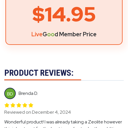
$14.95
Live
G
oo
d Member Price
PRODUCT REVIEWS:
Brenda D.
BD
Reviewed on December 4, 2024
Wonderful product! I was already taking a Zeolite however