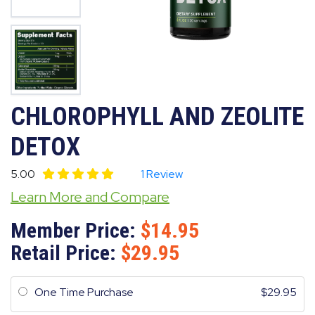
CHLOROPHYLL AND ZEOLITE
DETOX
5.00
1 Review
Learn More and Compare
Member Price:
14.95
Retail Price:
29.95
One Time Purchase
29.95