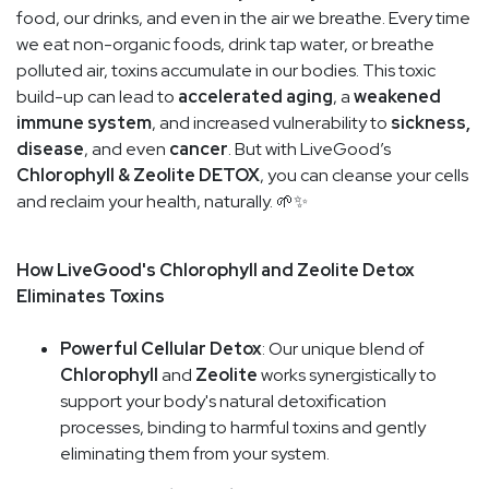
food, our drinks, and even in the air we breathe. Every time
we eat non-organic foods, drink tap water, or breathe
polluted air, toxins accumulate in our bodies. This toxic
build-up can lead to
accelerated aging
, a
weakened
immune system
, and increased vulnerability to
sickness,
disease
, and even
cancer
. But with LiveGood’s
Chlorophyll & Zeolite DETOX
, you can cleanse your cells
and reclaim your health, naturally. 🌱✨
How LiveGood's Chlorophyll and Zeolite Detox
Eliminates Toxins
Powerful Cellular Detox
: Our unique blend of
Chlorophyll
and
Zeolite
works synergistically to
support your body's natural detoxification
processes, binding to harmful toxins and gently
eliminating them from your system.