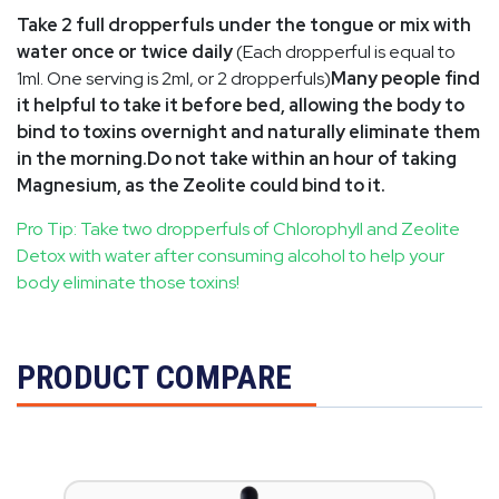
Take 2 full dropperfuls under the tongue or mix with
water once or twice daily
(Each dropperful is equal to
1ml. One serving is 2ml, or 2 dropperfuls)
Many people find
it helpful to take it before bed, allowing the body to
bind to toxins overnight and naturally eliminate them
in the morning.Do not take within an hour of taking
Magnesium, as the Zeolite could bind to it.
Pro Tip:
Take two dropperfuls of Chlorophyll and Zeolite
Detox with water after consuming alcohol to help your
body eliminate those toxins!
PRODUCT COMPARE