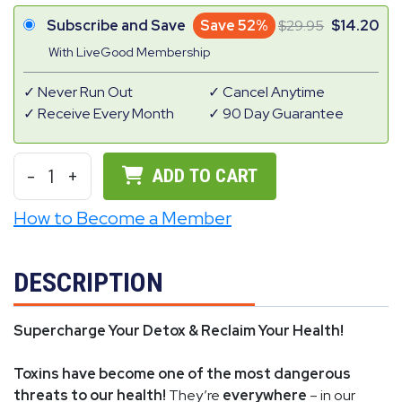
Subscribe and Save
Save 52%
29.95
14.20
With LiveGood Membership
Never Run Out
Cancel Anytime
Receive Every Month
90 Day Guarantee
-
1
+
ADD TO CART
How to Become a Member
DESCRIPTION
Supercharge Your Detox & Reclaim Your Health!
Toxins have become one of the most dangerous
threats to our health!
They’re
everywhere
– in our