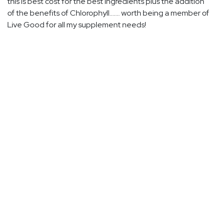
this is best cost for the best ingredients plus the addition
of the benefits of Chlorophyll....... worth being a member of
Live Good for all my supplement needs!