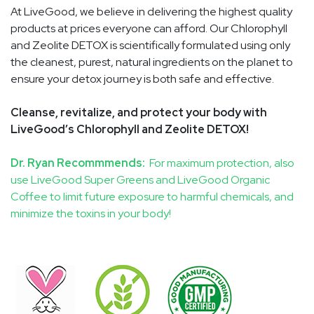
At LiveGood, we believe in delivering the highest quality
products at prices everyone can afford. Our Chlorophyll
and Zeolite DETOX is scientifically formulated using only
the cleanest, purest, natural ingredients on the planet to
ensure your detox journey is both safe and effective.
Cleanse, revitalize, and protect your body with
LiveGood’s Chlorophyll and Zeolite DETOX!
Dr. Ryan Recommmends:
For maximum protection, also
use LiveGood Super Greens and LiveGood Organic
Coffee to limit future exposure to harmful chemicals, and
minimize the toxins in your body!