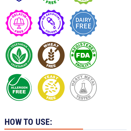
HOW TO USE: