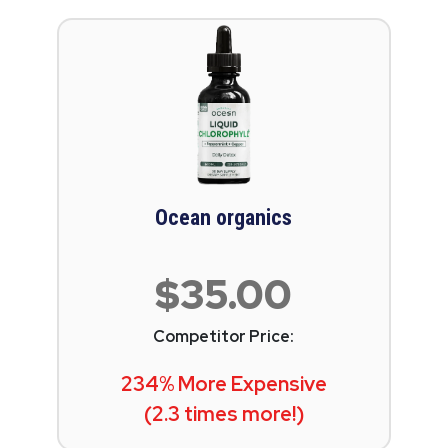
Ocean organics
$35.00
Competitor Price:
234% More Expensive
(2.3 times more!)