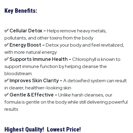
Key Benefits:
✅ Cellular Detox –
Helps remove heavy metals,
pollutants, and other toxins from the body
✅ Energy Boost –
Detox your body and feel revitalized,
with more natural energy
✅ Supports Immune Health –
Chlorophyll is known to
support immune function by helping cleanse the
bloodstream
✅ Improves Skin Clarity –
A detoxified system can result
in clearer, healthier-looking skin
✅ Gentle & Effective –
Unlike harsh cleanses, our
formula is gentle on the body while still delivering powerful
results
Highest Quality! Lowest Price!