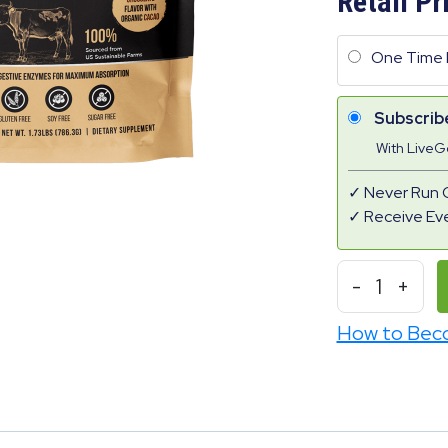
Retail Pr
One Time 
Subscrib
With Live
Never Run 
Receive Ev
-
1
+
How to Bec