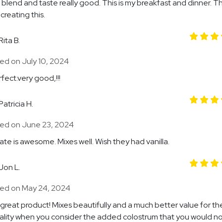
 blend and taste really good. This is my breakfast and dinner. T
creating this.
Rita B.
ed on July 10, 2024
fect.very good,!!!
Patricia H.
ed on June 23, 2024
te is awesome. Mixes well. Wish they had vanilla.
Jon L.
ed on May 24, 2024
great product! Mixes beautifully and a much better value for th
ality when you consider the added colostrum that you would no