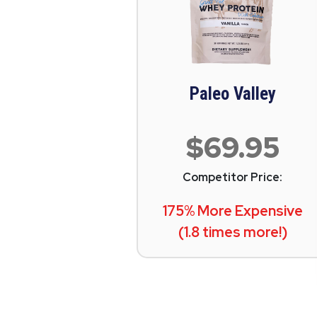
Paleo Valley
$69.95
Competitor Price:
175% More Expensive
(1.8 times more!)