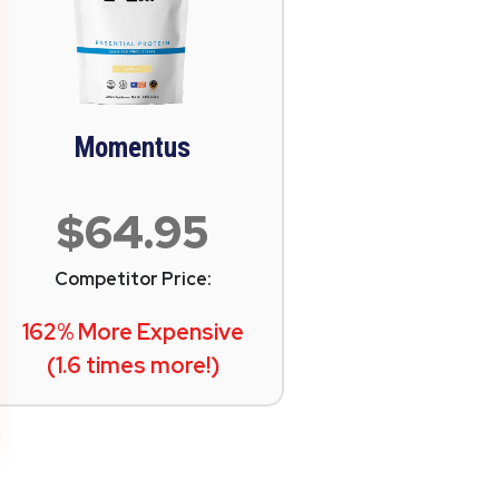
Momentus
$64.95
Competitor Price:
162% More Expensive
(1.6 times more!)