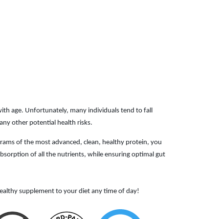
ith age. Unfortunately, many individuals tend to fall
ny other potential health risks.
 grams of the most advanced, clean, healthy protein, you
sorption of all the nutrients, while ensuring optimal gut
ealthy supplement to your diet any time of day!