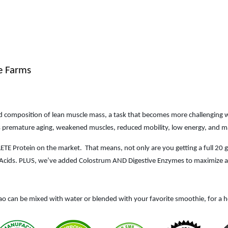
e Farms
and composition of lean muscle mass, a task that becomes more challenging w
 as premature aging, weakened muscles, reduced mobility, low energy, and ma
LETE Protein on the market.
That means, not only are you getting a full 20
no Acids. PLUS, we’ve added Colostrum AND Digestive Enzymes to maximize ab
ao can be mixed with water or blended with your favorite smoothie, for a h