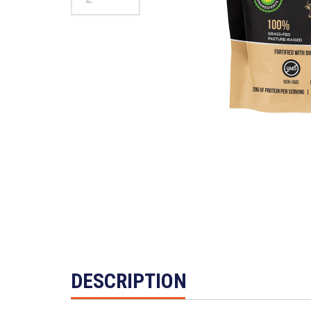
DESCRIPTION