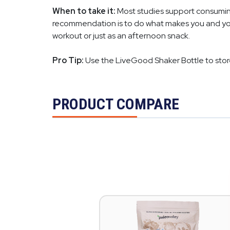
When to take it:
Most studies support consuming 
recommendation is to do what makes you and your 
workout or just as an afternoon snack.
Pro Tip:
Use the LiveGood Shaker Bottle to sto
PRODUCT COMPARE