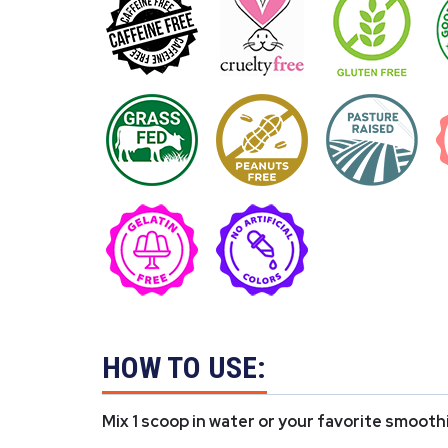
HOW TO USE:
Mix 1 scoop in water or your favorite smooth