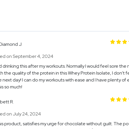
Diamond J.
ed on September 4, 2024
ed drinking this after my workouts. Normally I would feel sore the 
h the quality of the protein in this Whey Protein Isolate, I don't f
e next day! I can do my workouts with ease and I have plenty of 
is so much!
Ibett R.
ed on July 24, 2024
this product, satisfies my urge for chocolate without guilt. The p