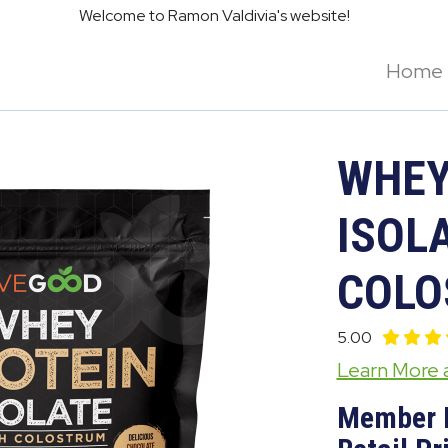
Welcome to Ramon Valdivia's website!
Home
WHEY
ISOLA
COLO
5.00
Learn More
Member 