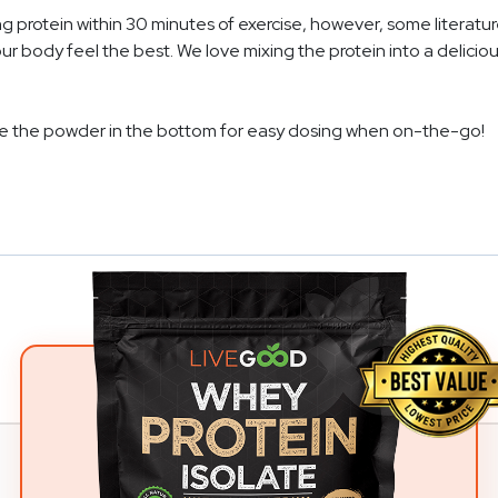
protein within 30 minutes of exercise, however, some literatur
body feel the best. We love mixing the protein into a deliciou
re the powder in the bottom for easy dosing when on-the-go!