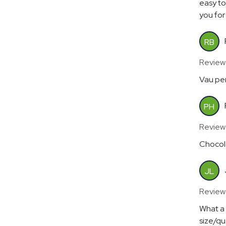
easy to
you for 
RB
Review
Vau per
PH
Review
Chocola
JL
Review
What a 
size/qu