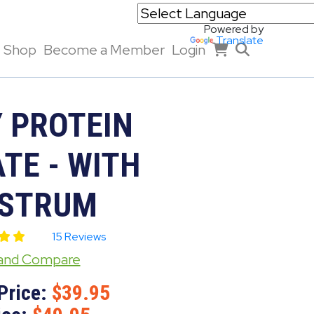
Powered by
Translate
Shop
Become a Member
Login
 PROTEIN
TE - WITH
STRUM
15 Reviews
 and Compare
Price:
39.95