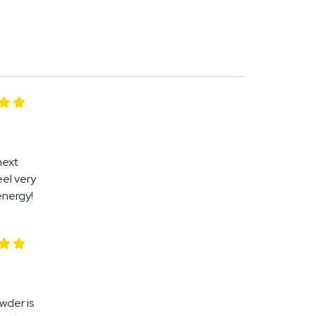
next
eel very
energy!
owder is