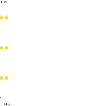
hank
e
rmally