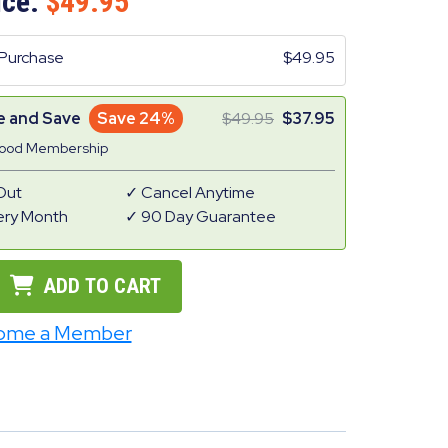
ice:
49.95
Purchase
49.95
e and Save
Save 24%
49.95
37.95
Good Membership
Out
Cancel Anytime
ery Month
90 Day Guarantee
ADD TO CART
ome a Member