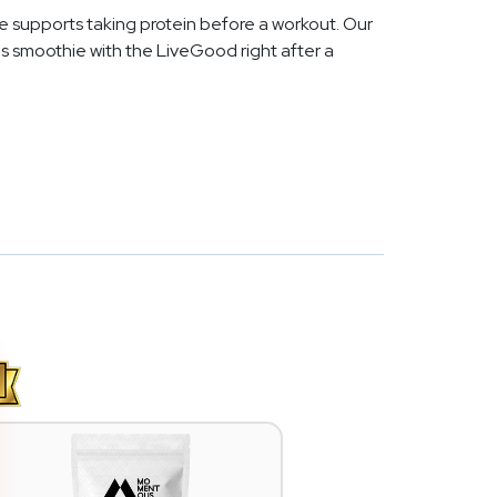
e supports taking protein before a workout. Our
s smoothie with the LiveGood right after a