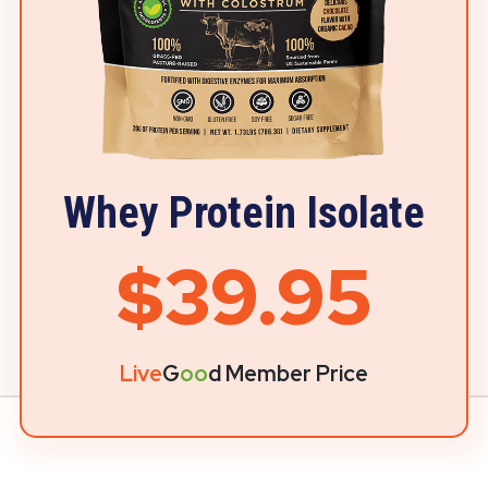
Whey Protein Isolate
$39.95
Live
G
oo
d Member Price