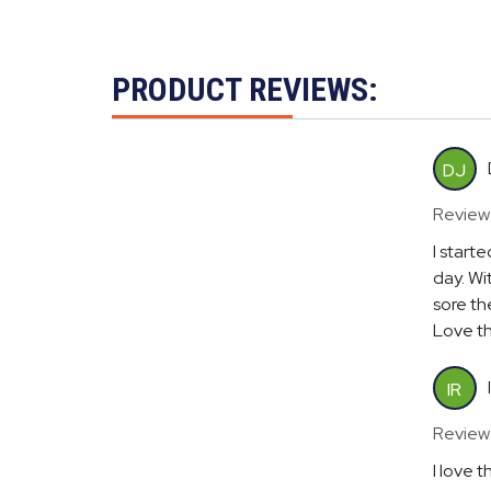
PRODUCT REVIEWS:
DJ
Review
I start
day. Wit
sore th
Love th
IR
Review
I love 