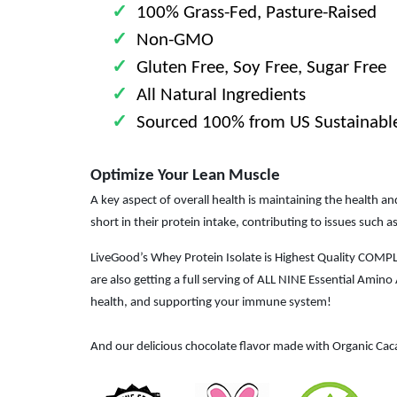
✓
100% Grass-Fed, Pasture-Raised
✓
Non-GMO
✓
Gluten Free, Soy Free, Sugar Free
✓
All Natural Ingredients
✓
Sourced 100% from US Sustainabl
Optimize Your Lean Muscle
A key aspect of overall health is maintaining the health 
short in their protein intake, contributing to issues such
LiveGood’s Whey Protein Isolate is Highest Quality COMP
are also getting a full serving of ALL NINE Essential Ami
health, and supporting your immune system!
And our delicious chocolate flavor made with Organic Cac