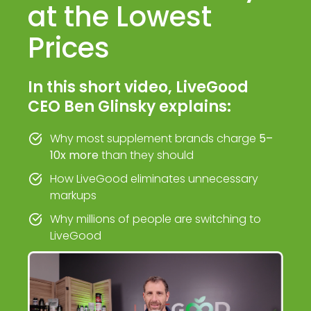
at the Lowest
Prices
In this short video, LiveGood
CEO Ben Glinsky explains:
Why most supplement brands charge
5–
10x more
than they should
How LiveGood eliminates unnecessary
markups
Why millions of people are switching to
LiveGood