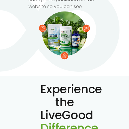
website so you can see.
Experience
the
LiveGood
Difference