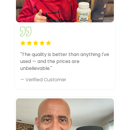
"The quality is better than anything I've
used — and the prices are
unbelievable."
— Verified Customer