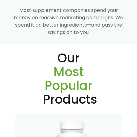
Most supplement companies spend your
money on massive marketing campaigns. We
spend it on better ingredients—and pass the
savings on to you.
Our
Most
Popular
Products