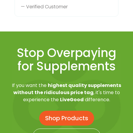
— Verified Customer
Stop Overpaying
for Supplements
If you want the
highest quality supplements
without the ridiculous price tag
, it's time to
experience the
LiveGood
difference.
Shop Products