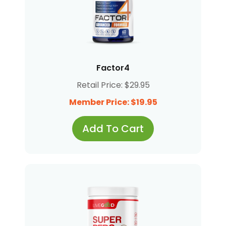
Factor4
Retail Price: $29.95
Member Price: $19.95
Add To Cart