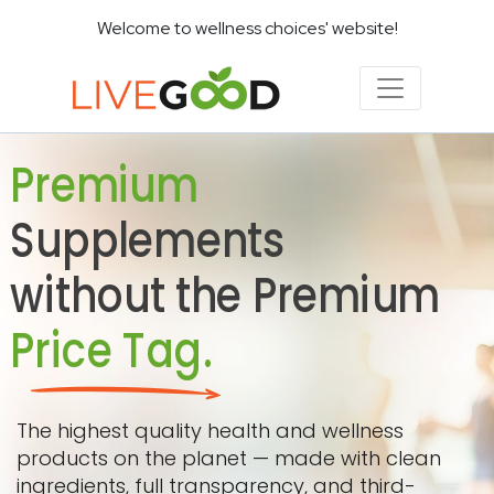
Welcome to wellness choices' website!
Premium
Supplements
without the Premium
Price Tag.
The highest quality health and wellness
products on the planet — made with clean
ingredients, full transparency, and third-