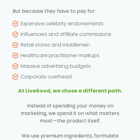
But because they have to pay for:
Expensive celebrity endorsements
Influencers and affiliate commissions
Retail stores and middlemen
Healthcare practitioner markups
Massive advertising budgets
Corporate overhead
At LiveGood, we chose a different path.
Instead of spending your money on
marketing, we spend it on what matters
most—the product itself.
We use premium ingredients, formulate