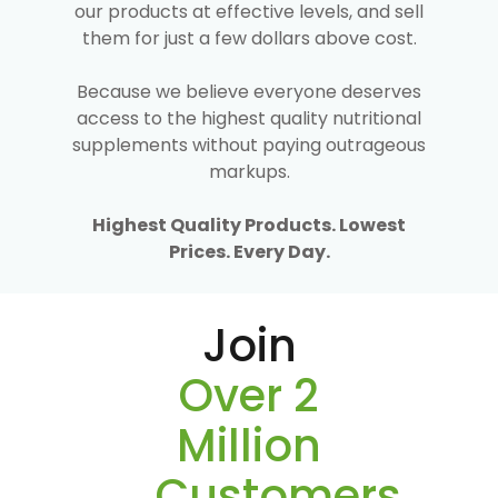
our products at effective levels, and sell
them for just a few dollars above cost.
Because we believe everyone deserves
access to the highest quality nutritional
supplements without paying outrageous
markups.
Highest Quality Products. Lowest
Prices. Every Day.
Join
Over 2
Million
Customers