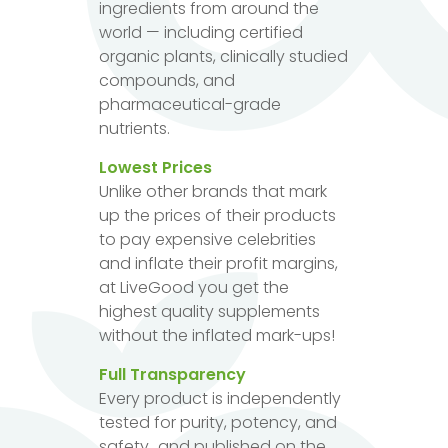
ingredients from around the
world — including certified
organic plants, clinically studied
compounds, and
pharmaceutical-grade
nutrients.
Lowest Prices
Unlike other brands that mark
up the prices of their products
to pay expensive celebrities
and inflate their profit margins,
at LiveGood you get the
highest quality supplements
without the inflated mark-ups!
Full Transparency
Every product is independently
tested for purity, potency, and
safety...and published on the