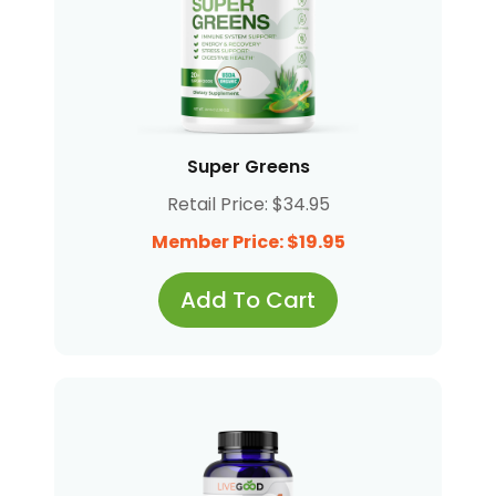
Super Greens
Retail Price: $34.95
Member Price: $19.95
Add To Cart