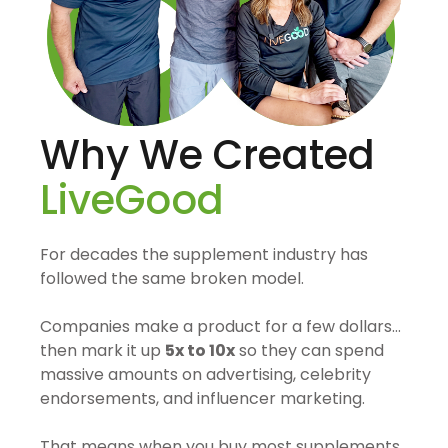
Why We Created
LiveGood
For decades the supplement industry has
followed the same broken model.
Companies make a product for a few dollars…
then mark it up
5x to 10x
so they can spend
massive amounts on advertising, celebrity
endorsements, and influencer marketing.
That means when you buy most supplements,