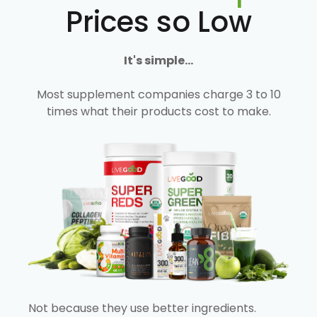
Prices so Low
It's simple...
Most supplement companies charge 3 to 10
times what their products cost to make.
Not because they use better ingredients.