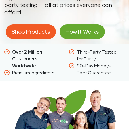
party testing — all at prices everyone can
afford.
Shop Products
How It Works
Over 2 Million
Third-Party Tested
Customers
for Purity
Worldwide
90-Day Money-
Premium Ingredients
Back Guarantee