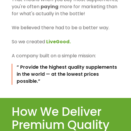
you're often
paying
more for marketing than
for what's actually in the bottle!
We believed there had to be a better way.
So we created
LiveGood.
A company built on a simple mission:
” Provide the highest quality supplements
in the world — at the lowest prices
possible.”
How We Deliver
Premium Quality