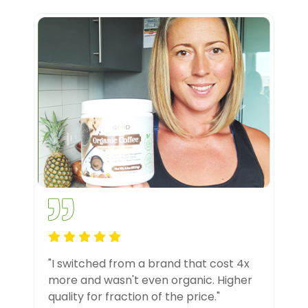
"I switched from a brand that cost 4x
more and wasn't even organic. Higher
quality for fraction of the price."