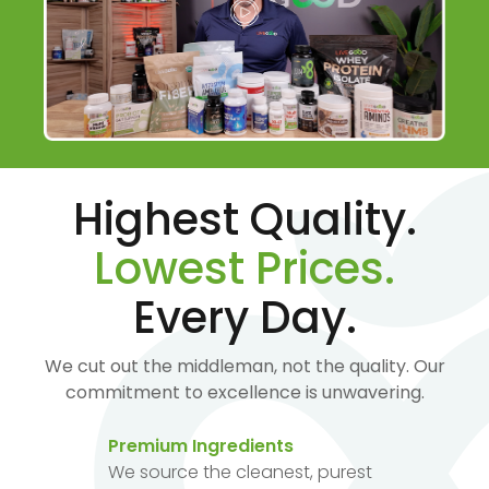
Highest Quality.
Lowest Prices.
Every Day.
We cut out the middleman, not the quality. Our
commitment to excellence is unwavering.
Premium Ingredients
We source the cleanest, purest