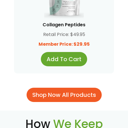
Collagen Peptides
Retail Price: $49.95
Member Price: $29.95
Add To Cart
Shop Now All Products
How
We Keep