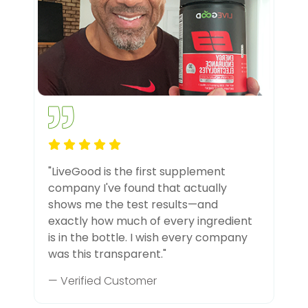
"LiveGood is the first supplement
company I've found that actually
shows me the test results—and
exactly how much of every ingredient
is in the bottle. I wish every company
was this transparent."
— Verified Customer