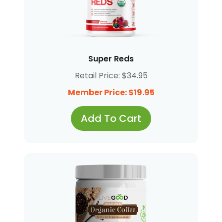
Super Reds
Retail Price: $34.95
Member Price: $19.95
Add To Cart