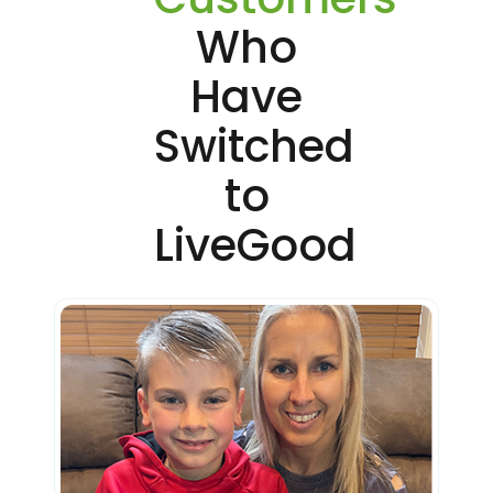
Who
Have
Switched
to
LiveGood