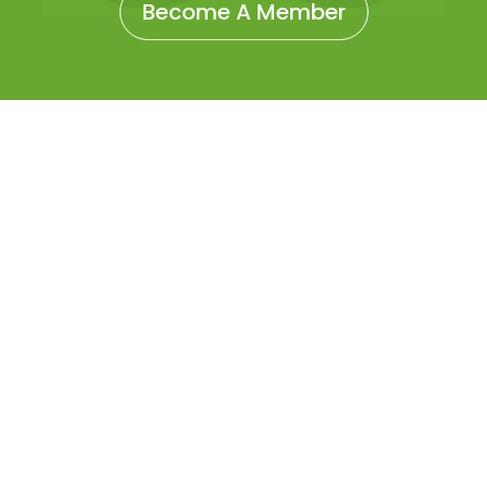
Become A Member