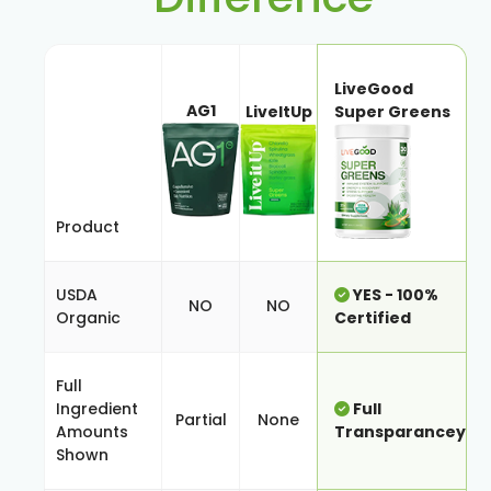
LiveGood
AG1
LiveItUp
Super Greens
Product
USDA
YES - 100%
NO
NO
Organic
Certified
Full
Ingredient
Full
Partial
None
Amounts
Transparancey
Shown