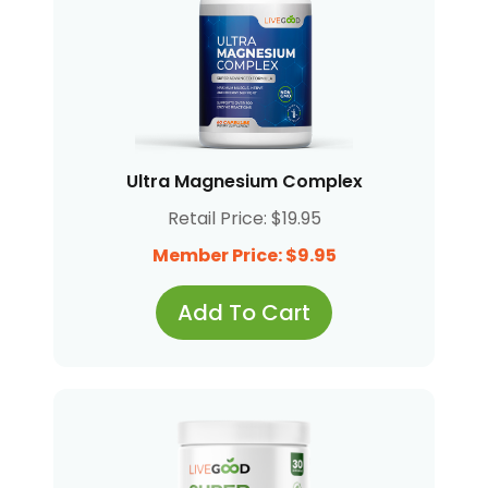
Ultra Magnesium Complex
Retail Price: $19.95
Member Price: $9.95
Add To Cart