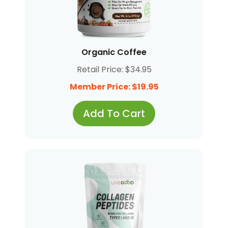
Organic Coffee
Retail Price: $34.95
Member Price: $19.95
Add To Cart