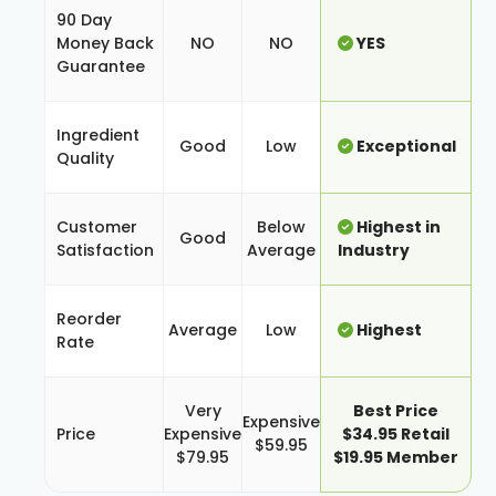
90 Day
Money Back
NO
NO
YES
Guarantee
Ingredient
Good
Low
Exceptional
Quality
Customer
Below
Highest in
Good
Satisfaction
Average
Industry
Reorder
Average
Low
Highest
Rate
Very
Best Price
Expensive
Price
Expensive
$34.95 Retail
$59.95
$79.95
$19.95 Member