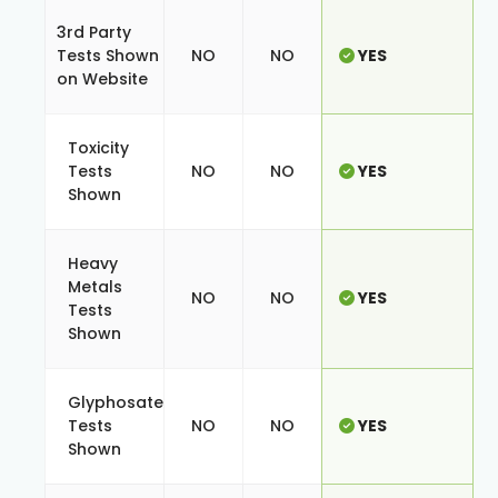
3rd Party
Tests Shown
NO
NO
YES
on Website
Toxicity
Tests
NO
NO
YES
Shown
Heavy
Metals
NO
NO
YES
Tests
Shown
Glyphosate
Tests
NO
NO
YES
Shown