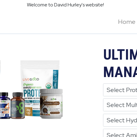
Welcome to David Hurley's website!
Home
ULTI
MANA