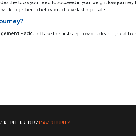
des the tools you need to succeed in your weight loss journey.
work together to help you achieve lasting results.
Journey?
agement Pack
and take the first step toward a leaner, healthier
ERE REFERRED BY
DAVID HURLEY