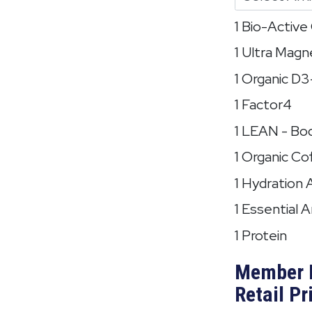
1 Bio-Activ
1 Ultra Mag
1 Organic D
1 Factor4
1 LEAN - Bo
1 Organic Co
1 Hydration 
1 Essential 
1 Protein
Member 
Retail Pr