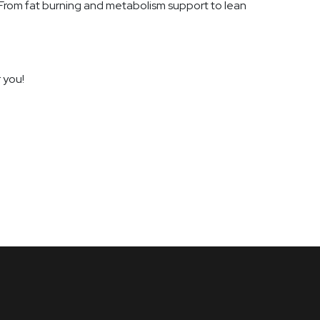
 From fat burning and metabolism support to lean
 you!