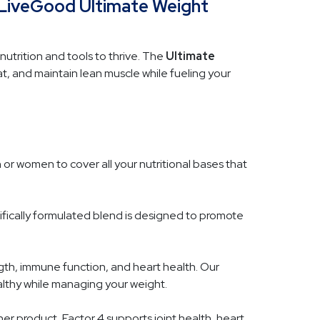
 LiveGood Ultimate Weight
nutrition and tools to thrive. The
Ultimate
 and maintain lean muscle while fueling your
n or women to cover all your nutritional bases that
tifically formulated blend is designed to promote
gth, immune function, and heart health. Our
althy while managing your weight.
er product, Factor 4 supports joint health, heart