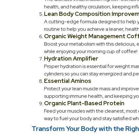
health, and healthy circulation, keeping in
Lean Body Composition Improvem
A cutting-edge formula designed to help yo
routine to help you achieve a leaner, healt
Organic Weight Management Cof
Boost your metabolism with this delicious, 
while enjoying your morning cup of coffee!
Hydration Amplifier
Proper hydration is essential for weight ma
cylinders so you can stay energized and pe
Essential Aminos
Protect your lean muscle mass and improve r
supporting immune health, and keeping you
Organic Plant-Based Protein
Feed your muscles with the cleanest, most e
way to fuel your body and stay satisfied wh
Transform Your Body with the Righ