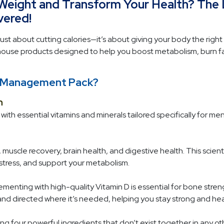
 Weight and Transform Your Health? The
ered!
ust about cutting calories—it’s about giving your body the right 
se products designed to help you boost metabolism, burn fat,
ht Management Pack?
n
ith essential vitamins and minerals tailored specifically for me
 muscle recovery, brain health, and digestive health. This scien
e stress, and support your metabolism.
menting with high-quality Vitamin D is essential for bone stren
and directed where it’s needed, helping you stay strong and he
g four powerful ingredients that don’t exist together in any oth