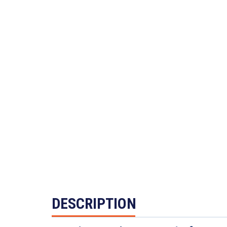
DESCRIPTION