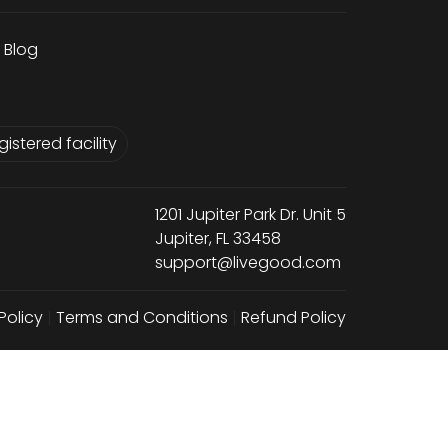
Blog
istered facility
1201 Jupiter Park Dr. Unit 5
Jupiter, FL 33458
support@livegood.com
Policy
|
Terms and Conditions
|
Refund Policy