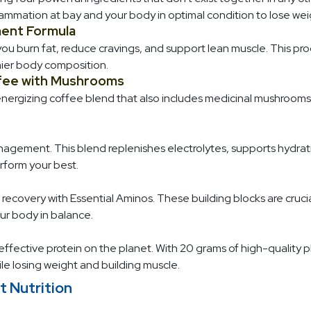
flammation at bay and your body in optimal condition to lose wei
ent Formula
u burn fat, reduce cravings, and support lean muscle. This pro
hier body composition.
fee with Mushrooms
energizing coffee blend that also includes medicinal mushrooms. 
nagement. This blend replenishes electrolytes, supports hydrati
rform your best.
ecovery with Essential Aminos. These building blocks are crucial
r body in balance.
ffective protein on the planet. With 20 grams of high-quality pl
ile losing weight and building muscle.
t Nutrition