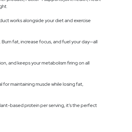
ght.
duct works alongside your diet and exercise
Burn fat, increase focus, and fuel your day—all
on, and keeps your metabolism firing on all
 for maintaining muscle while losing fat,
ant-based protein per serving, it’s the perfect