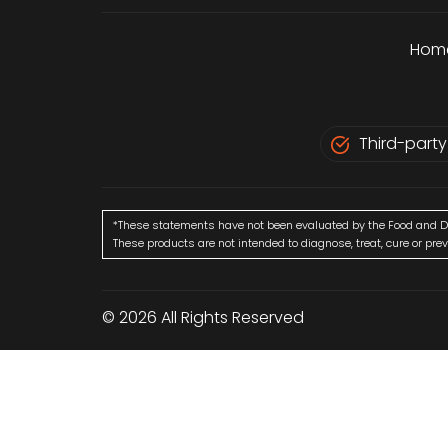
Hom
Third-party
*These statements have not been evaluated by the Food and D
These products are not intended to diagnose, treat, cure or pre
© 2026 All Rights Reserved