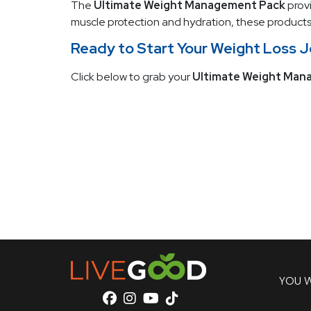
The
Ultimate Weight Management Pack
provi
muscle protection and hydration, these products 
Ready to Start Your Weight Loss 
Click below to grab your
Ultimate Weight Man
YOU W