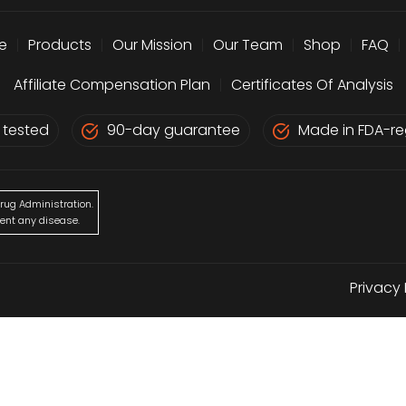
e
|
Products
|
Our Mission
|
Our Team
|
Shop
|
FAQ
|
Affiliate Compensation Plan
|
Certificates Of Analysis
 tested
90-day guarantee
Made in FDA-reg
rug Administration.
vent any disease.
Privacy 