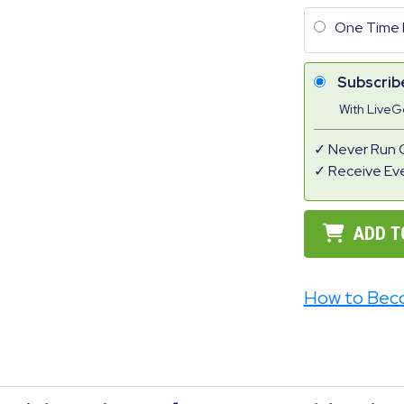
One Time 
Subscrib
With Live
Never Run 
Receive Ev
ADD T
How to Bec