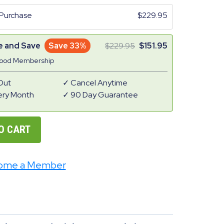
Purchase
229.95
e and Save
Save 33%
229.95
151.95
Good Membership
Out
Cancel Anytime
ery Month
90 Day Guarantee
O CART
ome a Member