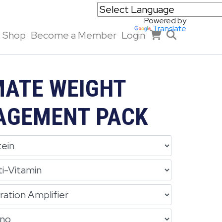
Powered by
Translate
Shop
Become a Member
Login
MATE WEIGHT
GEMENT PACK