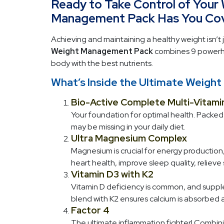
Ready to Take Control of Your
Management Pack Has You Cov
Achieving and maintaining a healthy weight isn’t j
Weight Management Pack
combines 9 powerhou
body with the best nutrients.
What’s Inside the Ultimate Weig
Bio-Active Complete Multi-Vitami
Your foundation for optimal health. Packed w
may be missing in your daily diet.
Ultra Magnesium Complex
Magnesium is crucial for energy production,
heart health, improve sleep quality, reliev
Vitamin D3 with K2
Vitamin D deficiency is common, and supple
blend with K2 ensures calcium is absorbed 
Factor 4
The ultimate inflammation fighter! Combinin