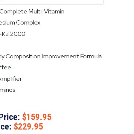
e Complete Multi-Vitamin
nesium Complex
3-K2 2000
dy Composition Improvement Formula
ffee
Amplifier
Aminos
Price:
159.95
ice:
229.95