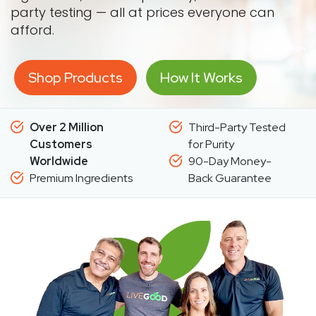
party testing — all at prices everyone can
afford.
Shop Products
How It Works
Over 2 Million
Third-Party Tested
Customers
for Purity
Worldwide
90-Day Money-
Premium Ingredients
Back Guarantee