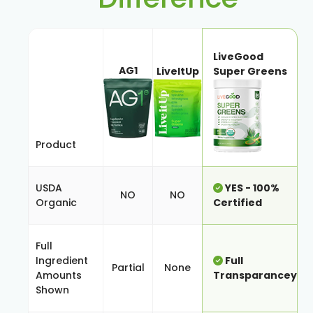
LiveGood
AG1
LiveItUp
Super Greens
Product
USDA
YES - 100%
NO
NO
Organic
Certified
Full
Ingredient
Full
Partial
None
Amounts
Transparancey
Shown