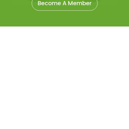
Become A Member