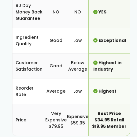
90 Day
Money Back
NO
NO
YES
Guarantee
Ingredient
Good
Low
Exceptional
Quality
Customer
Below
Highest in
Good
Satisfaction
Average
Industry
Reorder
Average
Low
Highest
Rate
Very
Best Price
Expensive
Price
Expensive
$34.95 Retail
$59.95
$79.95
$19.95 Member