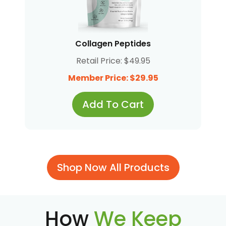
Collagen Peptides
Retail Price: $49.95
Member Price: $29.95
Add To Cart
Shop Now All Products
How
We Keep