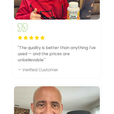
"The quality is better than anything I've
used — and the prices are
unbelievable."
— Verified Customer