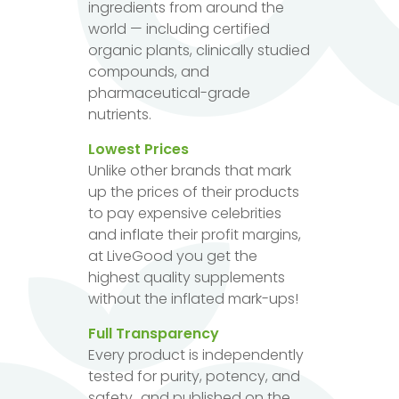
ingredients from around the
world — including certified
organic plants, clinically studied
compounds, and
pharmaceutical-grade
nutrients.
Lowest Prices
Unlike other brands that mark
up the prices of their products
to pay expensive celebrities
and inflate their profit margins,
at LiveGood you get the
highest quality supplements
without the inflated mark-ups!
Full Transparency
Every product is independently
tested for purity, potency, and
safety...and published on the