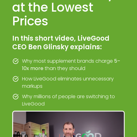
at the Lowest
Prices
In this short video, LiveGood
CEO Ben Glinsky explains:
Why most supplement brands charge
5–
10x more
than they should
How LiveGood eliminates unnecessary
markups
Why millions of people are switching to
LiveGood