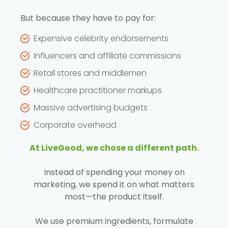
But because they have to pay for:
Expensive celebrity endorsements
Influencers and affiliate commissions
Retail stores and middlemen
Healthcare practitioner markups
Massive advertising budgets
Corporate overhead
At LiveGood, we chose a different path.
Instead of spending your money on
marketing, we spend it on what matters
most—the product itself.
We use premium ingredients, formulate