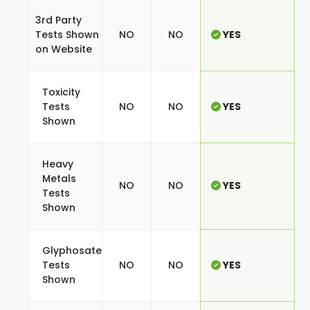
3rd Party
Tests Shown
NO
NO
YES
on Website
Toxicity
Tests
NO
NO
YES
Shown
Heavy
Metals
NO
NO
YES
Tests
Shown
Glyphosate
Tests
NO
NO
YES
Shown