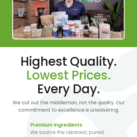
Highest Quality.
Lowest Prices.
Every Day.
We cut out the middleman, not the quality. Our
commitment to excellence is unwavering.
Premium Ingredients
We source the cleanest, purest