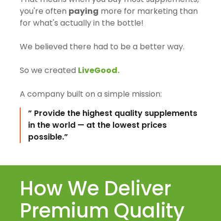
you're often
paying
more for marketing than
for what's actually in the bottle!
We believed there had to be a better way.
So we created
LiveGood.
A company built on a simple mission:
” Provide the highest quality supplements
in the world — at the lowest prices
possible.”
How We Deliver
Premium Quality