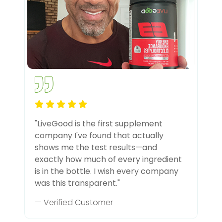
"LiveGood is the first supplement
company I've found that actually
shows me the test results—and
exactly how much of every ingredient
is in the bottle. I wish every company
was this transparent."
— Verified Customer