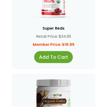
Super Reds
Retail Price: $34.95
Member Price: $19.95
Add To Cart