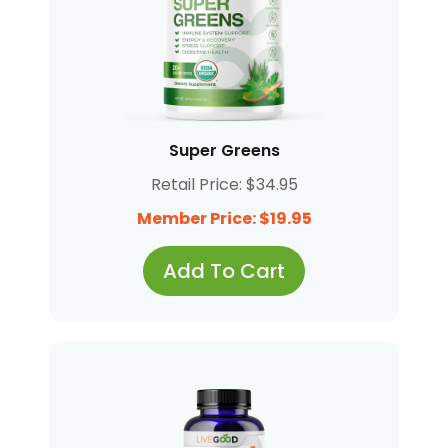
Super Greens
Retail Price: $34.95
Member Price: $19.95
Add To Cart