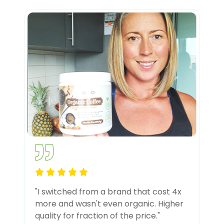
"I switched from a brand that cost 4x
more and wasn't even organic. Higher
quality for fraction of the price."