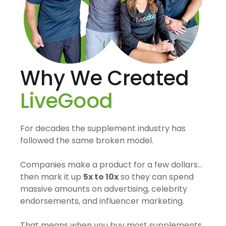
Why We Created
LiveGood
For decades the supplement industry has
followed the same broken model.
Companies make a product for a few dollars…
then mark it up
5x to 10x
so they can spend
massive amounts on advertising, celebrity
endorsements, and influencer marketing.
That means when you buy most supplements,