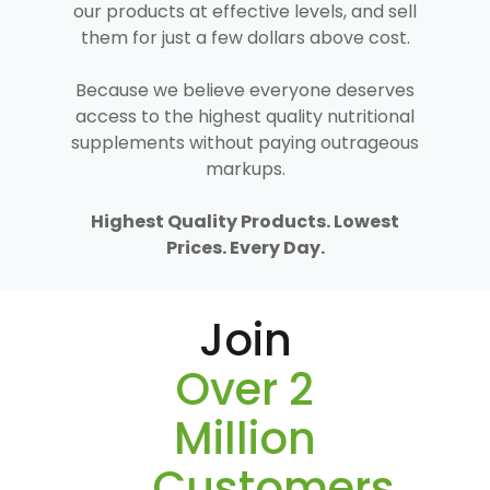
our products at effective levels, and sell
them for just a few dollars above cost.
Because we believe everyone deserves
access to the highest quality nutritional
supplements without paying outrageous
markups.
Highest Quality Products. Lowest
Prices. Every Day.
Join
Over 2
Million
Customers