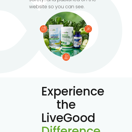
website so you can see.
Experience
the
LiveGood
Difference