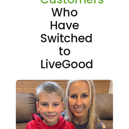
Who
Have
Switched
to
LiveGood