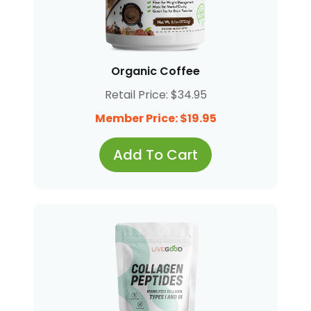
Organic Coffee
Retail Price: $34.95
Member Price: $19.95
Add To Cart