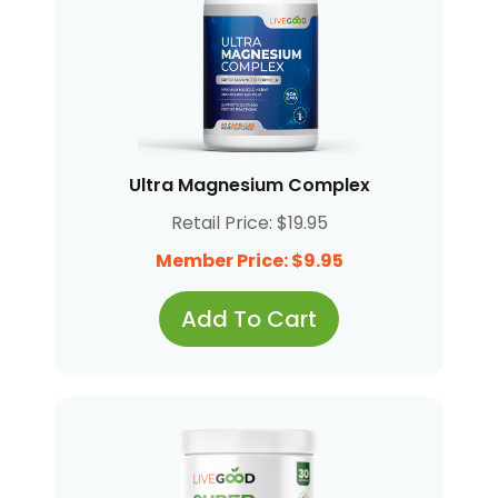
Ultra Magnesium Complex
Retail Price: $19.95
Member Price: $9.95
Add To Cart