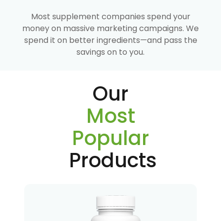
Most supplement companies spend your
money on massive marketing campaigns. We
spend it on better ingredients—and pass the
savings on to you.
Our
Most
Popular
Products