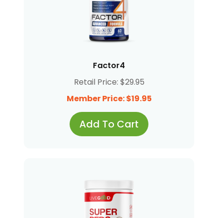
Factor4
Retail Price: $29.95
Member Price: $19.95
Add To Cart