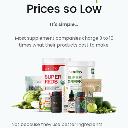
Prices so Low
It's simple...
Most supplement companies charge 3 to 10
times what their products cost to make.
Not because they use better ingredients.