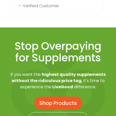
— Verified Customer
Stop Overpaying
for Supplements
If you want the
highest quality supplements
without the ridiculous price tag
, it's time to
experience the
LiveGood
difference.
Shop Products