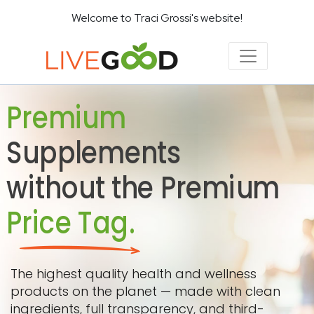
Welcome to Traci Grossi's website!
Premium
Supplements
without the Premium
Price Tag.
The highest quality health and wellness
products on the planet — made with clean
ingredients, full transparency, and third-