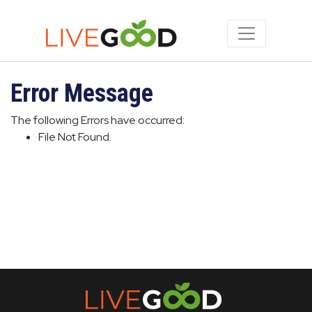
Error Message
The following Errors have occurred:
File Not Found.