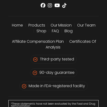
Home
|
Products
|
Our Mission
|
Our Team
|
Shop
|
FAQ
|
Blog
Affiliate Compensation Plan
|
Certificates Of
Analysis
Third-party tested
90-day guarantee
Made in FDA-registered facility
*These statements have not been evaluated by the Food and Drug
Administration.