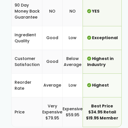
90 Day
Money Back
NO
NO
YES
Guarantee
Ingredient
Good
Low
Exceptional
Quality
Customer
Below
Highest in
Good
Satisfaction
Average
Industry
Reorder
Average
Low
Highest
Rate
Very
Best Price
Expensive
Price
Expensive
$34.95 Retail
$59.95
$79.95
$19.95 Member