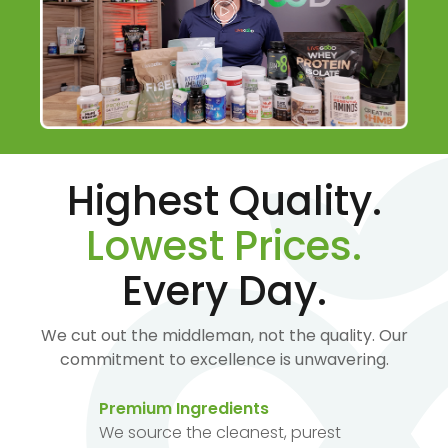
Highest Quality.
Lowest Prices.
Every Day.
We cut out the middleman, not the quality. Our
commitment to excellence is unwavering.
Premium Ingredients
We source the cleanest, purest