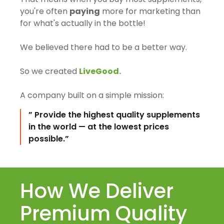
you're often
paying
more for marketing than
for what's actually in the bottle!
We believed there had to be a better way.
So we created
LiveGood.
A company built on a simple mission:
” Provide the highest quality supplements
in the world — at the lowest prices
possible.”
How We Deliver
Premium Quality