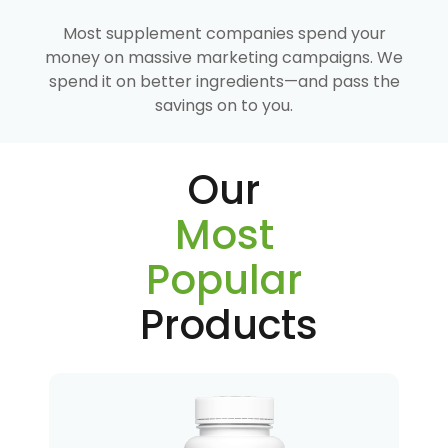
Most supplement companies spend your
money on massive marketing campaigns. We
spend it on better ingredients—and pass the
savings on to you.
Our
Most
Popular
Products