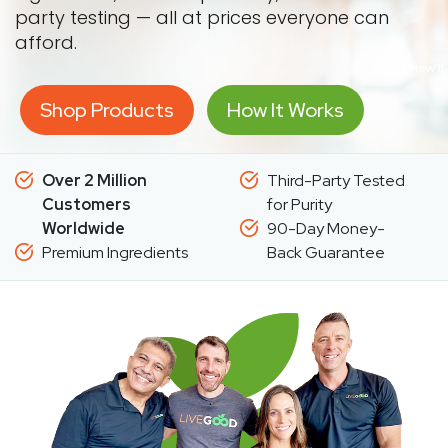
party testing — all at prices everyone can
afford.
Shop Products
How It Works
Over 2 Million
Third-Party Tested
Customers
for Purity
Worldwide
90-Day Money-
Premium Ingredients
Back Guarantee