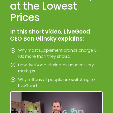
at the Lowest
Prices
In this short video, LiveGood
CEO Ben Glinsky explains:
Why most supplement brands charge
5–
10x more
than they should
How LiveGood eliminates unnecessary
markups
Why millions of people are switching to
LiveGood