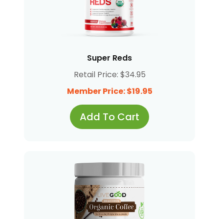
Super Reds
Retail Price: $34.95
Member Price: $19.95
Add To Cart