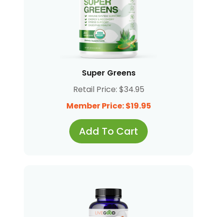
Super Greens
Retail Price: $34.95
Member Price: $19.95
Add To Cart