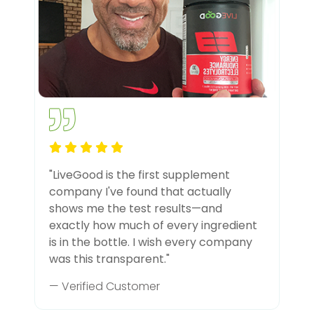
"LiveGood is the first supplement
company I've found that actually
shows me the test results—and
exactly how much of every ingredient
is in the bottle. I wish every company
was this transparent."
— Verified Customer