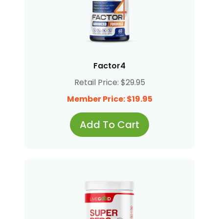
Factor4
Retail Price: $29.95
Member Price: $19.95
Add To Cart