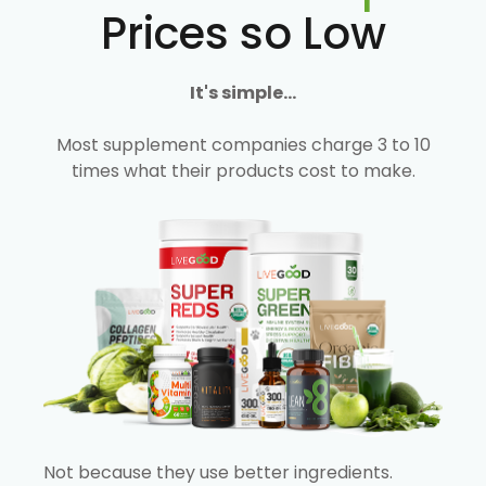
Prices so Low
It's simple...
Most supplement companies charge 3 to 10
times what their products cost to make.
Not because they use better ingredients.