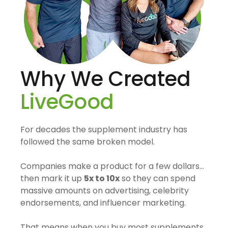
Why We Created
LiveGood
For decades the supplement industry has
followed the same broken model.
Companies make a product for a few dollars…
then mark it up
5x to 10x
so they can spend
massive amounts on advertising, celebrity
endorsements, and influencer marketing.
That means when you buy most supplements,