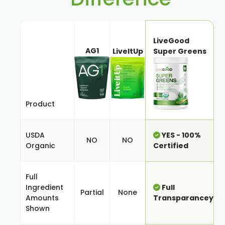
LiveGood
AG1
LiveItUp
Super Greens
Product
USDA
YES - 100%
NO
NO
Organic
Certified
Full
Ingredient
Full
Partial
None
Amounts
Transparancey
Shown