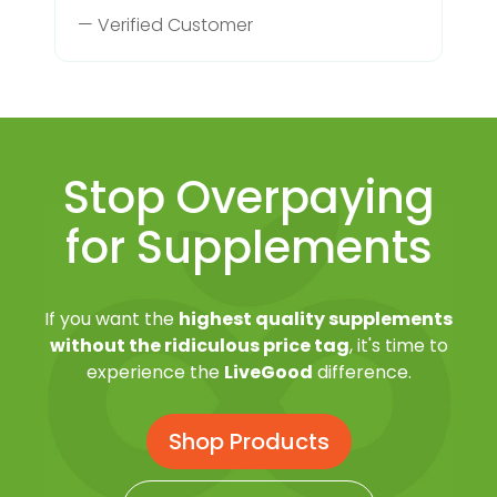
— Verified Customer
Stop Overpaying
for Supplements
If you want the
highest quality supplements
without the ridiculous price tag
, it's time to
experience the
LiveGood
difference.
Shop Products