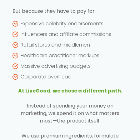
But because they have to pay for:
Expensive celebrity endorsements
Influencers and affiliate commissions
Retail stores and middlemen
Healthcare practitioner markups
Massive advertising budgets
Corporate overhead
At LiveGood, we chose a different path.
Instead of spending your money on
marketing, we spend it on what matters
most—the product itself.
We use premium ingredients, formulate