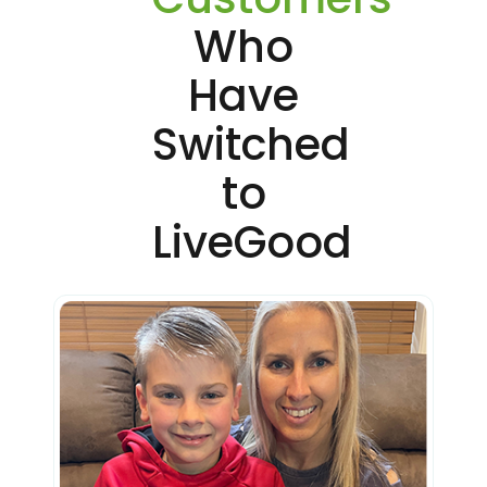
Who
Have
Switched
to
LiveGood