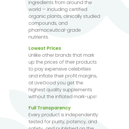
ingredients from around the
world — including certified
organic plants, clinically studied
compounds, and
pharmaceutical-grade
nutrients.
Lowest Prices
Unlike other brands that mark
up the prices of their products
to pay expensive celebrities
and inflate their profit margins,
at LiveGood you get the
highest quality supplements
without the inflated mark-ups!
Full Transparency
Every product is independently
tested for purity, potency, and
safety...and published on the