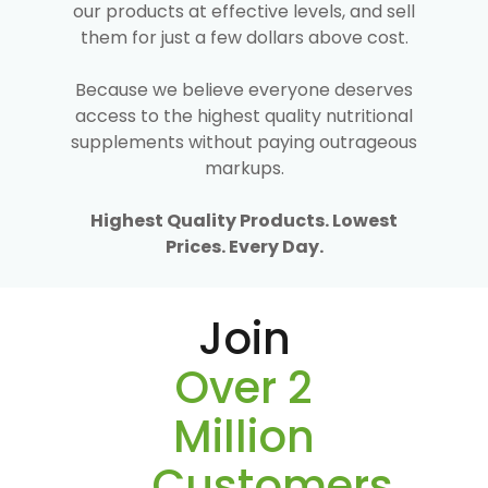
our products at effective levels, and sell
them for just a few dollars above cost.
Because we believe everyone deserves
access to the highest quality nutritional
supplements without paying outrageous
markups.
Highest Quality Products. Lowest
Prices. Every Day.
Join
Over 2
Million
Customers