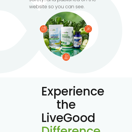
website so you can see.
Experience
the
LiveGood
Difference