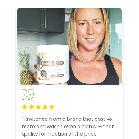
"I switched from a brand that cost 4x
more and wasn't even organic. Higher
quality for fraction of the price."