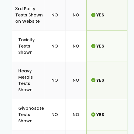
3rd Party
Tests Shown
NO
NO
YES
on Website
Toxicity
Tests
NO
NO
YES
Shown
Heavy
Metals
NO
NO
YES
Tests
Shown
Glyphosate
Tests
NO
NO
YES
Shown