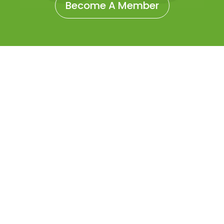
Become A Member