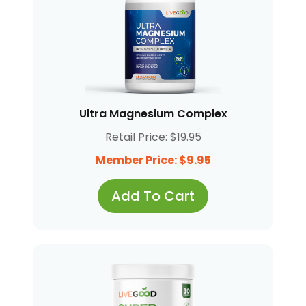
Ultra Magnesium Complex
Retail Price: $19.95
Member Price: $9.95
Add To Cart