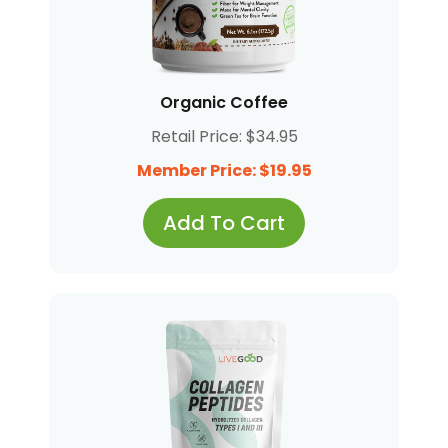
Organic Coffee
Retail Price: $34.95
Member Price: $19.95
Add To Cart