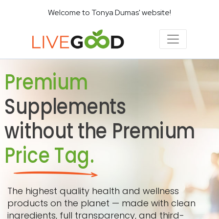
Welcome to Tonya Dumas' website!
Premium
Supplements
without the Premium
Price Tag.
The highest quality health and wellness
products on the planet — made with clean
ingredients, full transparency, and third-