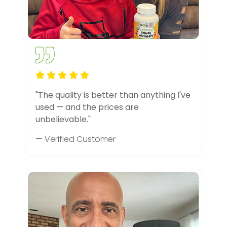
"The quality is better than anything I've
used — and the prices are
unbelievable."
— Verified Customer