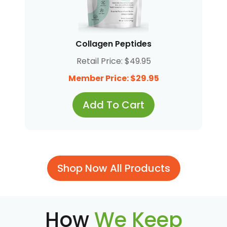
Collagen Peptides
Retail Price: $49.95
Member Price: $29.95
Add To Cart
Shop Now All Products
How
We Keep