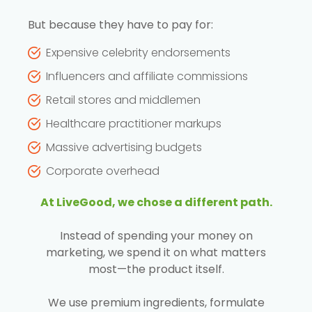
But because they have to pay for:
Expensive celebrity endorsements
Influencers and affiliate commissions
Retail stores and middlemen
Healthcare practitioner markups
Massive advertising budgets
Corporate overhead
At LiveGood, we chose a different path.
Instead of spending your money on
marketing, we spend it on what matters
most—the product itself.
We use premium ingredients, formulate