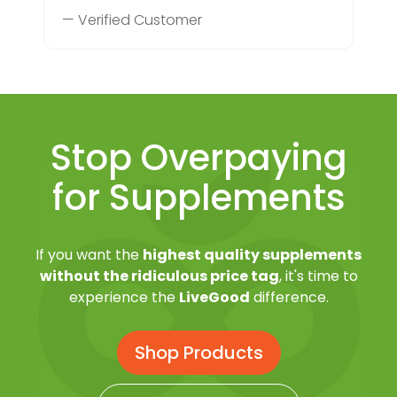
— Verified Customer
Stop Overpaying
for Supplements
If you want the
highest quality supplements
without the ridiculous price tag
, it's time to
experience the
LiveGood
difference.
Shop Products