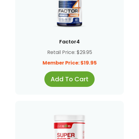
Factor4
Retail Price: $29.95
Member Price: $19.95
Add To Cart