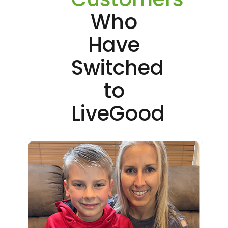
Who
Have
Switched
to
LiveGood