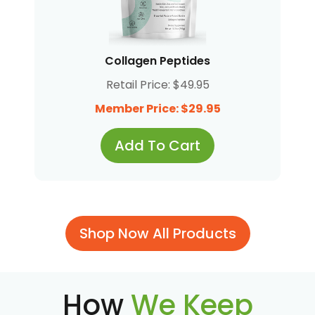
Collagen Peptides
Retail Price: $49.95
Member Price: $29.95
Add To Cart
Shop Now All Products
How
We Keep