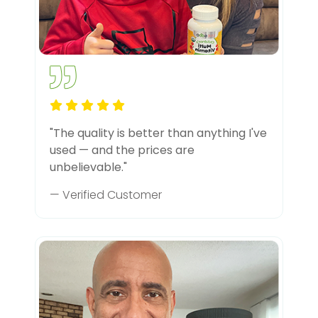
"The quality is better than anything I've
used — and the prices are
unbelievable."
— Verified Customer