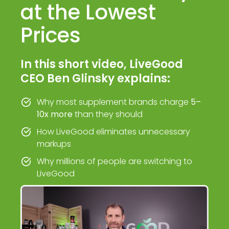
at the Lowest
Prices
In this short video, LiveGood
CEO Ben Glinsky explains:
Why most supplement brands charge
5–
10x more
than they should
How LiveGood eliminates unnecessary
markups
Why millions of people are switching to
LiveGood