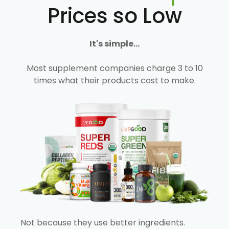
Prices so Low
It's simple...
Most supplement companies charge 3 to 10
times what their products cost to make.
Not because they use better ingredients.