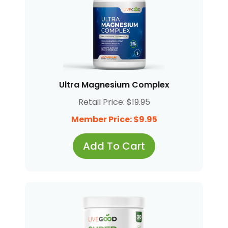
Ultra Magnesium Complex
Retail Price: $19.95
Member Price: $9.95
Add To Cart