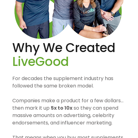
Why We Created
LiveGood
For decades the supplement industry has
followed the same broken model.
Companies make a product for a few dollars…
then mark it up
5x to 10x
so they can spend
massive amounts on advertising, celebrity
endorsements, and influencer marketing.
That means when you buy most supplements,