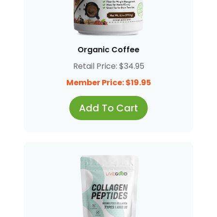
Organic Coffee
Retail Price: $34.95
Member Price: $19.95
Add To Cart