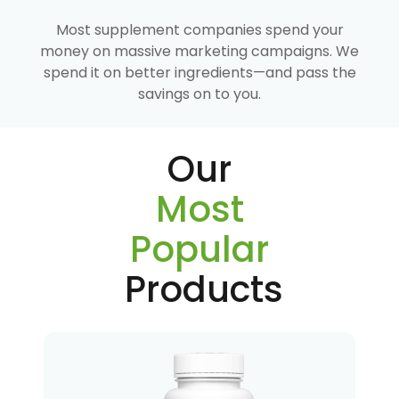
Most supplement companies spend your
money on massive marketing campaigns. We
spend it on better ingredients—and pass the
savings on to you.
Our
Most
Popular
Products