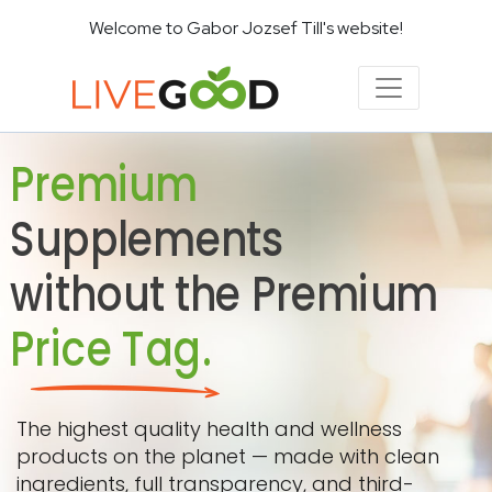
Welcome to Gabor Jozsef Till's website!
Premium
Supplements
without the Premium
Price Tag.
The highest quality health and wellness
products on the planet — made with clean
ingredients, full transparency, and third-