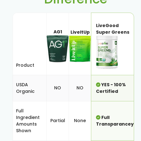
LiveGood
AG1
LiveItUp
Super Greens
Product
USDA
YES - 100%
NO
NO
Organic
Certified
Full
Ingredient
Full
Partial
None
Amounts
Transparancey
Shown