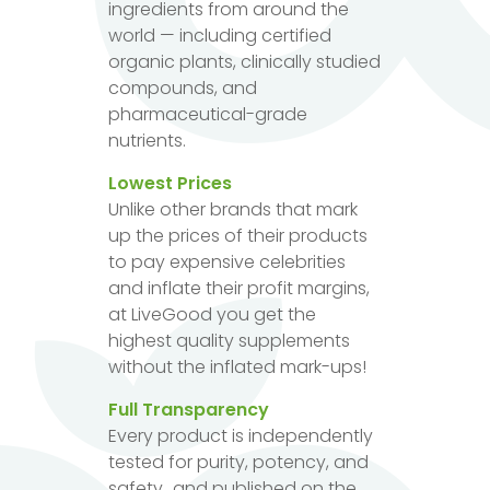
ingredients from around the
world — including certified
organic plants, clinically studied
compounds, and
pharmaceutical-grade
nutrients.
Lowest Prices
Unlike other brands that mark
up the prices of their products
to pay expensive celebrities
and inflate their profit margins,
at LiveGood you get the
highest quality supplements
without the inflated mark-ups!
Full Transparency
Every product is independently
tested for purity, potency, and
safety...and published on the