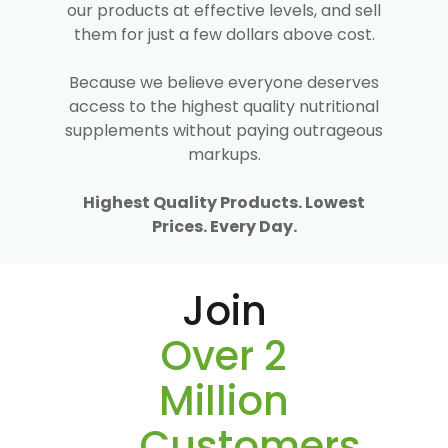
our products at effective levels, and sell
them for just a few dollars above cost.
Because we believe everyone deserves
access to the highest quality nutritional
supplements without paying outrageous
markups.
Highest Quality Products. Lowest
Prices. Every Day.
Join
Over 2
Million
Customers