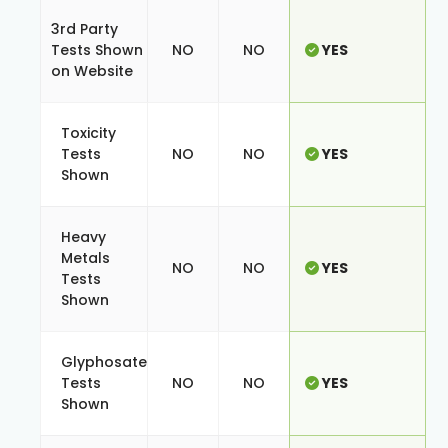
3rd Party
Tests Shown
NO
NO
YES
on Website
Toxicity
Tests
NO
NO
YES
Shown
Heavy
Metals
NO
NO
YES
Tests
Shown
Glyphosate
Tests
NO
NO
YES
Shown