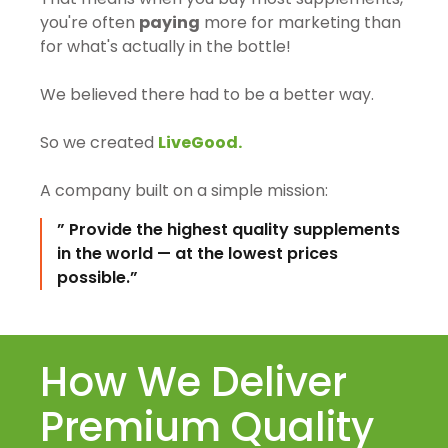
you're often
paying
more for marketing than
for what's actually in the bottle!
We believed there had to be a better way.
So we created
LiveGood.
A company built on a simple mission:
” Provide the highest quality supplements
in the world — at the lowest prices
possible.”
How We Deliver
Premium Quality