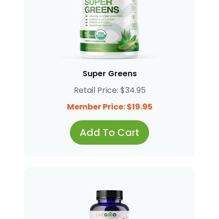
Super Greens
Retail Price: $34.95
Member Price: $19.95
Add To Cart