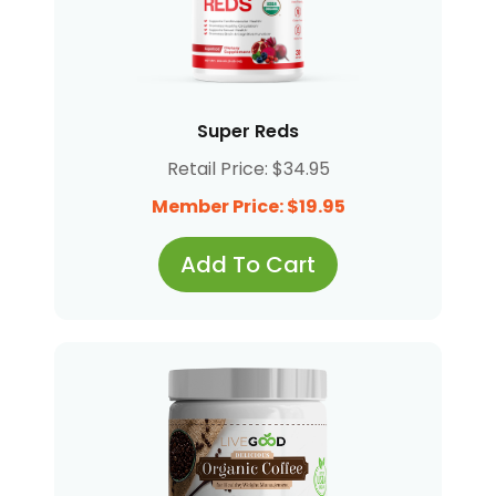
Super Reds
Retail Price: $34.95
Member Price: $19.95
Add To Cart