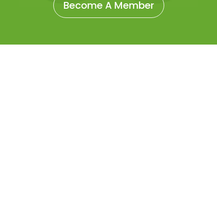
Become A Member