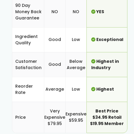
90 Day
Money Back
NO
NO
YES
Guarantee
Ingredient
Good
Low
Exceptional
Quality
Customer
Below
Highest in
Good
Satisfaction
Average
Industry
Reorder
Average
Low
Highest
Rate
Very
Best Price
Expensive
Price
Expensive
$34.95 Retail
$59.95
$79.95
$19.95 Member