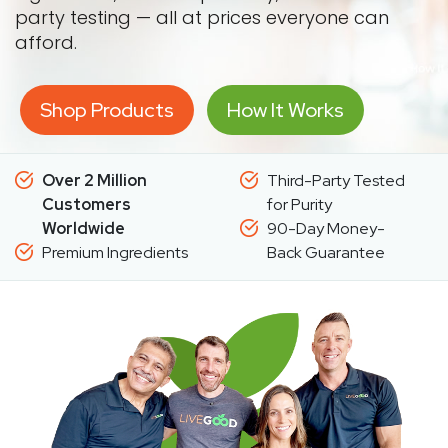
party testing — all at prices everyone can
afford.
Shop Products
How It Works
Over 2 Million
Third-Party Tested
Customers
for Purity
Worldwide
90-Day Money-
Premium Ingredients
Back Guarantee