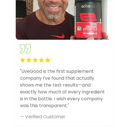
"LiveGood is the first supplement
company I've found that actually
shows me the test results—and
exactly how much of every ingredient
is in the bottle. I wish every company
was this transparent."
— Verified Customer