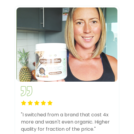
"I switched from a brand that cost 4x
more and wasn't even organic. Higher
quality for fraction of the price."