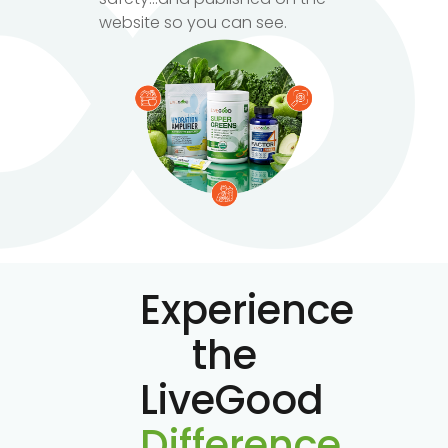
website so you can see.
Experience
the
LiveGood
Difference