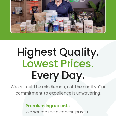
Highest Quality.
Lowest Prices.
Every Day.
We cut out the middleman, not the quality. Our
commitment to excellence is unwavering.
Premium Ingredients
We source the cleanest, purest