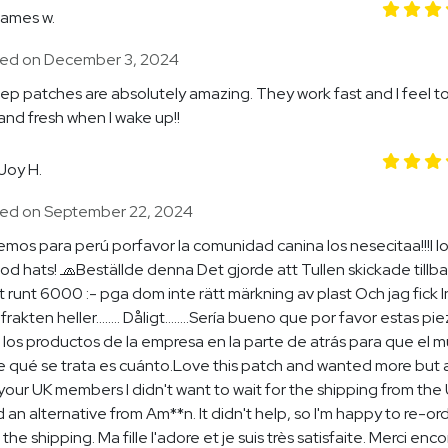
james w.
ed on December 3, 2024
ep patches are absolutely amazing. They work fast and I feel to
and fresh when I wake up!!
Joy H.
ed on September 22, 2024
emos para perú porfavor la comunidad canina los nesecitaa!!!I l
d hats! 🧢Beställde denna Det gjorde att Tullen skickade tillb
 runt 6000 :- pga dom inte rätt märkning av plast Och jag fick I
 frakten heller........ Dåligt........Sería bueno que por favor estas pi
los productos de la empresa en la parte de atrás para que el 
 qué se trata es cuánto.Love this patch and wanted more but a
your UK members I didn't want to wait for the shipping from the U
 an alternative from Am**n. It didn't help, so I'm happy to re-or
 the shipping. Ma fille l'adore et je suis très satisfaite. Merci enco