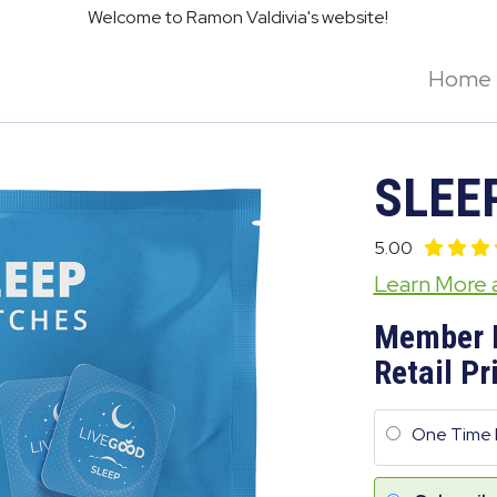
Welcome to Ramon Valdivia's website!
Home
SLEE
5.00
Learn More
Member 
Retail Pr
One Time 