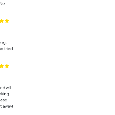
 No
ong,
ho tried
.
nd will
waking
hese
ht away!