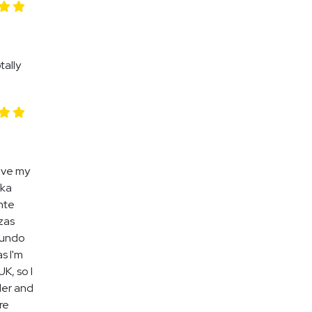
tally
ove my
aka
nte
ezas
mundo
s I'm
K, so I
der and
re