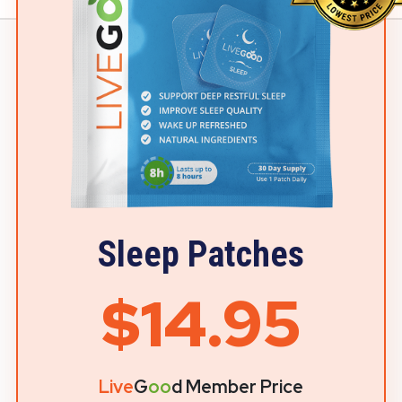
Sleep Patches
$14.95
Live
G
oo
d Member Price