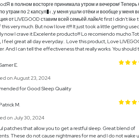
odЯ в полном восторге принимала утром и вечером! Теперь 
по утрам по 2 капсул�‹ ,у меня ушли отёки и вообще у меня в
ия от LIVEGOOD ставим всей семьёй лайкAt first I didn't like 
 this very much. But now I love it!!! It just took a little getting used
y now I crave it.Excelente producto!!! Lo recomiendo mucho.Tot
t, I feel great all day everyday… Love this product, Love LIVEGO
r. And I can tell the effectiveness that really works. You should tr
Samer E.
ed on August 23, 2024
ended for Good Sleep Quality
Patrick M.
ed on July 30, 2024
l patches that allow you to get a restful sleep. Great blend of
ents. These do not cause nightmares for me and I do not wake 