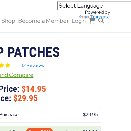
Powered by
Translate
Shop
Become a Member
Login
P PATCHES
12 Reviews
 and Compare
Price:
14.95
ice:
29.95
Purchase
29.95