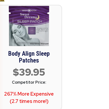
Body Align Sleep
Patches
$39.95
Competitor Price:
267% More Expensive
(2.7 times more!)