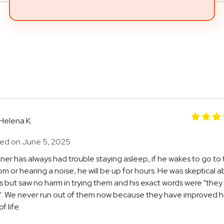
Helena K.
ed on June 5, 2025
ner has always had trouble staying asleep, if he wakes to go to
m or hearing a noise, he will be up for hours. He was skeptical 
 but saw no harm in trying them and his exact words were "they
. We never run out of them now because they have improved h
f life.