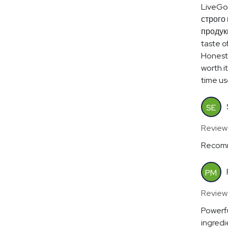
LiveGo
строго 
продукц
taste of
Honestl
worth i
time use
SE
Review
Recomm
PM
Review
Powerfu
ingredi