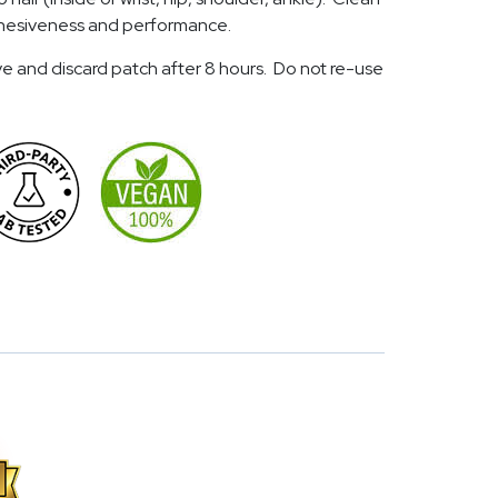
 adhesiveness and performance.
e and discard patch after 8 hours. Do not re-use