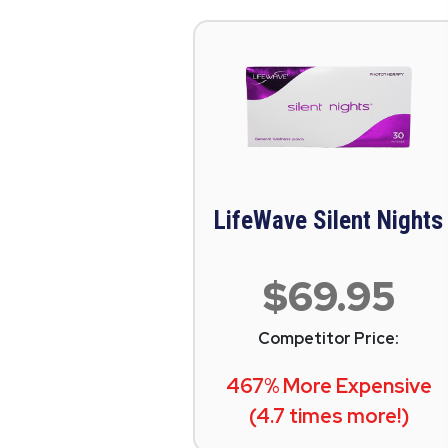
LifeWave Silent Nights
$69.95
Competitor Price:
467% More Expensive
(4.7 times more!)