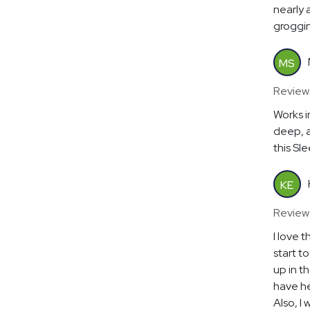
nearly 
groggin
MS
Review
Works in
deep, a
this Sl
KE
Review
I love 
start t
up in t
have he
Also, I