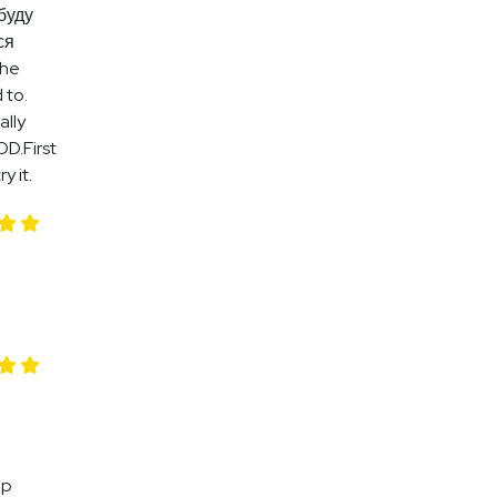
буду
ся
the
 to.
ally
OD.First
y it.
up