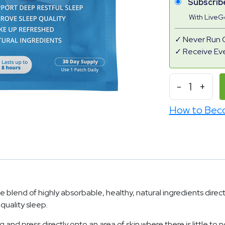
Subscrib
With Live
Never Run 
Receive Ev
-
1
+
How to Bec
blend of highly absorbable, healthy, natural ingredients direct
 quality sleep.
 press directly onto an area of skin where there is little to no 