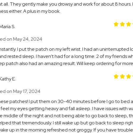
at all. They gently make you drowsy and work for about 8 hours.
ess either. A plus in my book.
Maria S.
ed on May 24, 2024
stantly. I put the patch on my left wrist. I had an uninterrupted l
nd rested sleep. I haven’t had for a long time. 2 of my friends w
eep patch also had an amazing result. Will keep ordering for more
Kathy E.
ed on May 17, 2024
these patches! I put them on 30-40 minutes before I go to bed a
o feel my eyes getting heavy and fall asleep. I have issues with 
he middle of the night and not being able to go back to sleep, t
lped that tremendously. I still wake up but go back to sleep rig
 wake up in the morning refreshed not groggy. If you have trouble