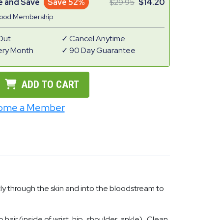
e and Save
Save 52%
29.95
14.20
Good Membership
Out
Cancel Anytime
ery Month
90 Day Guarantee
ADD TO CART
ome a Member
ly through the skin and into the bloodstream to
hair (inside of wrist, hip, shoulder, ankle). Clean