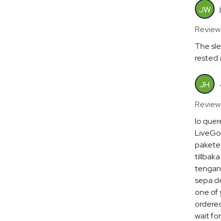
JW
Review
The sle
rested 
JH
Review
lo quer
LiveGoo
paketet
tillbaka
tengan 
sepa de
one of 
ordered
wait for