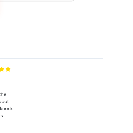
 the
about
 knock
is