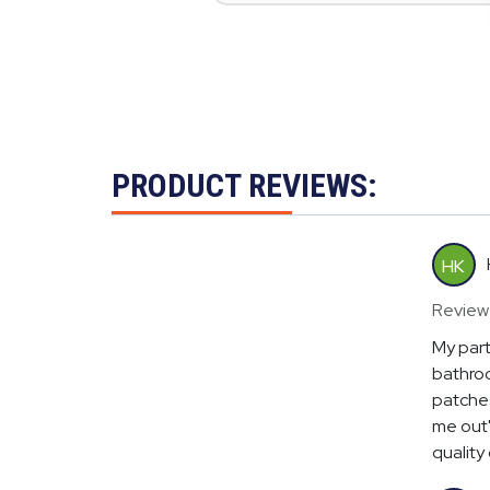
PRODUCT REVIEWS:
HK
Review
My part
bathroo
patches
me out"
quality o