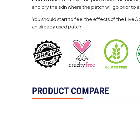
and dry the skin where the patch will go prior t
You should start to feel the effects of the Liv
an already used patch.
PRODUCT COMPARE