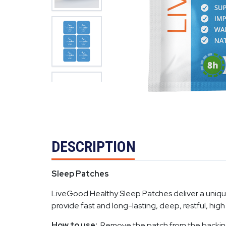
DESCRIPTION
Sleep Patches
LiveGood Healthy Sleep Patches deliver a unique 
provide fast and long-lasting, deep, restful, high
How to use:
Remove the patch from the backing and