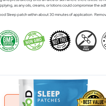
o applying, as any oils, creams, or lotions could compromise the
eGood Sleep patch within about 30 minutes of application. Remov