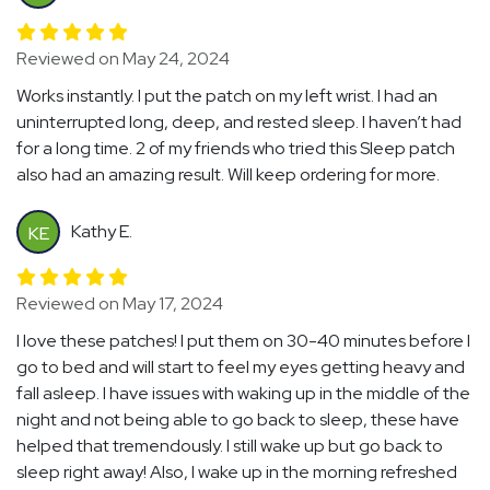
Reviewed on May 24, 2024
Works instantly. I put the patch on my left wrist. I had an
uninterrupted long, deep, and rested sleep. I haven’t had
for a long time. 2 of my friends who tried this Sleep patch
also had an amazing result. Will keep ordering for more.
Kathy E.
KE
Reviewed on May 17, 2024
I love these patches! I put them on 30-40 minutes before I
go to bed and will start to feel my eyes getting heavy and
fall asleep. I have issues with waking up in the middle of the
night and not being able to go back to sleep, these have
helped that tremendously. I still wake up but go back to
sleep right away! Also, I wake up in the morning refreshed