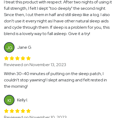
I treat this product with respect. After two nights of using it
full strength, I felt I slept "too deeply" the second night.
Since then, I cut them in half and still sleep like a log. I also
don't use it every night as I have other natural sleep aids
and cycle through them. If sleep is a problem for you, this
blend is a lovely way to fall asleep. Give it a try!
Jane G.
JG
Reviewed on November 13, 2023
Within 30-40 minutes of putting on the sleep patch, I
couldn’t stop yawning! I slept amazing and felt rested in
the morning!
Kelly I.
KI
Reviewed on November 10, 2023