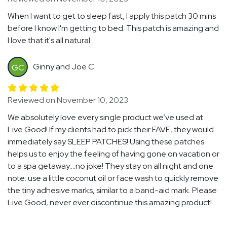
When I want to get to sleep fast, I apply this patch 30 mins
before I know I'm getting to bed. This patch is amazing and
I love that it's all natural.
Ginny and Joe C.
GC
Reviewed on November 10, 2023
We absolutely love every single product we’ve used at
Live Good! If my clients had to pick their FAVE, they would
immediately say SLEEP PATCHES! Using these patches
helps us to enjoy the feeling of having gone on vacation or
to a spa getaway….no joke! They stay on all night and one
note: use a little coconut oil or face wash to quickly remove
the tiny adhesive marks, similar to a band-aid mark. Please
Live Good, never ever discontinue this amazing product!