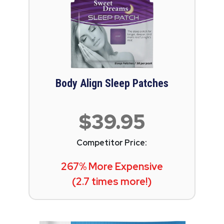
Body Align Sleep Patches
$39.95
Competitor Price:
267% More Expensive
(2.7 times more!)