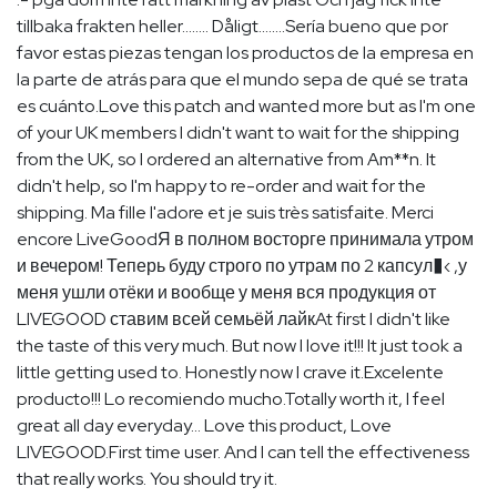
tillbaka frakten heller........ Dåligt........Sería bueno que por
favor estas piezas tengan los productos de la empresa en
la parte de atrás para que el mundo sepa de qué se trata
es cuánto.Love this patch and wanted more but as I'm one
of your UK members I didn't want to wait for the shipping
from the UK, so I ordered an alternative from Am**n. It
didn't help, so I'm happy to re-order and wait for the
shipping. Ma fille l'adore et je suis très satisfaite. Merci
encore LiveGoodЯ в полном восторге принимала утром
и вечером! Теперь буду строго по утрам по 2 капсул�‹ ,у
меня ушли отёки и вообще у меня вся продукция от
LIVEGOOD ставим всей семьёй лайкAt first I didn't like
the taste of this very much. But now I love it!!! It just took a
little getting used to. Honestly now I crave it.Excelente
producto!!! Lo recomiendo mucho.Totally worth it, I feel
great all day everyday… Love this product, Love
LIVEGOOD.First time user. And I can tell the effectiveness
that really works. You should try it.