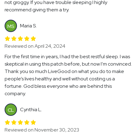
not groggy. If you have trouble sleeping I highly
recommend giving them a try.
Maria S.
MS
Reviewed on April 24, 2024
For the first time in years, I had the best restful sleep. I was
skeptical in using this patch before, but now I’m convinced.
Thank you so much LiveGood on what you do to make
people’s lives healthy and well without costing us a
fortune. God bless everyone who are behind this
company.
Cynthia L.
CL
Reviewed on November 30, 2023