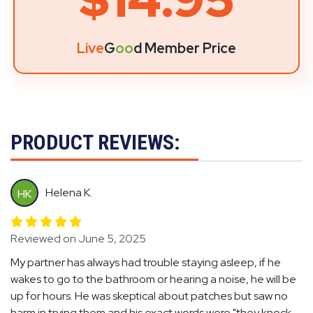
Live
G
oo
d Member Price
PRODUCT REVIEWS:
Helena K.
HK
Reviewed on June 5, 2025
My partner has always had trouble staying asleep, if he
wakes to go to the bathroom or hearing a noise, he will be
up for hours. He was skeptical about patches but saw no
harm in trying them and his exact words were "they knock