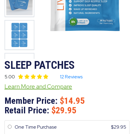
SLEEP PATCHES
5.00
12 Reviews
Learn More and Compare
Member Price:
14.95
Retail Price:
29.95
One Time Purchase
29.95