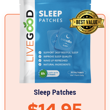
Sleep Patches
$14.95