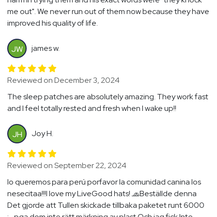
me out". We never run out of them now because they have
improved his quality of life.
james w.
JW
Reviewed on December 3, 2024
The sleep patches are absolutely amazing. They work fast
and I feel totally rested and fresh when I wake up!!
Joy H.
JH
Reviewed on September 22, 2024
lo queremos para perú porfavor la comunidad canina los
nesecitaa!!!I love my LiveGood hats! 🧢Beställde denna
Det gjorde att Tullen skickade tillbaka paketet runt 6000
:- pga dom inte rätt märkning av plast Och jag fick Inte