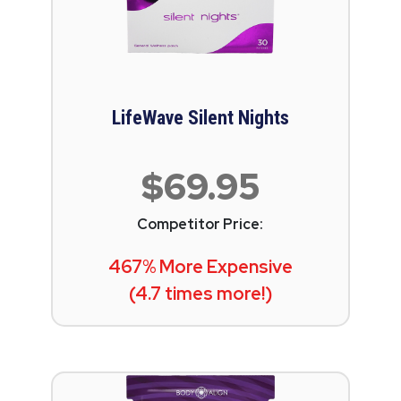
LifeWave Silent Nights
$69.95
Competitor Price:
467% More Expensive
(4.7 times more!)