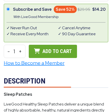
Subscribe and Save
Save 52%
29.95
14.20
With LiveGood Membership
Never Run Out
Cancel Anytime
Receive Every Month
90 Day Guarantee
-
1
+
ADD TO CART
How to Become a Member
DESCRIPTION
Sleep Patches
LiveGood Healthy Sleep Patches deliver a unique blend
of highly absorbable, healthy, natural ingredients directly