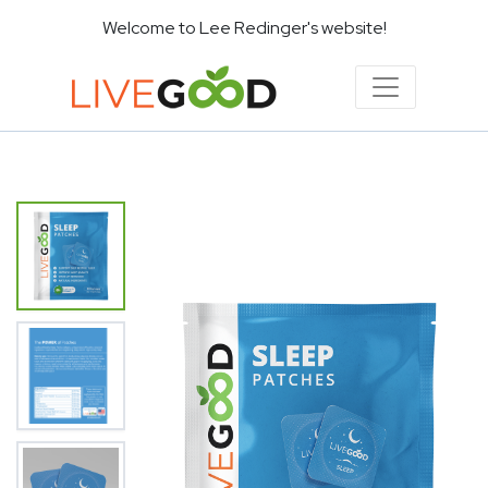
Welcome to Lee Redinger's website!