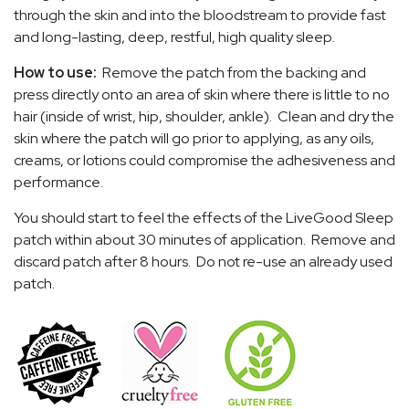
through the skin and into the bloodstream to provide fast
and long-lasting, deep, restful, high quality sleep.
How to use:
Remove the patch from the backing and
press directly onto an area of skin where there is little to no
hair (inside of wrist, hip, shoulder, ankle). Clean and dry the
skin where the patch will go prior to applying, as any oils,
creams, or lotions could compromise the adhesiveness and
performance.
You should start to feel the effects of the LiveGood Sleep
patch within about 30 minutes of application. Remove and
discard patch after 8 hours. Do not re-use an already used
patch.