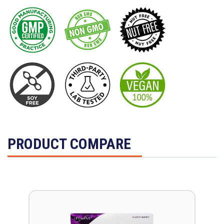
PRODUCT COMPARE