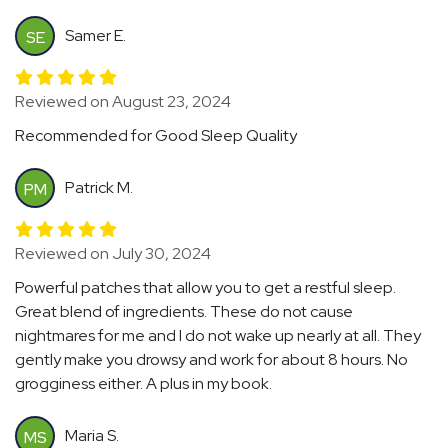
Samer E.
SE
Reviewed on August 23, 2024
Recommended for Good Sleep Quality
Patrick M.
PM
Reviewed on July 30, 2024
Powerful patches that allow you to get a restful sleep.
Great blend of ingredients. These do not cause
nightmares for me and I do not wake up nearly at all. They
gently make you drowsy and work for about 8 hours. No
grogginess either. A plus in my book.
Maria S.
MS