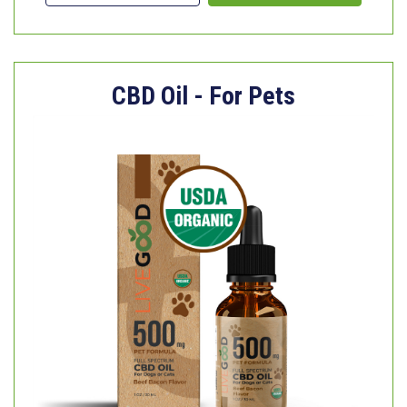
CBD Oil - For Pets