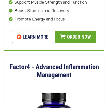
Support Muscle Strength and Function
Boost Stamina and Recovery
Promote Energy and Focus
LEARN MORE
ORDER NOW
Factor4 - Advanced Inflammation
Management