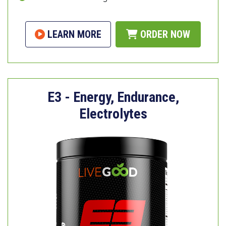
LEARN MORE
ORDER NOW
E3 - Energy, Endurance,
Electrolytes