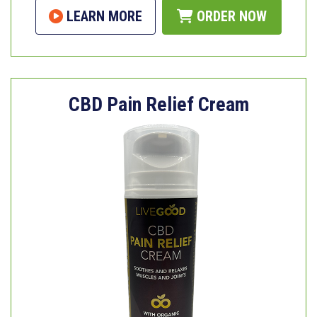
LEARN MORE
ORDER NOW
CBD Pain Relief Cream