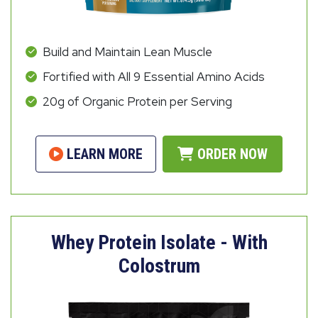
Build and Maintain Lean Muscle
Fortified with All 9 Essential Amino Acids
20g of Organic Protein per Serving
LEARN MORE
ORDER NOW
Whey Protein Isolate - With
Colostrum