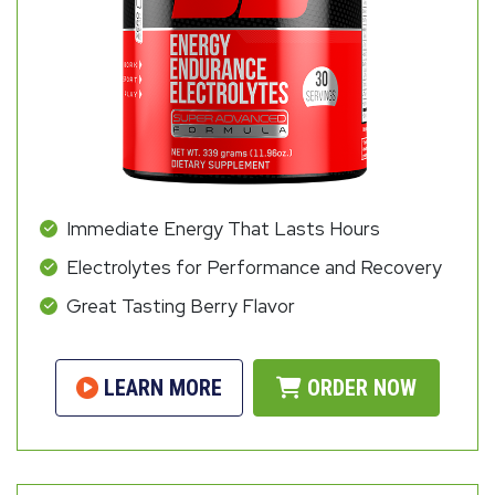
Immediate Energy That Lasts Hours
Electrolytes for Performance and Recovery
Great Tasting Berry Flavor
LEARN MORE
ORDER NOW