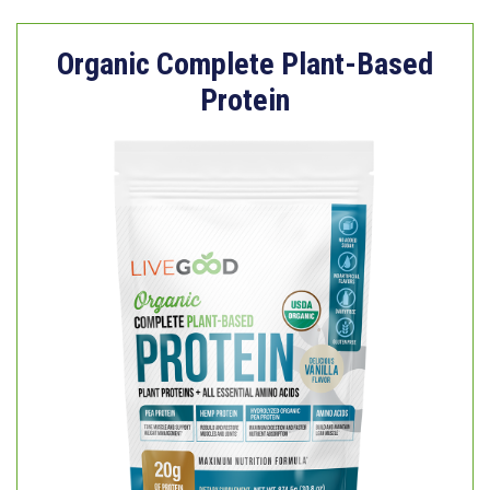
Organic Complete Plant-Based
Protein