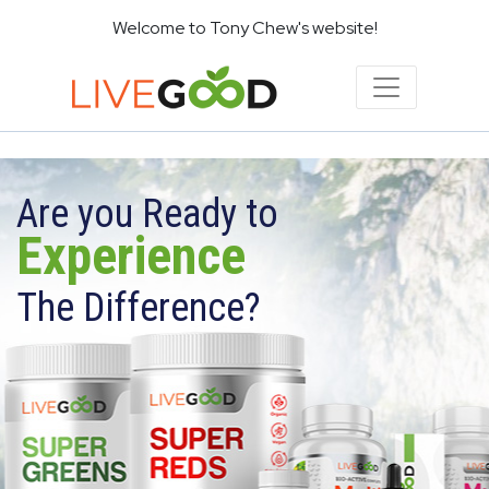
Welcome to Tony Chew's website!
Are you Ready to
Experience
The Difference?