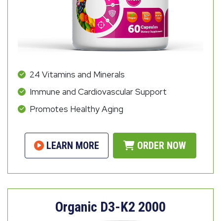
24 Vitamins and Minerals
Immune and Cardiovascular Support
Promotes Healthy Aging
LEARN MORE
ORDER NOW
Organic D3-K2 2000