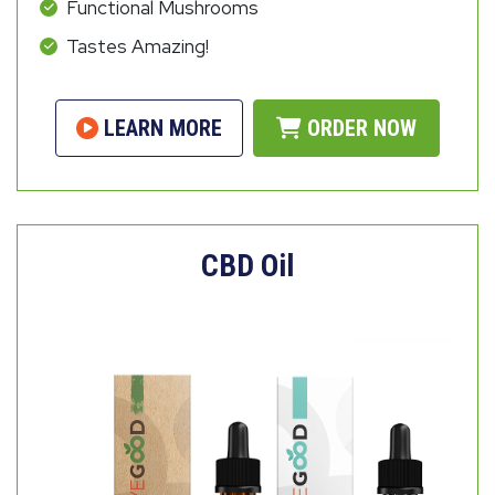
Functional Mushrooms
Tastes Amazing!
LEARN MORE
ORDER NOW
CBD Oil