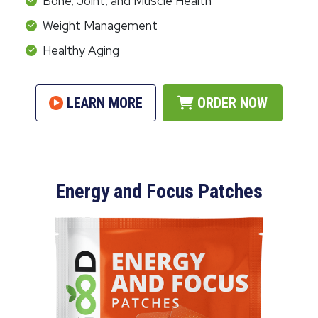
Bone, Joint, and Muscle Health
Weight Management
Healthy Aging
LEARN MORE
ORDER NOW
Energy and Focus Patches