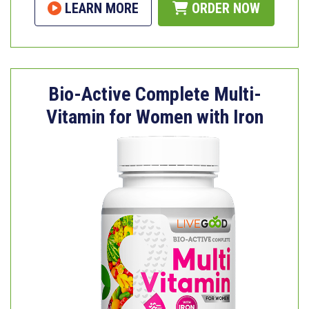
LEARN MORE
ORDER NOW
Bio-Active Complete Multi-
Vitamin for Women with Iron