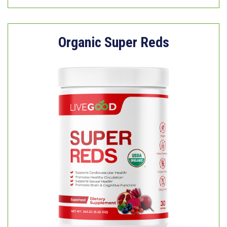
Organic Super Reds