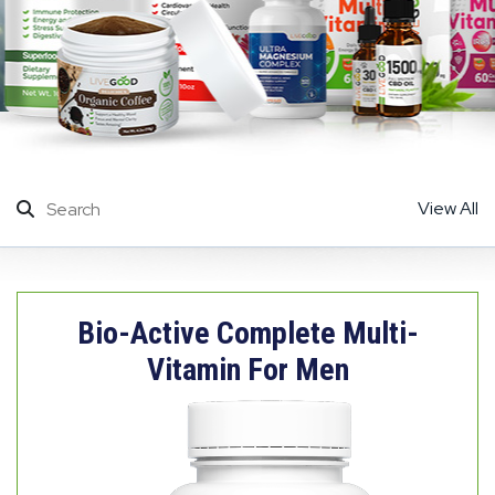
View All
Bio-Active Complete Multi-
Vitamin For Men