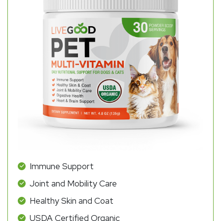
Immune Support
Joint and Mobility Care
Healthy Skin and Coat
USDA Certified Organic