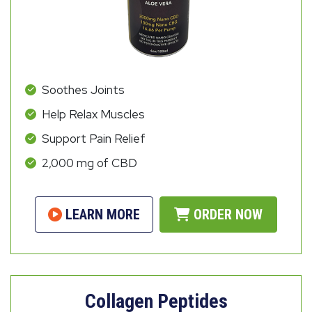
Soothes Joints
Help Relax Muscles
Support Pain Relief
2,000 mg of CBD
LEARN MORE
ORDER NOW
Collagen Peptides