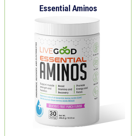
Essential Aminos