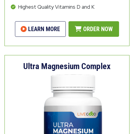
Highest Quality Vitamins D and K
LEARN MORE
ORDER NOW
Ultra Magnesium Complex