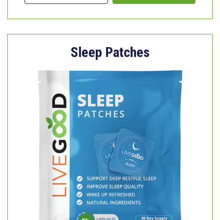
Sleep Patches