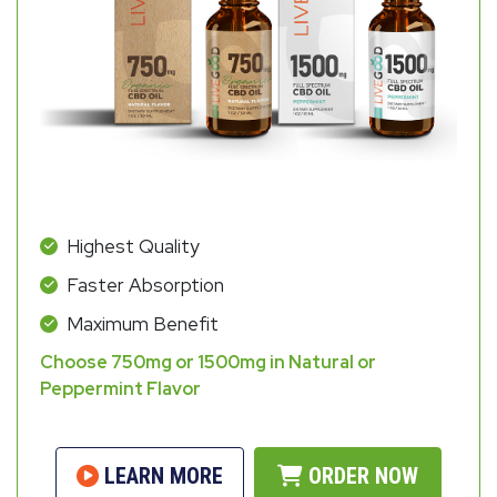
Highest Quality
Faster Absorption
Maximum Benefit
Choose 750mg or 1500mg in Natural or
Peppermint Flavor
LEARN MORE
ORDER NOW