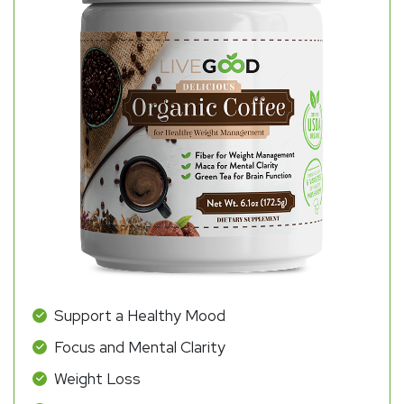
Support a Healthy Mood
Focus and Mental Clarity
Weight Loss