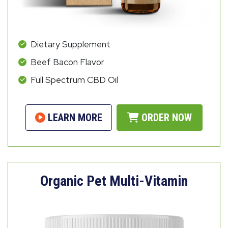
Dietary Supplement
Beef Bacon Flavor
Full Spectrum CBD Oil
LEARN MORE
ORDER NOW
Organic Pet Multi-Vitamin