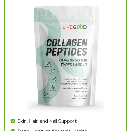
Skin, Hair, and Nail Support