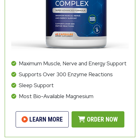
Maximum Muscle, Nerve and Energy Support
Supports Over 300 Enzyme Reactions
Sleep Support
Most Bio-Available Magnesium
LEARN MORE
ORDER NOW