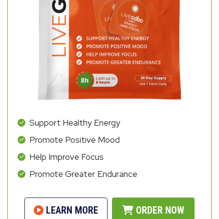
Support Healthy Energy
Promote Positive Mood
Help Improve Focus
Promote Greater Endurance
LEARN MORE
ORDER NOW