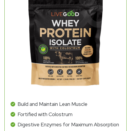
Build and Maintain Lean Muscle
Fortified with Colostrum
Digestive Enzymes for Maximum Absorption