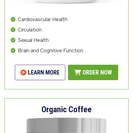
Cardiovascular Health
Circulation
Sexual Health
Brain and Cognitive Function
LEARN MORE
ORDER NOW
Organic Coffee