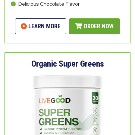
Delicious Chocolate Flavor
LEARN MORE
ORDER NOW
Organic Super Greens