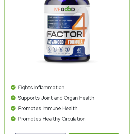
Fights Inflammation
Supports Joint and Organ Health
Promotes Immune Health
Promotes Healthy Circulation