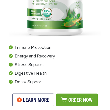
Immune Protection
Energy and Recovery
Stress Support
Digestive Health
Detox Support
LEARN MORE
ORDER NOW