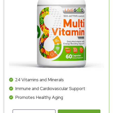
24 Vitamins and Minerals
Immune and Cardiovascular Support
Promotes Healthy Aging