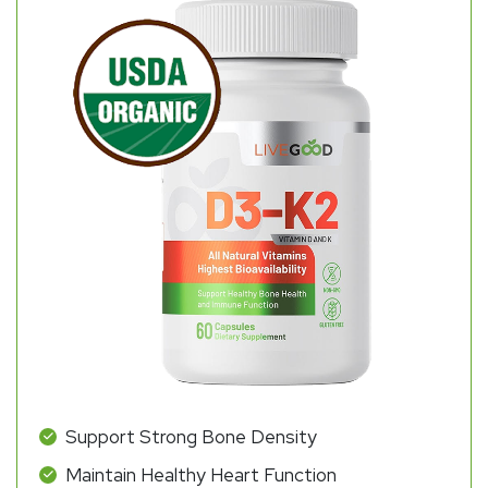
Support Strong Bone Density
Maintain Healthy Heart Function