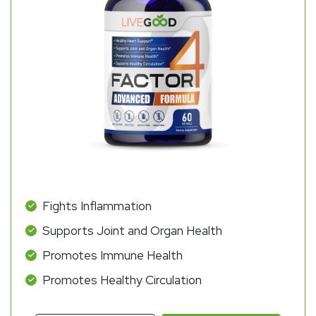
Fights Inflammation
Supports Joint and Organ Health
Promotes Immune Health
Promotes Healthy Circulation