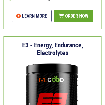
LEARN MORE
ORDER NOW
E3 - Energy, Endurance,
Electrolytes