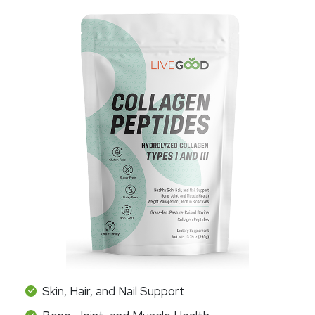
Skin, Hair, and Nail Support