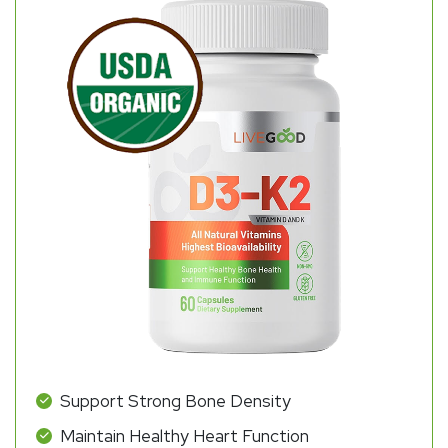
Support Strong Bone Density
Maintain Healthy Heart Function