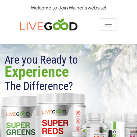
Welcome to Join Wainer's website!
Are you Ready to
Experience
The Difference?