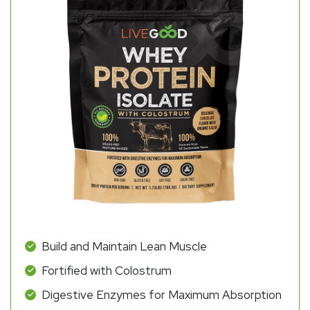
Build and Maintain Lean Muscle
Fortified with Colostrum
Digestive Enzymes for Maximum Absorption