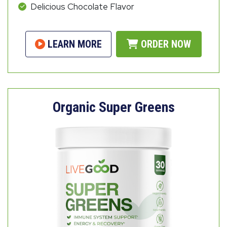
Delicious Chocolate Flavor
LEARN MORE
ORDER NOW
Organic Super Greens