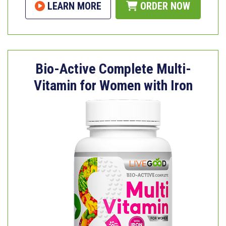
LEARN MORE
ORDER NOW
Bio-Active Complete Multi-
Vitamin for Women with Iron