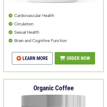
Cardiovascular Health
Circulation
Sexual Health
Brain and Cognitive Function
LEARN MORE
ORDER NOW
Organic Coffee