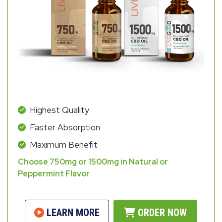
Highest Quality
Faster Absorption
Maximum Benefit
Choose 750mg or 1500mg in Natural or
Peppermint Flavor
LEARN MORE
ORDER NOW