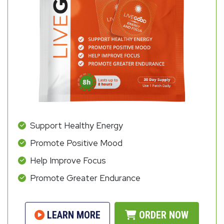
Support Healthy Energy
Promote Positive Mood
Help Improve Focus
Promote Greater Endurance
LEARN MORE
ORDER NOW