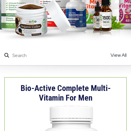
View All
Bio-Active Complete Multi-
Vitamin For Men