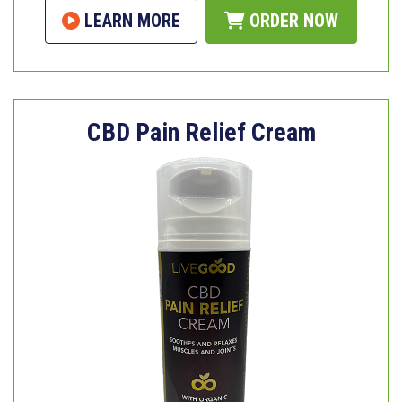
LEARN MORE
ORDER NOW
CBD Pain Relief Cream