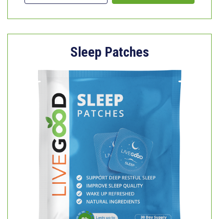
Sleep Patches