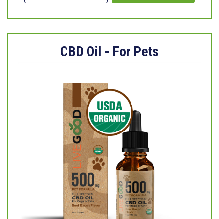
CBD Oil - For Pets