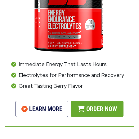
Immediate Energy That Lasts Hours
Electrolytes for Performance and Recovery
Great Tasting Berry Flavor
LEARN MORE
ORDER NOW