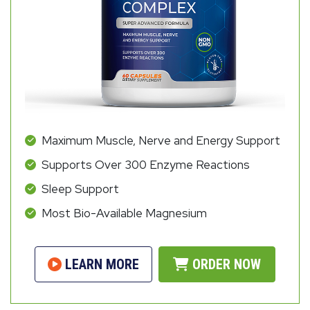
Maximum Muscle, Nerve and Energy Support
Supports Over 300 Enzyme Reactions
Sleep Support
Most Bio-Available Magnesium
LEARN MORE
ORDER NOW