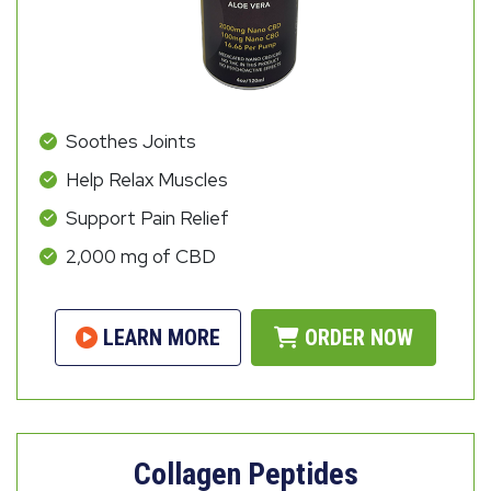
Soothes Joints
Help Relax Muscles
Support Pain Relief
2,000 mg of CBD
LEARN MORE
ORDER NOW
Collagen Peptides