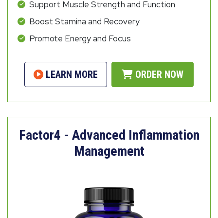
Support Muscle Strength and Function
Boost Stamina and Recovery
Promote Energy and Focus
LEARN MORE
ORDER NOW
Factor4 - Advanced Inflammation
Management