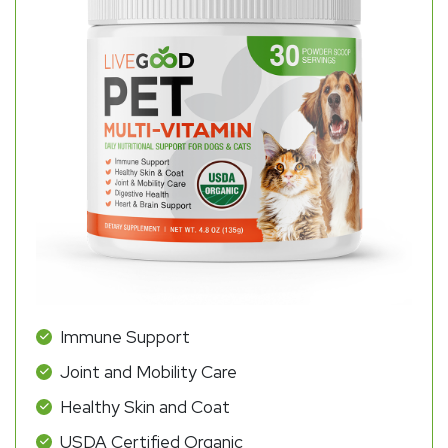
Immune Support
Joint and Mobility Care
Healthy Skin and Coat
USDA Certified Organic