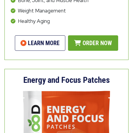
Bone, Joint, and Muscle Health
Weight Management
Healthy Aging
LEARN MORE
ORDER NOW
Energy and Focus Patches