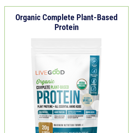
Organic Complete Plant-Based
Protein