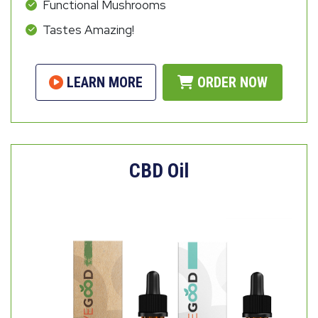
Functional Mushrooms
Tastes Amazing!
LEARN MORE
ORDER NOW
CBD Oil