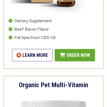
Dietary Supplement
Beef Bacon Flavor
Full Spectrum CBD Oil
LEARN MORE
ORDER NOW
Organic Pet Multi-Vitamin