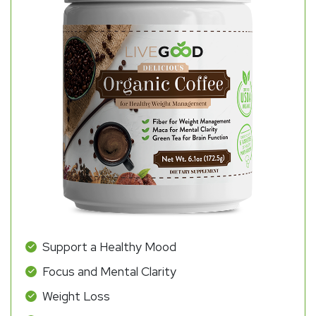
Support a Healthy Mood
Focus and Mental Clarity
Weight Loss