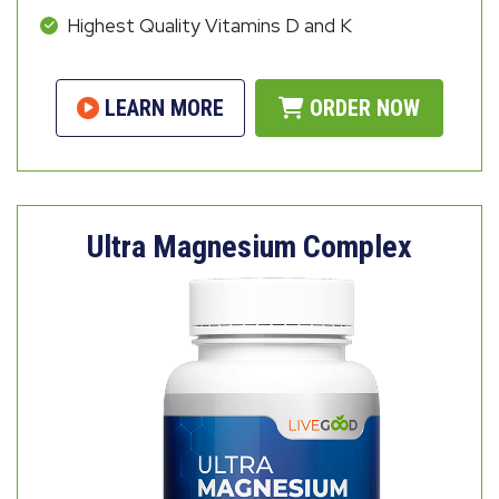
Highest Quality Vitamins D and K
LEARN MORE
ORDER NOW
Ultra Magnesium Complex