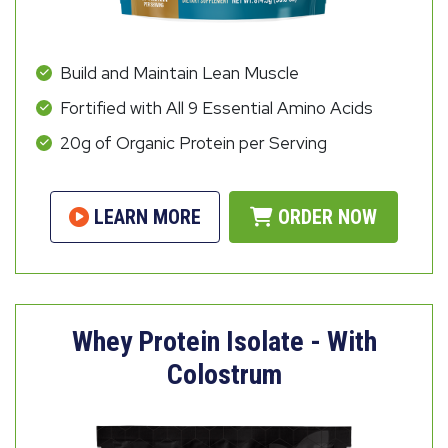
Build and Maintain Lean Muscle
Fortified with All 9 Essential Amino Acids
20g of Organic Protein per Serving
LEARN MORE
ORDER NOW
Whey Protein Isolate - With
Colostrum