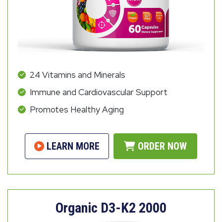
24 Vitamins and Minerals
Immune and Cardiovascular Support
Promotes Healthy Aging
LEARN MORE
ORDER NOW
Organic D3-K2 2000