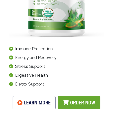
Immune Protection
Energy and Recovery
Stress Support
Digestive Health
Detox Support
LEARN MORE
ORDER NOW