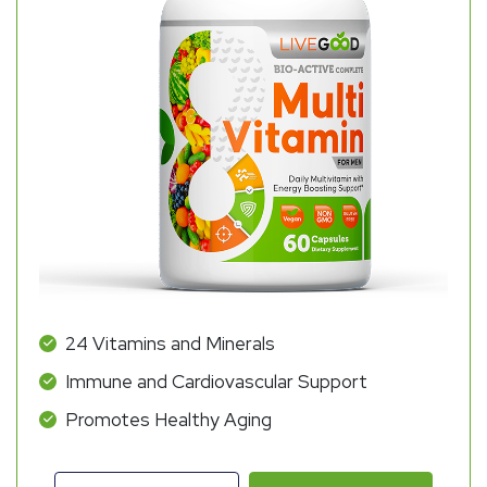
24 Vitamins and Minerals
Immune and Cardiovascular Support
Promotes Healthy Aging