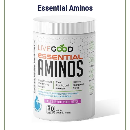
Essential Aminos