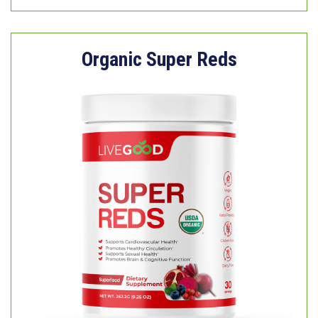
Organic Super Reds