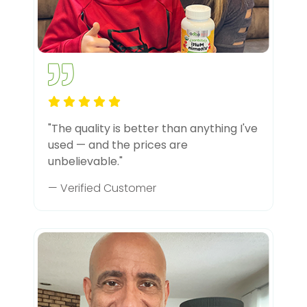
"The quality is better than anything I've
used — and the prices are
unbelievable."
— Verified Customer