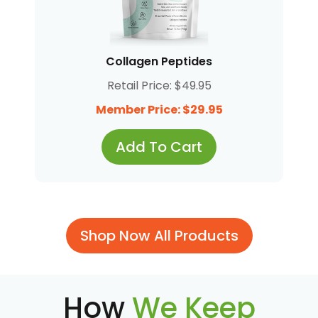
Collagen Peptides
Retail Price: $49.95
Member Price: $29.95
Add To Cart
Shop Now All Products
How
We Keep