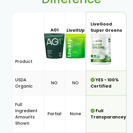
LiveGood
AG1
LiveItUp
Super Greens
Product
USDA
YES - 100%
NO
NO
Organic
Certified
Full
Ingredient
Full
Partial
None
Amounts
Transparancey
Shown