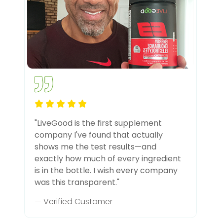
"LiveGood is the first supplement
company I've found that actually
shows me the test results—and
exactly how much of every ingredient
is in the bottle. I wish every company
was this transparent."
— Verified Customer