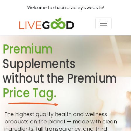
Welcome to shaun bradley's website!
Premium
Supplements
without the Premium
Price Tag.
The highest quality health and wellness
products on the planet — made with clean
ingredients, full transparency, and third-