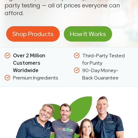
party testing — all at prices everyone can
afford.
Shop Products
How It Works
Over 2 Million
Third-Party Tested
Customers
for Purity
Worldwide
90-Day Money-
Premium Ingredients
Back Guarantee