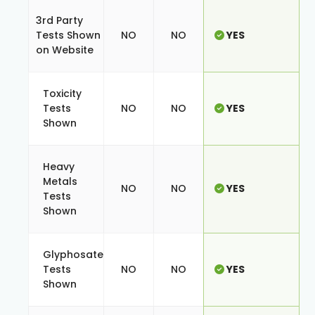
3rd Party
Tests Shown
NO
NO
YES
on Website
Toxicity
Tests
NO
NO
YES
Shown
Heavy
Metals
NO
NO
YES
Tests
Shown
Glyphosate
Tests
NO
NO
YES
Shown