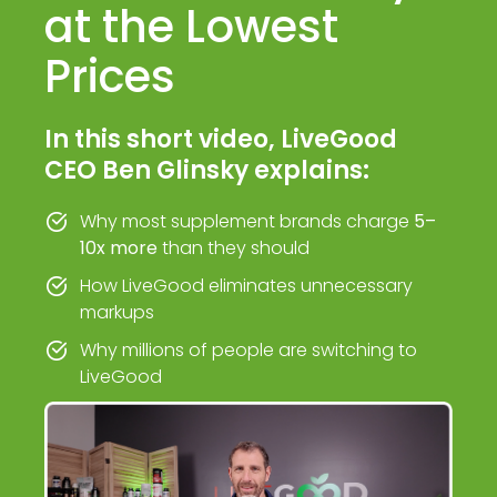
at the Lowest
Prices
In this short video, LiveGood
CEO Ben Glinsky explains:
Why most supplement brands charge
5–
10x more
than they should
How LiveGood eliminates unnecessary
markups
Why millions of people are switching to
LiveGood