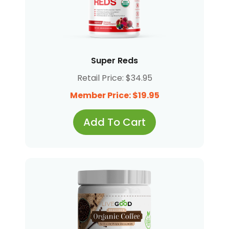
Super Reds
Retail Price: $34.95
Member Price: $19.95
Add To Cart