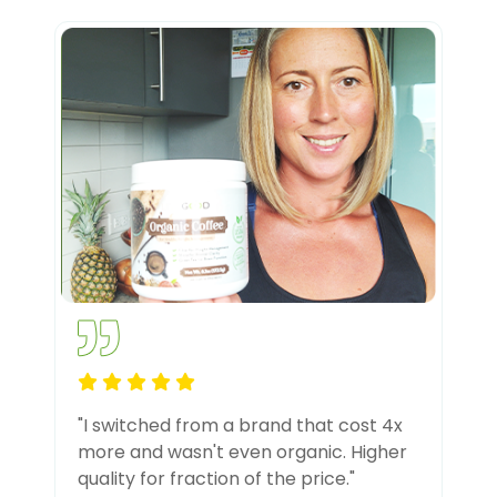
"I switched from a brand that cost 4x
more and wasn't even organic. Higher
quality for fraction of the price."