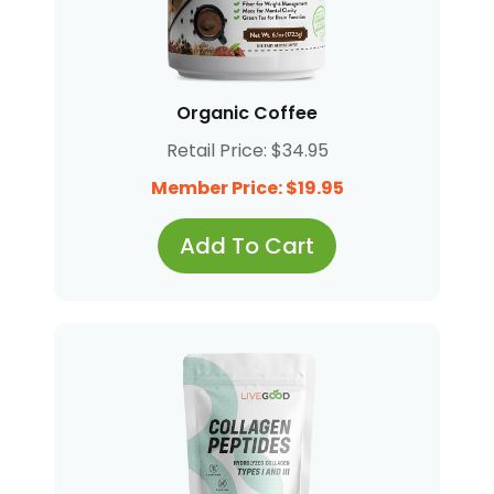
Organic Coffee
Retail Price: $34.95
Member Price: $19.95
Add To Cart