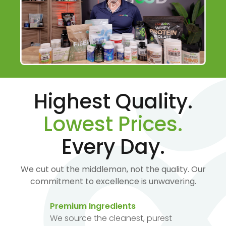
Highest Quality.
Lowest Prices.
Every Day.
We cut out the middleman, not the quality. Our
commitment to excellence is unwavering.
Premium Ingredients
We source the cleanest, purest