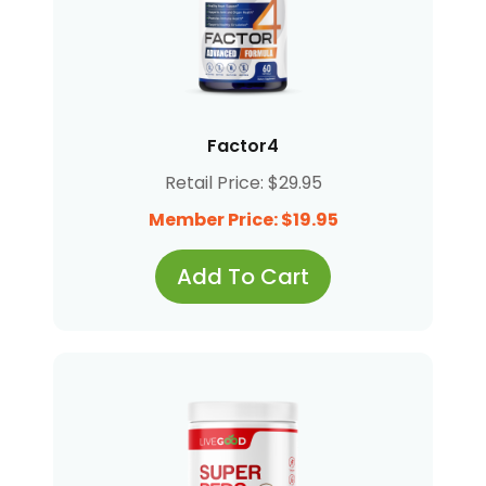
Factor4
Retail Price: $29.95
Member Price: $19.95
Add To Cart