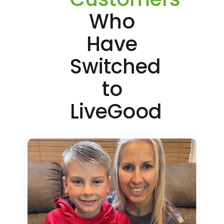
Who
Have
Switched
to
LiveGood