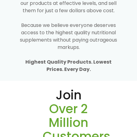
our products at effective levels, and sell
them for just a few dollars above cost.
Because we believe everyone deserves
access to the highest quality nutritional
supplements without paying outrageous
markups.
Highest Quality Products. Lowest
Prices. Every Day.
Join
Over 2
Million
Customers