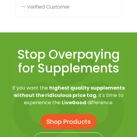
— Verified Customer
Stop Overpaying
for Supplements
If you want the
highest quality supplements
without the ridiculous price tag
, it's time to
experience the
LiveGood
difference.
Shop Products