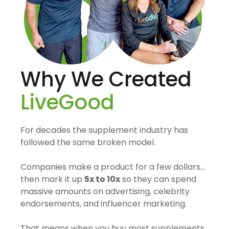
Why We Created
LiveGood
For decades the supplement industry has
followed the same broken model.
Companies make a product for a few dollars…
then mark it up
5x to 10x
so they can spend
massive amounts on advertising, celebrity
endorsements, and influencer marketing.
That means when you buy most supplements,