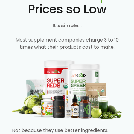
Prices so Low
It's simple...
Most supplement companies charge 3 to 10
times what their products cost to make.
Not because they use better ingredients.