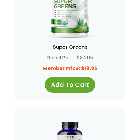
Super Greens
Retail Price: $34.95
Member Price: $19.95
Add To Cart