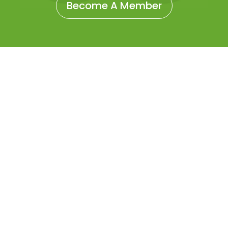
Become A Member