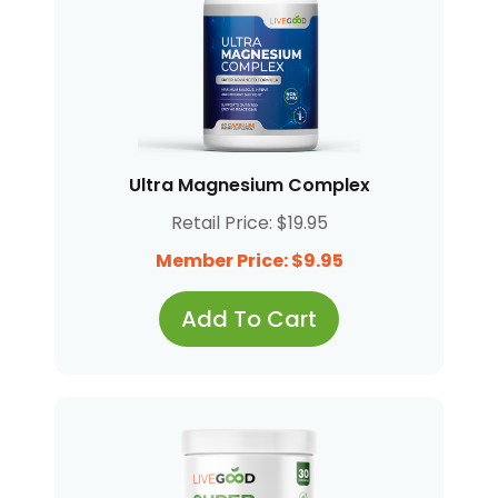
Ultra Magnesium Complex
Retail Price: $19.95
Member Price: $9.95
Add To Cart