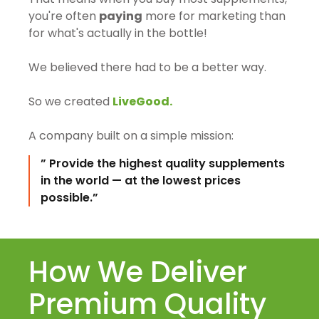
you're often
paying
more for marketing than
for what's actually in the bottle!
We believed there had to be a better way.
So we created
LiveGood.
A company built on a simple mission:
” Provide the highest quality supplements
in the world — at the lowest prices
possible.”
How We Deliver
Premium Quality