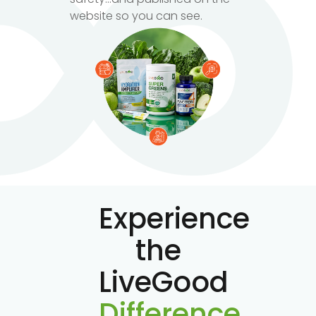
website so you can see.
Experience
the
LiveGood
Difference