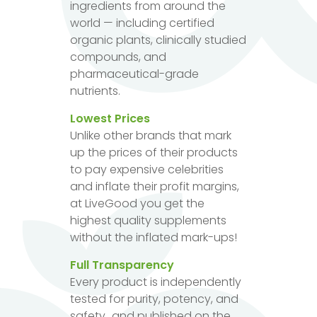
ingredients from around the
world — including certified
organic plants, clinically studied
compounds, and
pharmaceutical-grade
nutrients.
Lowest Prices
Unlike other brands that mark
up the prices of their products
to pay expensive celebrities
and inflate their profit margins,
at LiveGood you get the
highest quality supplements
without the inflated mark-ups!
Full Transparency
Every product is independently
tested for purity, potency, and
safety...and published on the