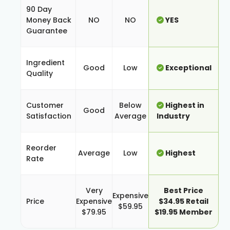
90 Day
Money Back
NO
NO
YES
Guarantee
Ingredient
Good
Low
Exceptional
Quality
Customer
Below
Highest in
Good
Satisfaction
Average
Industry
Reorder
Average
Low
Highest
Rate
Very
Best Price
Expensive
Price
Expensive
$34.95 Retail
$59.95
$79.95
$19.95 Member