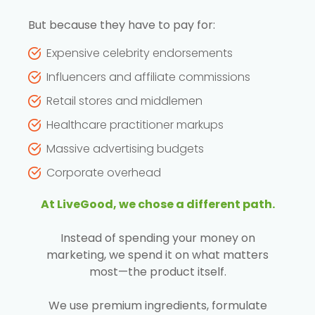
But because they have to pay for:
Expensive celebrity endorsements
Influencers and affiliate commissions
Retail stores and middlemen
Healthcare practitioner markups
Massive advertising budgets
Corporate overhead
At LiveGood, we chose a different path.
Instead of spending your money on
marketing, we spend it on what matters
most—the product itself.
We use premium ingredients, formulate