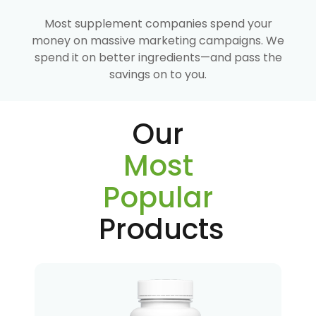
Most supplement companies spend your
money on massive marketing campaigns. We
spend it on better ingredients—and pass the
savings on to you.
Our
Most
Popular
Products