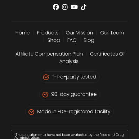
Home
|
Products
|
Our Mission
|
Our Team
|
Shop
|
FAQ
|
Blog
Affiliate Compensation Plan
|
Certificates Of
Analysis
Third-party tested
90-day guarantee
Made in FDA-registered facility
*These statements have not been evaluated by the Food and Drug
Administration.