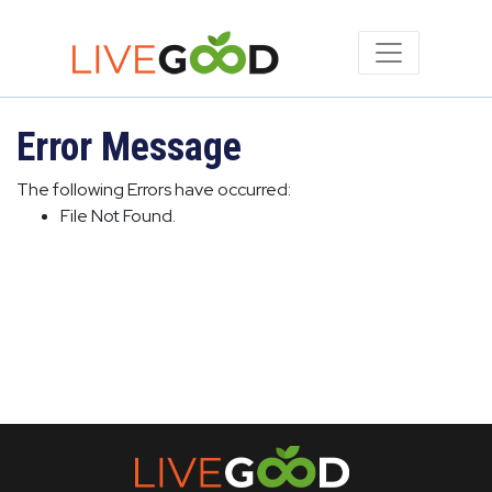
Error Message
The following Errors have occurred:
File Not Found.