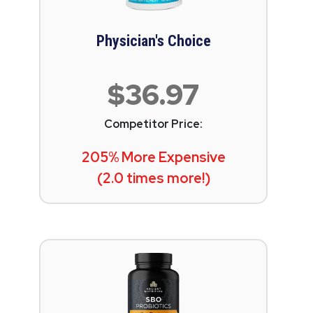
Physician's Choice
$36.97
Competitor Price:
205% More Expensive
(2.0 times more!)