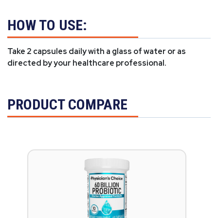
HOW TO USE:
Take 2 capsules daily with a glass of water or as
directed by your healthcare professional.
PRODUCT COMPARE