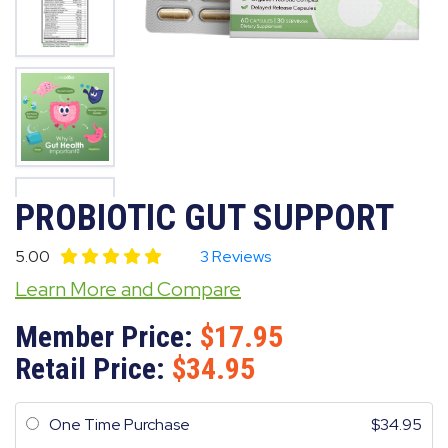
PROBIOTIC GUT SUPPORT
5.00
3 Reviews
Learn More and Compare
Member Price:
17.95
Retail Price:
34.95
One Time Purchase
34.95