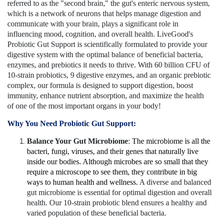
referred to as the "second brain," the gut's enteric nervous system,
which is a network of neurons that helps manage digestion and
communicate with your brain, plays a significant role in
influencing mood, cognition, and overall health. LiveGood's
Probiotic Gut Support is scientifically formulated to provide your
digestive system with the optimal balance of beneficial bacteria,
enzymes, and prebiotics it needs to thrive. With 60 billion CFU of
10-strain probiotics, 9 digestive enzymes, and an organic prebiotic
complex, our formula is designed to support digestion, boost
immunity, enhance nutrient absorption, and maximize the health
of one of the most important organs in your body!
Why You Need Probiotic Gut Support:
Balance Your Gut Microbiome
:
The microbiome is all the
bacteri, fungi, viruses, and their genes that naturally live
inside our bodies. Although microbes are so small that they
require a microscope to see them, they contribute in big
ways to human health and wellness.
A diverse and balanced
gut microbiome is essential for optimal digestion and overall
health. Our 10-strain probiotic blend ensures a healthy and
varied population of these beneficial bacteria.