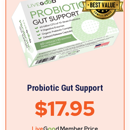
Probiotic Gut Support
$17.95
Live
G
oo
d Member Price