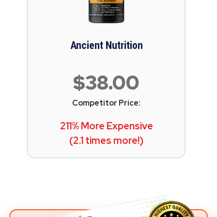
Ancient Nutrition
$38.00
Competitor Price:
211% More Expensive
(2.1 times more!)