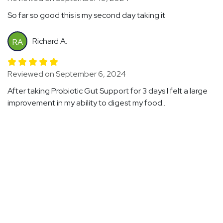
So far so good this is my second day taking it
Richard A.
RA
Reviewed on September 6, 2024
After taking Probiotic Gut Support for 3 days I felt a large
improvement in my ability to digest my food..