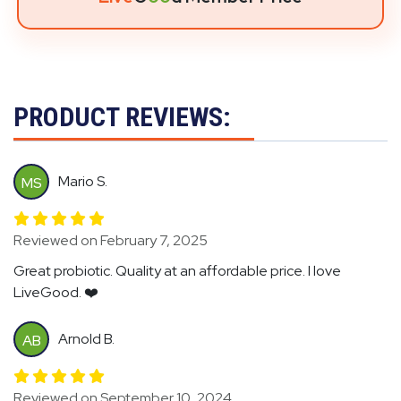
PRODUCT REVIEWS:
Mario S.
MS
Reviewed on February 7, 2025
Great probiotic. Quality at an affordable price. I love
LiveGood. ❤️
Arnold B.
AB
Reviewed on September 10, 2024