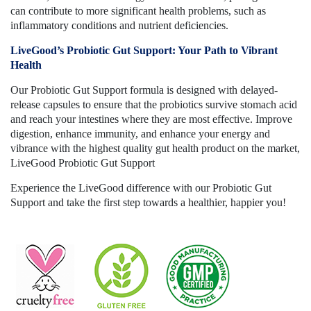
can contribute to more significant health problems, such as
inflammatory conditions and nutrient deficiencies.
LiveGood’s Probiotic Gut Support: Your Path to Vibrant
Health
Our Probiotic Gut Support formula is designed with delayed-
release capsules to ensure that the probiotics survive stomach acid
and reach your intestines where they are most effective. Improve
digestion, enhance immunity, and enhance your energy and
vibrance with the highest quality gut health product on the market,
LiveGood Probiotic Gut Support
Experience the LiveGood difference with our Probiotic Gut
Support and take the first step towards a healthier, happier you!