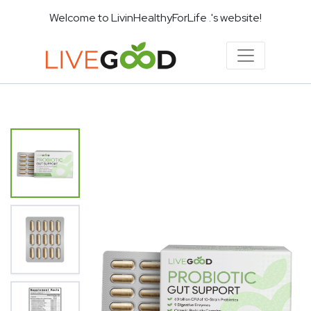
Welcome to LivinHealthyForLife .'s website!