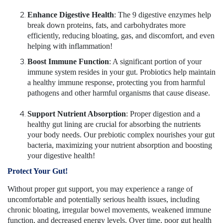
Enhance Digestive Health
: The 9 digestive enzymes help
break down proteins, fats, and carbohydrates more
efficiently, reducing bloating, gas, and discomfort, and even
helping with inflammation!
Boost Immune Function
: A significant portion of your
immune system resides in your gut. Probiotics help maintain
a healthy immune response, protecting you from harmful
pathogens and other harmful organisms that cause disease.
Support Nutrient Absorption
: Proper digestion and a
healthy gut lining are crucial for absorbing the nutrients
your body needs. Our prebiotic complex nourishes your gut
bacteria, maximizing your nutrient absorption and boosting
your digestive health!
Protect Your Gut!
Without proper gut support, you may experience a range of
uncomfortable and potentially serious health issues, including
chronic bloating, irregular bowel movements, weakened immune
function, and decreased energy levels. Over time, poor gut health