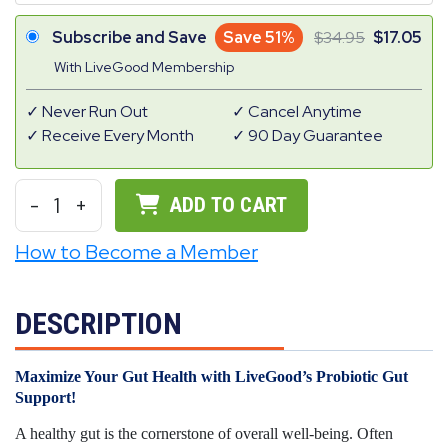
Subscribe and Save
Save 51%
34.95
17.05
With LiveGood Membership
Never Run Out
Cancel Anytime
Receive Every Month
90 Day Guarantee
-
1
+
ADD TO CART
How to Become a Member
DESCRIPTION
Maximize Your Gut Health with LiveGood’s Probiotic Gut
Support!
A healthy gut is the cornerstone of overall well-being. Often