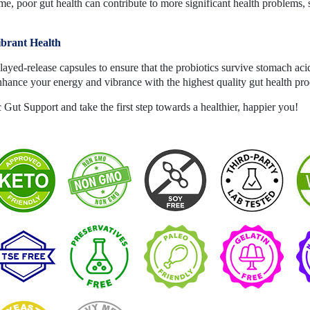
e, poor gut health can contribute to more significant health problems, 
ibrant Health
ayed-release capsules to ensure that the probiotics survive stomach aci
nhance your energy and vibrance with the highest quality gut health p
Gut Support and take the first step towards a healthier, happier you!