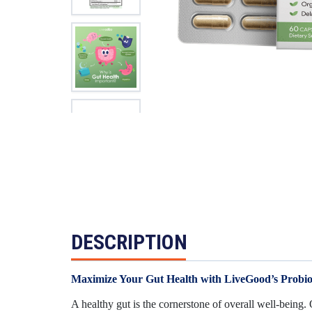
DESCRIPTION
Maximize Your Gut Health with LiveGood’s Probio
A healthy gut is the cornerstone of overall well-being.