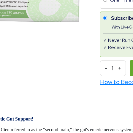
One Time 
Subscrib
With Live
Never Run 
Receive Ev
-
1
+
How to Bec
tic Gut Support!
 Often referred to as the "second brain," the gut's enteric nervous syst