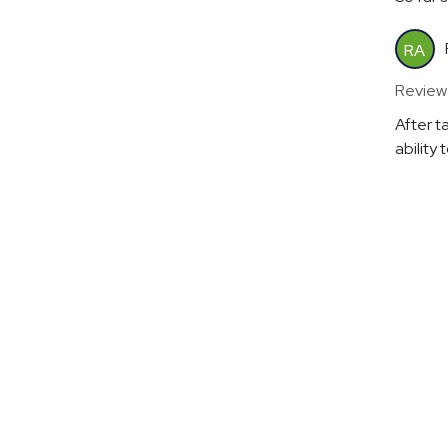
RA
Review
After t
ability 