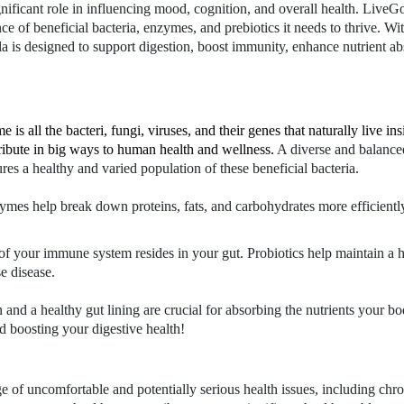
ificant role in influencing mood, cognition, and overall health. LiveGo
e of beneficial bacteria, enzymes, and prebiotics it needs to thrive. Wit
 is designed to support digestion, boost immunity, enhance nutrient ab
 is all the bacteri, fungi, viruses, and their genes that naturally live i
tribute in big ways to human health and wellness.
A diverse and balanced
ures a healthy and varied population of these beneficial bacteria.
zymes help break down proteins, fats, and carbohydrates more efficientl
n of your immune system resides in your gut. Probiotics help maintain 
e disease.
n and a healthy gut lining are crucial for absorbing the nutrients your
d boosting your digestive health!
e of uncomfortable and potentially serious health issues, including ch