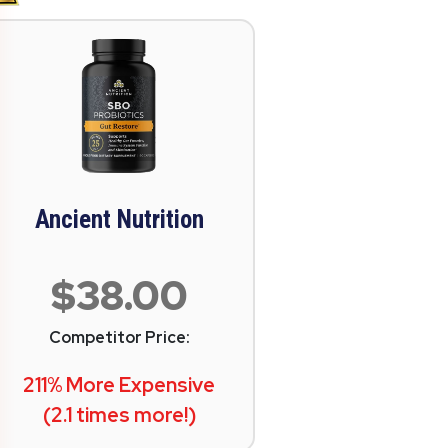
Ancient Nutrition
$38.00
Competitor Price:
211% More Expensive
(2.1 times more!)