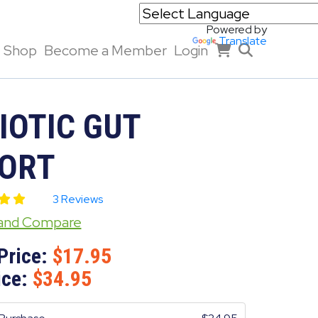
Powered by
Translate
Shop
Become a Member
Login
IOTIC GUT
ORT
3 Reviews
 and Compare
Price:
17.95
ice:
34.95