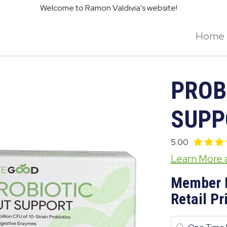
Welcome to Ramon Valdivia's website!
Home
PROB
SUPP
5.00
Learn More
Member 
Retail Pr