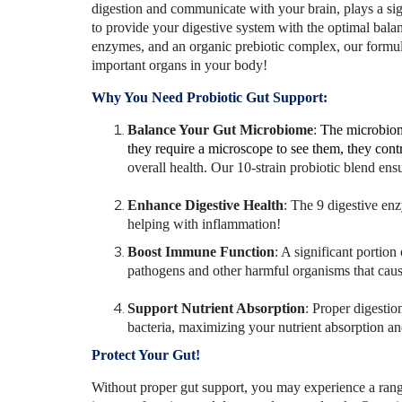
digestion and communicate with your brain, plays a sign
to provide your digestive system with the optimal balanc
enzymes, and an organic prebiotic complex, our formula
important organs in your body!
Why You Need Probiotic Gut Support:
Balance Your Gut Microbiome
:
The microbiome
they require a microscope to see them, they con
overall health. Our 10-strain probiotic blend ens
Enhance Digestive Health
: The 9 digestive en
helping with inflammation!
Boost Immune Function
: A significant portio
pathogens and other harmful organisms that caus
Support Nutrient Absorption
: Proper digestio
bacteria, maximizing your nutrient absorption an
Protect Your Gut!
Without proper gut support, you may experience a rang