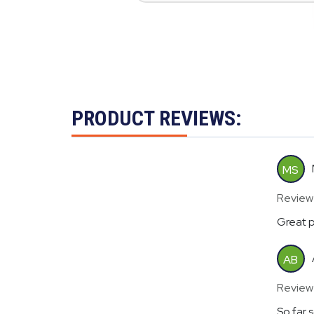
PRODUCT REVIEWS:
MS
Review
Great p
AB
Review
So far 