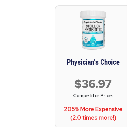
Physician's Choice
$36.97
Competitor Price:
205% More Expensive
(2.0 times more!)