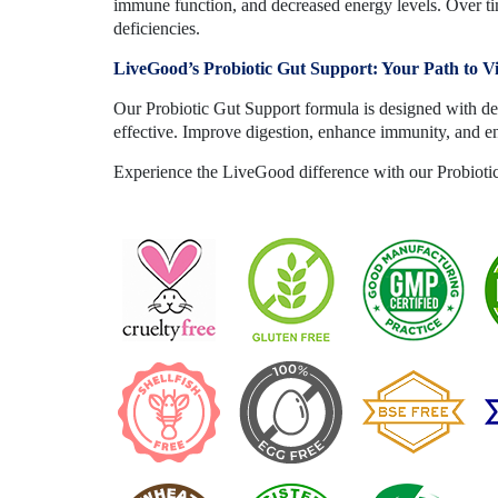
immune function, and decreased energy levels. Over tim
deficiencies.
LiveGood’s Probiotic Gut Support: Your Path to V
Our Probiotic Gut Support formula is designed with del
effective. Improve digestion, enhance immunity, and e
Experience the LiveGood difference with our Probiotic 