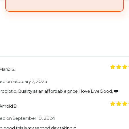
Mario S.
ed on February 7, 2025
robiotic. Quality at an affordable price. I love LiveGood. ❤️
Arnold B.
ed on September 10, 2024
so good this is my second day taking it