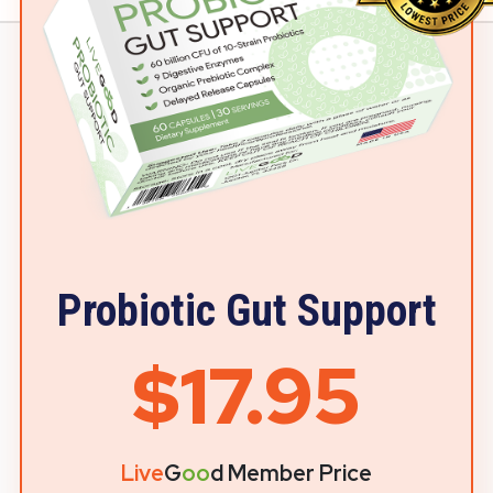
Probiotic Gut Support
$17.95
Live
G
oo
d Member Price