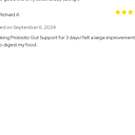
Richard A.
ed on September 6, 2024
aking Probiotic Gut Support for 3 days I felt a large improvement
to digest my food..