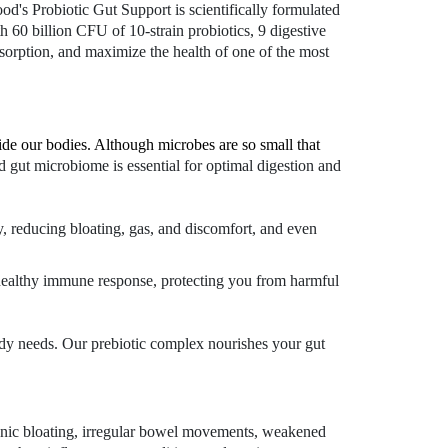
od's Probiotic Gut Support is scientifically formulated
h 60 billion CFU of 10-strain probiotics, 9 digestive
sorption, and maximize the health of one of the most
nside our bodies. Although microbes are so small that
 gut microbiome is essential for optimal digestion and
y, reducing bloating, gas, and discomfort, and even
a healthy immune response, protecting you from harmful
 body needs. Our prebiotic complex nourishes your gut
ronic bloating, irregular bowel movements, weakened