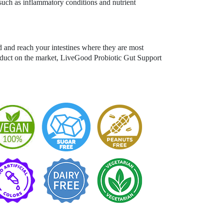
such as inflammatory conditions and nutrient
d and reach your intestines where they are most
roduct on the market, LiveGood Probiotic Gut Support