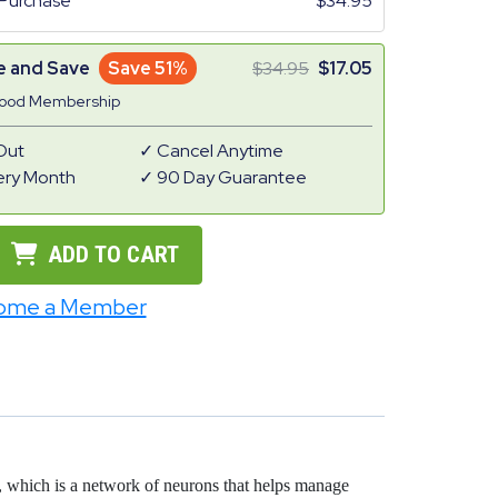
Purchase
34.95
e and Save
Save 51%
34.95
17.05
Good Membership
Out
Cancel Anytime
ery Month
90 Day Guarantee
ADD TO CART
ome a Member
em, which is a network of neurons that helps manage