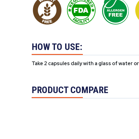
HOW TO USE:
Take 2 capsules daily with a glass of water o
PRODUCT COMPARE