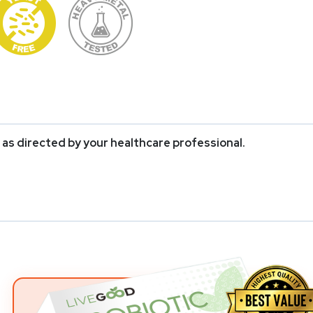
r as directed by your healthcare professional.