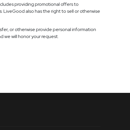
ncludes providing promotional offers to
. LiveGood also has the right to sell or otherwise
ansfer, or otherwise provide personal information
d we will honor your request.