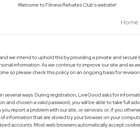
Welcome to Fitness Rebates Club's website!
Home
d we intend to uphold this by providing a private and secure b
ersonal information. As we continue to improve our site and as
time so please check this policy on an ongoing basis for revisio
in several ways. During registration, LiveGood asks for inform
n and chosen a valid password, you will be able to take full a
you report a problem with our site, or services; or, if you othe
 of information that are stored by your browser on your computer
alized accounts. Most web browsers automatically accept cookie