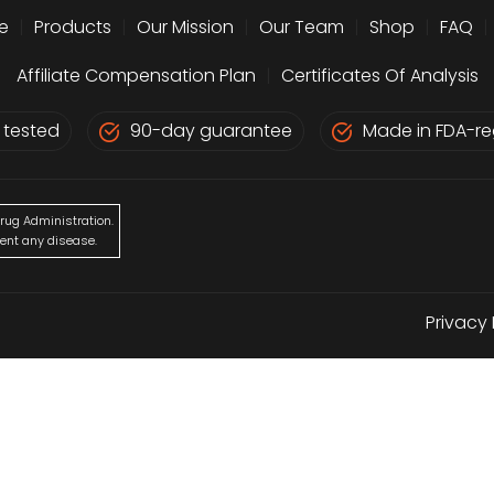
e
|
Products
|
Our Mission
|
Our Team
|
Shop
|
FAQ
|
Affiliate Compensation Plan
|
Certificates Of Analysis
 tested
90-day guarantee
Made in FDA-reg
rug Administration.
vent any disease.
Privacy 