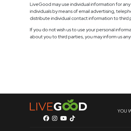
LiveGood may use individual information for any l
individuals by means of email advertising, teleph
distribute individual contact information to third
If you do not wish us to use your personal informa
about you to third parties, you may inform us an
YOU W