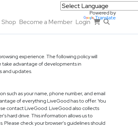
Powered by
Translate
Shop
Become a Member
Login
rowsing experience. The following policy will
 we take advantage of developments in
ns and updates.
ation such as your name, phone number, and email
dvantage of everything LiveGood has to offer. You
rwise contact LiveGood. LiveGood also collects
's hard drive. This information allows us to
s. Please check your browser's guidelines should