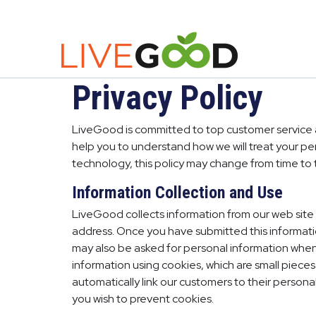
Privacy Policy
LiveGood is committed to top customer service an
help you to understand how we will treat your p
technology, this policy may change from time to 
Information Collection and Use
LiveGood collects information from our web site 
address. Once you have submitted this informatio
may also be asked for personal information when 
information using cookies, which are small pieces
automatically link our customers to their person
you wish to prevent cookies.