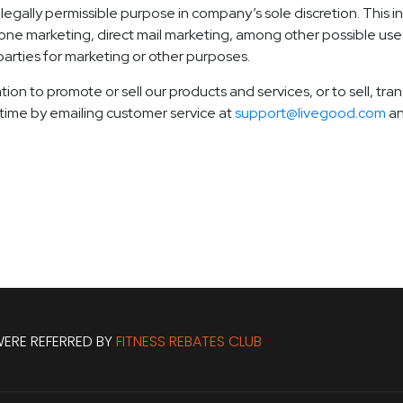
egally permissible purpose in company’s sole discretion. This i
one marketing, direct mail marketing, among other possible uses
 parties for marketing or other purposes.
tion to promote or sell our products and services, or to sell, tr
ytime by emailing customer service at
support@livegood.com
an
ERE REFERRED BY
FITNESS REBATES CLUB