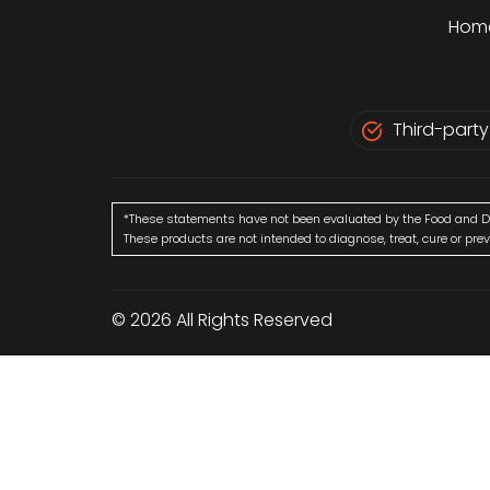
Hom
Third-party
*These statements have not been evaluated by the Food and D
These products are not intended to diagnose, treat, cure or pre
© 2026 All Rights Reserved