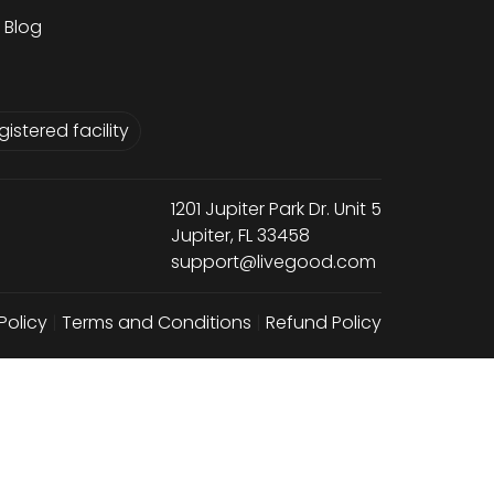
Blog
istered facility
1201 Jupiter Park Dr. Unit 5
Jupiter, FL 33458
support@livegood.com
Policy
|
Terms and Conditions
|
Refund Policy