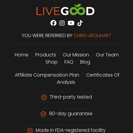
YOU WERE REFERRED BY
CHRIS URQUHART
Home
|
Products
|
Our Mission
|
Our Team
|
Shop
|
FAQ
|
Blog
Affiliate Compensation Plan
|
Certificates Of
Analysis
Third-party tested
90-day guarantee
Made in FDA-registered facility