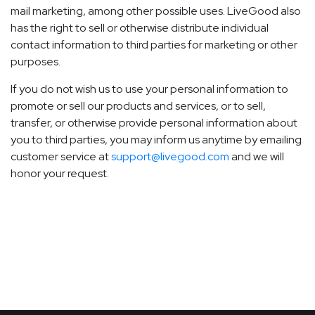
mail marketing, among other possible uses. LiveGood also
has the right to sell or otherwise distribute individual
contact information to third parties for marketing or other
purposes.
If you do not wish us to use your personal information to
promote or sell our products and services, or to sell,
transfer, or otherwise provide personal information about
you to third parties, you may inform us anytime by emailing
customer service at
support@livegood.com
and we will
honor your request.