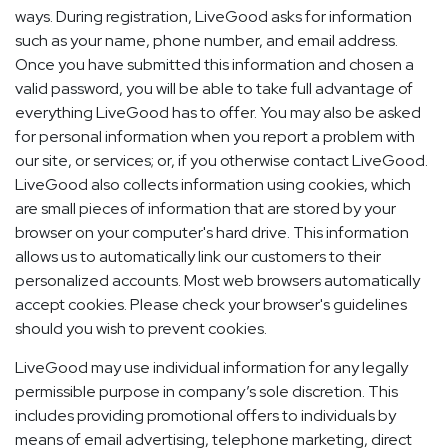
ways. During registration, LiveGood asks for information
such as your name, phone number, and email address.
Once you have submitted this information and chosen a
valid password, you will be able to take full advantage of
everything LiveGood has to offer. You may also be asked
for personal information when you report a problem with
our site, or services; or, if you otherwise contact LiveGood.
LiveGood also collects information using cookies, which
are small pieces of information that are stored by your
browser on your computer's hard drive. This information
allows us to automatically link our customers to their
personalized accounts. Most web browsers automatically
accept cookies. Please check your browser's guidelines
should you wish to prevent cookies.
LiveGood may use individual information for any legally
permissible purpose in company’s sole discretion. This
includes providing promotional offers to individuals by
means of email advertising, telephone marketing, direct