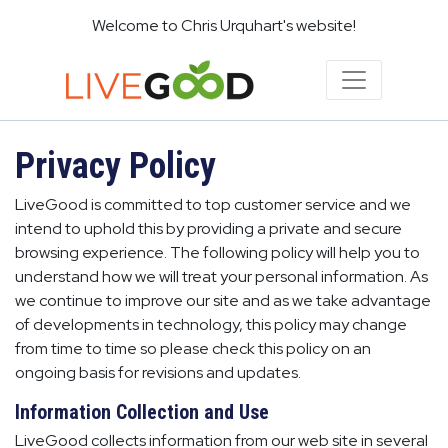
Welcome to Chris Urquhart's website!
Privacy Policy
LiveGood is committed to top customer service and we
intend to uphold this by providing a private and secure
browsing experience. The following policy will help you to
understand how we will treat your personal information. As
we continue to improve our site and as we take advantage
of developments in technology, this policy may change
from time to time so please check this policy on an
ongoing basis for revisions and updates.
Information Collection and Use
LiveGood collects information from our web site in several