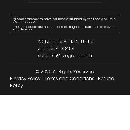
*These statements have not been evaluated by the Food and Drug
Administration.
These products are not intended to diagnose, treat, cure or prevent
any disease.
1201 Jupiter Park Dr. Unit 5
Jupiter, FL 33458
support@livegood.com
© 2026 All Rights Reserved
Privacy Policy
|
Terms and Conditions
|
Refund
Policy