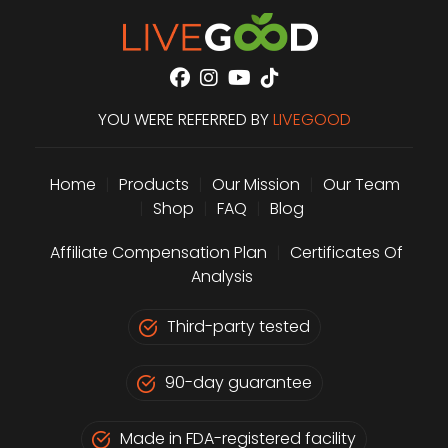
YOU WERE REFERRED BY
LIVEGOOD
Home
|
Products
|
Our Mission
|
Our Team
|
Shop
|
FAQ
|
Blog
Affiliate Compensation Plan
|
Certificates Of
Analysis
Third-party tested
90-day guarantee
Made in FDA-registered facility