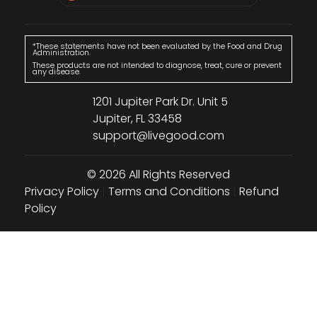
*These statements have not been evaluated by the Food and Drug
Administration.
These products are not intended to diagnose, treat, cure or prevent
any disease.
1201 Jupiter Park Dr. Unit 5
Jupiter, FL 33458
support@livegood.com
© 2026 All Rights Reserved
Privacy Policy
|
Terms and Conditions
|
Refund
Policy