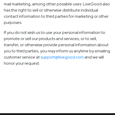
mail marketing, among other possible uses. LiveGood also
has the right to sell or otherwise distribute individual
contact information to third parties for marketing or other
purposes.
If you do not wish us to use your personal information to
promote or sell our products and services, or to sell,
transfer, or otherwise provide personal information about
you to third parties, you may inform us anytime by emailing
customer service at
support@livegood.com
and we will
honor your request.