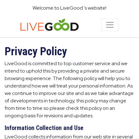
Welcome to LiveGood 's website!
Privacy Policy
LiveGood is committed to top customer service and we
intend to uphold this by providing a private and secure
browsing experience. The following policy will help you to
understand how we will treat your personal information. As
we continue to improve our site and as we take advantage
of developments in technology, this policy may change
from time to time so please check this policy on an
ongoing basis for revisions and updates.
Information Collection and Use
LiveGood collects information from our web site in several