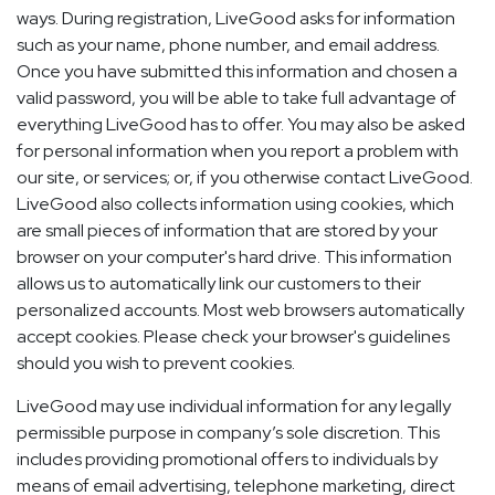
ways. During registration, LiveGood asks for information
such as your name, phone number, and email address.
Once you have submitted this information and chosen a
valid password, you will be able to take full advantage of
everything LiveGood has to offer. You may also be asked
for personal information when you report a problem with
our site, or services; or, if you otherwise contact LiveGood.
LiveGood also collects information using cookies, which
are small pieces of information that are stored by your
browser on your computer's hard drive. This information
allows us to automatically link our customers to their
personalized accounts. Most web browsers automatically
accept cookies. Please check your browser's guidelines
should you wish to prevent cookies.
LiveGood may use individual information for any legally
permissible purpose in company’s sole discretion. This
includes providing promotional offers to individuals by
means of email advertising, telephone marketing, direct