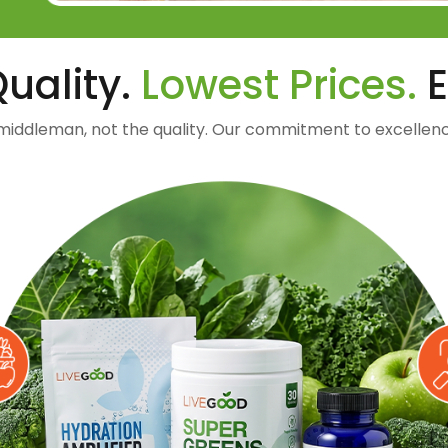
uality.
Lowest Prices.
E
middleman, not the quality. Our commitment to excellenc