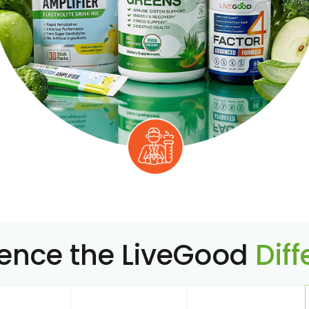
ience the LiveGood
Dif