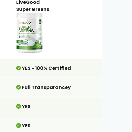
LiveGood
Super Greens
YES - 100% Certified
Full Transparancey
YES
YES