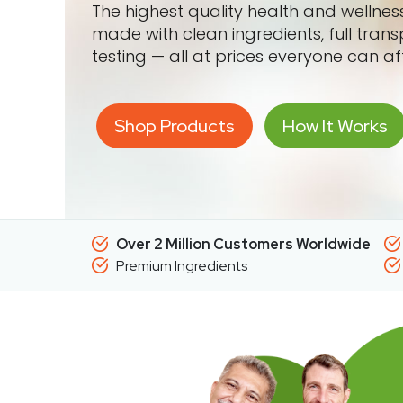
The highest quality health and wellne
made with clean ingredients, full tran
testing — all at prices everyone can af
Shop Products
How It Works
Over 2 Million Customers Worldwide
Premium Ingredients