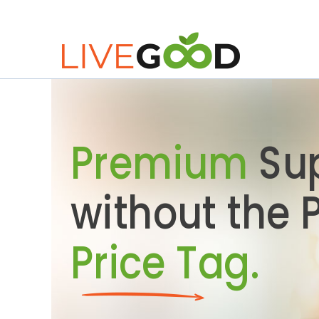
Premium
Su
without the
Price Tag.