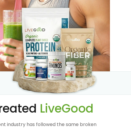
reated
LiveGood
nt industry has followed the same broken