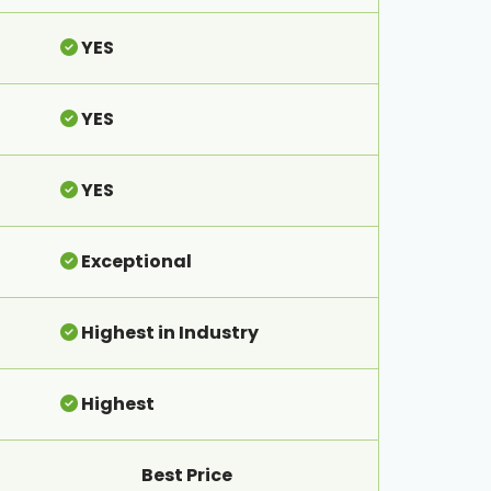
YES
YES
YES
Exceptional
Highest in Industry
Highest
Best Price