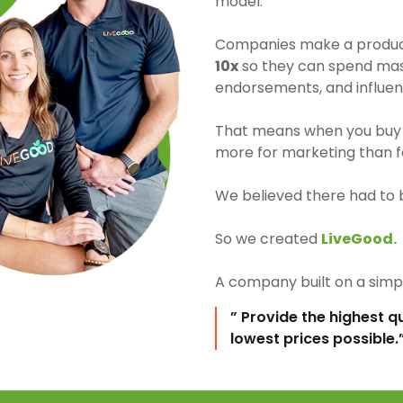
model.
Companies make a product 
10x
so they can spend mass
endorsements, and influen
That means when you buy 
more for marketing than fo
We believed there had to 
So we created
LiveGood.
A company built on a simpl
” Provide the highest q
lowest prices possible.