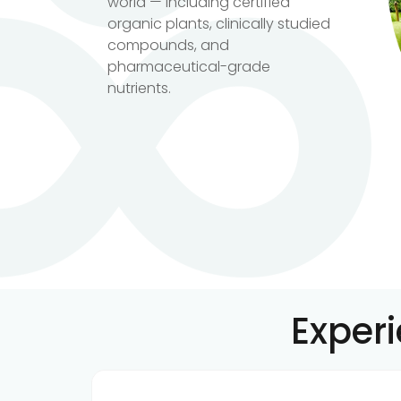
world — including certified
organic plants, clinically studied
compounds, and
pharmaceutical-grade
nutrients.
Exper