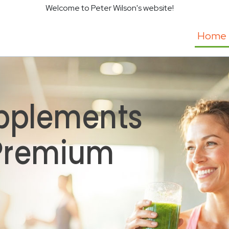
Welcome to Peter Wilson's website!
Home
pplements
 Premium