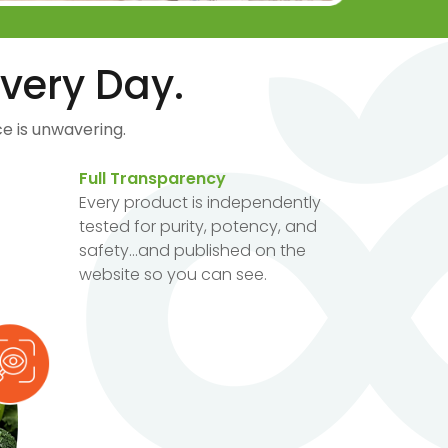
very Day.
e is unwavering.
Full Transparency
Every product is independently
tested for purity, potency, and
safety...and published on the
website so you can see.