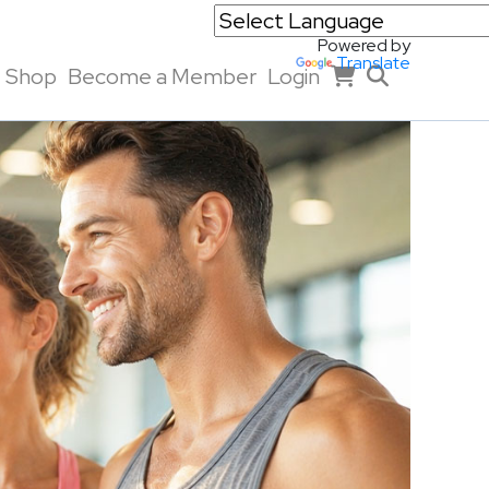
Powered by
Translate
Shop
Become a Member
Login