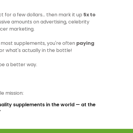
for a few dollars… then mark it up
5x to
ive amounts on advertising, celebrity
cer marketing.
most supplements, you're often
paying
r what's actually in the bottle!
be a better way.
e mission:
uality supplements in the world — at the
”