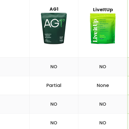
AG1
LiveItUp
NO
NO
Partial
None
NO
NO
NO
NO