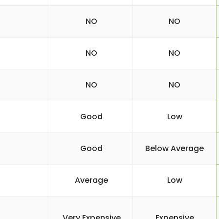
NO
NO
NO
NO
NO
NO
Good
Low
Good
Below Average
Average
Low
Very Expensive
Expensive