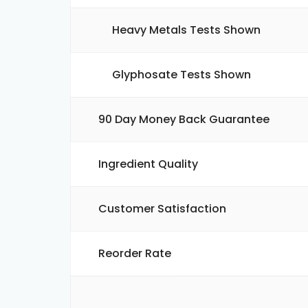
Heavy Metals Tests Shown
Glyphosate Tests Shown
90 Day Money Back Guarantee
Ingredient Quality
Customer Satisfaction
Reorder Rate