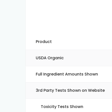
Product
USDA Organic
Full Ingredient Amounts Shown
3rd Party Tests Shown on Website
Toxicity Tests Shown