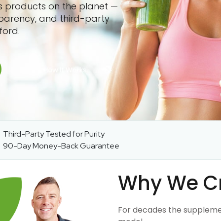
ss products on the planet —
sparency, and third-party
ford.
Third-Party Tested for Purity
90-Day Money-Back Guarantee
Why We C
For decades the suppleme