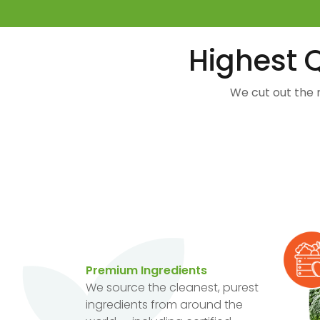
Highest Q
We cut out the 
Premium Ingredients
We source the cleanest, purest
ingredients from around the