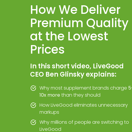
How We Deliver
Premium Quality
at the Lowest
Prices
In this short video, LiveGood
CEO Ben Glinsky explains:
Why most supplement brands charge
5
10x more
than they should
How LiveGood eliminates unnecessary
markups
Why millions of people are switching to
LiveGood