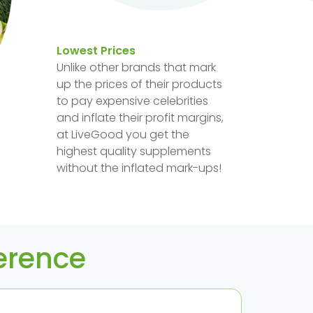
Lowest Prices
Unlike other brands that mark
up the prices of their products
to pay expensive celebrities
and inflate their profit margins,
at LiveGood you get the
highest quality supplements
without the inflated mark-ups!
ference