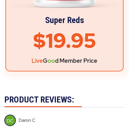
Super Reds
$19.95
Live
G
oo
d Member Price
PRODUCT REVIEWS:
Daron C.
DC