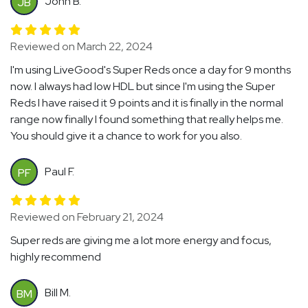
John B.
JB
Reviewed on March 22, 2024
I'm using LiveGood's Super Reds once a day for 9 months
now. I always had low HDL but since I'm using the Super
Reds I have raised it 9 points and it is finally in the normal
range now finally I found something that really helps me.
You should give it a chance to work for you also.
Paul F.
PF
Reviewed on February 21, 2024
Super reds are giving me a lot more energy and focus,
highly recommend
Bill M.
BM