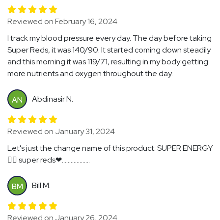
Reviewed on February 16, 2024
I track my blood pressure every day. The day before taking
Super Reds, it was 140/90. It started coming down steadily
and this morning it was 119/71, resulting in my body getting
more nutrients and oxygen throughout the day.
Abdinasir N.
AN
Reviewed on January 31, 2024
Let's just the change name of this product. SUPER ENERGY
🏃‍♂️ super reds❤...................
Bill M.
BM
Reviewed on January 26, 2024