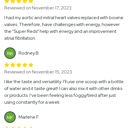
Reviewed on November 17, 2023
I had my aortic and mitral heart valves replaced with bovine
valves. Therefore, have challenges with energy, however
the "Super Reds" help with energy and an improvement
atrial fibrillation.
Rodney B.
RB
Reviewed on November 15, 2023
I like the taste and versatility. I’ll use one scoop with a bottle
of water and it taste great! I can also mix it with other drinks
or products. I’ve been feeling less foggy/tired after just
using constantly for a week
Marlene F.
MF