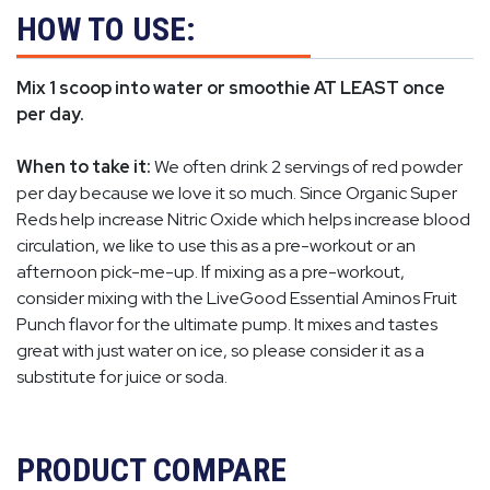
HOW TO USE:
Mix 1 scoop into water or smoothie AT LEAST once
per day.
When to take it:
We often drink 2 servings of red powder
per day because we love it so much. Since Organic Super
Reds help increase Nitric Oxide which helps increase blood
circulation, we like to use this as a pre-workout or an
afternoon pick-me-up. If mixing as a pre-workout,
consider mixing with the LiveGood Essential Aminos Fruit
Punch flavor for the ultimate pump. It mixes and tastes
great with just water on ice, so please consider it as a
substitute for juice or soda.
PRODUCT COMPARE