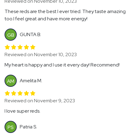
Reviewed on November 10, 2023
These reds are the best I ever tried. They taste amazing
too.I feel great and have more energy!
GUNTA B.
GB
Reviewed on November 10, 2023
My heart is happy and I use it every day! Recommend!
Amelita M.
AM
Reviewed on November 9, 2023
I love super reds.
Patria S.
PS