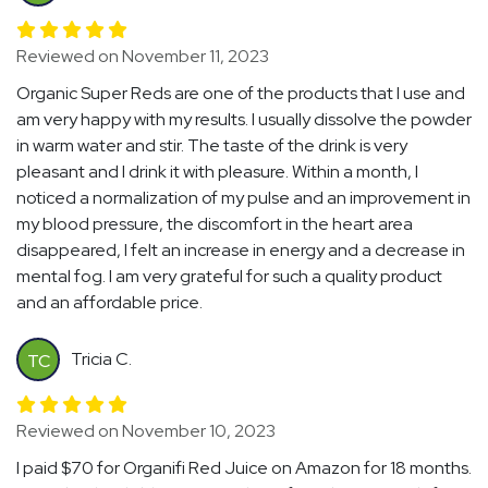
Reviewed on November 11, 2023
Organic Super Reds are one of the products that I use and
am very happy with my results. I usually dissolve the powder
in warm water and stir. The taste of the drink is very
pleasant and I drink it with pleasure. Within a month, I
noticed a normalization of my pulse and an improvement in
my blood pressure, the discomfort in the heart area
disappeared, I felt an increase in energy and a decrease in
mental fog. I am very grateful for such a quality product
and an affordable price.
Tricia C.
TC
Reviewed on November 10, 2023
I paid $70 for Organifi Red Juice on Amazon for 18 months.