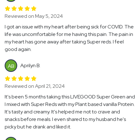
Reviewed on May 5, 2024
I got an issue with my heart after being sick for COVID. The
life was uncomfortable for me having this pain. The pain in
my heart has gone away after taking Super reds. I feel
good again.
Aprilyn B.
AB
Reviewed on April 21, 2024
It's been 5 months taking this LIVEGOOD Super Green and
I mixed with Super Reds with my Plant based vanilla Protein.
It's tasty and creamy. It's helped me not to crave and
snacks before meals. I even shared to my husband he's
picky but he drank and liked it.