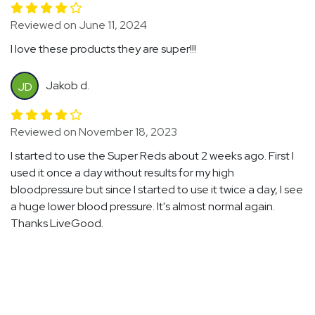
Reviewed on June 11, 2024
I love these products they are super!!!
Jakob d.
JD
Reviewed on November 18, 2023
I started to use the Super Reds about 2 weeks ago. First I
used it once a day without results for my high
bloodpressure but since I started to use it twice a day, I see
a huge lower blood pressure. It's almost normal again.
Thanks LiveGood.