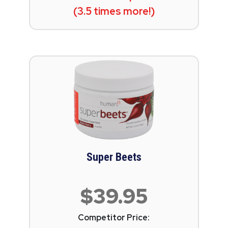
(3.5 times more!)
Super Beets
$39.95
Competitor Price: