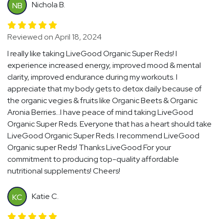
Nichola B.
NB
Reviewed on April 18, 2024
I really like taking LiveGood Organic Super Reds! I
experience increased energy, improved mood & mental
clarity, improved endurance during my workouts. I
appreciate that my body gets to detox daily because of
the organic vegies & fruits like Organic Beets & Organic
Aronia Berries...I have peace of mind taking LiveGood
Organic Super Reds. Everyone that has a heart should take
LiveGood Organic Super Reds. I recommend LiveGood
Organic super Reds! Thanks LiveGood For your
commitment to producing top-quality affordable
nutritional supplements! Cheers!
Katie C.
KC