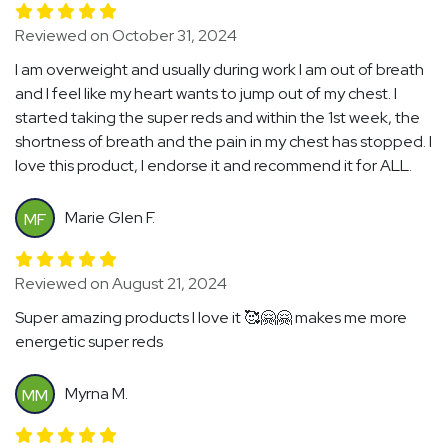
Reviewed on October 31, 2024
I am overweight and usually during work I am out of breath
and I feel like my heart wants to jump out of my chest. I
started taking the super reds and within the 1st week, the
shortness of breath and the pain in my chest has stopped. I
love this product, I endorse it and recommend it for ALL.
Marie Glen F.
MF
Reviewed on August 21, 2024
Super amazing products I love it 🥰🤗🤗 makes me more
energetic super reds
Myrna M.
MM