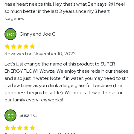
has a heart needs this. Hey, that's what Ben says. 😆 I feel
so much better in the last 3 years since my 3 heart
surgeries.
Ginny and Joe C.
GC
Reviewed on November 10, 2023
Let’s just change the name of this product to SUPER
ENERGY FLOW!! Wowza! We enjoy these reds in our shakes
and also just in water. Note: if in water, you may need to stir
it a few times as you drink a large glass full because (the
goodness begins to settle). We order a few of these for
our family every few weeks!
Susan C.
SC