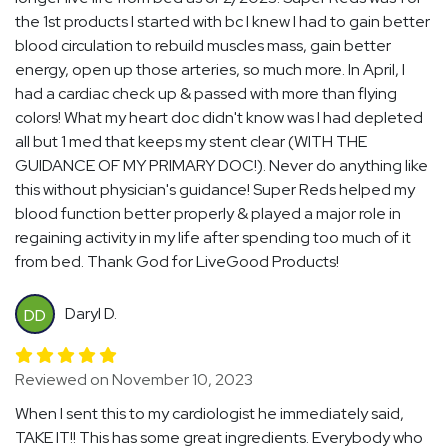
the 1st products I started with bc I knew I had to gain better
blood circulation to rebuild muscles mass, gain better
energy, open up those arteries, so much more. In April, I
had a cardiac check up & passed with more than flying
colors! What my heart doc didn't know was I had depleted
all but 1 med that keeps my stent clear (WITH THE
GUIDANCE OF MY PRIMARY DOC!). Never do anything like
this without physician's guidance! Super Reds helped my
blood function better properly & played a major role in
regaining activity in my life after spending too much of it
from bed. Thank God for LiveGood Products!
Daryl D.
DD
Reviewed on November 10, 2023
When I sent this to my cardiologist he immediately said,
TAKE IT!! This has some great ingredients. Everybody who