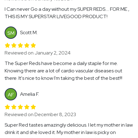
I Can never Go a day wiithout my SUPER REDS…. FOR ME ,
THIS IS MY SUPERSTAR LIVEGOOD PRODUCT!
Scott M.
SM
Reviewed on January 2, 2024
The Super Reds have become a daily staple for me.
Knowing there are a lot of cardio vascular diseases out
there. It's nice to know I'm taking the best of the best!!!
Amelia F.
AF
Reviewed on December 8, 2023
Super Red tastes amazingly delicious. I let my mother in law
drink it and she loved it. My mother in law is picky on