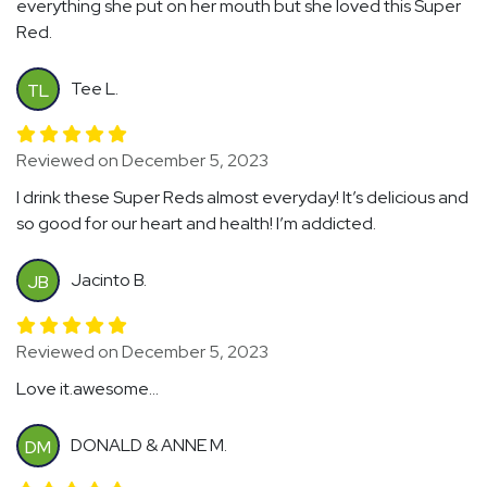
everything she put on her mouth but she loved this Super
Red.
Tee L.
TL
Reviewed on December 5, 2023
I drink these Super Reds almost everyday! It’s delicious and
so good for our heart and health! I’m addicted.
Jacinto B.
JB
Reviewed on December 5, 2023
Love it.awesome...
DONALD & ANNE M.
DM