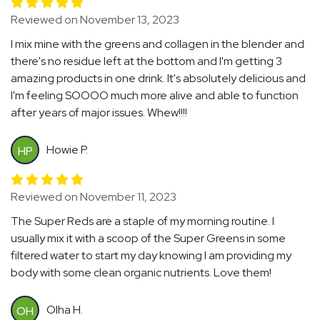
Reviewed on November 13, 2023
I mix mine with the greens and collagen in the blender and
there's no residue left at the bottom and I'm getting 3
amazing products in one drink. It's absolutely delicious and
I'm feeling SOOOO much more alive and able to function
after years of major issues. Whew!!!!
Howie P.
HP
Reviewed on November 11, 2023
The Super Reds are a staple of my morning routine. I
usually mix it with a scoop of the Super Greens in some
filtered water to start my day knowing I am providing my
body with some clean organic nutrients. Love them!
Olha H.
OH