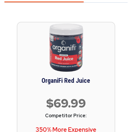
OrganiFi Red Juice
$69.99
Competitor Price:
350% More Expensive