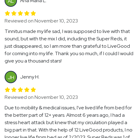
Ana Maria L.
AL
Reviewed on November 10, 2023
Tinnitus made my life sad, I was supposed to live with that
sound, but with the mix I did, including the Super Reds, it
just disappeared, so I am more than grateful to LiveGood
for coming into my life. Thank you so much, if I could I would
give you a thousand stars!
Jenny H.
JH
Reviewed on November 10, 2023
Due to mobility & medical issues, I've lived life from bed for
the better part of 12+ years. Almost 6 years ago, I had a
stress heart attack but knew that my circulation played a
big part in that. With the help of 12 LiveGood products, I no
longer live life from bed as of 2/2023. Super Reds was 1 of