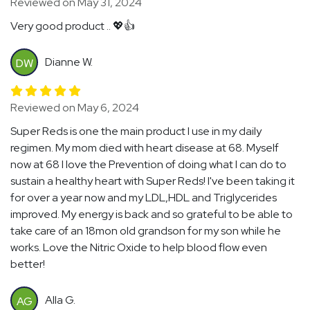
Reviewed on May 31, 2024
Very good product .. 💖👍
Dianne W.
DW
Reviewed on May 6, 2024
Super Reds is one the main product I use in my daily
regimen. My mom died with heart disease at 68. Myself
now at 68 I love the Prevention of doing what I can do to
sustain a healthy heart with Super Reds! I've been taking it
for over a year now and my LDL,HDL and Triglycerides
improved. My energy is back and so grateful to be able to
take care of an 18mon old grandson for my son while he
works. Love the Nitric Oxide to help blood flow even
better!
Alla G.
AG