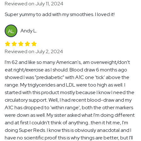
Reviewed on July 11, 2024
Super yummy to add with my smoothies. I loved it!
Andy L.
AL
Reviewed on July 2, 2024
I'm 62 and like so many American's, am overweight/don't
eat right/exercise as I should. Blood draw 6 months ago
showed I was "prediabetic" with A1C one 'tick' above the
range. My triglycerides and LDL were too high as well. I
started with this product mostly because I know I need the
circulatory support. Well, I had recent blood-draw and my
A1C has dropped to 'within range', both the other markers
were down as well. My sister asked what I'm doing different
and at first I couldn't think of anything...then it hit me, I'm
doing Super Reds. I know this is obviously anacdotal and I
have no scientific proof this is why things are better, but I'll