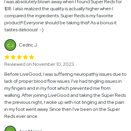
I was absolutely blown away when I found Super Reds for
$18. I also realized the quality is actually higher when I
compared the ingredients. Super Reds is my favorite
product!! Everyone should be taking this!! As a bonus it
tastes delicious! :-)
Cedric J.
CJ
Reviewed on November 10, 2023
Before LiveGood, I was suffering neuropathy issues due to
lack of proper blood flow issues. I've had tingling issues in
my fingers and in my foot which prevented me from
walking. After joining LiveGood and taking the Super Reds
the previous night, I woke up with not tingling and the pain
in my foot went away. Since then I've been on the Super
Reds ever since.