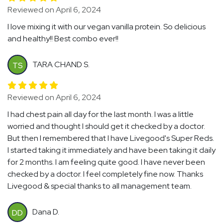
Reviewed on April 6, 2024
I love mixing it with our vegan vanilla protein. So delicious
and healthy!! Best combo ever!!
TARA CHAND S.
TS
Reviewed on April 6, 2024
I had chest pain all day for the last month. I was a little
worried and thought I should get it checked by a doctor.
But then I remembered that I have Livegood's Super Reds.
I started taking it immediately and have been taking it daily
for 2 months. I am feeling quite good. I have never been
checked by a doctor. I feel completely fine now. Thanks
Livegood & special thanks to all management team.
Dana D.
DD