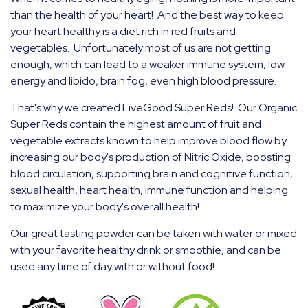
than the health of your heart! And the best way to keep
your heart healthy is a diet rich in red fruits and
vegetables. Unfortunately most of us are not getting
enough, which can lead to a weaker immune system, low
energy and libido, brain fog, even high blood pressure.
That's why we created LiveGood Super Reds! Our Organic
Super Reds contain the highest amount of fruit and
vegetable extracts known to help improve blood flow by
increasing our body's production of Nitric Oxide, boosting
blood
circulation, supporting brain and cognitive function,
sexual health, heart health, immune function and helping
to maximize your body's overall health!
Our great tasting powder can be taken with water or mixed
with your favorite healthy drink or smoothie, and can be
used any time of day with or without food!