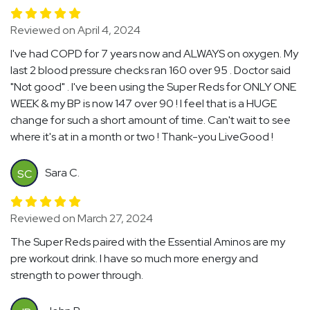
Reviewed on April 4, 2024
I've had COPD for 7 years now and ALWAYS on oxygen. My
last 2 blood pressure checks ran 160 over 95 . Doctor said
"Not good" . I've been using the Super Reds for ONLY ONE
WEEK & my BP is now 147 over 90 ! I feel that is a HUGE
change for such a short amount of time. Can't wait to see
where it's at in a month or two ! Thank-you LiveGood !
Sara C.
SC
Reviewed on March 27, 2024
The Super Reds paired with the Essential Aminos are my
pre workout drink. I have so much more energy and
strength to power through.