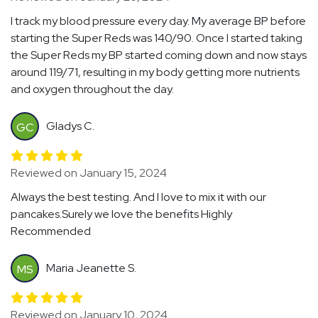
I track my blood pressure every day. My average BP before
starting the Super Reds was 140/90. Once I started taking
the Super Reds my BP started coming down and now stays
around 119/71, resulting in my body getting more nutrients
and oxygen throughout the day.
Gladys C.
GC
Reviewed on January 15, 2024
Always the best testing. And I love to mix it with our
pancakes.Surely we love the benefits Highly
Recommended
Maria Jeanette S.
MS
Reviewed on January 10, 2024