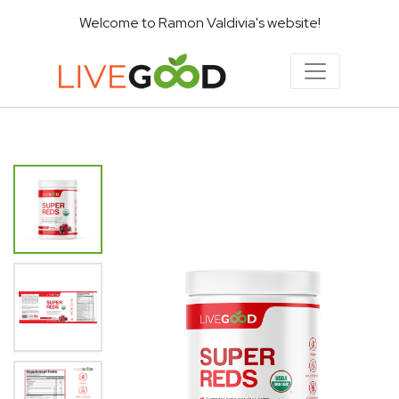
Welcome to Ramon Valdivia's website!