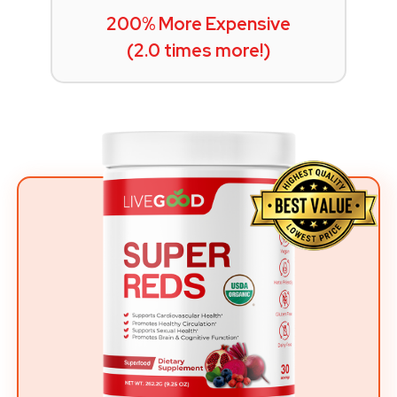
200% More Expensive
(2.0 times more!)