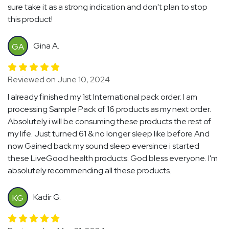
sure take it as a strong indication and don't plan to stop
this product!
Gina A.
GA
Reviewed on June 10, 2024
I already finished my 1st International pack order. I am
processing Sample Pack of 16 products as my next order.
Absolutely i will be consuming these products the rest of
my life. Just turned 61 & no longer sleep like before And
now Gained back my sound sleep eversince i started
these LiveGood health products. God bless everyone. I'm
absolutely recommending all these products.
Kadir G.
KG