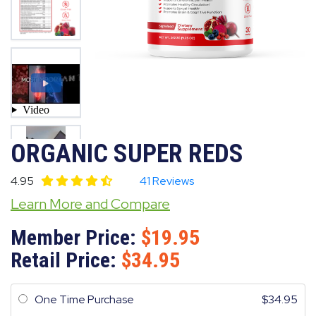
ORGANIC SUPER REDS
4.95
41 Reviews
Learn More and Compare
Member Price:
19.95
Retail Price:
34.95
One Time Purchase
34.95