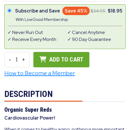
Subscribe and Save
Save 45%
34.95
18.95
With LiveGood Membership
Never Run Out
Cancel Anytime
Receive Every Month
90 Day Guarantee
-
1
+
ADD TO CART
How to Become a Member
DESCRIPTION
Organic Super Reds
Cardiovascular Power!
When it comes to healthy aging, nothing is more important