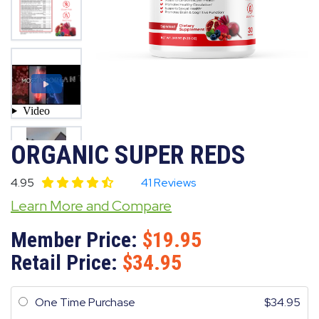
ORGANIC SUPER REDS
4.95
41 Reviews
Learn More and Compare
Member Price:
19.95
Retail Price:
34.95
One Time Purchase
34.95