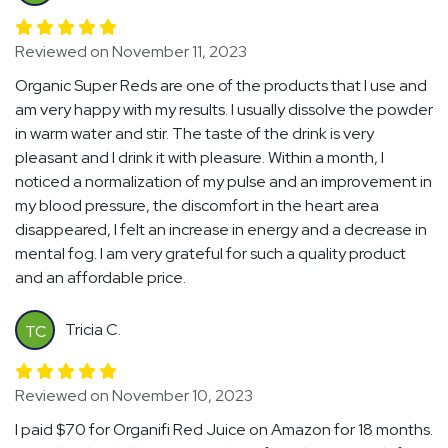
Reviewed on November 11, 2023
Organic Super Reds are one of the products that I use and
am very happy with my results. I usually dissolve the powder
in warm water and stir. The taste of the drink is very
pleasant and I drink it with pleasure. Within a month, I
noticed a normalization of my pulse and an improvement in
my blood pressure, the discomfort in the heart area
disappeared, I felt an increase in energy and a decrease in
mental fog. I am very grateful for such a quality product
and an affordable price.
Tricia C.
TC
Reviewed on November 10, 2023
I paid $70 for Organifi Red Juice on Amazon for 18 months.