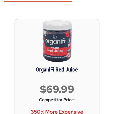
OrganiFi Red Juice
$69.99
Competitor Price:
350% More Expensive