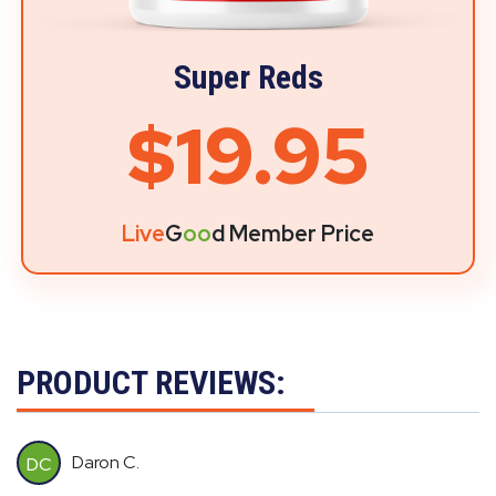
Super Reds
$19.95
Live
G
oo
d Member Price
PRODUCT REVIEWS:
Daron C.
DC