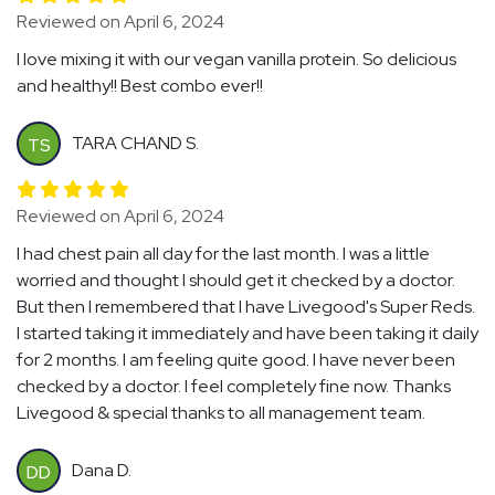
Reviewed on April 6, 2024
I love mixing it with our vegan vanilla protein. So delicious
and healthy!! Best combo ever!!
TARA CHAND S.
TS
Reviewed on April 6, 2024
I had chest pain all day for the last month. I was a little
worried and thought I should get it checked by a doctor.
But then I remembered that I have Livegood's Super Reds.
I started taking it immediately and have been taking it daily
for 2 months. I am feeling quite good. I have never been
checked by a doctor. I feel completely fine now. Thanks
Livegood & special thanks to all management team.
Dana D.
DD