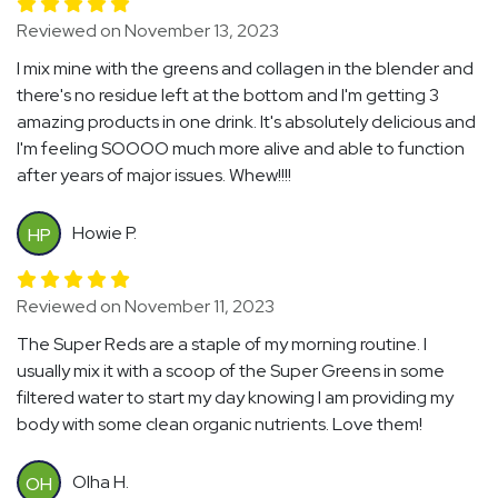
Reviewed on November 13, 2023
I mix mine with the greens and collagen in the blender and
there's no residue left at the bottom and I'm getting 3
amazing products in one drink. It's absolutely delicious and
I'm feeling SOOOO much more alive and able to function
after years of major issues. Whew!!!!
Howie P.
HP
Reviewed on November 11, 2023
The Super Reds are a staple of my morning routine. I
usually mix it with a scoop of the Super Greens in some
filtered water to start my day knowing I am providing my
body with some clean organic nutrients. Love them!
Olha H.
OH