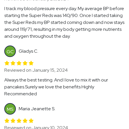
I track my blood pressure every day. My average BP before
starting the Super Reds was 140/90. Once I started taking
the Super Reds my BP started coming down and now stays
around 119/71, resulting in my body getting more nutrients
and oxygen throughout the day.
Gladys C.
GC
Reviewed on January 15, 2024
Always the best testing. And I love to mix it with our
pancakes.Surely we love the benefits Highly
Recommended
Maria Jeanette S.
MS
Reviewed on January 10, 2024