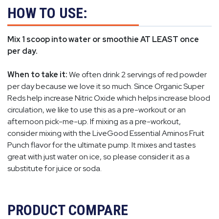
HOW TO USE:
Mix 1 scoop into water or smoothie AT LEAST once
per day.
When to take it:
We often drink 2 servings of red powder
per day because we love it so much. Since Organic Super
Reds help increase Nitric Oxide which helps increase blood
circulation, we like to use this as a pre-workout or an
afternoon pick-me-up. If mixing as a pre-workout,
consider mixing with the LiveGood Essential Aminos Fruit
Punch flavor for the ultimate pump. It mixes and tastes
great with just water on ice, so please consider it as a
substitute for juice or soda.
PRODUCT COMPARE