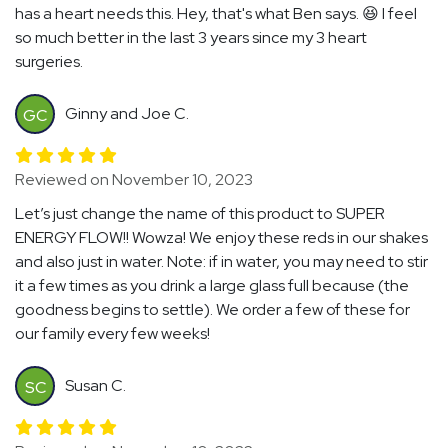
has a heart needs this. Hey, that's what Ben says. 😆 I feel
so much better in the last 3 years since my 3 heart
surgeries.
Ginny and Joe C.
GC
Reviewed on November 10, 2023
Let’s just change the name of this product to SUPER
ENERGY FLOW!! Wowza! We enjoy these reds in our shakes
and also just in water. Note: if in water, you may need to stir
it a few times as you drink a large glass full because (the
goodness begins to settle). We order a few of these for
our family every few weeks!
Susan C.
SC