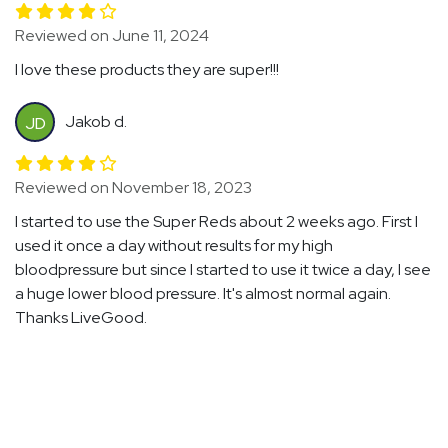
Reviewed on June 11, 2024
I love these products they are super!!!
Jakob d.
JD
Reviewed on November 18, 2023
I started to use the Super Reds about 2 weeks ago. First I
used it once a day without results for my high
bloodpressure but since I started to use it twice a day, I see
a huge lower blood pressure. It's almost normal again.
Thanks LiveGood.