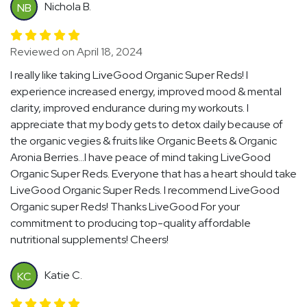
Nichola B.
NB
Reviewed on April 18, 2024
I really like taking LiveGood Organic Super Reds! I
experience increased energy, improved mood & mental
clarity, improved endurance during my workouts. I
appreciate that my body gets to detox daily because of
the organic vegies & fruits like Organic Beets & Organic
Aronia Berries...I have peace of mind taking LiveGood
Organic Super Reds. Everyone that has a heart should take
LiveGood Organic Super Reds. I recommend LiveGood
Organic super Reds! Thanks LiveGood For your
commitment to producing top-quality affordable
nutritional supplements! Cheers!
Katie C.
KC