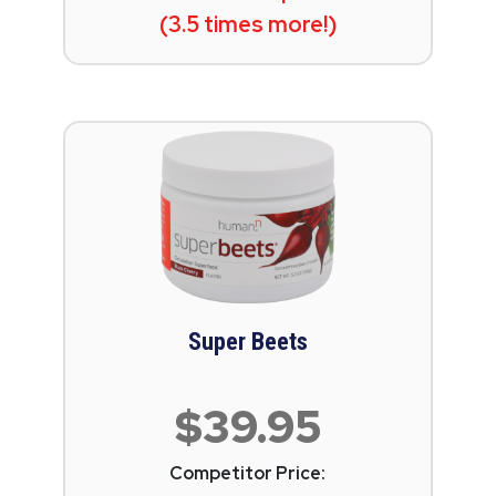
(3.5 times more!)
Super Beets
$39.95
Competitor Price: