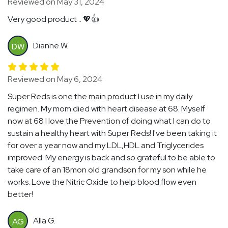
Reviewed on May 31, 2024
Very good product .. 💖👍
Dianne W.
DW
Reviewed on May 6, 2024
Super Reds is one the main product I use in my daily
regimen. My mom died with heart disease at 68. Myself
now at 68 I love the Prevention of doing what I can do to
sustain a healthy heart with Super Reds! I've been taking it
for over a year now and my LDL,HDL and Triglycerides
improved. My energy is back and so grateful to be able to
take care of an 18mon old grandson for my son while he
works. Love the Nitric Oxide to help blood flow even
better!
Alla G.
AG