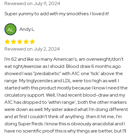
Reviewed on July 11, 2024
Super yummy to add with my smoothies. I loved it!
Andy L.
AL
Reviewed on July 2, 2024
I'm 62 and like so many American's, am overweight/don't
eat right/exercise as I should. Blood draw 6 months ago
showed I was "prediabetic" with A1C one 'tick' above the
range. My triglycerides and LDL were too high as well. I
started with this product mostly because I know I need the
circulatory support. Well, I had recent blood-draw and my
A1C has dropped to 'within range', both the other markers
were down as well. My sister asked what I'm doing different
and at first I couldn't think of anything...then it hit me, I'm
doing Super Reds. I know this is obviously anacdotal and I
have no scientific proof this is why things are better, but I'll