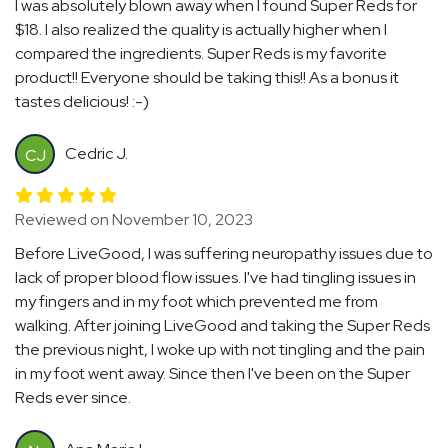
I was absolutely blown away when I found Super Reds for
$18. I also realized the quality is actually higher when I
compared the ingredients. Super Reds is my favorite
product!! Everyone should be taking this!! As a bonus it
tastes delicious! :-)
Cedric J.
CJ
Reviewed on November 10, 2023
Before LiveGood, I was suffering neuropathy issues due to
lack of proper blood flow issues. I've had tingling issues in
my fingers and in my foot which prevented me from
walking. After joining LiveGood and taking the Super Reds
the previous night, I woke up with not tingling and the pain
in my foot went away. Since then I've been on the Super
Reds ever since.