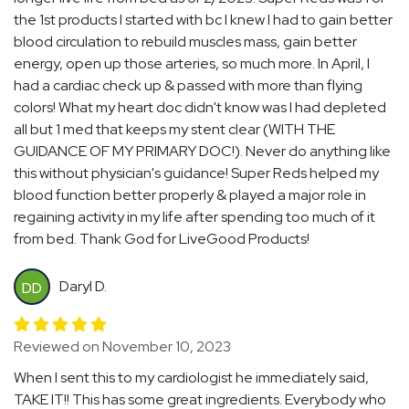
the 1st products I started with bc I knew I had to gain better
blood circulation to rebuild muscles mass, gain better
energy, open up those arteries, so much more. In April, I
had a cardiac check up & passed with more than flying
colors! What my heart doc didn't know was I had depleted
all but 1 med that keeps my stent clear (WITH THE
GUIDANCE OF MY PRIMARY DOC!). Never do anything like
this without physician's guidance! Super Reds helped my
blood function better properly & played a major role in
regaining activity in my life after spending too much of it
from bed. Thank God for LiveGood Products!
Daryl D.
DD
Reviewed on November 10, 2023
When I sent this to my cardiologist he immediately said,
TAKE IT!! This has some great ingredients. Everybody who