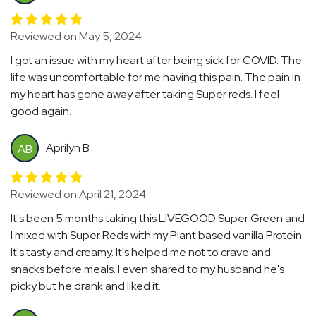
Reviewed on May 5, 2024
I got an issue with my heart after being sick for COVID. The
life was uncomfortable for me having this pain. The pain in
my heart has gone away after taking Super reds. I feel
good again.
Aprilyn B.
AB
Reviewed on April 21, 2024
It's been 5 months taking this LIVEGOOD Super Green and
I mixed with Super Reds with my Plant based vanilla Protein.
It's tasty and creamy. It's helped me not to crave and
snacks before meals. I even shared to my husband he's
picky but he drank and liked it.