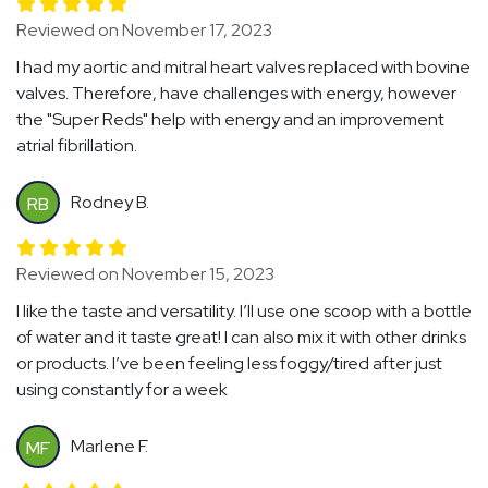
Reviewed on November 17, 2023
I had my aortic and mitral heart valves replaced with bovine
valves. Therefore, have challenges with energy, however
the "Super Reds" help with energy and an improvement
atrial fibrillation.
Rodney B.
RB
Reviewed on November 15, 2023
I like the taste and versatility. I’ll use one scoop with a bottle
of water and it taste great! I can also mix it with other drinks
or products. I’ve been feeling less foggy/tired after just
using constantly for a week
Marlene F.
MF