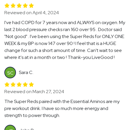
Reviewed on April 4, 2024
I've had COPD for 7 years now and ALWAYS on oxygen. My
last 2 blood pressure checks ran 160 over 95 . Doctor said
"Not good" . I've been using the Super Reds for ONLY ONE
WEEK & my BP is now 147 over 90 ! I feel that is a HUGE
change for such a short amount of time. Can't wait to see
where it's at in a month or two ! Thank-you LiveGood !
Sara C.
SC
Reviewed on March 27, 2024
The Super Reds paired with the Essential Aminos are my
pre workout drink. I have so much more energy and
strength to power through.