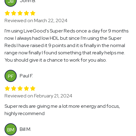
John B.
JB
Reviewed on March 22, 2024
I'm using LiveGood's Super Reds once a day for 9 months
now. I always had low HDL but since I'm using the Super
Reds I have raised it 9 points and it is finally in the normal
range now finally I found something that really helps me.
You should give it a chance to work for you also.
Paul F.
PF
Reviewed on February 21, 2024
Super reds are giving me a lot more energy and focus,
highly recommend
Bill M.
BM