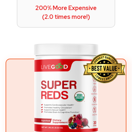
200% More Expensive
(2.0 times more!)