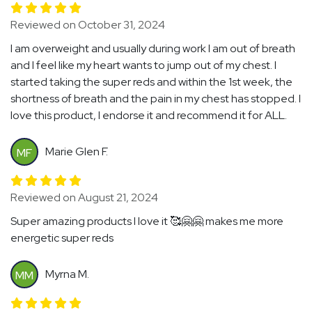
Reviewed on October 31, 2024
I am overweight and usually during work I am out of breath
and I feel like my heart wants to jump out of my chest. I
started taking the super reds and within the 1st week, the
shortness of breath and the pain in my chest has stopped. I
love this product, I endorse it and recommend it for ALL.
Marie Glen F.
MF
Reviewed on August 21, 2024
Super amazing products I love it 🥰🤗🤗 makes me more
energetic super reds
Myrna M.
MM