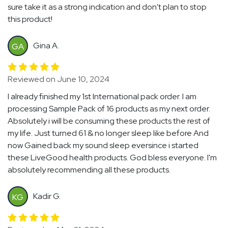
sure take it as a strong indication and don't plan to stop
this product!
Gina A.
GA
Reviewed on June 10, 2024
I already finished my 1st International pack order. I am
processing Sample Pack of 16 products as my next order.
Absolutely i will be consuming these products the rest of
my life. Just turned 61 & no longer sleep like before And
now Gained back my sound sleep eversince i started
these LiveGood health products. God bless everyone. I'm
absolutely recommending all these products.
Kadir G.
KG