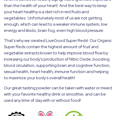
than the health of your heart! And the best way to keep
your heart healthy is a diet rich in red fruits and
vegetables. Unfortunately most of us are not getting
enough, which can lead to a weaker immune system, low
energy and libido, brain fog, even high blood pressure.
That's why we created LiveGood Super Reds! Our Organic
Super Reds contain the highest amount of fruit and
vegetable extracts known to help improve blood flow by
increasing our body's production of Nitric Oxide, boosting
blood
circulation, supporting brain and cognitive function,
sexual health, heart health, immune function and helping
to maximize your body's overall health!
Our great tasting powder can be taken with water or mixed
with your favorite healthy drink or smoothie, and can be
used any time of day with or without food!