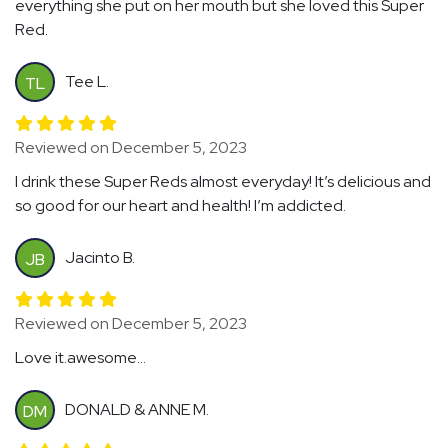
everything she put on her mouth but she loved this Super
Red.
Tee L.
TL
Reviewed on December 5, 2023
I drink these Super Reds almost everyday! It’s delicious and
so good for our heart and health! I’m addicted.
Jacinto B.
JB
Reviewed on December 5, 2023
Love it.awesome...
DONALD & ANNE M.
DM