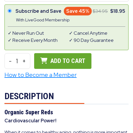
Subscribe and Save
Save 45%
34.95
18.95
With LiveGood Membership
Never Run Out
Cancel Anytime
Receive Every Month
90 Day Guarantee
-
1
+
ADD TO CART
How to Become a Member
DESCRIPTION
Organic Super Reds
Cardiovascular Power!
When it comes to healthy aging, nothing is more important