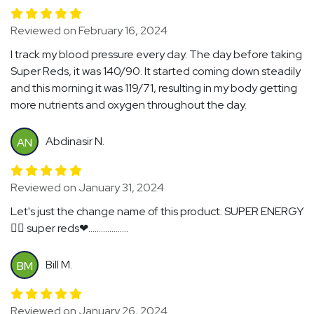
Reviewed on February 16, 2024
I track my blood pressure every day. The day before taking
Super Reds, it was 140/90. It started coming down steadily
and this morning it was 119/71, resulting in my body getting
more nutrients and oxygen throughout the day.
Abdinasir N.
AN
Reviewed on January 31, 2024
Let's just the change name of this product. SUPER ENERGY
🏃‍♂️ super reds❤...................
Bill M.
BM
Reviewed on January 26, 2024