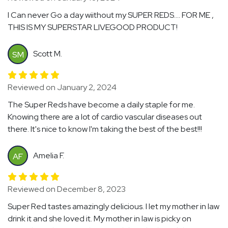
I Can never Go a day wiithout my SUPER REDS…. FOR ME ,
THIS IS MY SUPERSTAR LIVEGOOD PRODUCT!
Scott M.
SM
Reviewed on January 2, 2024
The Super Reds have become a daily staple for me.
Knowing there are a lot of cardio vascular diseases out
there. It's nice to know I'm taking the best of the best!!!
Amelia F.
AF
Reviewed on December 8, 2023
Super Red tastes amazingly delicious. I let my mother in law
drink it and she loved it. My mother in law is picky on