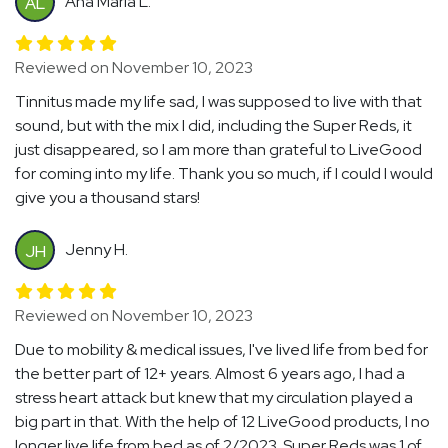
Ana Maria L.
AL
Reviewed on November 10, 2023
Tinnitus made my life sad, I was supposed to live with that
sound, but with the mix I did, including the Super Reds, it
just disappeared, so I am more than grateful to LiveGood
for coming into my life. Thank you so much, if I could I would
give you a thousand stars!
Jenny H.
JH
Reviewed on November 10, 2023
Due to mobility & medical issues, I've lived life from bed for
the better part of 12+ years. Almost 6 years ago, I had a
stress heart attack but knew that my circulation played a
big part in that. With the help of 12 LiveGood products, I no
longer live life from bed as of 2/2023. Super Reds was 1 of