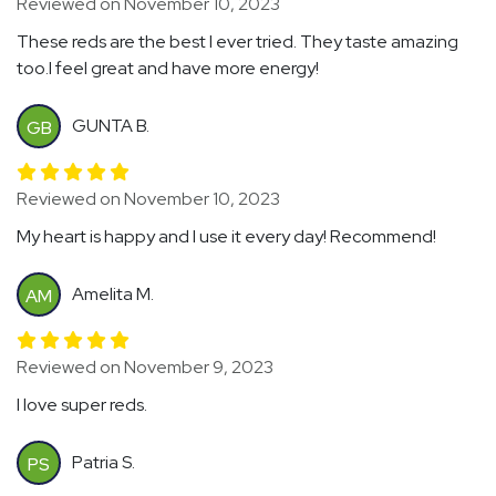
Reviewed on November 10, 2023
These reds are the best I ever tried. They taste amazing
too.I feel great and have more energy!
GUNTA B.
GB
Reviewed on November 10, 2023
My heart is happy and I use it every day! Recommend!
Amelita M.
AM
Reviewed on November 9, 2023
I love super reds.
Patria S.
PS