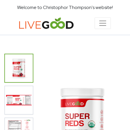
Welcome to Christophor Thompson's website!