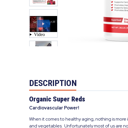
DESCRIPTION
Organic Super Reds
Cardiovascular Power!
When it comes to healthy aging, nothing is more i
and vegetables. Unfortunately most of us are no