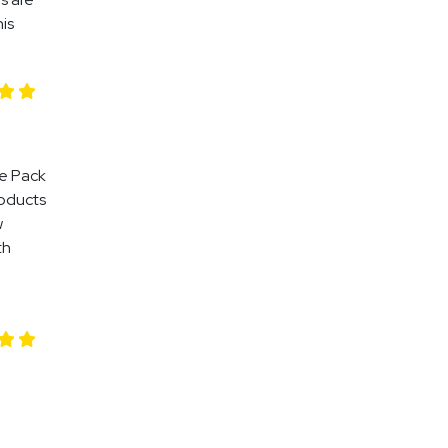
his
le Pack
roducts
w
th