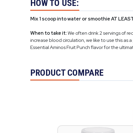
HOW TO USE:
Mix 1 scoop into water or smoothie AT LEAST
When to take it:
We often drink 2 servings of r
increase blood circulation, we like to use this a
Essential Aminos Fruit Punch flavor for the ultimat
PRODUCT COMPARE