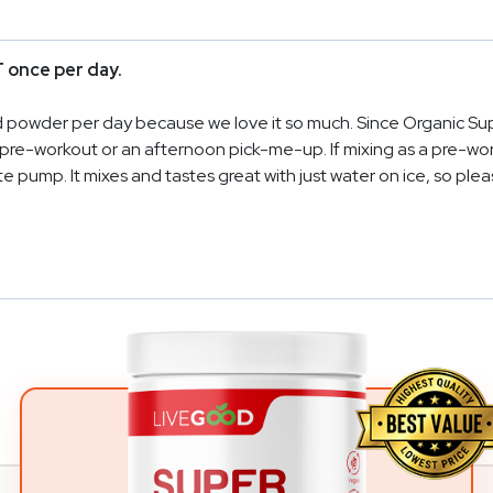
 once per day.
ed powder per day because we love it so much. Since Organic Sup
s a pre-workout or an afternoon pick-me-up. If mixing as a pre-w
e pump. It mixes and tastes great with just water on ice, so pleas