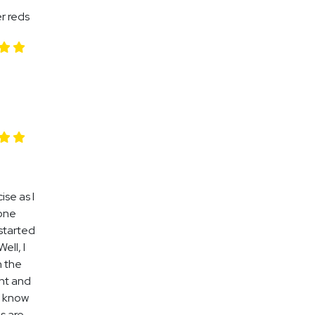
r reds
se as I
 one
 started
ell, I
h the
ent and
 I know
gs are