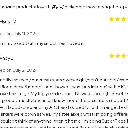
mazing products I love it 🥰🤗🤗 makes me more energetic supe
Myrna M.
d on July 11, 2024
ummy to add with my smoothies. I loved it!
Andy L.
ed on July 2, 2024
and like so many American's, am overweight/don't eat right/exerci
 Blood draw 6 months ago showed I was "prediabetic" with A1C
above the range. My triglycerides and LDL were too high as well. I
is product mostly because I know I need the circulatory support. W
ent blood-draw and my A1C has dropped to 'within range', bot
arkers were down as well. My sister asked what I'm doing differ
 I couldn't think of anything...then it hit me, I'm doing Super Reds.
obviously anacdotal and I have no scientific proof this is why thin