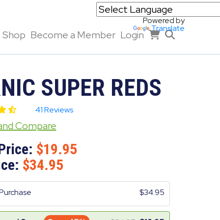
Powered by
Translate
Shop
Become a Member
Login
NIC SUPER REDS
41 Reviews
 and Compare
Price:
19.95
ice:
34.95
Purchase
34.95