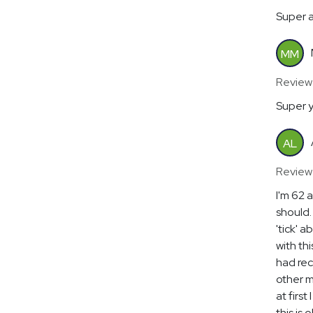
Super a
MM
Reviewe
Super y
AL
Review
I'm 62 
should.
'tick' 
with th
had rec
other m
at first
this is 