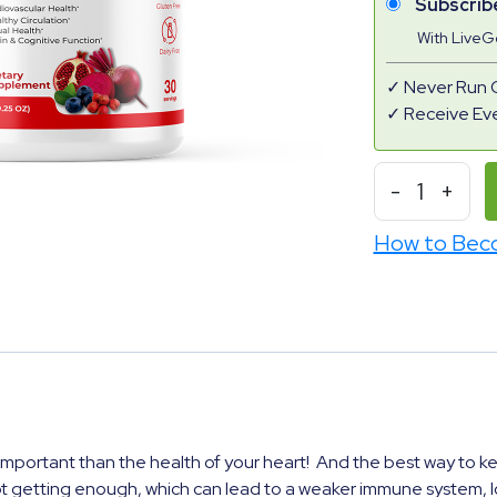
Subscrib
With Live
Never Run 
Receive Ev
-
1
+
How to Bec
mportant than the health of your heart! And the best way to keep 
t getting enough, which can lead to a weaker immune system, lo