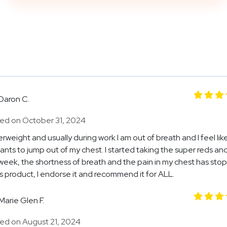
Daron C.
ed on October 31, 2024
erweight and usually during work I am out of breath and I feel lik
ants to jump out of my chest. I started taking the super reds and
 week, the shortness of breath and the pain in my chest has stop
is product, I endorse it and recommend it for ALL.
Marie Glen F.
ed on August 21, 2024