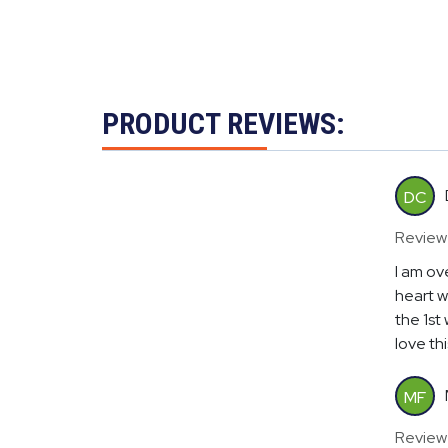
PRODUCT REVIEWS:
DC
Review
I am ov
heart w
the 1st
love th
MF
Review