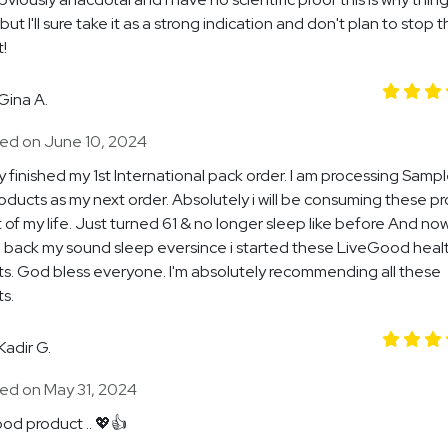
but I'll sure take it as a strong indication and don't plan to stop t
!
Gina A.
ed on June 10, 2024
dy finished my 1st International pack order. I am processing Samp
roducts as my next order. Absolutely i will be consuming these p
t of my life. Just turned 61 & no longer sleep like before And no
back my sound sleep eversince i started these LiveGood heal
s. God bless everyone. I'm absolutely recommending all these
s.
Kadir G.
ed on May 31, 2024
od product .. 💖👍