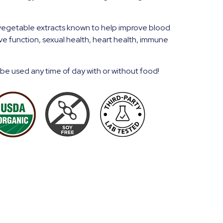
vegetable extracts known to help improve blood
ive function, sexual health, heart health, immune
 be used any time of day with or without food!