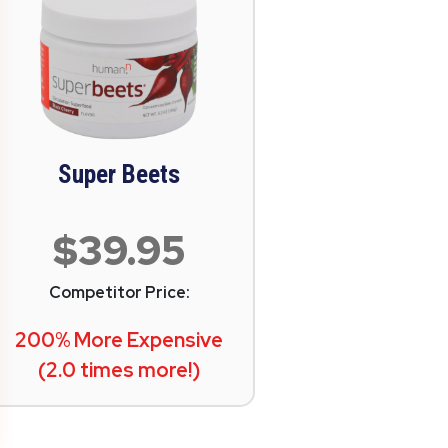
Super Beets
$39.95
Competitor Price:
200% More Expensive
(2.0 times more!)