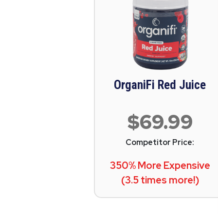
OrganiFi Red Juice
$69.99
Competitor Price:
350% More Expensive
(3.5 times more!)