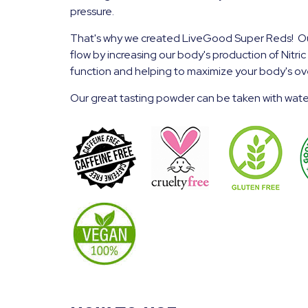
pressure.
That's why we created LiveGood Super Reds! Our
flow by increasing our body's production of Nitr
function and helping to maximize your body's ove
Our great tasting powder can be taken with water