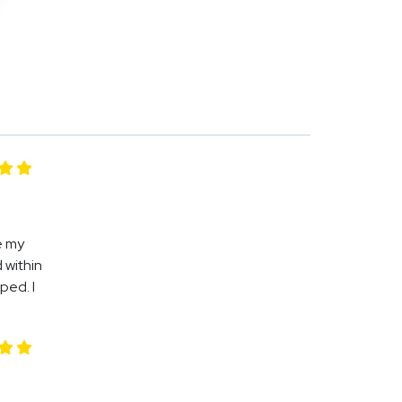
e my
 within
ped. I