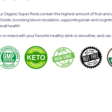
 Organic Super Reds contain the highest amount of fruit and 
ic Oxide, boosting blood
circulation, supporting brain and cognit
rall health!
 or mixed with your favorite healthy drink or smoothie, and can