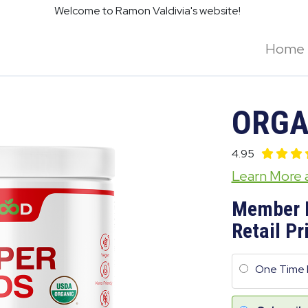
Welcome to Ramon Valdivia's website!
Home
ORGA
4.95
Learn More
Member 
Retail Pr
One Time 