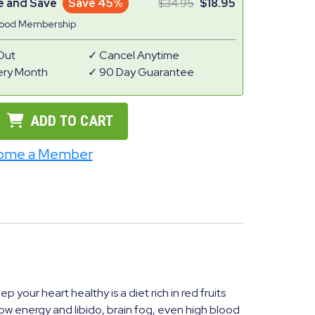
e and Save
Save 45%
34.95
18.95
Good Membership
Out
Cancel Anytime
ery Month
90 Day Guarantee
ADD TO CART
ome a Member
your heart healthy is a diet rich in red fruits
w energy and libido, brain fog, even high blood