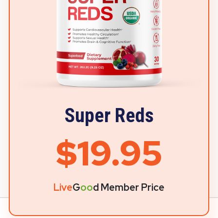
Super Reds
$19.95
Live
G
oo
d Member Price