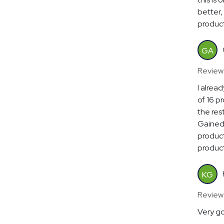
better, 
product
GA
Review
I alrea
of 16 p
the res
Gained 
product
product
KG
Review
Very go