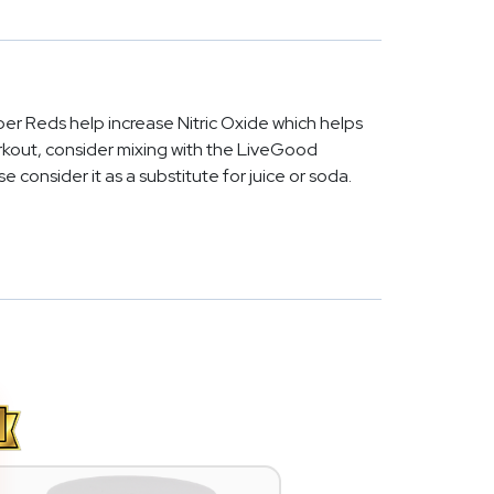
er Reds help increase Nitric Oxide which helps
orkout, consider mixing with the LiveGood
e consider it as a substitute for juice or soda.