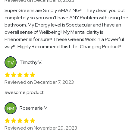
Reviewed on December 8, 2023
Super Greens are Simply AMAZING!!! They clean you out
completely so you won't have ANY Problem with using the
bathroom. My Energy level is Spectacular and I have an
overall sense of Wellbeing!! My Mental clarity is
Phenomenal for sure!!! These Greens Work in a Powerful
way!! I Highly Recommend this Life-Changing Product!!
Timothy V.
TV
Reviewed on December 7, 2023
awesome product!
Rosemarie M.
RM
Reviewed on November 29, 2023