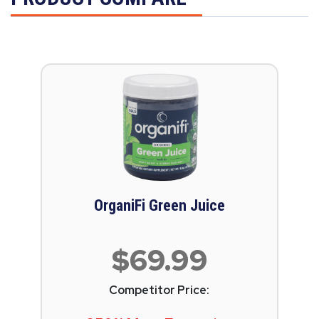
OrganiFi Green Juice
$69.99
Competitor Price: