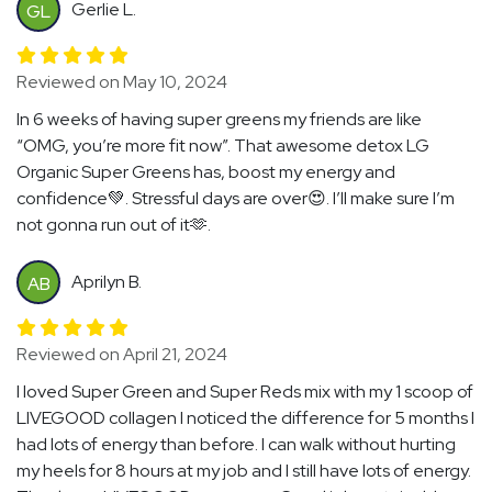
Gerlie L.
GL
Reviewed on May 10, 2024
In 6 weeks of having super greens my friends are like
“OMG, you’re more fit now”. That awesome detox LG
Organic Super Greens has, boost my energy and
confidence💚. Stressful days are over😍. I’ll make sure I’m
not gonna run out of it🫶.
Aprilyn B.
AB
Reviewed on April 21, 2024
I loved Super Green and Super Reds mix with my 1 scoop of
LIVEGOOD collagen I noticed the difference for 5 months I
had lots of energy than before. I can walk without hurting
my heels for 8 hours at my job and I still have lots of energy.