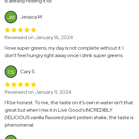
is already feeling it lol
Jessica M.
JM
Reviewed on January 16, 2024
I love super greens, my day is not complete without it. I
don’t feel hungry right away once I drink super greens.
Cary S.
CS
Reviewed on January 11, 2024
I’ll be honest. To me, the taste on it’s own in water isn’t that
great but when I mix it in Live Good’s INCREDIBLY
DELICIOUS vanilla flavored plant protein shake, the taste is
phenomenal.