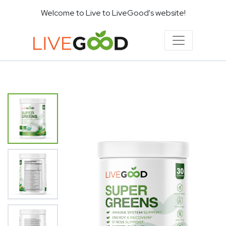
Welcome to Live to LiveGood's website!