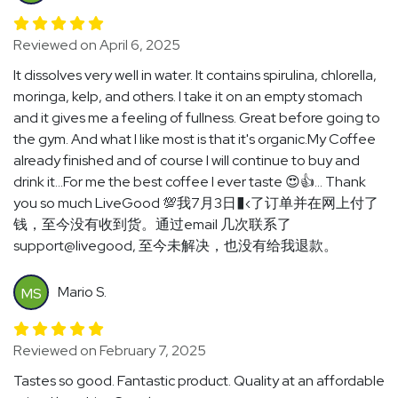
Reviewed on April 6, 2025
It dissolves very well in water. It contains spirulina, chlorella,
moringa, kelp, and others. I take it on an empty stomach
and it gives me a feeling of fullness. Great before going to
the gym. And what I like most is that it's organic.My Coffee
already finished and of course I will continue to buy and
drink it...For me the best coffee I ever taste 😍👍... Thank
you so much LiveGood 💯我7月3日�‹了订单并在网上付了
钱，至今没有收到货。通过email 几次联系了
support@livegood, 至今未解决，也没有给我退款。
Mario S.
MS
Reviewed on February 7, 2025
Tastes so good. Fantastic product. Quality at an affordable