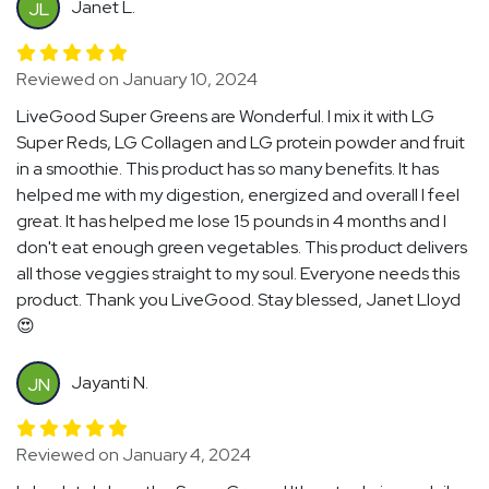
Janet L.
JL
Reviewed on January 10, 2024
LiveGood Super Greens are Wonderful. I mix it with LG
Super Reds, LG Collagen and LG protein powder and fruit
in a smoothie. This product has so many benefits. It has
helped me with my digestion, energized and overall I feel
great. It has helped me lose 15 pounds in 4 months and I
don't eat enough green vegetables. This product delivers
all those veggies straight to my soul. Everyone needs this
product. Thank you LiveGood. Stay blessed, Janet Lloyd
😍
Jayanti N.
JN
Reviewed on January 4, 2024