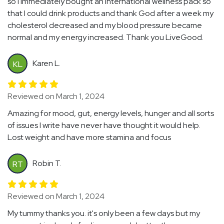
so I immediately bought an International wellness pack so
that I could drink products and thank God after a week my
cholesterol decreased and my blood pressure became
normal and my energy increased. Thank you LiveGood.
Karen L.
KL
Reviewed on March 1, 2024
Amazing for mood, gut, energy levels, hunger and all sorts
of issues I write have never have thought it would help.
Lost weight and have more stamina and focus
Robin T.
RT
Reviewed on March 1, 2024
My tummy thanks you. it's only been a few days but my