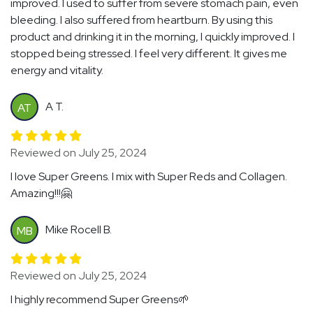
improved. I used to suffer from severe stomach pain, even
bleeding. I also suffered from heartburn. By using this
product and drinking it in the morning, I quickly improved. I
stopped being stressed. I feel very different. It gives me
energy and vitality.
A T.
AT
Reviewed on July 25, 2024
I love Super Greens. I mix with Super Reds and Collagen.
Amazing!!!🤗
Mike Rocell B.
MB
Reviewed on July 25, 2024
I highly recommend Super Greens🌱