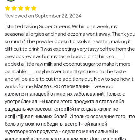
Reviewed on September 22, 2024
I started taking Super Greens. Within one week, my
seasonal allergies and hand eczema went away. Thank you
so much."The powder doesn't dissolve in water, making it
difficult to drink."I was expecting very tasty coffee from the
previous reviews but my taste buds didn't think so..........I
added a little raw milk and coconut sugar to make it more
palatable.........maybe over time I'll get used to the taste
and will be able to cut the additions out. Now to see how it
works for me.Масло CBD от компании LiveGood
является панацеей от многих заболеваний. Только с
употребления 1-й капли этого продукта я стала себя
ощущать человеком, котор�‹й никогда в жизни не
исп�‹т�‹вал никаких болей. И только осознание того, что
боль эту можно победить, всего 1 - ой каплей
чудотворного продукта - сделало меня сильней и
уверенней в своем завтрашнем дне. Дне, лишенн�‹х