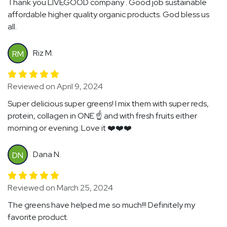
Thank you LIVEGOOD company . Good job sustainable
affordable higher quality organic products. God bless us
all.
Riz M.
RM
Reviewed on April 9, 2024
Super delicious super greens! I mix them with super reds,
protein, collagen in ONE ☝️ and with fresh fruits either
morning or evening. Love it ❤️❤️❤️
Dana N.
DN
Reviewed on March 25, 2024
The greens have helped me so much!!! Definitely my
favorite product.