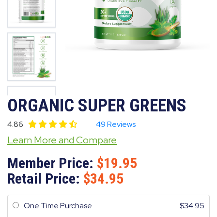
ORGANIC SUPER GREENS
4.86
49 Reviews
Learn More and Compare
Member Price:
19.95
Retail Price:
34.95
One Time Purchase
34.95