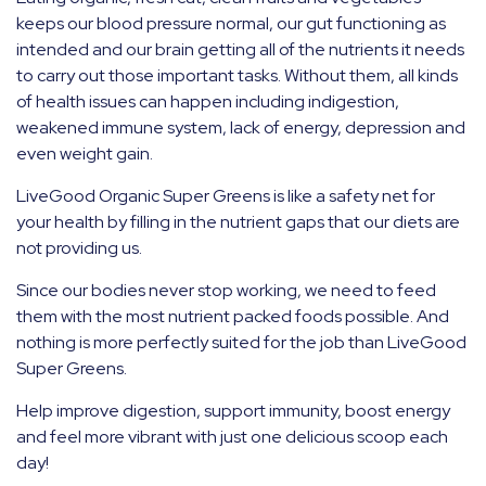
keeps our blood pressure normal, our gut functioning as
intended and our brain getting all of the nutrients it needs
to carry out those important tasks. Without them, all kinds
of health issues can happen including indigestion,
weakened immune system, lack of energy, depression and
even weight gain.
LiveGood Organic Super Greens is like a safety net for
your health by filling in the nutrient gaps that our diets are
not providing us.
Since our bodies never stop working, we need to feed
them with the most nutrient packed foods possible. And
nothing is more perfectly suited for the job than LiveGood
Super Greens.
Help improve digestion, support immunity, boost energy
and feel more vibrant with just one delicious scoop each
day!