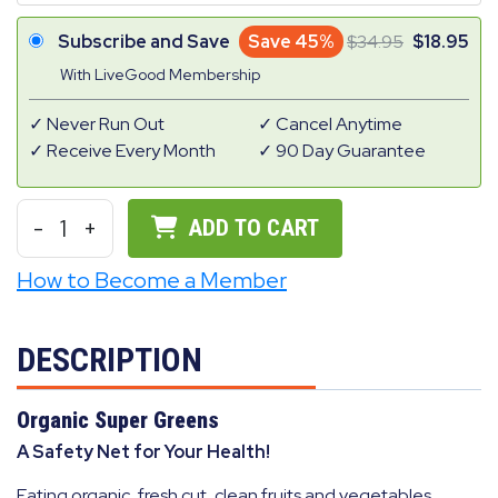
Subscribe and Save
Save 45%
34.95
18.95
With LiveGood Membership
Never Run Out
Cancel Anytime
Receive Every Month
90 Day Guarantee
-
1
+
ADD TO CART
How to Become a Member
DESCRIPTION
Organic Super Greens
A Safety Net for Your Health!
Eating organic, fresh cut, clean fruits and vegetables