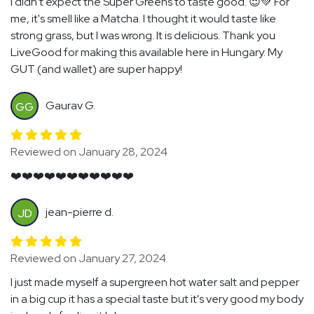
I didn't expect the Super Greens to taste good. 😍💚 For
me, it's smell like a Matcha. I thought it would taste like
strong grass, but I was wrong. It is delicious. Thank you
LiveGood for making this available here in Hungary. My
GUT (and wallet) are super happy!
Gaurav G.
GG
Reviewed on January 28, 2024
❤️❤️❤️❤️❤️❤️❤️❤️❤️❤️❤️
jean-pierre d.
JD
Reviewed on January 27, 2024
I just made myself a supergreen hot water salt and pepper
in a big cup it has a special taste but it's very good my body