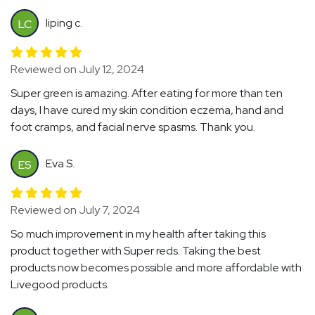
liping c.
LC
Reviewed on July 12, 2024
Super green is amazing. After eating for more than ten
days, I have cured my skin condition eczema, hand and
foot cramps, and facial nerve spasms. Thank you.
Eva S.
ES
Reviewed on July 7, 2024
So much improvement in my health after taking this
product together with Super reds. Taking the best
products now becomes possible and more affordable with
Livegood products.