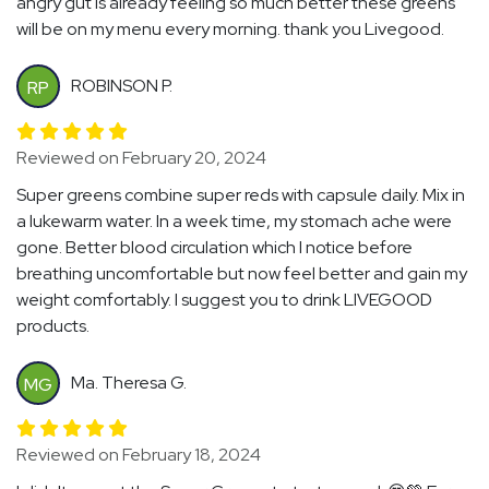
angry gut is already feeling so much better these greens
will be on my menu every morning. thank you Livegood.
ROBINSON P.
RP
Reviewed on February 20, 2024
Super greens combine super reds with capsule daily. Mix in
a lukewarm water. In a week time, my stomach ache were
gone. Better blood circulation which I notice before
breathing uncomfortable but now feel better and gain my
weight comfortably. I suggest you to drink LIVEGOOD
products.
Ma. Theresa G.
MG
Reviewed on February 18, 2024