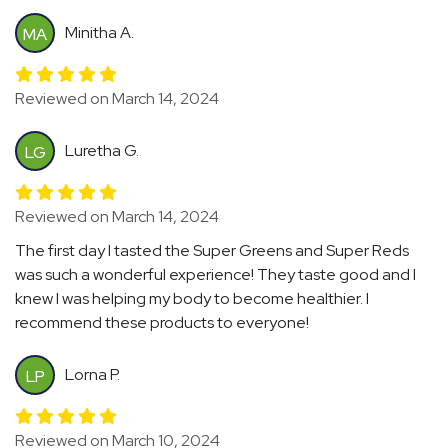
Minitha A.
MA
Reviewed on March 14, 2024
Luretha G.
LG
Reviewed on March 14, 2024
The first day I tasted the Super Greens and Super Reds
was such a wonderful experience! They taste good and I
knew I was helping my body to become healthier. I
recommend these products to everyone!
Lorna P.
LP
Reviewed on March 10, 2024