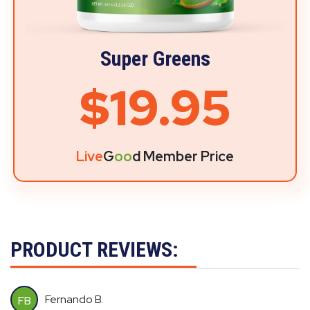
Super Greens
$19.95
Live
G
oo
d Member Price
PRODUCT REVIEWS:
Fernando B.
FB