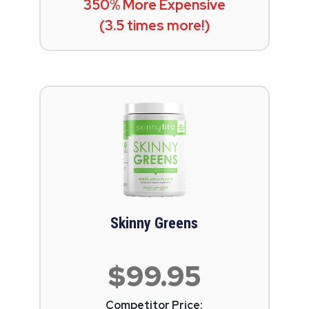
350% More Expensive
(3.5 times more!)
Skinny Greens
$99.95
Competitor Price: