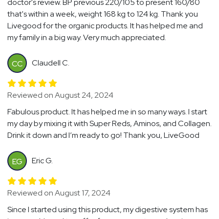
doctor's review. BP previous 220/105 to present 160/80
that's within a week, weight 168 kg to 124 kg. Thank you
Livegood for the organic products. It has helped me and
my family in a big way. Very much appreciated.
Claudell C.
CC
Reviewed on August 24, 2024
Fabulous product. It has helped me in so many ways. I start
my day by mixing it with Super Reds, Aminos, and Collagen.
Drink it down and I’m ready to go! Thank you, LiveGood
Eric G.
EG
Reviewed on August 17, 2024
Since I started using this product, my digestive system has