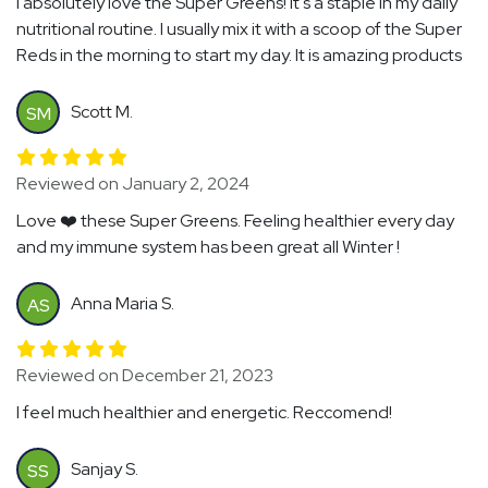
I absolutely love the Super Greens! It's a staple in my daily
nutritional routine. I usually mix it with a scoop of the Super
Reds in the morning to start my day. It is amazing products
Scott M.
SM
Reviewed on January 2, 2024
Love ❤️ these Super Greens. Feeling healthier every day
and my immune system has been great all Winter !
Anna Maria S.
AS
Reviewed on December 21, 2023
I feel much healthier and energetic. Reccomend!
Sanjay S.
SS