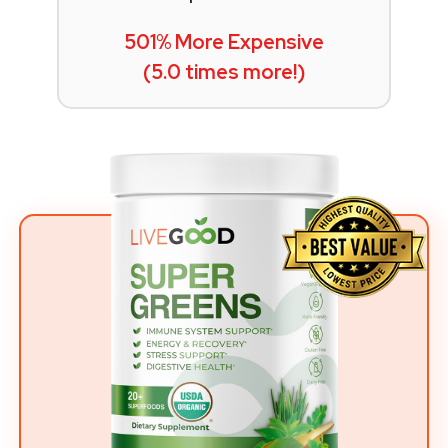
501% More Expensive
(5.0 times more!)