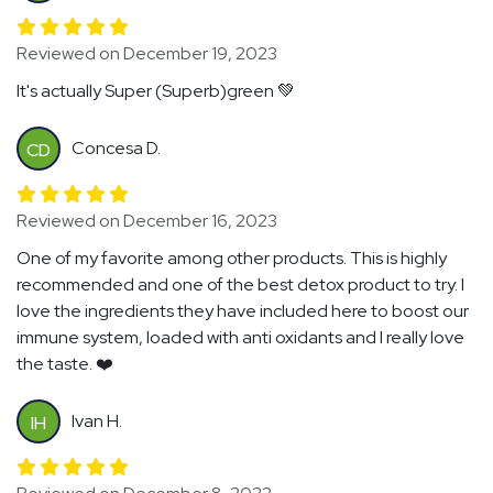
Reviewed on December 19, 2023
It's actually Super (Superb)green 💚
Concesa D.
CD
Reviewed on December 16, 2023
One of my favorite among other products. This is highly
recommended and one of the best detox product to try. I
love the ingredients they have included here to boost our
immune system, loaded with anti oxidants and I really love
the taste. ❤️
Ivan H.
IH