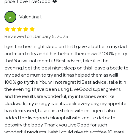
price. I love LiveGood. ❤️
Valentina I.
VI
Reviewed on January 5, 2025
I get the best night sleep on this! I gave a bottle to my dad
and mum to try and it has helped them as well! 100% go try
this! You will not regret it! Best advice, take it in the
evening.I get the best night sleep on this! I gave a bottle to
my dad and mum to try and it has helped them as well!
100% go try this! You will not regret it! Best advice, take it in
the evening. I have been using LiveGood super greens
and the results are wonderful, my intestines work like
clockwork, my energy is at its peak every day, my appetite
has decreased, I use it in a shaker with collagen. I also
added the livegood chlorophyll with zeolite detox to
detoxify the body. Thank you LiveGood for such
wonderful products. I wish I could give this coffee 10 stars!