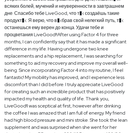
всяких болей, мучений и неуверенности в завтрашнем
дне. Спасибо тебе LiveGood, что т�‹ создаёшь такие
продукт�‹. Я верю, что в�‹брав свой нелегкий путь, т�‹
останешься ему верен до конца. Удачи тебе и
процветания LiveGood!!After using Factor 4 for three
months, I can confidently say that it has made a significant
difference in my life. Having undergone two knee
replacements and a hip replacement, I was searching for
something to aid my recovery and improve my overall well-
being. Since incorporating Factor 4 into my routine, I feel
fantastic! My mobility has improved, and I experience less
discomfort than I did before. I truly appreciate LiveGood
for creating such an incredible product that has positively
impacted my health and quality of life. Thank you,
LiveGood!I was sceptical at first, however after drinking
the coffee I was amazed that I am full of energy. My friend
had high blood pressure and mini stroke. She took the lean
supplement and was surprised when she went for her