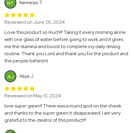
Nemesio T.
NT
Reviewed on June 26, 2024
Love this product so much!!! Taking it every morning alone
with one glass of water before going to work and it gives
me the stamina and boost to complete my daily driving
routine. Thank you Lord and thank you for the product and
the people behind it.
Aliya J.
AJ
Reviewed on May 13, 2024
love super green!! There was a round spot on the cheek
and thanks to the super green it disappeared. I am very
grateful to the creator of this product!!!