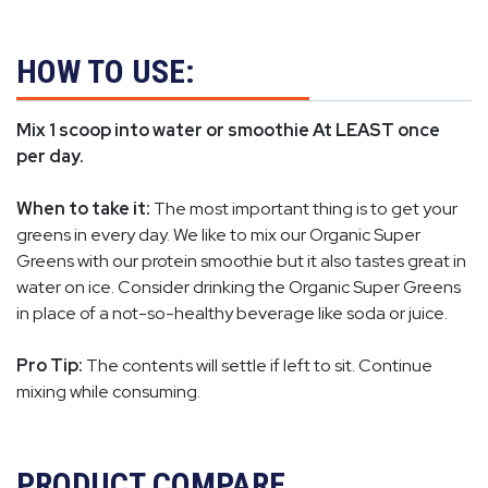
HOW TO USE:
Mix 1 scoop into water or smoothie At LEAST once
per day.
When to take it:
The most important thing is to get your
greens in every day. We like to mix our Organic Super
Greens with our protein smoothie but it also tastes great in
water on ice. Consider drinking the Organic Super Greens
in place of a not-so-healthy beverage like soda or juice.
Pro Tip:
The contents will settle if left to sit. Continue
mixing while consuming.
PRODUCT COMPARE