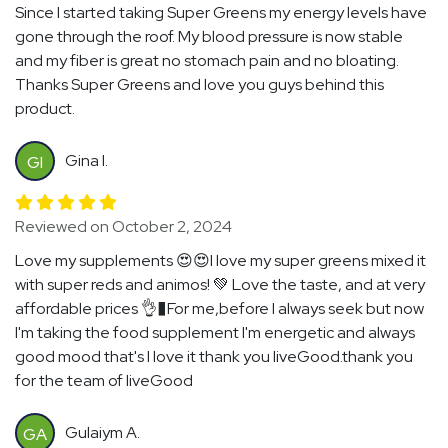
Since I started taking Super Greens my energy levels have
gone through the roof. My blood pressure is now stable
and my fiber is great no stomach pain and no bloating.
Thanks Super Greens and love you guys behind this
product.
Gina I.
GI
Reviewed on October 2, 2024
Love my supplements 😍😍I love my super greens mixed it
with super reds and animos! 💚 Love the taste, and at very
affordable prices 👌�For me,before I always seek but now
I'm taking the food supplement I'm energetic and always
good mood that's I love it thank you liveGood.thank you
for the team of liveGood
Gulaiym A.
GA