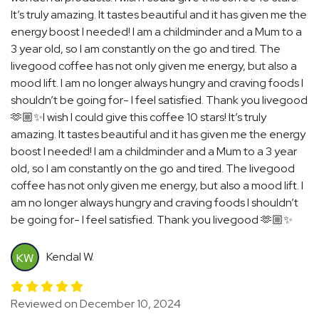
It’s truly amazing. It tastes beautiful and it has given me the
energy boost I needed! I am a childminder and a Mum to a
3 year old, so I am constantly on the go and tired. The
livegood coffee has not only given me energy, but also a
mood lift. I am no longer always hungry and craving foods I
shouldn’t be going for- I feel satisfied. Thank you livegood
🫶🏼✨I wish I could give this coffee 10 stars! It’s truly
amazing. It tastes beautiful and it has given me the energy
boost I needed! I am a childminder and a Mum to a 3 year
old, so I am constantly on the go and tired. The livegood
coffee has not only given me energy, but also a mood lift. I
am no longer always hungry and craving foods I shouldn’t
be going for- I feel satisfied. Thank you livegood 🫶🏼✨
Kendal W.
KW
Reviewed on December 10, 2024