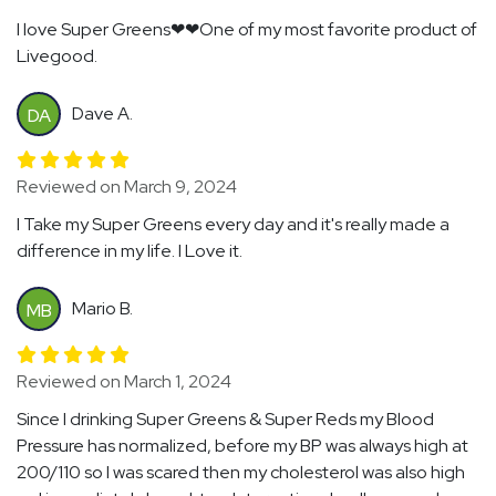
I love Super Greens❤❤One of my most favorite product of
Livegood.
Dave A.
DA
Reviewed on March 9, 2024
I Take my Super Greens every day and it's really made a
difference in my life. I Love it.
Mario B.
MB
Reviewed on March 1, 2024
Since I drinking Super Greens & Super Reds my Blood
Pressure has normalized, before my BP was always high at
200/110 so I was scared then my cholesterol was also high