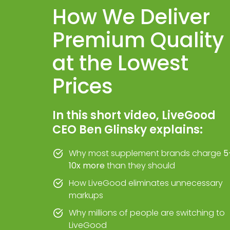
How We Deliver
Premium Quality
at the Lowest
Prices
In this short video, LiveGood
CEO Ben Glinsky explains:
Why most supplement brands charge
5
10x more
than they should
How LiveGood eliminates unnecessary
markups
Why millions of people are switching to
LiveGood