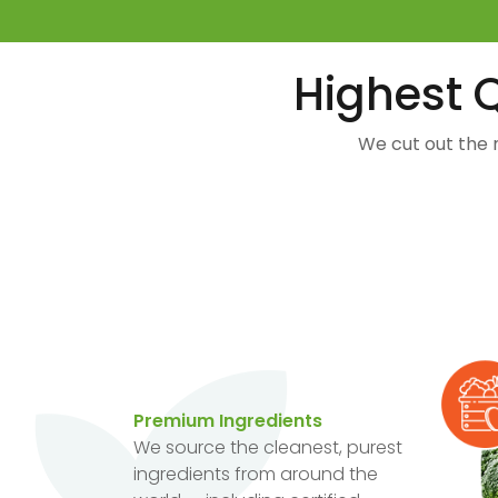
Highest Q
We cut out the 
Premium Ingredients
We source the cleanest, purest
ingredients from around the