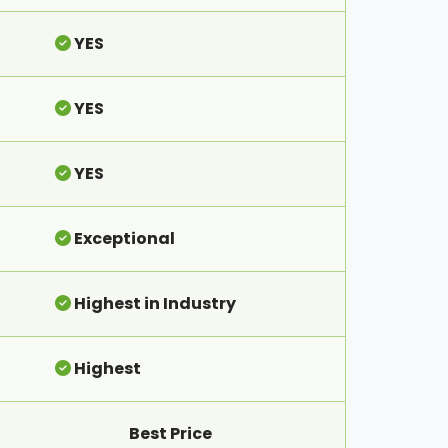
YES
YES
YES
Exceptional
Highest in Industry
Highest
Best Price