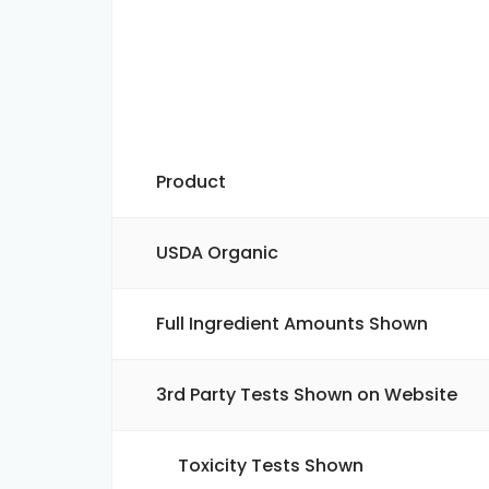
Product
USDA Organic
Full Ingredient Amounts Shown
3rd Party Tests Shown on Website
Toxicity Tests Shown