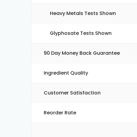
Heavy Metals Tests Shown
Glyphosate Tests Shown
90 Day Money Back Guarantee
Ingredient Quality
Customer Satisfaction
Reorder Rate