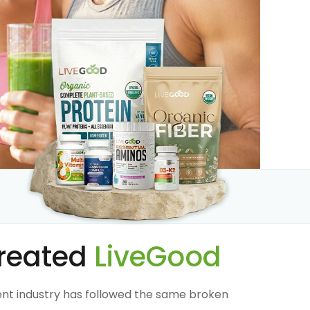
reated
LiveGood
nt industry has followed the same broken