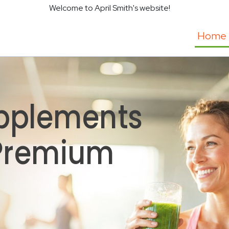
Welcome to April Smith's website!
Home
pplements
 Premium