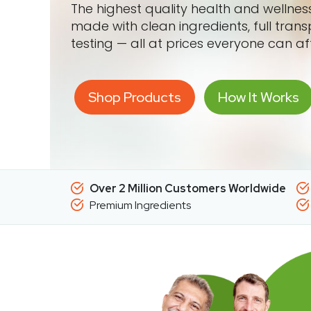
The highest quality health and wellne
made with clean ingredients, full tran
testing — all at prices everyone can af
Shop Products
How It Works
Over 2 Million Customers Worldwide
Premium Ingredients