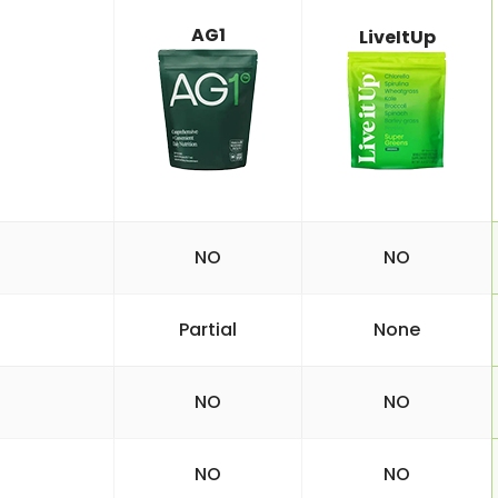
AG1
LiveItUp
NO
NO
Partial
None
NO
NO
NO
NO