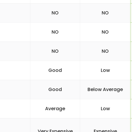
NO
NO
NO
NO
NO
NO
Good
Low
Good
Below Average
Average
Low
Very Expensive
Expensive