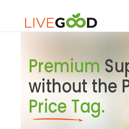
Premium
Su
without the
Price Tag.