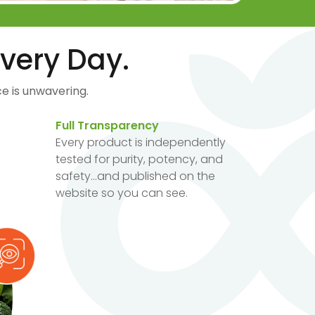
very Day.
e is unwavering.
Full Transparency
Every product is independently
tested for purity, potency, and
safety...and published on the
website so you can see.