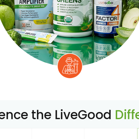
ience the LiveGood
Dif