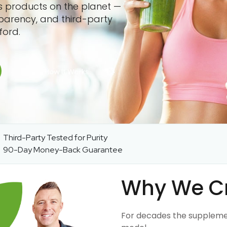
ss products on the planet —
sparency, and third-party
ford.
Third-Party Tested for Purity
90-Day Money-Back Guarantee
Why We C
For decades the suppleme