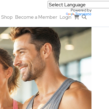
Powered by
Translate
Shop
Become a Member
Login