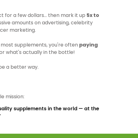
for a few dollars… then mark it up
5x to
ive amounts on advertising, celebrity
cer marketing.
most supplements, you're often
paying
r what's actually in the bottle!
be a better way.
e mission:
uality supplements in the world — at the
”