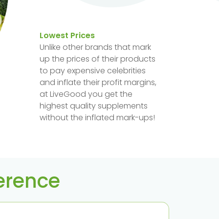
Lowest Prices
Unlike other brands that mark
up the prices of their products
to pay expensive celebrities
and inflate their profit margins,
at LiveGood you get the
highest quality supplements
without the inflated mark-ups!
ference