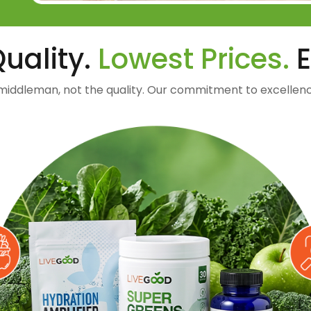
uality.
Lowest Prices.
E
middleman, not the quality. Our commitment to excellenc