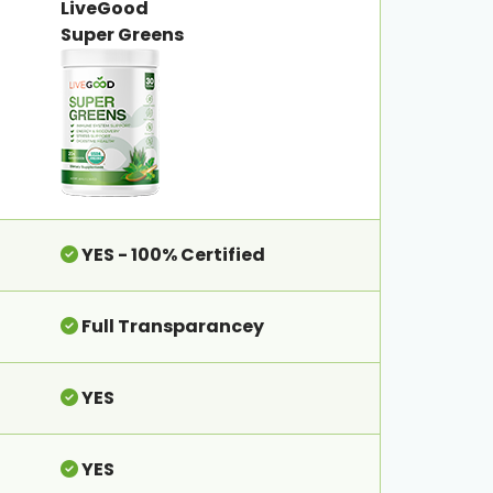
LiveGood
Super Greens
YES - 100% Certified
Full Transparancey
YES
YES