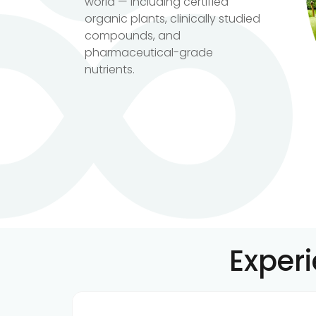
world — including certified
organic plants, clinically studied
compounds, and
pharmaceutical-grade
nutrients.
Exper