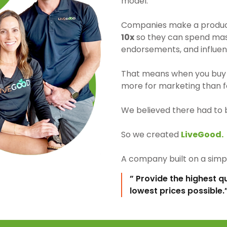
model.
Companies make a product 
10x
so they can spend mass
endorsements, and influen
That means when you buy 
more for marketing than fo
We believed there had to 
So we created
LiveGood.
A company built on a simpl
” Provide the highest q
lowest prices possible.