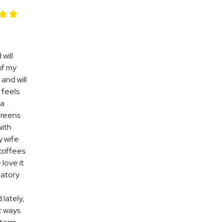
 will
 of my
 and will
 feels
 a
Greens
with
y wife
 coffees
 love it
matory
 lately,
t ways