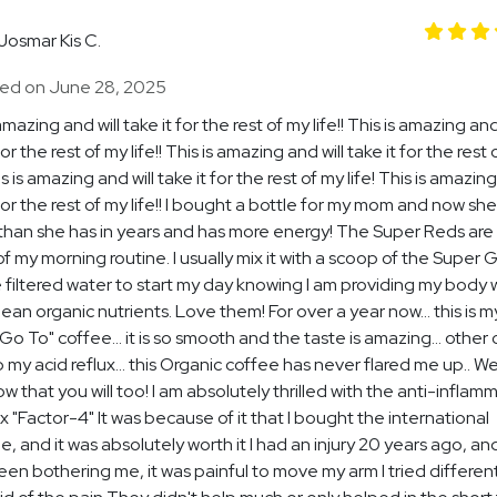
Josmar Kis C.
ed on June 28, 2025
amazing and will take it for the rest of my life!! This is amazing and
for the rest of my life!! This is amazing and will take it for the rest
his is amazing and will take it for the rest of my life! This is amazing
 for the rest of my life!! I bought a bottle for my mom and now she
than she has in years and has more energy! The Super Reds are
of my morning routine. I usually mix it with a scoop of the Super 
 filtered water to start my day knowing I am providing my body 
ean organic nutrients. Love them! For over a year now... this is m
"Go To" coffee... it is so smooth and the taste is amazing... other
p my acid reflux... this Organic coffee has never flared me up.. We
w that you will too! I am absolutely thrilled with the anti-inflam
 "Factor-4" It was because of it that I bought the international
, and it was absolutely worth it I had an injury 20 years ago, and
been bothering me, it was painful to move my arm I tried differen