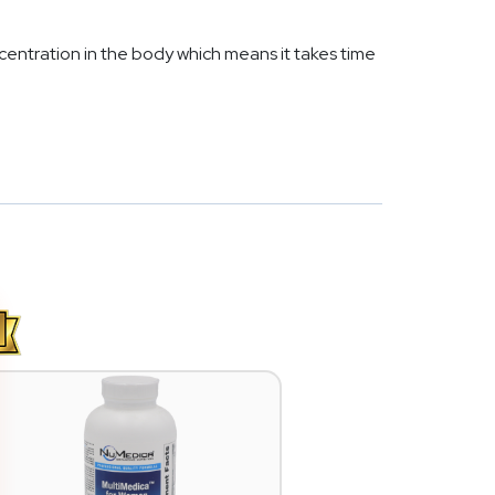
entration in the body which means it takes time