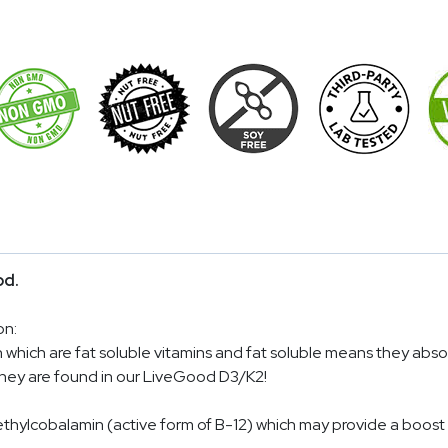
od.
on:
 which are fat soluble vitamins and fat soluble means they abso
 they are found in our LiveGood D3/K2!
ethylcobalamin (active form of B-12) which may provide a boost