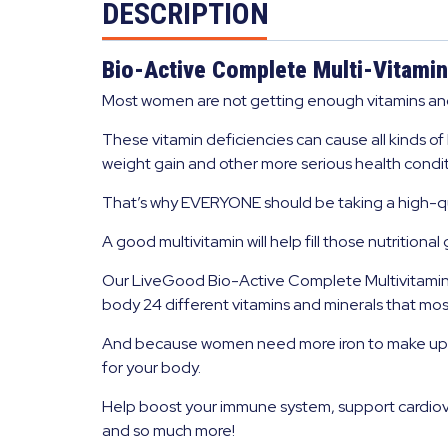
DESCRIPTION
Bio-Active Complete Multi-Vitamin
Most women are not getting enough vitamins and 
These vitamin deficiencies can cause all kinds of
weight gain and other more serious health condit
That’s why EVERYONE should be taking a high-qua
A good multivitamin will help fill those nutritiona
Our LiveGood Bio-Active Complete Multivitamin f
body 24 different vitamins and minerals that most
And because women need more iron to make up for
for your body.
Help boost your immune system, support cardiova
and so much more!