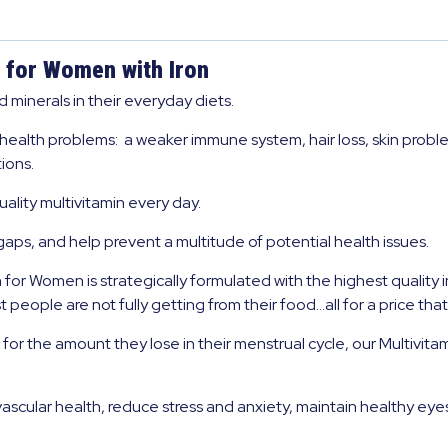
 for Women with Iron
minerals in their everyday diets.
 health problems: a weaker immune system, hair loss, skin proble
ions.
lity multivitamin every day.
l gaps, and help prevent a multitude of potential health issues.
or Women is strategically formulated with the highest quality i
 people are not fully getting from their food…all for a price tha
 the amount they lose in their menstrual cycle, our Multivitam
scular health, reduce stress and anxiety, maintain healthy ey