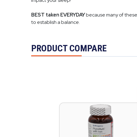
impact your sleep!
BEST taken EVERYDAY
because many of these i
to establish a balance.
PRODUCT COMPARE