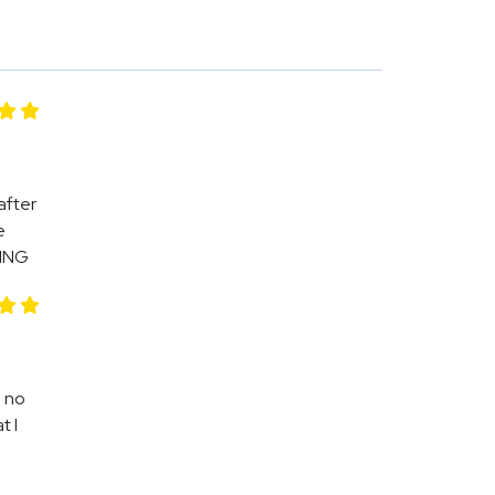
after
e
NING
h no
t I