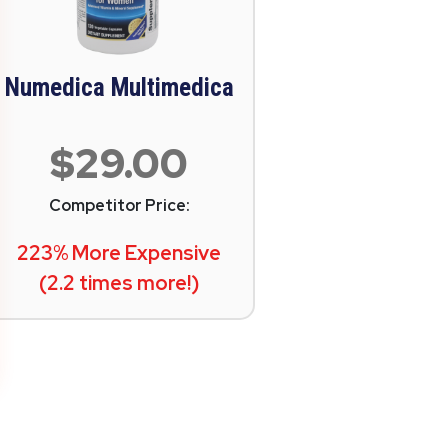
Numedica Multimedica
$29.00
Competitor Price:
223% More Expensive
(2.2 times more!)