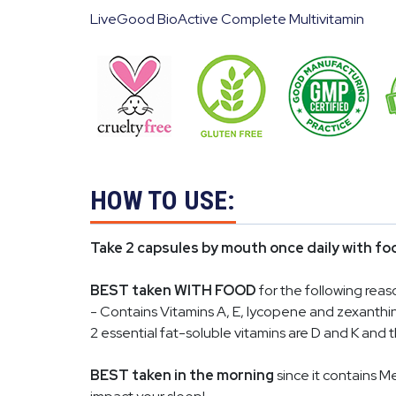
LiveGood BioActive Complete Multivitamin
HOW TO USE:
Take 2 capsules by mouth once daily with fo
BEST taken WITH FOOD
for the following reas
- Contains Vitamins A, E, lycopene and zexanthin
2 essential fat-soluble vitamins are D and K and
BEST taken in the morning
since it contains M