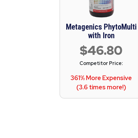
Metagenics PhytoMulti
with Iron
$46.80
Competitor Price:
361% More Expensive
(3.6 times more!)