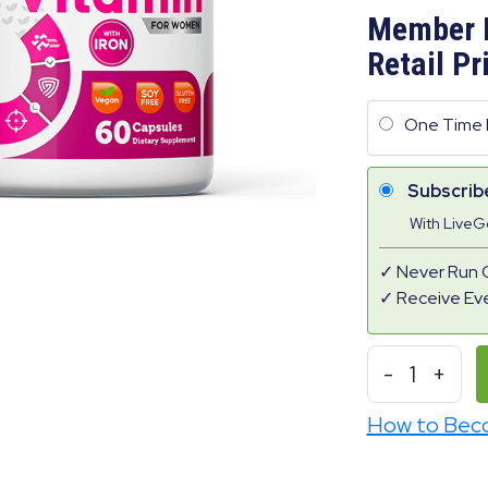
Member 
Retail Pr
One Time 
Subscrib
With Live
Never Run 
Receive Ev
-
1
+
How to Bec