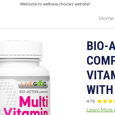
Welcome to wellness choices' website!
Home
BIO-
COMP
VITA
WITH
4.79
Learn More