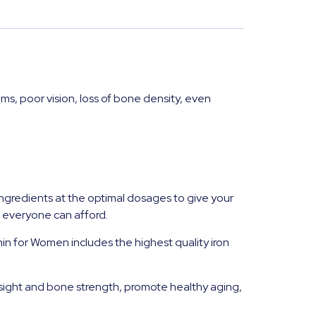
ms, poor vision, loss of bone density, even
ngredients at the optimal dosages to give your
t everyone can afford.
in for Women includes the highest quality iron
esight and bone strength, promote healthy aging,