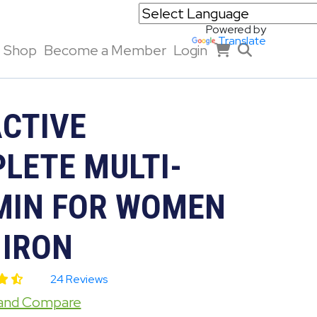
Powered by
Translate
Shop
Become a Member
Login
ACTIVE
LETE MULTI-
MIN FOR WOMEN
 IRON
24 Reviews
 and Compare