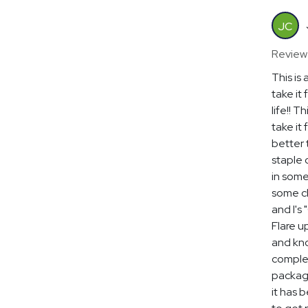
JC
Review
This is 
take it 
life!! T
take it
better 
staple 
in some
some cl
and I's 
Flare u
and kno
complex
package
it has 