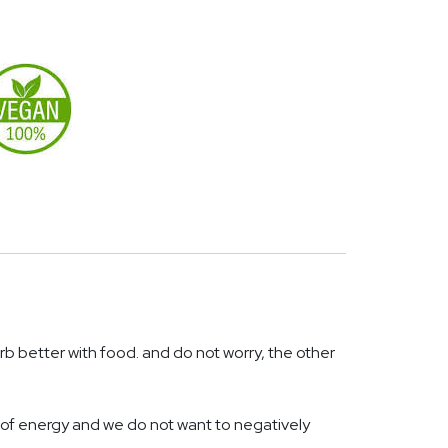
rb better with food. and do not worry, the other
 of energy and we do not want to negatively