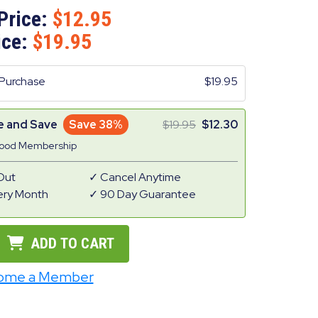
Price:
12.95
ice:
19.95
Purchase
19.95
e and Save
Save 38%
19.95
12.30
Good Membership
Out
Cancel Anytime
ery Month
90 Day Guarantee
ADD TO CART
ome a Member