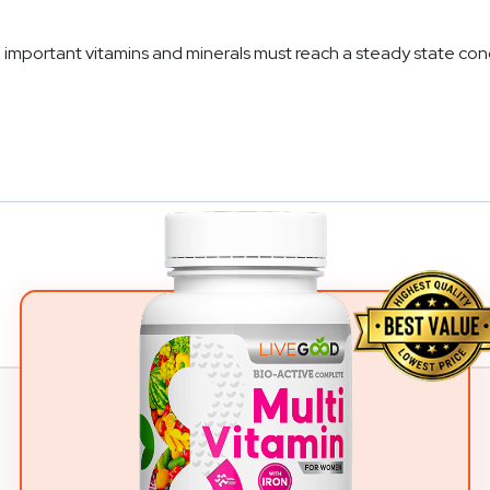
mportant vitamins and minerals must reach a steady state conc