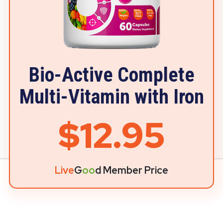
Bio-Active Complete
Multi-Vitamin with Iron
$12.95
Live
G
oo
d Member Price