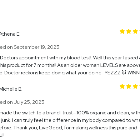
Athena E.
ed on September 19, 2025
Doctors appointment with my blood test!. Well this year I asked 
this product for 7 months!! As an older woman LEVELS are abov
. Doctor reckons keep doing what your doing.. YEZZZ 🙌 WIN
Michelle B.
ed on July 25, 2025
ly made the switch to a brand I trust—100% organic and clean, wit
 junk. I can truly feel the difference in my body compared to wha
fore. Thank you, LiveGood, for making wellness this pure and
l!