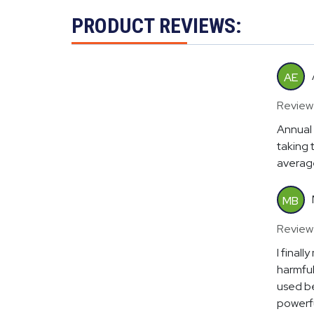
PRODUCT REVIEWS:
AE
Review
Annual 
taking 
average
MB
Review
I final
harmful
used be
powerfu