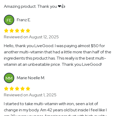
Amazing product. Thank you ❤👍
Franz E.
FE
Reviewed on August 12, 2025
Hello, thank you LiveGood. I was paying almost $50 for
another multi-vitamin that had a little more than half of the
ingredients this product has. This really is the best multi-
vitamin at an unbeatable price. Thank you LiveGood!
Marie Noelle M.
MM
Reviewed on August 1, 2025
I started to take multi-vitamin with iron, seen a lot of
change in my body. Am 42 years old but inside I feel like I