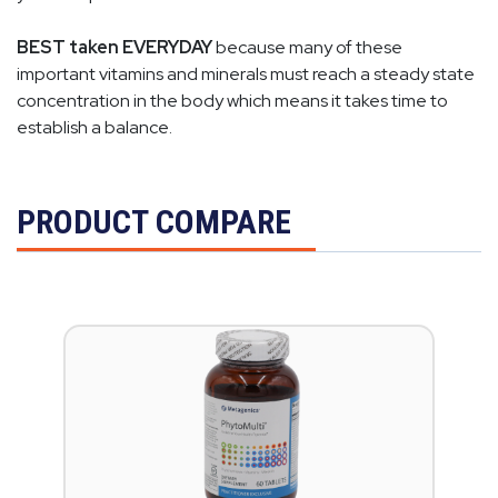
BEST taken EVERYDAY
because many of these
important vitamins and minerals must reach a steady state
concentration in the body which means it takes time to
establish a balance.
PRODUCT COMPARE