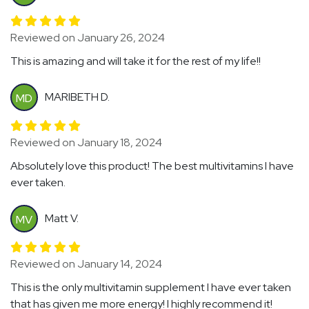
Reviewed on January 26, 2024
This is amazing and will take it for the rest of my life!!
MARIBETH D.
MD
Reviewed on January 18, 2024
Absolutely love this product! The best multivitamins I have
ever taken.
Matt V.
MV
Reviewed on January 14, 2024
This is the only multivitamin supplement I have ever taken
that has given me more energy! I highly recommend it!