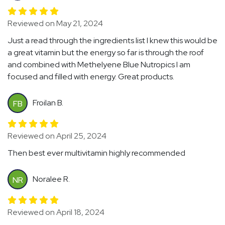
Reviewed on May 21, 2024
Just a read through the ingredients list I knew this would be
a great vitamin but the energy so far is through the roof
and combined with Methelyene Blue Nutropics I am
focused and filled with energy. Great products.
Froilan B.
FB
Reviewed on April 25, 2024
Then best ever multivitamin highly recommended
Noralee R.
NR
Reviewed on April 18, 2024