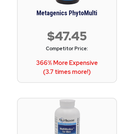
Metagenics PhytoMulti
$47.45
Competitor Price:
366% More Expensive
(3.7 times more!)