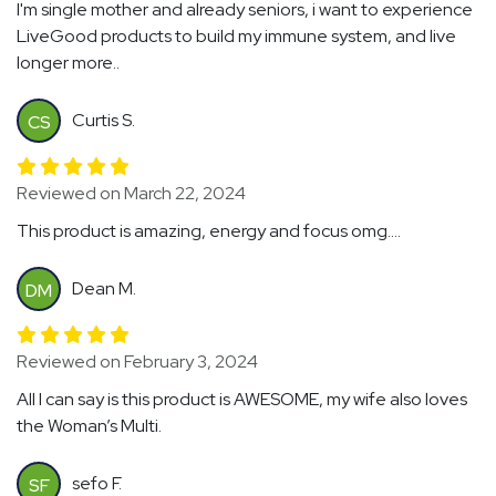
I'm single mother and already seniors, i want to experience
LiveGood products to build my immune system, and live
longer more..
Curtis S.
CS
Reviewed on March 22, 2024
This product is amazing, energy and focus omg....
Dean M.
DM
Reviewed on February 3, 2024
All I can say is this product is AWESOME, my wife also loves
the Woman’s Multi.
sefo F.
SF