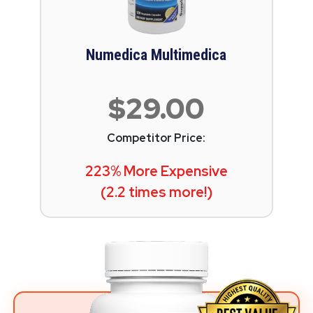
Numedica Multimedica
$29.00
Competitor Price:
223% More Expensive
(2.2 times more!)