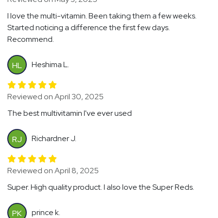
I love the multi-vitamin. Been taking them a few weeks.
Started noticing a difference the first few days.
Recommend.
Heshima L.
HL
Reviewed on April 30, 2025
The best multivitamin I've ever used
Richardner J.
RJ
Reviewed on April 8, 2025
Super. High quality product. I also love the Super Reds.
prince k.
PK