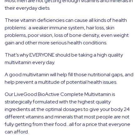
Most men are not getting enough vitamins and minerals in
their everyday diets.
These vitamin deficiencies can cause all kinds of health
problems: a weaker immune system, hair loss, skin
problems, poor vision, loss of bone density, even weight
gain and other more serious health conditions.
That’s why EVERYONE should be taking a high quality
multivitamin every day.
A good multivitamin will help fill those nutritional gaps, and
help prevent a multitude of potential health issues.
Our LiveGood BioActive Complete Multivitamin is
strategically formulated with the highest quality
ingredients at the optimal dosages to give your body 24
different vitamins and minerals that most people are not
fully getting from their food…all for a price that everyone
can afford.