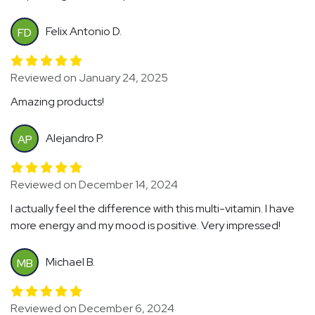
Felix Antonio D.
FD
Reviewed on January 24, 2025
Amazing products!
Alejandro P.
AP
Reviewed on December 14, 2024
I actually feel the difference with this multi-vitamin. I have
more energy and my mood is positive. Very impressed!
Michael B.
MB
Reviewed on December 6, 2024