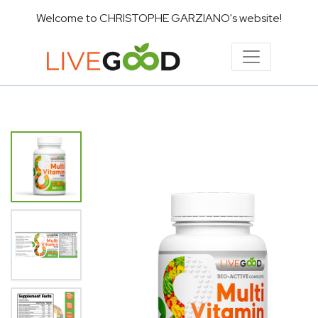
Welcome to CHRISTOPHE GARZIANO's website!