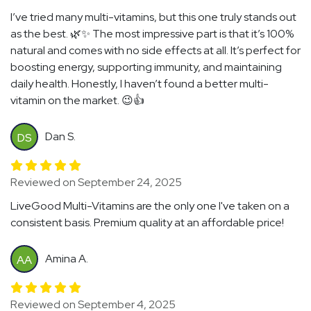
I’ve tried many multi-vitamins, but this one truly stands out
as the best. 🌿✨ The most impressive part is that it’s 100%
natural and comes with no side effects at all. It’s perfect for
boosting energy, supporting immunity, and maintaining
daily health. Honestly, I haven’t found a better multi-
vitamin on the market. 😉👍
Dan S.
DS
Reviewed on September 24, 2025
LiveGood Multi-Vitamins are the only one I've taken on a
consistent basis. Premium quality at an affordable price!
Amina A.
AA
Reviewed on September 4, 2025