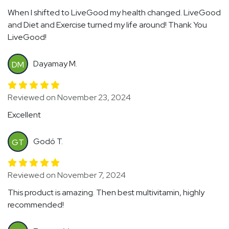
When I shifted to LiveGood my health changed. LiveGood
and Diet and Exercise turned my life around! Thank You
LiveGood!
Dayamay M.
DM
Reviewed on November 23, 2024
Excellent
Godó T.
GT
Reviewed on November 7, 2024
This product is amazing. Then best multivitamin, highly
recommended!