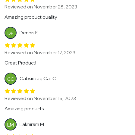
Reviewed on November 28, 2023
Amazing product quality
Dennis F.
DF
Reviewed on November 17, 2023
Great Product!
Cabsirizaq Cali C.
CC
Reviewed on November 15, 2023
Amazing products
Lakhiram M.
LM