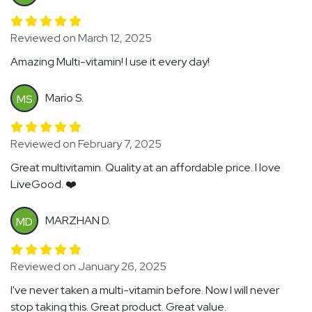
Reviewed on March 12, 2025
Amazing Multi-vitamin! I use it every day!
Mario S.
MS
Reviewed on February 7, 2025
Great multivitamin. Quality at an affordable price. I love
LiveGood. ❤️
MARZHAN D.
MD
Reviewed on January 26, 2025
I've never taken a multi-vitamin before. Now I will never
stop taking this. Great product. Great value.