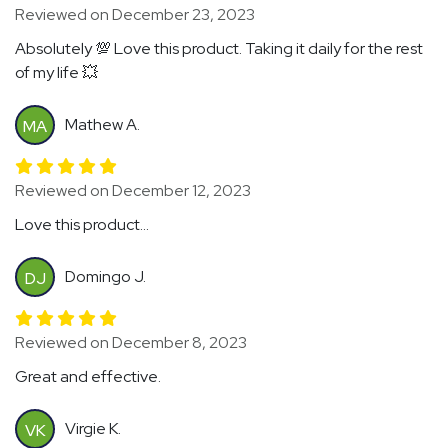
Reviewed on December 23, 2023
Absolutely 💯 Love this product. Taking it daily for the rest
of my life 💥
Mathew A.
MA
Reviewed on December 12, 2023
Love this product...
Domingo J.
DJ
Reviewed on December 8, 2023
Great and effective.
Virgie K.
VK