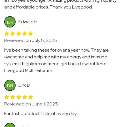
am 20 years younger. Amazing product with high quality
and affordable prices. Thank you Livegood.
Edward H.
EH
Reviewed on July 8, 2025
I’ve been taking these for over a year now. They are
awesome and help me with my energy and immune
system. I highly recommend getting a few bottles of
Livegood Multi-vitamins
Dirk B.
DB
Reviewed on June 1, 2025
Fantastic product. I take it every day