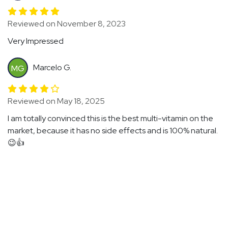
Reviewed on November 8, 2023
Very Impressed
Marcelo G.
MG
Reviewed on May 18, 2025
I am totally convinced this is the best multi-vitamin on the
market, because it has no side effects and is 100% natural.
😉👍