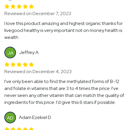
Reviewed on December 7, 2023
I love this product amazing and highest organic thanks for
livegood healthy is very important not on money health is
wealth
Jeffrey A.
JA
Reviewed on December 4, 2023
I've only been able to find the methylated forms of B-12
and folate in vitamins that are 3 to 4 times the price. I've
never seen any other vitamin that can match the quality of
ingredients for this price. I'd give this 6 stars if possible.
Adam Ezekiel D.
AD