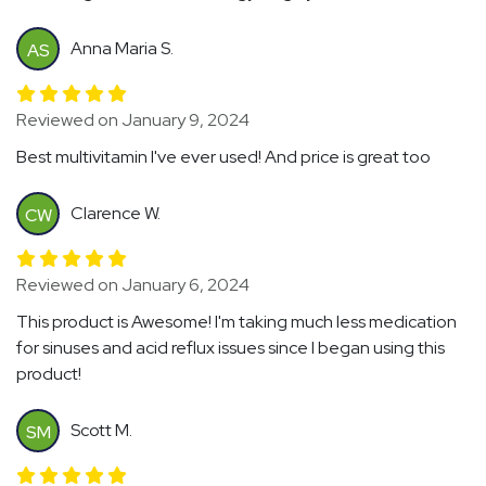
Anna Maria S.
AS
Reviewed on January 9, 2024
Best multivitamin I've ever used! And price is great too
Clarence W.
CW
Reviewed on January 6, 2024
This product is Awesome! I'm taking much less medication
for sinuses and acid reflux issues since I began using this
product!
Scott M.
SM