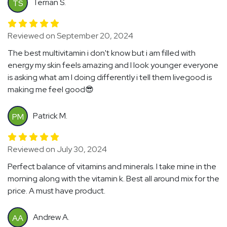
Terrian S.
TS
Reviewed on September 20, 2024
The best multivitamin i don't know but i am filled with
energy my skin feels amazing and I look younger everyone
is asking what am I doing differently i tell them livegood is
making me feel good😎
Patrick M.
PM
Reviewed on July 30, 2024
Perfect balance of vitamins and minerals. I take mine in the
morning along with the vitamin k. Best all around mix for the
price. A must have product.
Andrew A.
AA