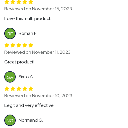
Reviewed on November 15, 2023
Love this multi product
Roman F.
RF
Reviewed on November 11, 2023
Great product!
Sixto A.
SA
Reviewed on November 10, 2023
Legit and very effective
Normand G.
NG