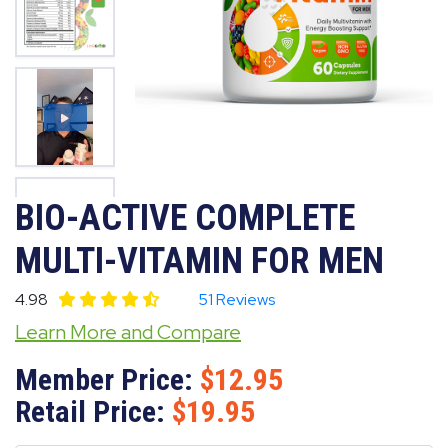
BIO-ACTIVE COMPLETE
MULTI-VITAMIN FOR MEN
4.98
51 Reviews
Learn More and Compare
Member Price:
12.95
Retail Price:
19.95