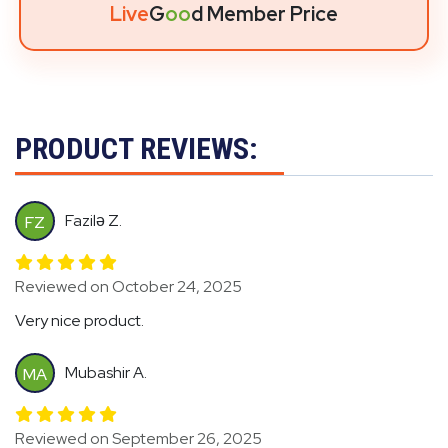
Live
G
oo
d Member Price
PRODUCT REVIEWS:
Fazilə Z.
FZ
Reviewed on October 24, 2025
Very nice product.
Mubashir A.
MA
Reviewed on September 26, 2025