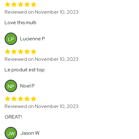
Reviewed on November 10, 2023
Love this multi
Lucienne P.
LP
Reviewed on November 10, 2023
Le produit est top.
Noel P.
NP
Reviewed on November 10, 2023
GREAT!
Jason W.
JW