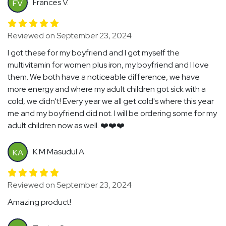
Frances V.
FV
Reviewed on September 23, 2024
I got these for my boyfriend and I got myself the
multivitamin for women plus iron, my boyfriend and I love
them. We both have a noticeable difference, we have
more energy and where my adult children got sick with a
cold, we didn't! Every year we all get cold's where this year
me and my boyfriend did not. I will be ordering some for my
adult children now as well. ❤️❤️❤️
K M Masudul A.
KA
Reviewed on September 23, 2024
Amazing product!