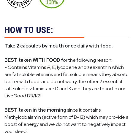
HOW TO USE:
Take 2 capsules by mouth once daily with food.
BEST taken WITH FOOD
for the following reason:
- Contains Vitamins A, E, lycopene and
zeaxanthin
which
are fat soluble vitamins and fat soluble means they absorb
better with food. and do not worry, the other 2 essential
fat-soluble vitamins are D and K and they are found in our
LiveGood D3/K2!
BEST taken in the morning
since it contains
Methylcobalamin (active form of B-12) which may provide a
boost of energy and we do not want to negatively impact
your sleep!