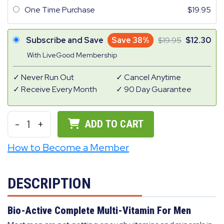
One Time Purchase
19.95
Subscribe and Save
Save 38%
19.95
12.30
With LiveGood Membership
Never Run Out
Cancel Anytime
Receive Every Month
90 Day Guarantee
-
1
+
ADD TO CART
How to Become a Member
DESCRIPTION
Bio-Active Complete Multi-Vitamin For Men