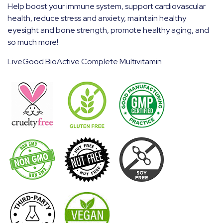
Help boost your immune system, support cardiovascular
health, reduce stress and anxiety, maintain healthy
eyesight and bone strength, promote healthy aging, and
so much more!
LiveGood BioActive Complete Multivitamin