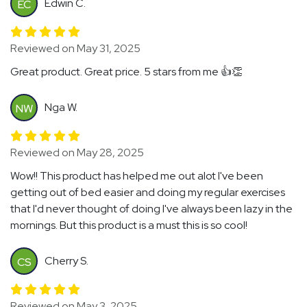
Edwin C.
EC
Reviewed on May 31, 2025
Great product. Great price. 5 stars from me 👍👏
Nga W.
NW
Reviewed on May 28, 2025
Wow!! This product has helped me out alot I've been
getting out of bed easier and doing my regular exercises
that I'd never thought of doing I've always been lazy in the
mornings. But this product is a must this is so cool!
Cherry S.
CS
Reviewed on May 3, 2025