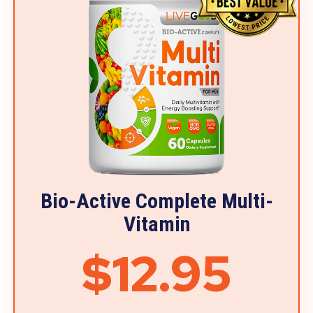
Bio-Active Complete Multi-
Vitamin
$12.95