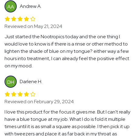
Andrew A.
AA
Reviewed on May 21, 2024
Just started the Nootropics today and the one thing I
would love to know is if there is a rinse or other method to
lighten the shade of blue on my tongue? either way a few
hours into treatment, I can already feel the positive effect
on my mood.
Darlene H.
DH
Reviewed on February 29, 2024
I love this product for the focus it gives me. But I can't really
have a blue tongue at my job. What I do is fold it multiple
times until it is as small a square as possible. I then pick it up
with tweezers and place it as far back in my throat as