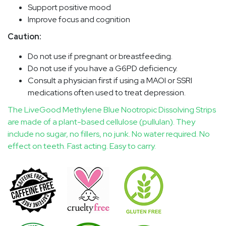
Support positive mood
Improve focus and cognition
Caution:
Do not use if pregnant or breastfeeding.
Do not use if you have a G6PD deficiency.
Consult a physician first if using a MAOI or SSRI
medications often used to treat depression.
The LiveGood Methylene Blue Nootropic Dissolving Strips
are made of a plant-based cellulose (pullulan). They
include no sugar, no fillers, no junk. No water required. No
effect on teeth. Fast acting. Easy to carry.