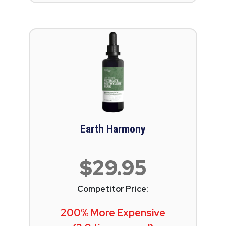
Earth Harmony
$29.95
Competitor Price:
200% More Expensive