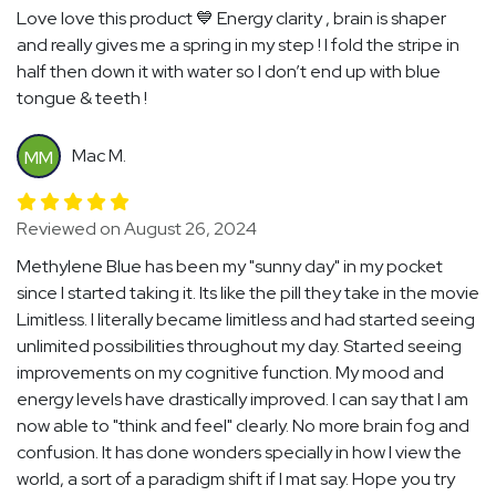
Love love this product 💙 Energy clarity , brain is shaper
and really gives me a spring in my step ! I fold the stripe in
half then down it with water so I don’t end up with blue
tongue & teeth !
Mac M.
MM
Reviewed on August 26, 2024
Methylene Blue has been my "sunny day" in my pocket
since I started taking it. Its like the pill they take in the movie
Limitless. I literally became limitless and had started seeing
unlimited possibilities throughout my day. Started seeing
improvements on my cognitive function. My mood and
energy levels have drastically improved. I can say that I am
now able to "think and feel" clearly. No more brain fog and
confusion. It has done wonders specially in how I view the
world, a sort of a paradigm shift if I mat say. Hope you try