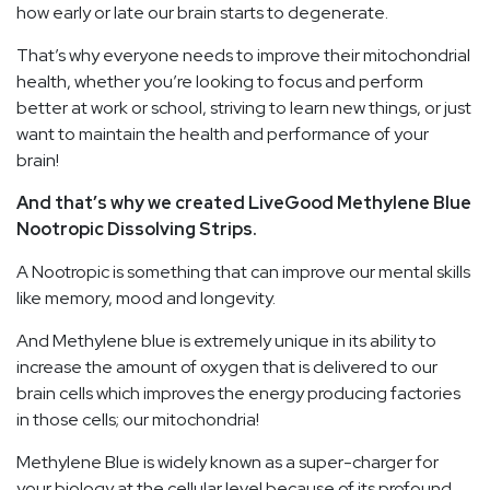
how early or late our brain starts to degenerate.
That’s why everyone needs to improve their mitochondrial
health, whether you’re looking to focus and perform
better at work or school, striving to learn new things, or just
want to maintain the health and performance of your
brain!
And that’s why we created LiveGood Methylene Blue
Nootropic Dissolving Strips.
A Nootropic is something that can improve our mental skills
like memory, mood and longevity.
And Methylene blue is extremely unique in its ability to
increase the amount of oxygen that is delivered to our
brain cells which improves the energy producing factories
in those cells; our mitochondria!
Methylene Blue is widely known as a super-charger for
your biology at the cellular level because of its profound