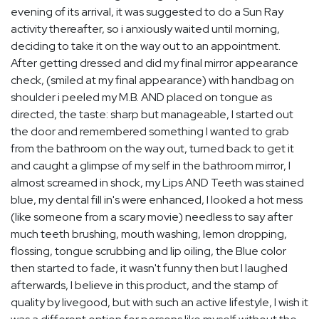
evening of its arrival, it was suggested to do a Sun Ray
activity thereafter, so i anxiously waited until morning,
deciding to take it on the way out to an appointment.
After getting dressed and did my final mirror appearance
check, (smiled at my final appearance) with handbag on
shoulder i peeled my M.B. AND placed on tongue as
directed, the taste: sharp but manageable, I started out
the door and remembered something I wanted to grab
from the bathroom on the way out, turned back to get it
and caught a glimpse of my self in the bathroom mirror, I
almost screamed in shock, my Lips AND Teeth was stained
blue, my dental fill in's were enhanced, I looked a hot mess
(like someone from a scary movie) needless to say after
much teeth brushing, mouth washing, lemon dropping,
flossing, tongue scrubbing and lip oiling, the Blue color
then started to fade, it wasn't funny then but I laughed
afterwards, I believe in this product, and the stamp of
quality by livegood, but with such an active lifestyle, I wish it