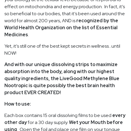
effect on mitochondria and energy production. In fact, it’s
so beneficial to our bodies, that it’s been used around the
world for almost 200 years, AND is
recognized by the
World Health Organization on the list of Essential
Medicines
.
Yet, it’s still one of the best kept secrets in wellness…until
NOW!
And with our unique dissolving strips to maximize
absorption into the body, along with our highest
quality ingredients, the LiveGood Methylene Blue
Nootropic is quite possibly the best brain health
product EVER CREATED!
How to use:
Each box contains 15 oral dissolving films to be used
every
other day
for a 30 day supply.
Wet your Mouth before
using
. Open the foil and place one film on your tongue