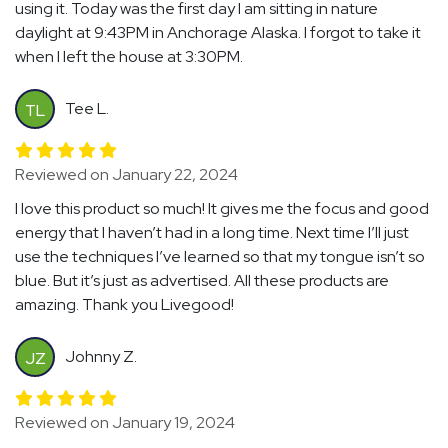
using it. Today was the first day I am sitting in nature
daylight at 9:43PM in Anchorage Alaska. I forgot to take it
when I left the house at 3:30PM.
Tee L.
TL
Reviewed on January 22, 2024
I love this product so much! It gives me the focus and good
energy that I haven’t had in a long time. Next time I’ll just
use the techniques I’ve learned so that my tongue isn’t so
blue. But it’s just as advertised. All these products are
amazing. Thank you Livegood!
Johnny Z.
JZ
Reviewed on January 19, 2024