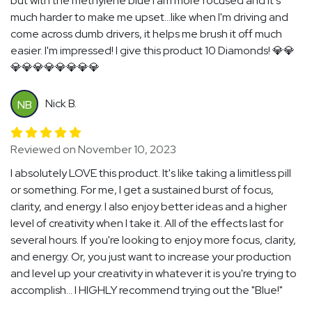
but with the methylene blue I am more focused and it's
much harder to make me upset...like when I'm driving and
come across dumb drivers, it helps me brush it off much
easier. I'm impressed! I give this product 10 Diamonds! 💎💎
💎💎💎💎💎💎💎💎
Nick B.
NB
Reviewed on November 10, 2023
I absolutely LOVE this product. It's like taking a limitless pill
or something. For me, I get a sustained burst of focus,
clarity, and energy. I also enjoy better ideas and a higher
level of creativity when I take it. All of the effects last for
several hours. If you're looking to enjoy more focus, clarity,
and energy. Or, you just want to increase your production
and level up your creativity in whatever it is you're trying to
accomplish... I HIGHLY recommend trying out the "Blue!"