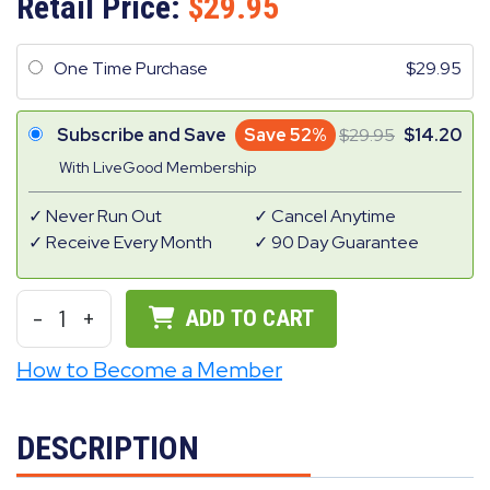
Retail Price:
29.95
One Time Purchase
29.95
Subscribe and Save
Save 52%
29.95
14.20
With LiveGood Membership
Never Run Out
Cancel Anytime
Receive Every Month
90 Day Guarantee
-
1
+
ADD TO CART
How to Become a Member
DESCRIPTION