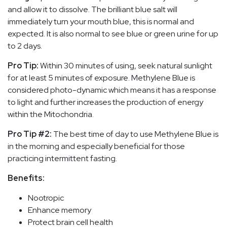
and allow it to dissolve. The brilliant blue salt will
immediately turn your mouth blue, this is normal and
expected. It is also normal to see blue or green urine for up
to 2 days.
Pro Tip:
Within 30 minutes of using, seek natural sunlight
for at least 5 minutes of exposure. Methylene Blue is
considered photo-dynamic which means it has a response
to light and further increases the production of energy
within the Mitochondria.
Pro Tip #2:
The best time of day to use Methylene Blue is
in the morning and especially beneficial for those
practicing intermittent fasting.
Benefits:
Nootropic
Enhance memory
Protect brain cell health