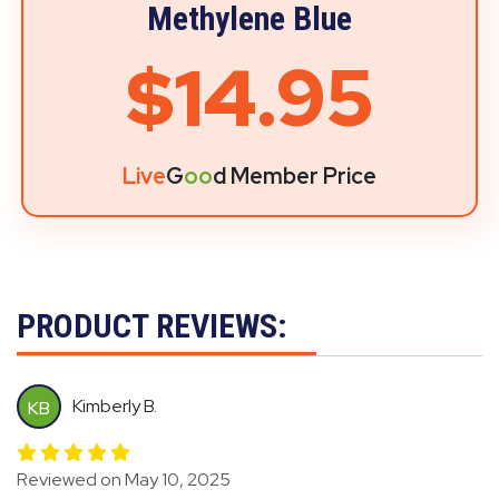
Methylene Blue
$14.95
Live
G
oo
d Member Price
PRODUCT REVIEWS:
Kimberly B.
KB
Reviewed on May 10, 2025