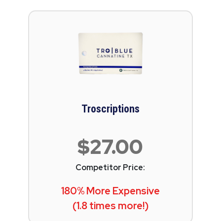
Troscriptions
$27.00
Competitor Price:
180% More Expensive
(1.8 times more!)