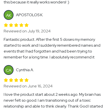
this because it really works wonders! :)
APOSTOLOS K.
AK
Reviewed on July 19, 2024
Fantastic product. After the first 5 doses my memory
started to work and I suddenly remembered names and
events that I had forgotten and had been trying to
remember for a long time. I absolutely recommend it
Cynthia A.
CA
Reviewed on June 16, 2024
I love the product start about 2 weeks ago. My brain has
never felt so good. I am transitioning out of a toxic
relationship and able to think clearly. Thank God I started