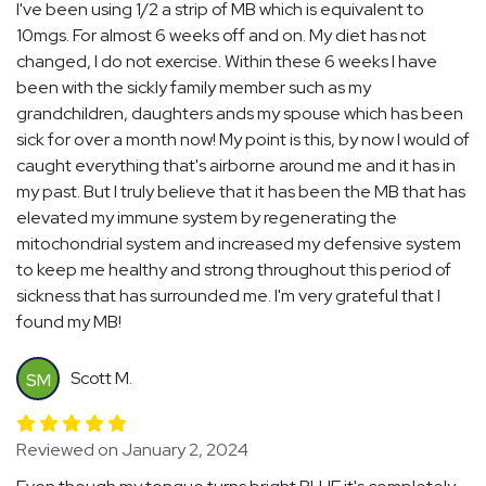
I've been using 1/2 a strip of MB which is equivalent to
10mgs. For almost 6 weeks off and on. My diet has not
changed, I do not exercise. Within these 6 weeks I have
been with the sickly family member such as my
grandchildren, daughters ands my spouse which has been
sick for over a month now! My point is this, by now I would of
caught everything that's airborne around me and it has in
my past. But I truly believe that it has been the MB that has
elevated my immune system by regenerating the
mitochondrial system and increased my defensive system
to keep me healthy and strong throughout this period of
sickness that has surrounded me. I'm very grateful that I
found my MB!
Scott M.
SM
Reviewed on January 2, 2024