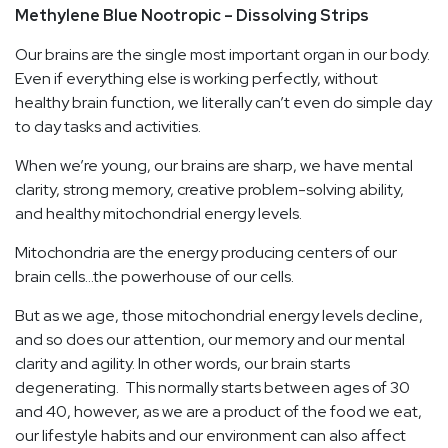
Methylene Blue Nootropic – Dissolving Strips
Our brains are the single most important organ in our body.
Even if everything else is working perfectly, without
healthy brain function, we literally can’t even do simple day
to day tasks and activities.
When we’re young, our brains are sharp, we have mental
clarity, strong memory, creative problem-solving ability,
and healthy mitochondrial energy levels.
Mitochondria are the energy producing centers of our
brain cells…the powerhouse of our cells.
But as we age, those mitochondrial energy levels decline,
and so does our attention, our memory and our mental
clarity and agility. In other words, our brain starts
degenerating. This normally starts between ages of 30
and 40, however, as we are a product of the food we eat,
our lifestyle habits and our environment can also affect