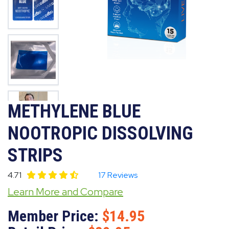
METHYLENE BLUE
NOOTROPIC DISSOLVING
STRIPS
4.71
17 Reviews
Learn More and Compare
Member Price:
14.95