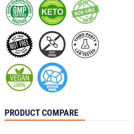
PRODUCT COMPARE