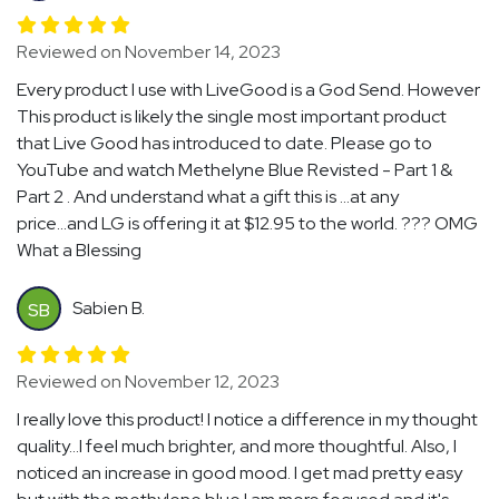
Reviewed on November 14, 2023
Every product I use with LiveGood is a God Send. However
This product is likely the single most important product
that Live Good has introduced to date. Please go to
YouTube and watch Methelyne Blue Revisted - Part 1 &
Part 2 . And understand what a gift this is ...at any
price...and LG is offering it at $12.95 to the world. ??? OMG
What a Blessing
Sabien B.
SB
Reviewed on November 12, 2023
I really love this product! I notice a difference in my thought
quality...I feel much brighter, and more thoughtful. Also, I
noticed an increase in good mood. I get mad pretty easy