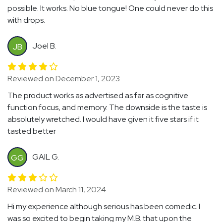
possible. It works. No blue tongue! One could never do this
with drops.
Joel B.
JB
Reviewed on December 1, 2023
The product works as advertised as far as cognitive
function focus, and memory. The downside is the taste is
absolutely wretched. I would have given it five stars if it
tasted better
GAIL G.
GG
Reviewed on March 11, 2024
Hi my experience although serious has been comedic. I
was so excited to begin taking my M.B. that upon the