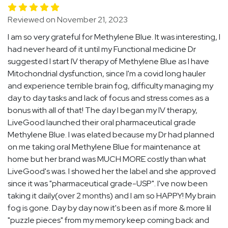
Reviewed on November 21, 2023
I am so very grateful for Methylene Blue. It was interesting, I
had never heard of it until my Functional medicine Dr
suggested I start IV therapy of Methylene Blue as I have
Mitochondrial dysfunction, since I'm a covid long hauler
and experience terrible brain fog, difficulty managing my
day to day tasks and lack of focus and stress comes as a
bonus with all of that! The day I began my IV therapy,
LiveGood launched their oral pharmaceutical grade
Methylene Blue. I was elated because my Dr had planned
on me taking oral Methylene Blue for maintenance at
home but her brand was MUCH MORE costly than what
LiveGood's was. I showed her the label and she approved
since it was "pharmaceutical grade-USP". I've now been
taking it daily(over 2 months) and I am so HAPPY! My brain
fog is gone. Day by day now it's been as if more & more lil
"puzzle pieces" from my memory keep coming back and