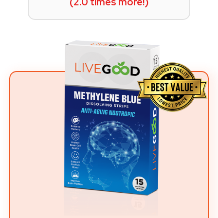
(2.0 times more!)