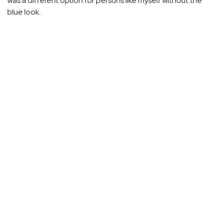
was a different option for persons like myself without the
blue look.