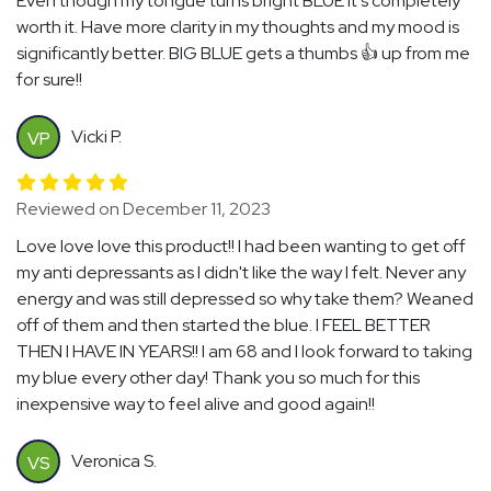
Even though my tongue turns bright BLUE it's completely
worth it. Have more clarity in my thoughts and my mood is
significantly better. BIG BLUE gets a thumbs 👍 up from me
for sure!!
Vicki P.
VP
Reviewed on December 11, 2023
Love love love this product!! I had been wanting to get off
my anti depressants as I didn't like the way I felt. Never any
energy and was still depressed so why take them? Weaned
off of them and then started the blue. I FEEL BETTER
THEN I HAVE IN YEARS!! I am 68 and I look forward to taking
my blue every other day! Thank you so much for this
inexpensive way to feel alive and good again!!
Veronica S.
VS