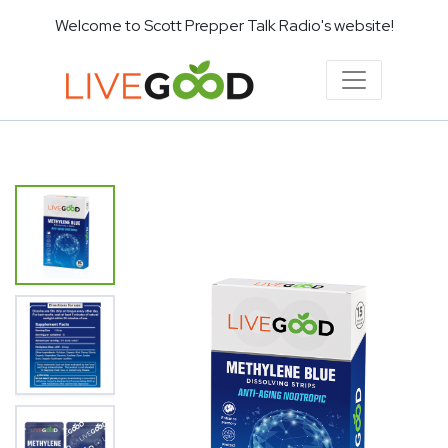
Welcome to Scott Prepper Talk Radio's website!