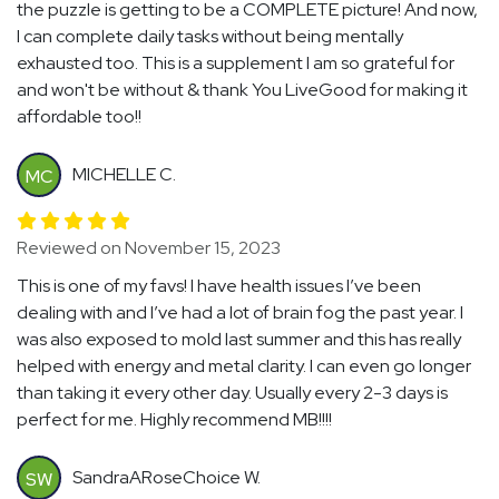
the puzzle is getting to be a COMPLETE picture! And now,
I can complete daily tasks without being mentally
exhausted too. This is a supplement I am so grateful for
and won't be without & thank You LiveGood for making it
affordable too!!
MICHELLE C.
MC
Reviewed on November 15, 2023
This is one of my favs! I have health issues I’ve been
dealing with and I’ve had a lot of brain fog the past year. I
was also exposed to mold last summer and this has really
helped with energy and metal clarity. I can even go longer
than taking it every other day. Usually every 2-3 days is
perfect for me. Highly recommend MB!!!!
SandraARoseChoice W.
SW