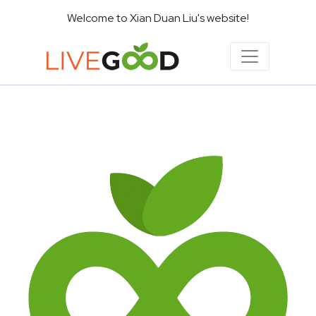
Welcome to Xian Duan Liu's website!