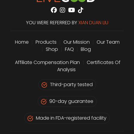
YOU WERE REFERRED BY
XIAN DUAN LIU
Home
|
Products
|
Our Mission
|
Our Team
|
Shop
|
FAQ
|
Blog
Affiliate Compensation Plan
|
Certificates Of
Analysis
Third-party tested
90-day guarantee
Made in FDA-registered facility