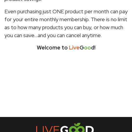
Even purchasing just ONE product per month can pay
for your entire monthly membership. There is no limit
as to how many products you can buy, or how much
you can save…and you can cancel anytime.
Welcome to
Live
G
oo
d!