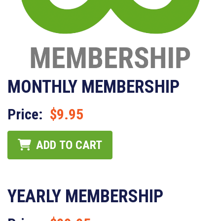
MONTHLY MEMBERSHIP
Price:
$9.95
ADD TO CART
YEARLY MEMBERSHIP