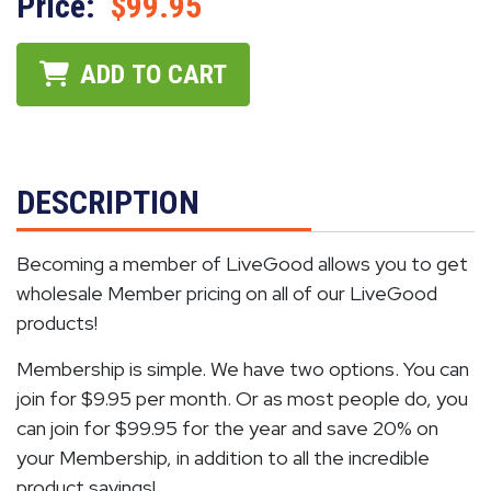
Price:
$99.95
ADD TO CART
DESCRIPTION
Becoming a member of LiveGood allows you to get
wholesale Member pricing on all of our LiveGood
products!
Membership is simple. We have two options. You can
join for $9.95 per month. Or as most people do, you
can join for $99.95 for the year and save 20% on
your Membership, in addition to all the incredible
product savings!