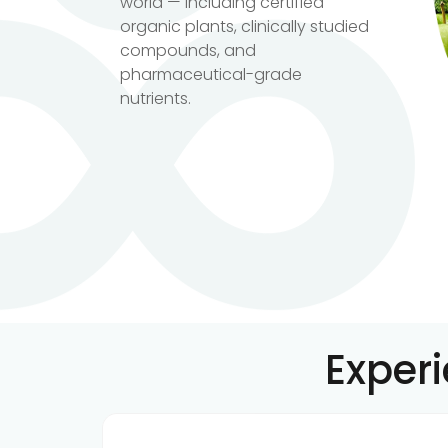
world — including certified
organic plants, clinically studied
compounds, and
pharmaceutical-grade
nutrients.
Exper