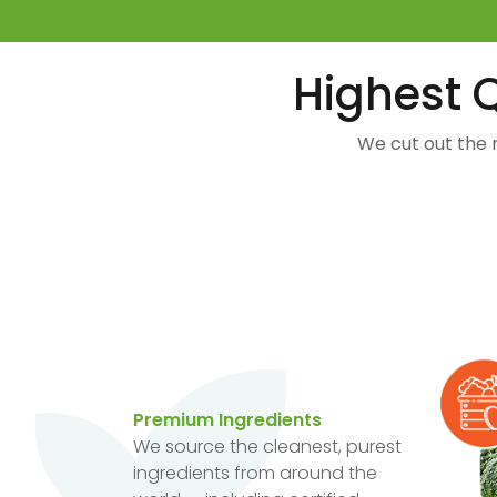
Highest Q
We cut out the 
Premium Ingredients
We source the cleanest, purest
ingredients from around the