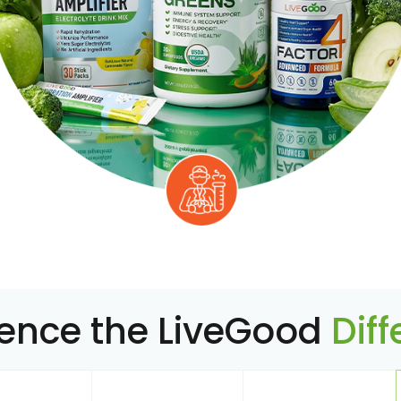
ience the LiveGood
Dif