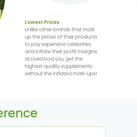
Lowest Prices
Unlike other brands that mark
up the prices of their products
to pay expensive celebrities
and inflate their profit margins,
at LiveGood you get the
highest quality supplements
without the inflated mark-ups!
ference