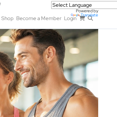
!
Powered by
Translate
Shop
Become a Member
Login