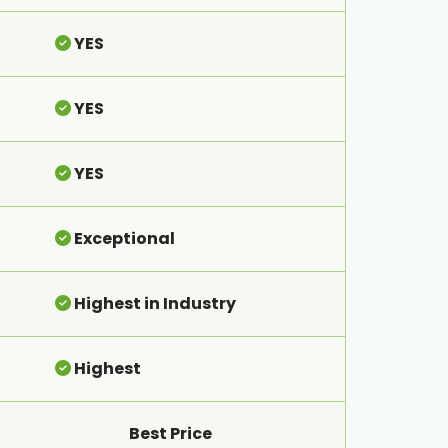
YES
YES
YES
Exceptional
Highest in Industry
Highest
Best Price