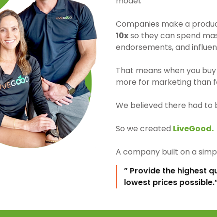
model.
Companies make a product 
10x
so they can spend mass
endorsements, and influen
That means when you buy 
more for marketing than fo
We believed there had to 
So we created
LiveGood.
A company built on a simpl
” Provide the highest q
lowest prices possible.