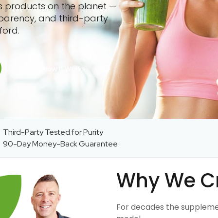
ss products on the planet —
sparency, and third-party
ford.
Third-Party Tested for Purity
90-Day Money-Back Guarantee
Why We C
For decades the suppleme