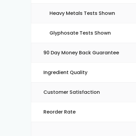
Heavy Metals Tests Shown
Glyphosate Tests Shown
90 Day Money Back Guarantee
Ingredient Quality
Customer Satisfaction
Reorder Rate