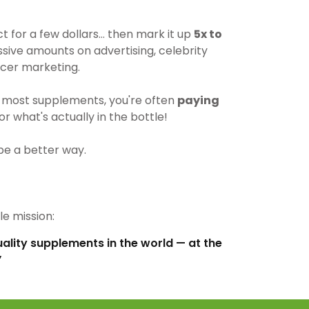
for a few dollars… then mark it up
5x to
ive amounts on advertising, celebrity
cer marketing.
most supplements, you're often
paying
r what's actually in the bottle!
be a better way.
e mission:
uality supplements in the world — at the
”