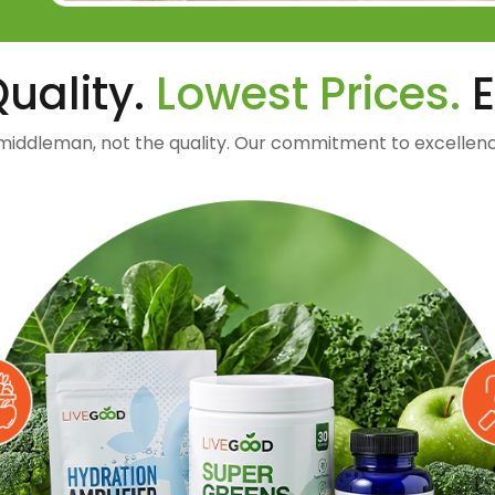
uality.
Lowest Prices.
E
middleman, not the quality. Our commitment to excellenc