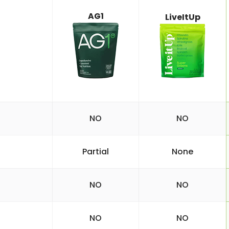
AG1
LiveItUp
NO
NO
Partial
None
NO
NO
NO
NO