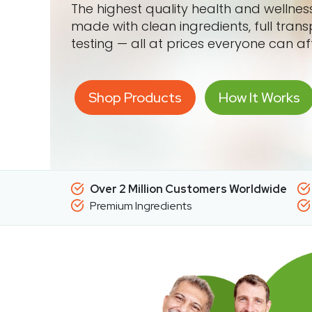
The highest quality health and wellne
made with clean ingredients, full tran
testing — all at prices everyone can af
Shop Products
How It Works
Over 2 Million Customers Worldwide
Premium Ingredients