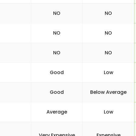
NO
NO
NO
NO
NO
NO
Good
Low
Good
Below Average
Average
Low
Very Expensive
Expensive