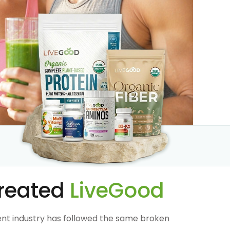
reated
LiveGood
nt industry has followed the same broken