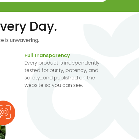
very Day.
e is unwavering.
Full Transparency
Every product is independently
tested for purity, potency, and
safety...and published on the
website so you can see.