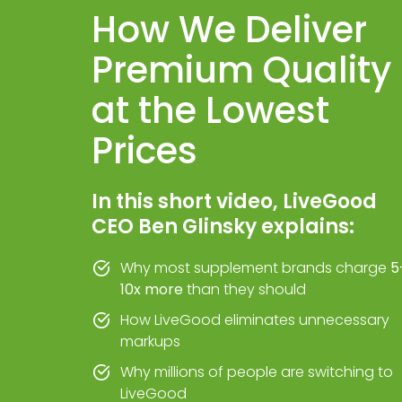
How We Deliver
Premium Quality
at the Lowest
Prices
In this short video, LiveGood
CEO Ben Glinsky explains:
Why most supplement brands charge
5
10x more
than they should
How LiveGood eliminates unnecessary
markups
Why millions of people are switching to
LiveGood