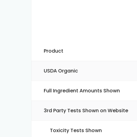
Product
USDA Organic
Full Ingredient Amounts Shown
3rd Party Tests Shown on Website
Toxicity Tests Shown