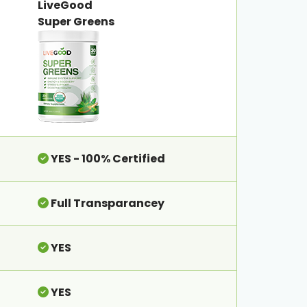
LiveGood
Super Greens
YES - 100% Certified
Full Transparancey
YES
YES