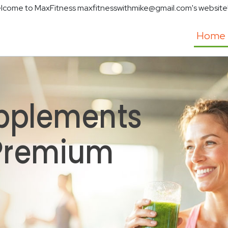
lcome to MaxFitness maxfitnesswithmike@gmail.com's website
Home
pplements
 Premium