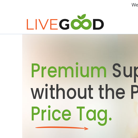
We
Premium
Su
without the
Price Tag.