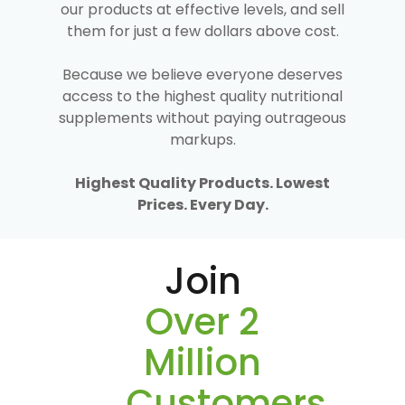
our products at effective levels, and sell
them for just a few dollars above cost.
Because we believe everyone deserves
access to the highest quality nutritional
supplements without paying outrageous
markups.
Highest Quality Products. Lowest
Prices. Every Day.
Join
Over 2
Million
Customers