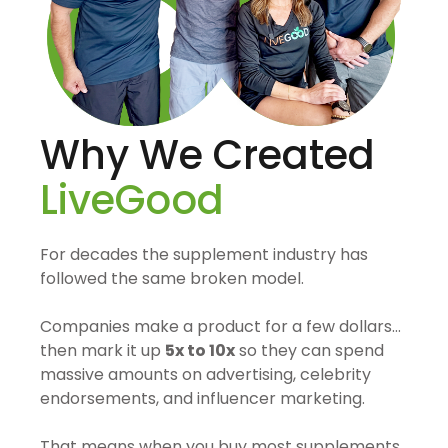
Why We Created
LiveGood
For decades the supplement industry has
followed the same broken model.
Companies make a product for a few dollars…
then mark it up
5x to 10x
so they can spend
massive amounts on advertising, celebrity
endorsements, and influencer marketing.
That means when you buy most supplements,