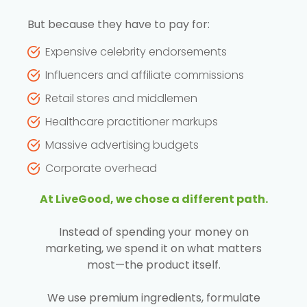
But because they have to pay for:
Expensive celebrity endorsements
Influencers and affiliate commissions
Retail stores and middlemen
Healthcare practitioner markups
Massive advertising budgets
Corporate overhead
At LiveGood, we chose a different path.
Instead of spending your money on
marketing, we spend it on what matters
most—the product itself.
We use premium ingredients, formulate