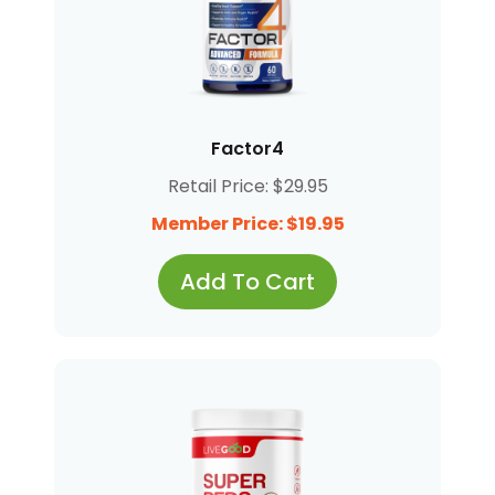
Factor4
Retail Price: $29.95
Member Price: $19.95
Add To Cart