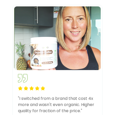
"I switched from a brand that cost 4x
more and wasn't even organic. Higher
quality for fraction of the price."