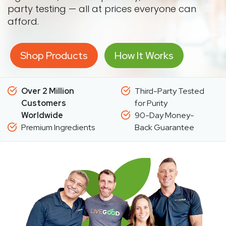
party testing — all at prices everyone can
afford.
Shop Products
How It Works
Over 2 Million
Third-Party Tested
Customers
for Purity
Worldwide
90-Day Money-
Premium Ingredients
Back Guarantee