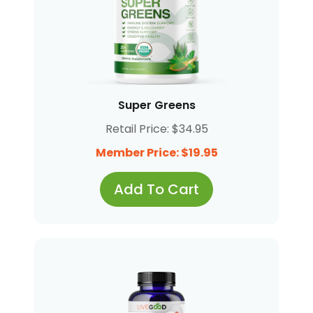
Super Greens
Retail Price: $34.95
Member Price: $19.95
Add To Cart