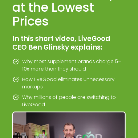
at the Lowest
Prices
In this short video, LiveGood
CEO Ben Glinsky explains:
Why most supplement brands charge
5–
10x more
than they should
How LiveGood eliminates unnecessary
markups
Why millions of people are switching to
LiveGood