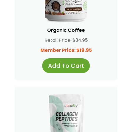
Organic Coffee
Retail Price: $34.95
Member Price: $19.95
Add To Cart