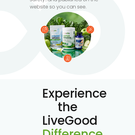
website so you can see.
Experience
the
LiveGood
Difference