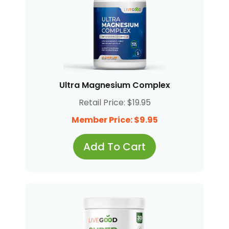
Ultra Magnesium Complex
Retail Price: $19.95
Member Price: $9.95
Add To Cart