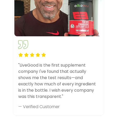
"LiveGood is the first supplement
company I've found that actually
shows me the test results—and
exactly how much of every ingredient
is in the bottle. I wish every company
was this transparent."
— Verified Customer