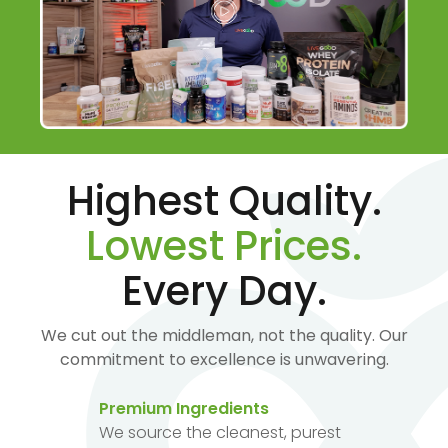
Highest Quality.
Lowest Prices.
Every Day.
We cut out the middleman, not the quality. Our
commitment to excellence is unwavering.
Premium Ingredients
We source the cleanest, purest