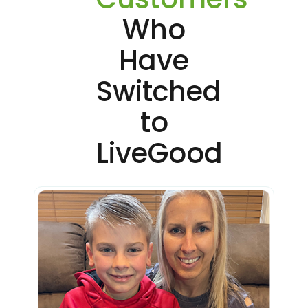
Who
Have
Switched
to
LiveGood