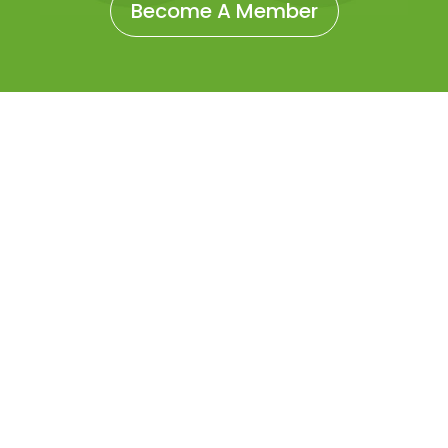
Become A Member