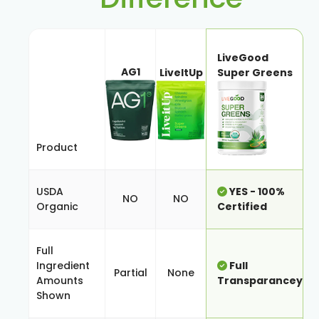
LiveGood
AG1
LiveItUp
Super Greens
Product
USDA
YES - 100%
NO
NO
Organic
Certified
Full
Ingredient
Full
Partial
None
Amounts
Transparancey
Shown