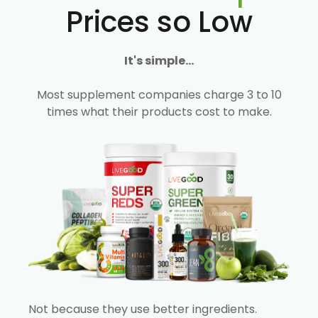
Prices so Low
It's simple...
Most supplement companies charge 3 to 10
times what their products cost to make.
Not because they use better ingredients.