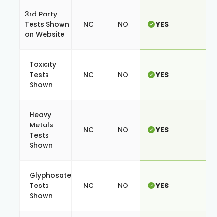
3rd Party
Tests Shown
NO
NO
YES
on Website
Toxicity
Tests
NO
NO
YES
Shown
Heavy
Metals
NO
NO
YES
Tests
Shown
Glyphosate
Tests
NO
NO
YES
Shown