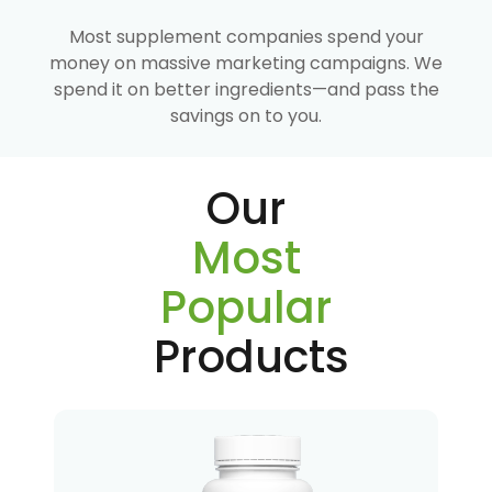
Most supplement companies spend your
money on massive marketing campaigns. We
spend it on better ingredients—and pass the
savings on to you.
Our
Most
Popular
Products