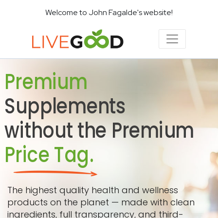
Welcome to John Fagalde's website!
Premium
Supplements
without the Premium
Price Tag.
The highest quality health and wellness
products on the planet — made with clean
ingredients, full transparency, and third-