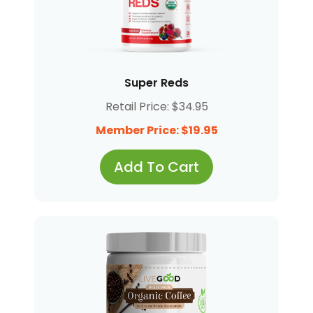
Super Reds
Retail Price: $34.95
Member Price: $19.95
Add To Cart