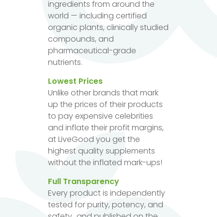
ingredients from around the
world — including certified
organic plants, clinically studied
compounds, and
pharmaceutical-grade
nutrients.
Lowest Prices
Unlike other brands that mark
up the prices of their products
to pay expensive celebrities
and inflate their profit margins,
at LiveGood you get the
highest quality supplements
without the inflated mark-ups!
Full Transparency
Every product is independently
tested for purity, potency, and
safety...and published on the