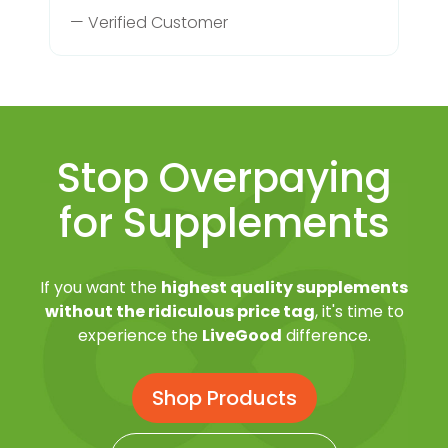
— Verified Customer
Stop Overpaying
for Supplements
If you want the
highest quality supplements
without the ridiculous price tag
, it's time to
experience the
LiveGood
difference.
Shop Products