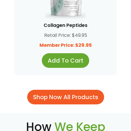
Collagen Peptides
Retail Price: $49.95
Member Price: $29.95
Add To Cart
Shop Now All Products
How
We Keep