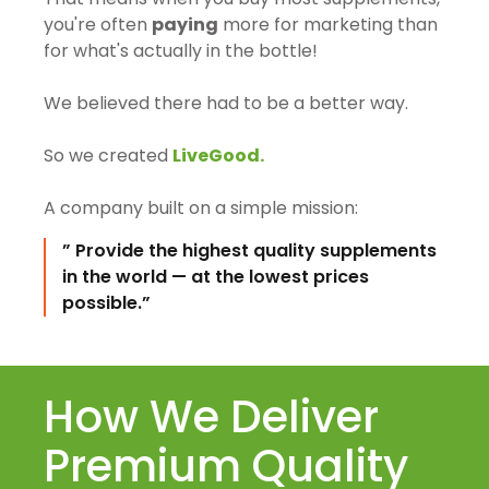
you're often
paying
more for marketing than
for what's actually in the bottle!
We believed there had to be a better way.
So we created
LiveGood.
A company built on a simple mission:
” Provide the highest quality supplements
in the world — at the lowest prices
possible.”
How We Deliver
Premium Quality