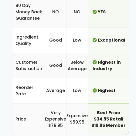
90 Day
Money Back
NO
NO
YES
Guarantee
Ingredient
Good
Low
Exceptional
Quality
Customer
Below
Highest in
Good
Satisfaction
Average
Industry
Reorder
Average
Low
Highest
Rate
Very
Best Price
Expensive
Price
Expensive
$34.95 Retail
$59.95
$79.95
$19.95 Member