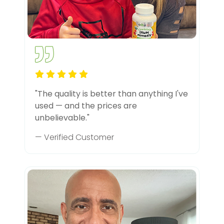
"The quality is better than anything I've
used — and the prices are
unbelievable."
— Verified Customer