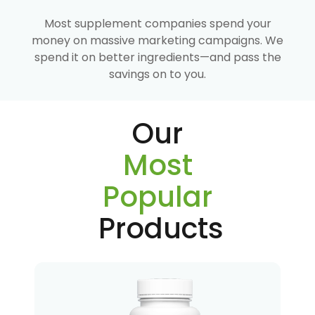
Most supplement companies spend your
money on massive marketing campaigns. We
spend it on better ingredients—and pass the
savings on to you.
Our
Most
Popular
Products