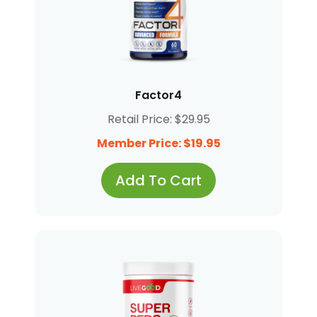
Factor4
Retail Price: $29.95
Member Price: $19.95
Add To Cart