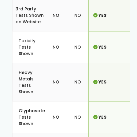
3rd Party
Tests Shown
NO
NO
YES
on Website
Toxicity
Tests
NO
NO
YES
Shown
Heavy
Metals
NO
NO
YES
Tests
Shown
Glyphosate
Tests
NO
NO
YES
Shown