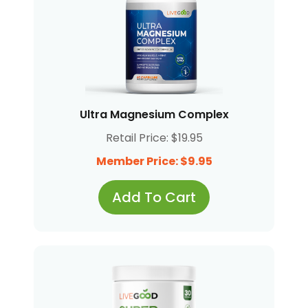
Ultra Magnesium Complex
Retail Price: $19.95
Member Price: $9.95
Add To Cart