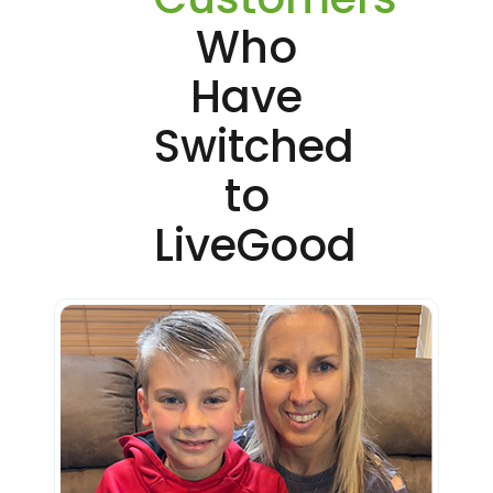
Who
Have
Switched
to
LiveGood