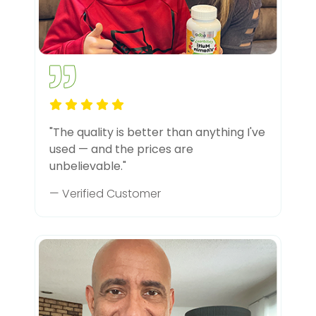
"The quality is better than anything I've
used — and the prices are
unbelievable."
— Verified Customer