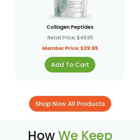
Collagen Peptides
Retail Price: $49.95
Member Price: $29.95
Add To Cart
Shop Now All Products
How
We Keep