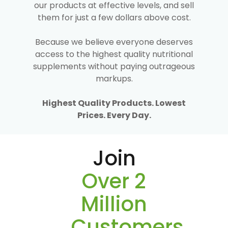
our products at effective levels, and sell
them for just a few dollars above cost.
Because we believe everyone deserves
access to the highest quality nutritional
supplements without paying outrageous
markups.
Highest Quality Products. Lowest
Prices. Every Day.
Join
Over 2
Million
Customers