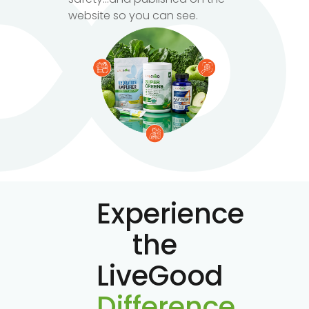
website so you can see.
Experience
the
LiveGood
Difference