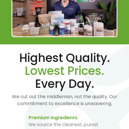
Highest Quality.
Lowest Prices.
Every Day.
We cut out the middleman, not the quality. Our
commitment to excellence is unwavering.
Premium Ingredients
We source the cleanest, purest