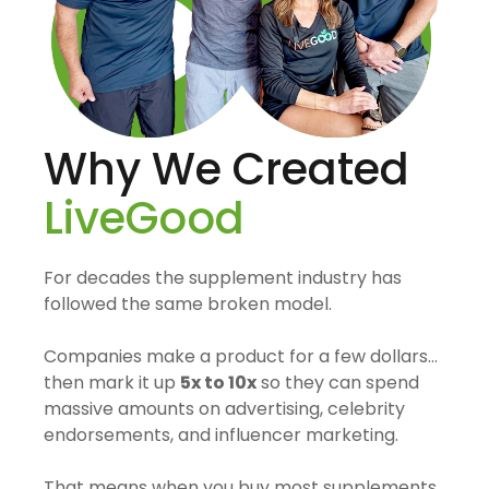
Why We Created
LiveGood
For decades the supplement industry has
followed the same broken model.
Companies make a product for a few dollars…
then mark it up
5x to 10x
so they can spend
massive amounts on advertising, celebrity
endorsements, and influencer marketing.
That means when you buy most supplements,