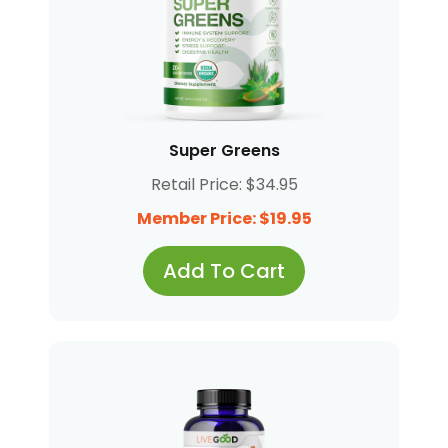
Super Greens
Retail Price: $34.95
Member Price: $19.95
Add To Cart