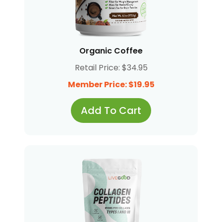
Organic Coffee
Retail Price: $34.95
Member Price: $19.95
Add To Cart