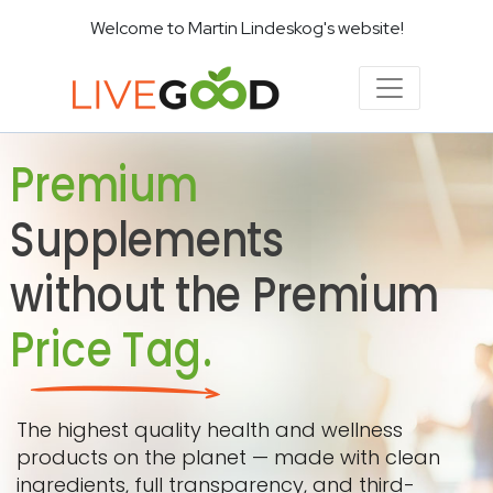
Welcome to Martin Lindeskog's website!
Premium
Supplements
without the Premium
Price Tag.
The highest quality health and wellness
products on the planet — made with clean
ingredients, full transparency, and third-