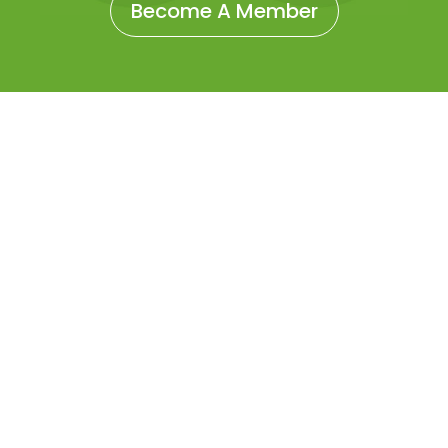
Become A Member