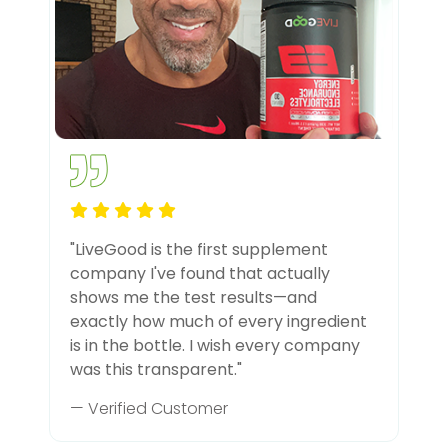
"LiveGood is the first supplement
company I've found that actually
shows me the test results—and
exactly how much of every ingredient
is in the bottle. I wish every company
was this transparent."
— Verified Customer