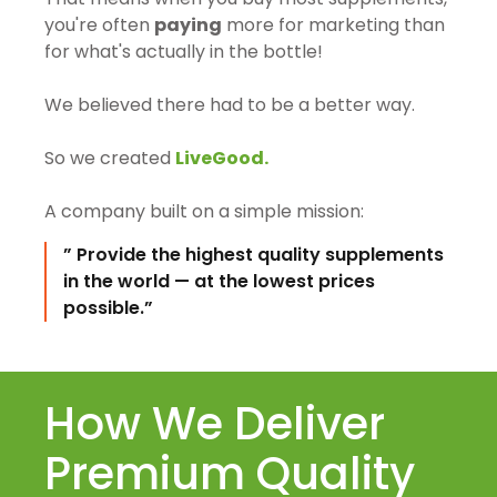
you're often
paying
more for marketing than
for what's actually in the bottle!
We believed there had to be a better way.
So we created
LiveGood.
A company built on a simple mission:
” Provide the highest quality supplements
in the world — at the lowest prices
possible.”
How We Deliver
Premium Quality