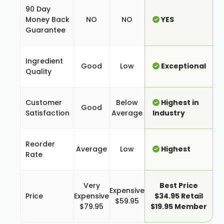
90 Day
Money Back
NO
NO
YES
Guarantee
Ingredient
Good
Low
Exceptional
Quality
Customer
Below
Highest in
Good
Satisfaction
Average
Industry
Reorder
Average
Low
Highest
Rate
Very
Best Price
Expensive
Price
Expensive
$34.95 Retail
$59.95
$79.95
$19.95 Member