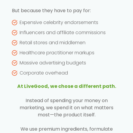
But because they have to pay for:
Expensive celebrity endorsements
Influencers and affiliate commissions
Retail stores and middlemen
Healthcare practitioner markups
Massive advertising budgets
Corporate overhead
At LiveGood, we chose a different path.
Instead of spending your money on
marketing, we spend it on what matters
most—the product itself.
We use premium ingredients, formulate