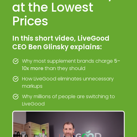
at the Lowest
Prices
In this short video, LiveGood
CEO Ben Glinsky explains:
Why most supplement brands charge
5–
10x more
than they should
How LiveGood eliminates unnecessary
markups
Why millions of people are switching to
LiveGood