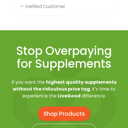
— Verified Customer
Stop Overpaying
for Supplements
If you want the
highest quality supplements
without the ridiculous price tag
, it's time to
experience the
LiveGood
difference.
Shop Products