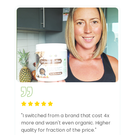
"I switched from a brand that cost 4x
more and wasn't even organic. Higher
quality for fraction of the price."