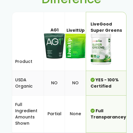
LiveGood
AG1
LiveItUp
Super Greens
Product
USDA
YES - 100%
NO
NO
Organic
Certified
Full
Ingredient
Full
Partial
None
Amounts
Transparancey
Shown