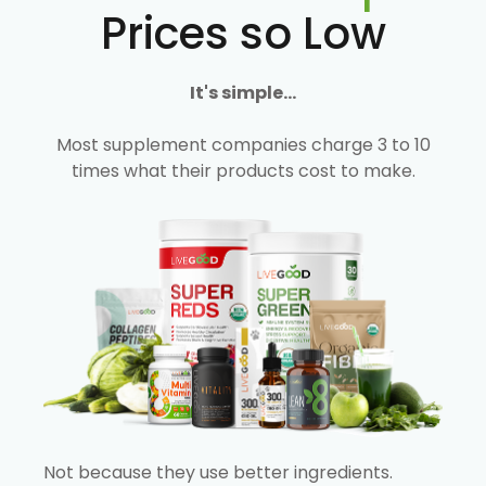
Prices so Low
It's simple...
Most supplement companies charge 3 to 10
times what their products cost to make.
Not because they use better ingredients.