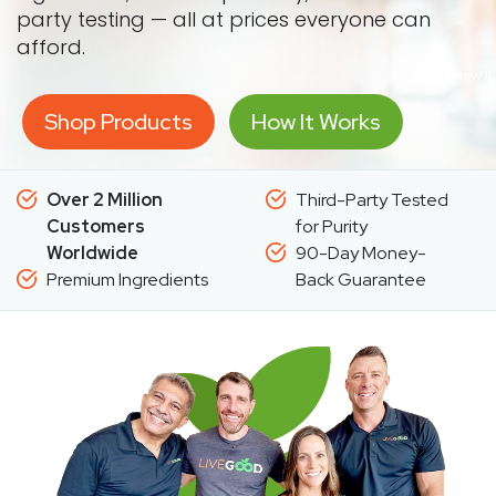
party testing — all at prices everyone can
afford.
Shop Products
How It Works
Over 2 Million
Third-Party Tested
Customers
for Purity
Worldwide
90-Day Money-
Premium Ingredients
Back Guarantee