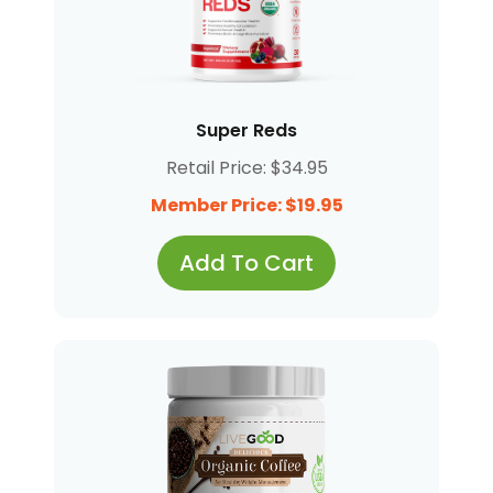
Super Reds
Retail Price: $34.95
Member Price: $19.95
Add To Cart