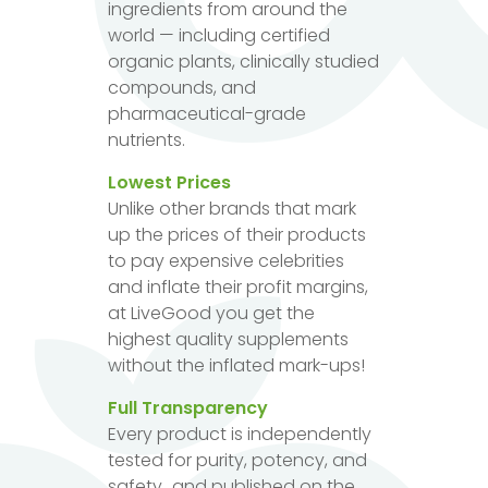
ingredients from around the
world — including certified
organic plants, clinically studied
compounds, and
pharmaceutical-grade
nutrients.
Lowest Prices
Unlike other brands that mark
up the prices of their products
to pay expensive celebrities
and inflate their profit margins,
at LiveGood you get the
highest quality supplements
without the inflated mark-ups!
Full Transparency
Every product is independently
tested for purity, potency, and
safety...and published on the