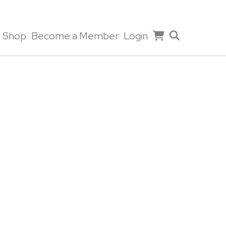
Shop
Become a Member
Login