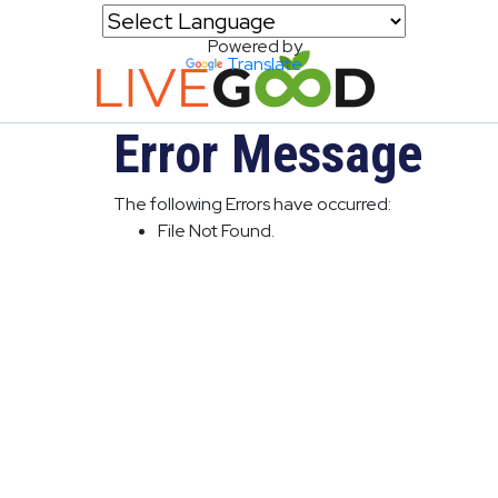
Powered by
Translate
Error Message
The following Errors have occurred:
File Not Found.