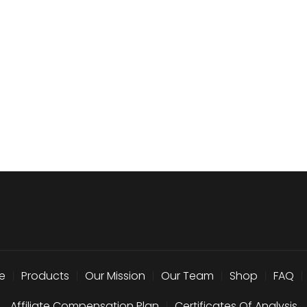
e
|
Products
|
Our Mission
|
Our Team
|
Shop
|
FAQ
|
Affiliate Compensation Plan
|
Certificates Of Analysis